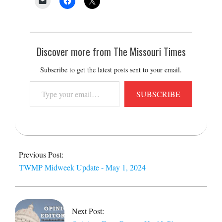
Discover more from The Missouri Times
Subscribe to get the latest posts sent to your email.
Type
SUBSCRIBE
your
email…
2024-
05-
Previous Post:
01
TWMP Midweek Update - May 1, 2024
Next Post: