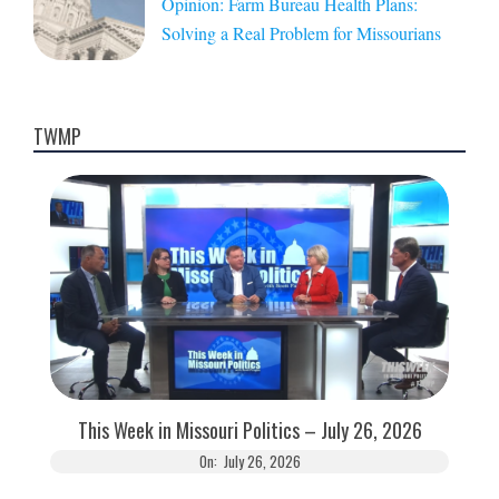
Opinion: Farm Bureau Health Plans:
Solving a Real Problem for Missourians
TWMP
This Week in Missouri Politics – July 26, 2026
On:
July 26, 2026