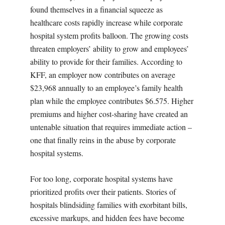
found themselves in a financial squeeze as
healthcare costs rapidly increase while corporate
hospital system profits balloon. The growing costs
threaten employers’ ability to grow and employees’
ability to provide for their families. According to
KFF, an employer now contributes on average
$23,968 annually to an employee’s family health
plan while the employee contributes $6.575. Higher
premiums and higher cost-sharing have created an
untenable situation that requires immediate action –
one that finally reins in the abuse by corporate
hospital systems.
For too long, corporate hospital systems have
prioritized profits over their patients. Stories of
hospitals blindsiding families with exorbitant bills,
excessive markups, and hidden fees have become