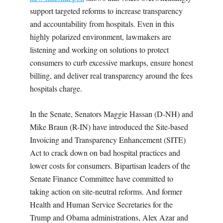
support targeted reforms to increase transparency
and accountability from hospitals. Even in this
highly polarized environment, lawmakers are
listening and working on solutions to protect
consumers to curb excessive markups, ensure honest
billing, and deliver real transparency around the fees
hospitals charge.
In the Senate, Senators Maggie Hassan (D-NH) and
Mike Braun (R-IN) have introduced the Site-based
Invoicing and Transparency Enhancement (SITE)
Act to crack down on bad hospital practices and
lower costs for consumers. Bipartisan leaders of the
Senate Finance Committee have committed to
taking action on site-neutral reforms. And former
Health and Human Service Secretaries for the
Trump and Obama administrations, Alex Azar and