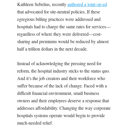
Kathleen Sebelius, recently
authored a joint op-ed
that advocated for site-neutral policies, If these
egregious billing practices were addressed and
hospitals had to charge the same rates for services—
regardless of where they were delivered—cost-
sharing and premiums would be reduced by almost
half a trillion dollars in the next decade.
Instead of acknowledging the pressing need for
reform, the hospital industry sticks to the status quo.
And it’s the job creators and their workforce who
suffer because of the lack of change. Faced with a
difficult financial environment, small business
owners and their employees deserve a response that
addresses affordability. Changing the way corporate
hospitals systems operate would begin to provide
much-needed relief.