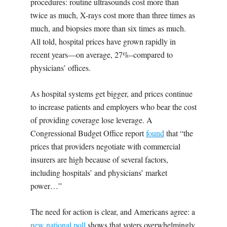
procedures: routine ultrasounds cost more than
twice as much, X-rays cost more than three times as
much, and biopsies more than six times as much.
All told, hospital prices have grown rapidly in
recent years—on average, 27%–compared to
physicians’ offices.
As hospital systems get bigger, and prices continue
to increase patients and employers who bear the cost
of providing coverage lose leverage. A
Congressional Budget Office report
found
that “the
prices that providers negotiate with commercial
insurers are high because of several factors,
including hospitals’ and physicians’ market
power…”
The need for action is clear, and Americans agree: a
new national poll
shows that voters overwhelmingly