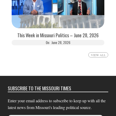
This Week in Missouri Politics – June 28, 2026
On:
June 28, 2026
VIEW ALL
SUBSCRIBE TO THE MISSOURI TIMES
Enter your email address to subscribe to keep up with all the
latest news from Missouri's leading political source.