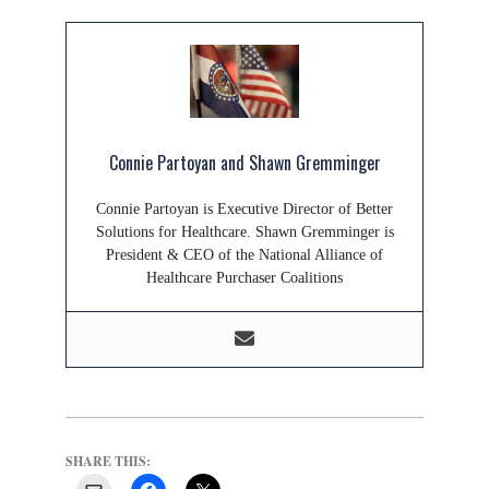
Connie Partoyan and Shawn Gremminger
Connie Partoyan is Executive Director of Better
Solutions for Healthcare. Shawn Gremminger is
President & CEO of the National Alliance of
Healthcare Purchaser Coalitions
SHARE THIS: