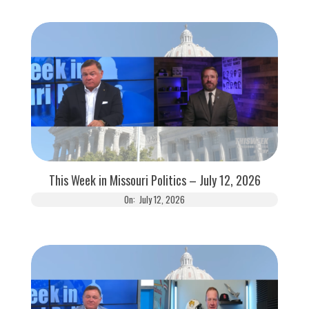
This Week in Missouri Politics – July 12, 2026
On:
July 12, 2026