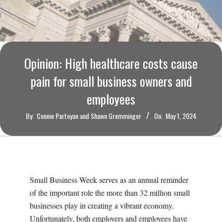
O
U
R
Opinion: High healthcare costs cause
I
pain for small business owners and
employees
T
By:
Connie Partoyan and Shawn Gremminger
On:
May 1, 2024
I
M
E
Small Business Week serves as an annual reminder
of the important role the more than 32 million small
S
businesses play in creating a vibrant economy.
Unfortunately, both employers and employees have