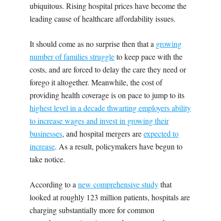
ubiquitous. Rising hospital prices have become the
leading cause of healthcare affordability issues.
It should come as no surprise then that a
growing
number of families struggle
to keep pace with the
costs, and are forced to delay the care they need or
forego it altogether. Meanwhile, the cost of
providing health coverage is on pace to jump to its
highest level in a decade thwarting employers ability
to increase wages and invest in growing their
businesses
, and hospital mergers are
expected to
increase
. As a result, policymakers have begun to
take notice.
According to a
new comprehensive study
that
looked at roughly 123 million patients, hospitals are
charging substantially more for common