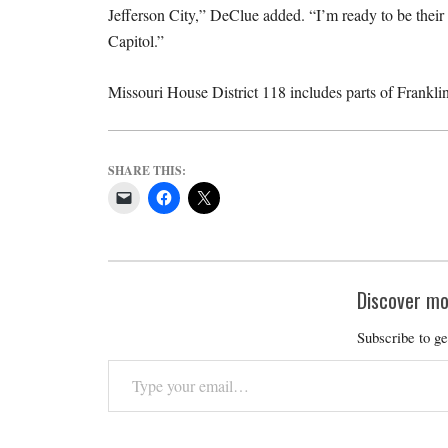
Jefferson City,” DeClue added. “I’m ready to be thei
Capitol.”
Missouri House District 118 includes parts of Frankl
SHARE THIS:
Discover mo
Subscribe to ge
Type
your
email…