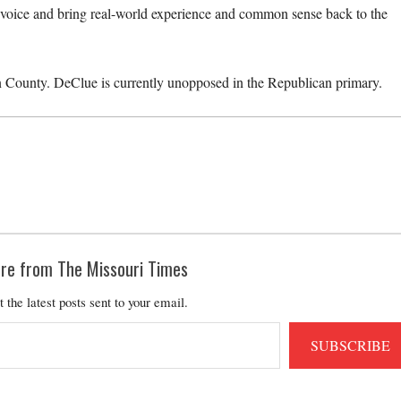
r voice and bring real-world experience and common sense back to the
in County. DeClue is currently unopposed in the Republican primary.
re from The Missouri Times
t the latest posts sent to your email.
SUBSCRIBE