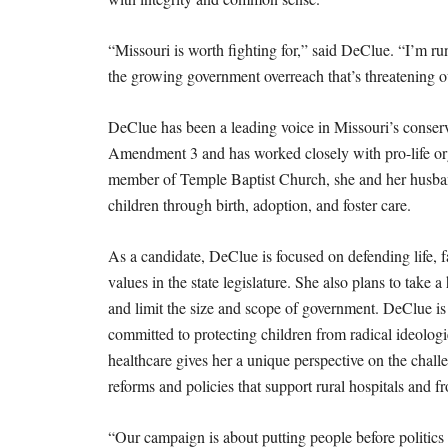
“Missouri is worth fighting for,” said DeClue. “I’m ru
the growing government overreach that’s threatening o
DeClue has been a leading voice in Missouri’s conser
Amendment 3 and has worked closely with pro-life orga
member of Temple Baptist Church, she and her husband
children through birth, adoption, and foster care.
As a candidate, DeClue is focused on defending life, fa
values in the state legislature. She also plans to take 
and limit the size and scope of government. DeClue is
committed to protecting children from radical ideolog
healthcare gives her a unique perspective on the chall
reforms and policies that support rural hospitals and fr
“Our campaign is about putting people before politics