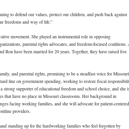
nning to defend our values, protect our children, and push back against
ur freedoms and way of life.”
vative movement. She played an instrumental role in opposing
nizations, parental rights advocates, and freedom-focused coalitions.
 Ron have been married for 20 years. Together, they have raised five
mily, and parental rights, promising to be a steadfast voice for Missouri
a hard line on government spending, working to restore fiscal responsibili
 a strong supporter of educational freedom and school choice, and she i
ies that have no place in Missouri classrooms. Her background in
enges facing working families, and she will advocate for patient-centere
ontline providers.
 and standing up for the hardworking families who feel forgotten by