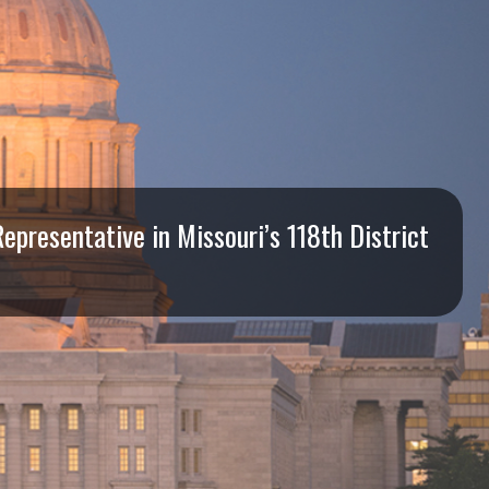
presentative in Missouri’s 118th District