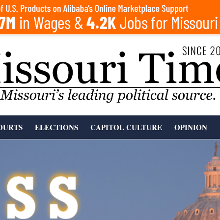
OURTS
ELECTIONS
CAPITOL CULTURE
OPINION