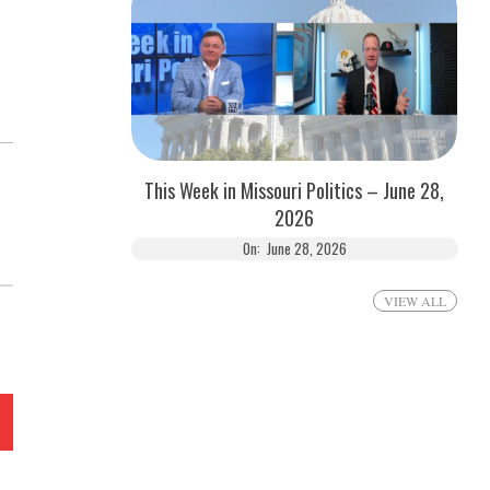
This Week in Missouri Politics – June 28,
2026
On:
June 28, 2026
VIEW ALL