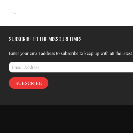
2025-
04-
30
SUBSCRIBE TO THE MISSOURI TIMES
Enter your email address to subscribe to keep up with all the latest
Email
Address
SUBSCRIBE