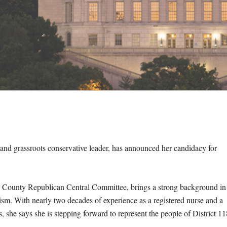
and grassroots conservative leader, has announced her candidacy for
in County Republican Central Committee, brings a strong background in
ism. With nearly two decades of experience as a registered nurse and a
s, she says she is stepping forward to represent the people of District 11