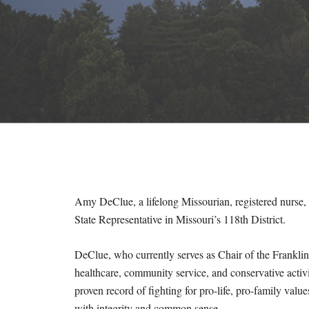
M
E
S
Amy DeClue, a lifelong Missourian, registered nurse, 
State Representative in Missouri’s 118th District.
DeClue, who currently serves as Chair of the Frankl
healthcare, community service, and conservative activ
proven record of fighting for pro-life, pro-family value
with integrity and common sense.