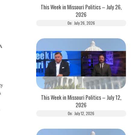
This Week in Missouri Politics – July 26,
2026
On:
July 26, 2026
 A
ty
s
This Week in Missouri Politics – July 12,
2026
d
On:
July 12, 2026