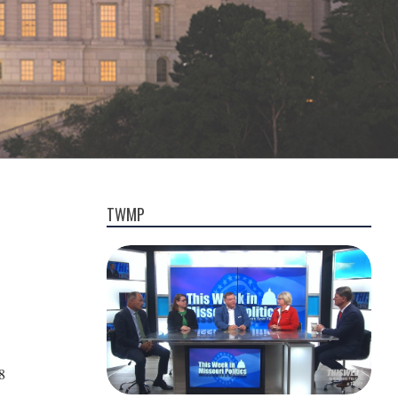
TWMP
8