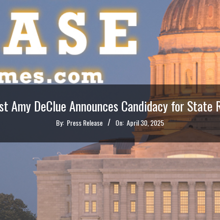
ist Amy DeClue Announces Candidacy for State Re
By:
Press Release
On:
April 30, 2025