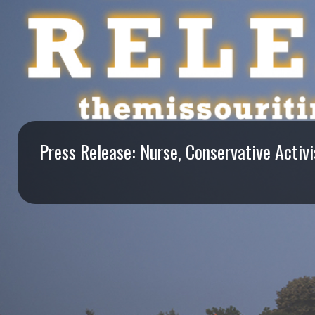
I
S
S
O
U
Press Release: Nurse, Conservative Activ
R
I
T
I