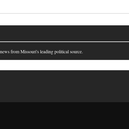
 news from Missouri's leading political source.