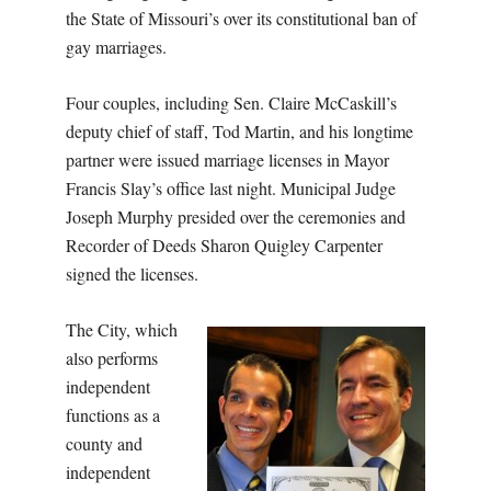
the State of Missouri’s over its constitutional ban of
gay marriages.
Four couples, including Sen. Claire McCaskill’s
deputy chief of staff, Tod Martin, and his longtime
partner were issued marriage licenses in Mayor
Francis Slay’s office last night. Municipal Judge
Joseph Murphy presided over the ceremonies and
Recorder of Deeds Sharon Quigley Carpenter
signed the licenses.
The City, which
also performs
independent
functions as a
county and
independent