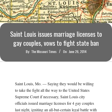
O
U
R
Saint Louis issues marriage licenses to
I
gay couples, vows to fight state ban
T
By:
The Missouri Times
On:
June 26, 2014
I
M
Saint Louis, Mo. — Saying they would be willing
E
to take the fight all the way to the United States
Supreme Court if necessary, Saint Louis city
S
officials issued marriage licenses for 4 gay couples
last night, igniting an all-but-certain legal battle with