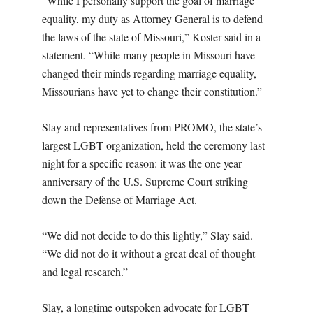
“While I personally support the goal of marriage
equality, my duty as Attorney General is to defend
the laws of the state of Missouri,” Koster said in a
statement. “While many people in Missouri have
changed their minds regarding marriage equality,
Missourians have yet to change their constitution.”
Slay and representatives from PROMO, the state’s
largest LGBT organization, held the ceremony last
night for a specific reason: it was the one year
anniversary of the U.S. Supreme Court striking
down the Defense of Marriage Act.
“We did not decide to do this lightly,” Slay said.
“We did not do it without a great deal of thought
and legal research.”
Slay, a longtime outspoken advocate for LGBT