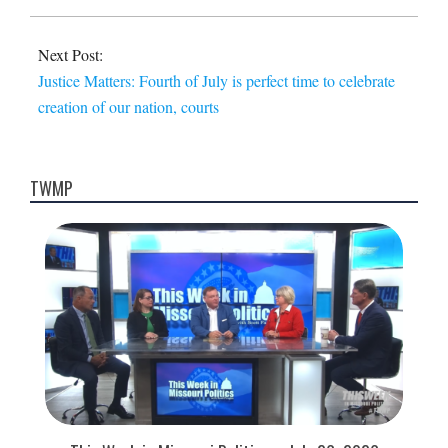
Next Post:
Justice Matters: Fourth of July is perfect time to celebrate
creation of our nation, courts
TWMP