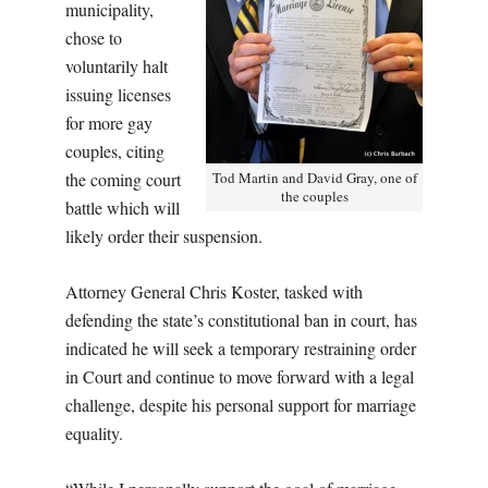
municipality,
chose to
voluntarily halt
issuing licenses
for more gay
couples, citing
the coming court
Tod Martin and David Gray, one of
the couples
battle which will
likely order their suspension.
Attorney General Chris Koster, tasked with
defending the state’s constitutional ban in court, has
indicated he will seek a temporary restraining order
in Court and continue to move forward with a legal
challenge, despite his personal support for marriage
equality.