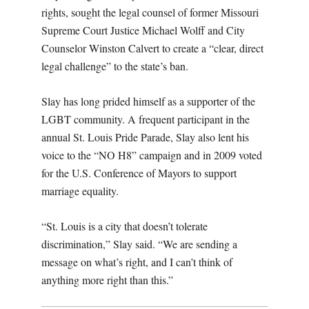
rights, sought the legal counsel of former Missouri
Supreme Court Justice Michael Wolff and City
Counselor Winston Calvert to create a “clear, direct
legal challenge” to the state’s ban.
Slay has long prided himself as a supporter of the
LGBT community. A frequent participant in the
annual St. Louis Pride Parade, Slay also lent his
voice to the “NO H8” campaign and in 2009 voted
for the U.S. Conference of Mayors to support
marriage equality.
“St. Louis is a city that doesn’t tolerate
discrimination,” Slay said. “We are sending a
message on what’s right, and I can’t think of
anything more right than this.”