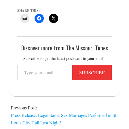
SHARE THIS:
Discover more from The Missouri Times
Subscribe to get the latest posts sent to your email.
Type
SUBSCRIBE
your
email…
2014-
06-
Previous Post:
26
Press Release: Legal Same-Sex Marriages Performed in St.
Louis City Hall Last Night!