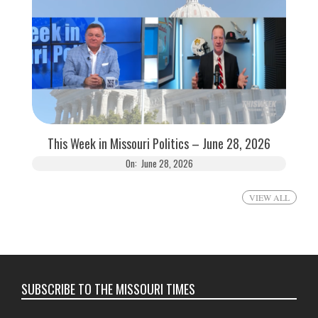
This Week in Missouri Politics – June 28, 2026
On:
June 28, 2026
VIEW ALL
SUBSCRIBE TO THE MISSOURI TIMES