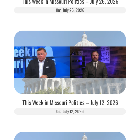
This Week in Missouri Politics – July 26, 2026
On:
July 26, 2026
This Week in Missouri Politics – July 12, 2026
On:
July 12, 2026