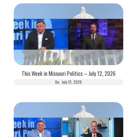
This Week in Missouri Politics – July 12, 2026
On:
July 12, 2026