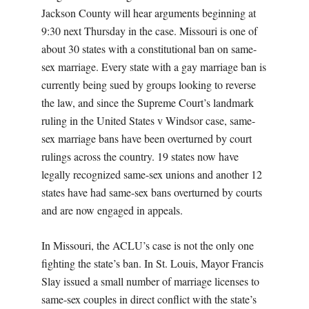
Jackson County will hear arguments beginning at
9:30 next Thursday in the case. Missouri is one of
about 30 states with a constitutional ban on same-
sex marriage. Every state with a gay marriage ban is
currently being sued by groups looking to reverse
the law, and since the Supreme Court’s landmark
ruling in the United States v Windsor case, same-
sex marriage bans have been overturned by court
rulings across the country. 19 states now have
legally recognized same-sex unions and another 12
states have had same-sex bans overturned by courts
and are now engaged in appeals.
In Missouri, the ACLU’s case is not the only one
fighting the state’s ban. In St. Louis, Mayor Francis
Slay issued a small number of marriage licenses to
same-sex couples in direct conflict with the state’s