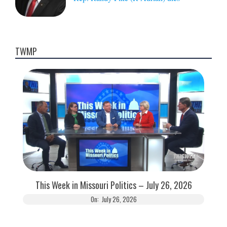
TWMP
This Week in Missouri Politics – July 26, 2026
On:
July 26, 2026