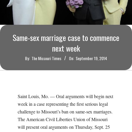
O
U
R
Same-sex marriage case to commence
I
next week
By:
The Missouri Times
On:
September 19, 2014
T
I
M
Saint Louis, Mo. — Oral arguments will begin next
week in a case representing the first serious legal
E
challenge to Missouri’s ban on same-sex marriages.
The American Civil Liberties Union of Missouri
S
will present oral arguments on Thursday, Sept. 25