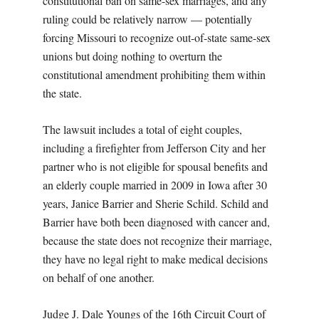
constitutional ban on same-sex marriages, and any
ruling could be relatively narrow — potentially
forcing Missouri to recognize out-of-state same-sex
unions but doing nothing to overturn the
constitutional amendment prohibiting them within
the state.
The lawsuit includes a total of eight couples,
including a firefighter from Jefferson City and her
partner who is not eligible for spousal benefits and
an elderly couple married in 2009 in Iowa after 30
years, Janice Barrier and Sherie Schild. Schild and
Barrier have both been diagnosed with cancer and,
because the state does not recognize their marriage,
they have no legal right to make medical decisions
on behalf of one another.
Judge J. Dale Youngs of the 16th Circuit Court of