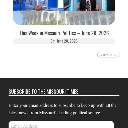
This Week in Missouri Politics – June 28, 2026
On:
June 28, 2026
VIEW ALL
SUBSCRIBE TO THE MISSOURI TIMES
Enter your email address to subscribe to keep up with all the
latest news from Missouri's leading political source.
Email