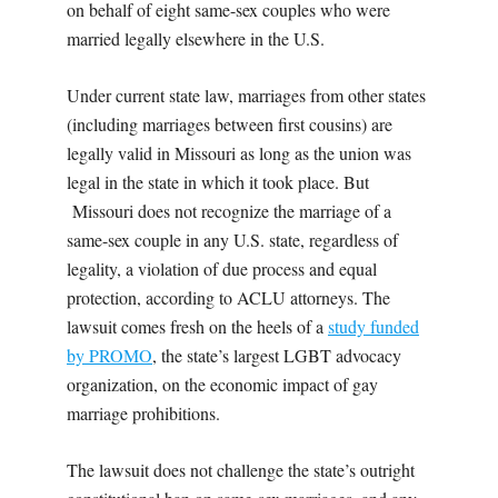
on behalf of eight same-sex couples who were
married legally elsewhere in the U.S.
Under current state law, marriages from other states
(including marriages between first cousins) are
legally valid in Missouri as long as the union was
legal in the state in which it took place. But
Missouri does not recognize the marriage of a
same-sex couple in any U.S. state, regardless of
legality, a violation of due process and equal
protection, according to ACLU attorneys. The
lawsuit comes fresh on the heels of a
study funded
by PROMO
, the state’s largest LGBT advocacy
organization, on the economic impact of gay
marriage prohibitions.
The lawsuit does not challenge the state’s outright