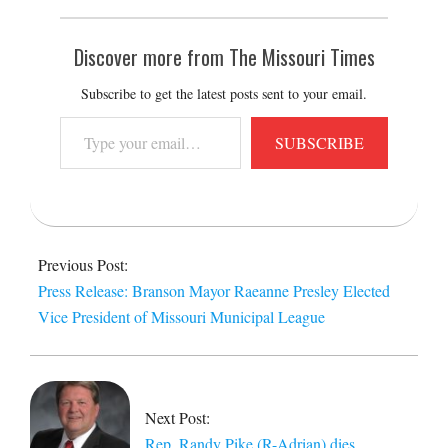
Discover more from The Missouri Times
Subscribe to get the latest posts sent to your email.
Type
SUBSCRIBE
your
email…
2014-
09-
Previous Post:
19
Press Release: Branson Mayor Raeanne Presley Elected
Vice President of Missouri Municipal League
Next Post:
Rep. Randy Pike (R-Adrian) dies