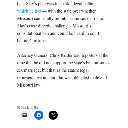
ban. Slay’s plan was to spark a legal battle —
which he has
— with the state over whether
Missouri can legally prohibit same-sex marriage.
Slay’s case directly challenges Missouri’s
constitutional ban and could be heard in court
before Christmas.
Attorney General Chris Koster told reporters at the
time that he did not support the state’s ban on same-
sex marriage, but that as the state’s legal
representative in court, he was obligated to defend
Missouri law.
SHARE THIS: