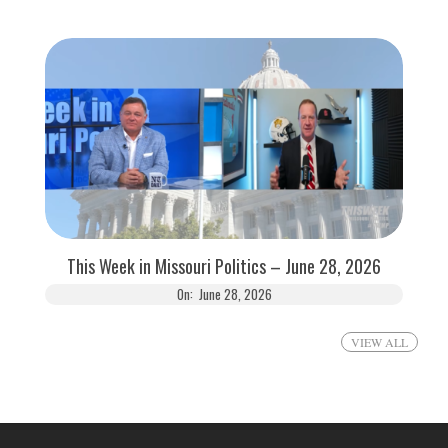
This Week in Missouri Politics – June 28, 2026
On:
June 28, 2026
VIEW ALL