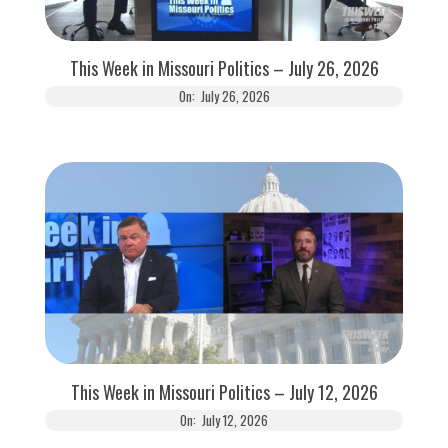
This Week in Missouri Politics – July 26, 2026
On:
July 26, 2026
This Week in Missouri Politics – July 12, 2026
On:
July 12, 2026