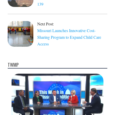
139
Next Post:
Missouri Launches Innovative Cost-
Sharing Program to Expand Child Care
Access
TWMP