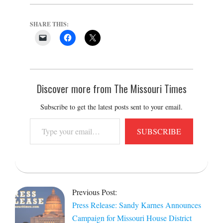
SHARE THIS:
Discover more from The Missouri Times
Subscribe to get the latest posts sent to your email.
Type
SUBSCRIBE
your
email…
2025-
10-
Previous Post:
01
Press Release: Sandy Karnes Announces
Campaign for Missouri House District