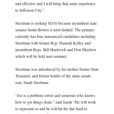
and effective and I will bring that same experience
to Jefferson City.”
Steelman is seeking SD16 because incumbent state
senator Justin Brown is term limited. The primary
currently has four announced candidates including
Steelman with former Rep. Hannah Kelley and
incumbent Reps. Bill Hardwick and Don Mayhew
which will be held next summer.
Steelman was introduced by his mother former State
Treasurer, and former holder of the same senate
seat, Sarah Steelman.
“Joe is a problem solver and someone who knows
how to get things done,” said Sarah “He will work
to represent us and he will hit the line hard to