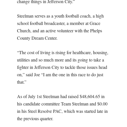
change things in Jefferson City.”
Steelman serves as a youth football coach, a high
school football broadcaster, a member at Grace
Church, and an active volunteer with the Phelps
County Dream Center.
“The cost of living is rising for healthcare, housing,
utilities and so much more and its going to take a
fighter in Jefferson City to tackle those issues head
on,” said Joe “I am the one in this race to do just
that.”
As of July 1st Steelman had raised $48,604.65 in
his candidate committee Team Steelman and $0.00
in his Steel Resolve PAC, which was started late in
the previous quarter.