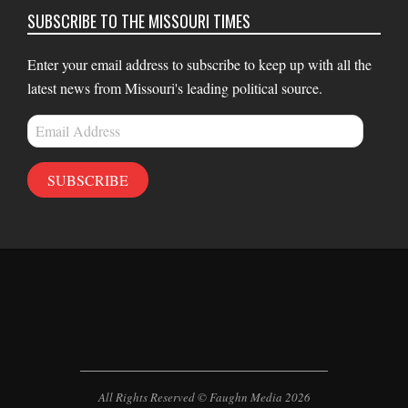
SUBSCRIBE TO THE MISSOURI TIMES
Enter your email address to subscribe to keep up with all the
latest news from Missouri's leading political source.
Email
Address
SUBSCRIBE
All Rights Reserved © Faughn Media 2026