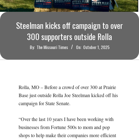
O
U
Steelman kicks off campaign to over
R
300 supporters outside Rolla
By:
The Missouri Times
On:
October 1, 2025
I
T
I
Rolla, MO – Before a crowd of over 300 at Prairie
M
Base just outside Rolla Joe Steelman kicked off his
campaign for State Senate.
E
“Over the last 10 years I have been working with
S
businesses from Fortune 500s to mom and pop
shops to help make their companies more efficient