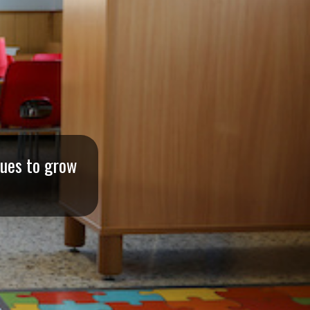
nues to grow