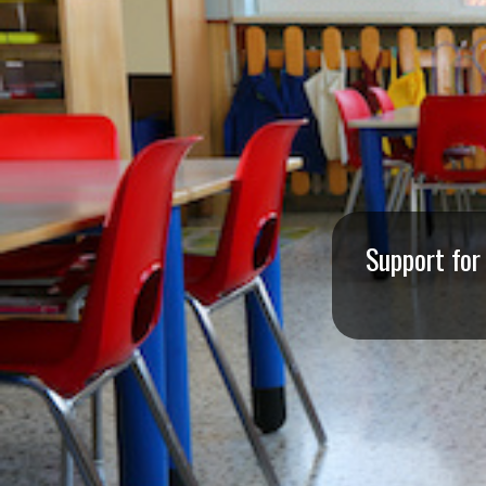
I
S
S
O
U
R
Support for
I
T
I