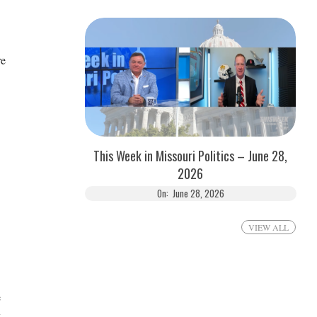
re
This Week in Missouri Politics – June 28,
2026
On:
June 28, 2026
VIEW ALL
e
k