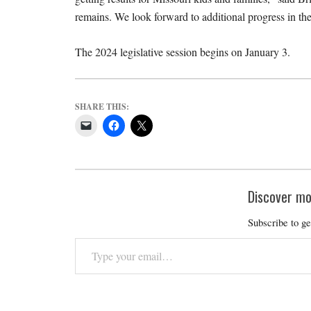
remains. We look forward to additional progress in the
The 2024 legislative session begins on January 3.
SHARE THIS:
Discover mo
Subscribe to ge
Type
your
email…