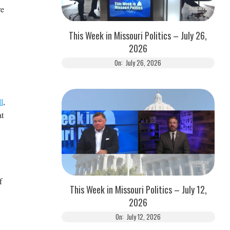
re
This Week in Missouri Politics – July 26,
2026
On:
July 26, 2026
l
,
at
f
This Week in Missouri Politics – July 12,
2026
On:
July 12, 2026