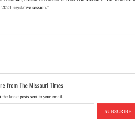
 2024 legislative session.”
re from The Missouri Times
t the latest posts sent to your email.
SUBSCRIBE