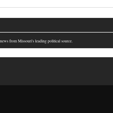
 news from Missouri's leading political source.