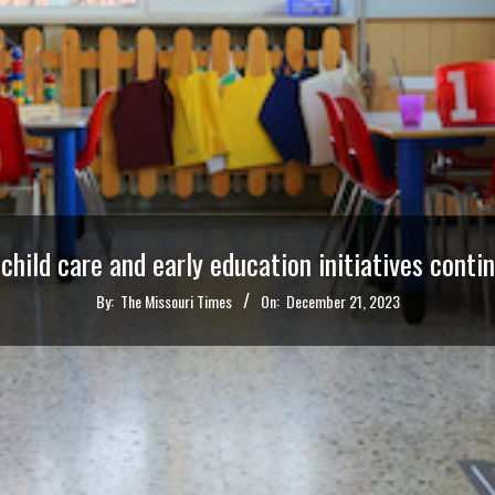
 child care and early education initiatives conti
By:
The Missouri Times
On:
December 21, 2023