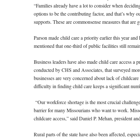
“Families already have a lot to consider when decidin
options to be the contributing factor, and that’s why ou
supports. These are commonsense measures that are good
Parson made child care a priority earlier this year and 
mentioned that one-third of public facilities still rem
Business leaders have also made child care access a
conducted by CHS and Associates, that surveyed more
businesses are very concerned about lack of childcare 
difficulty in finding child care keeps a significant n
“Our workforce shortage is the most crucial challeng
barrier for many Missourians who want to work. Misso
childcare access,” said Daniel P. Mehan, president 
Rural parts of the state have also been affected, espec