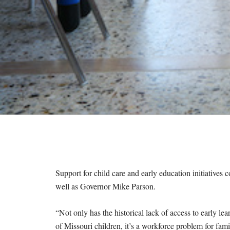
M
E
S
Support for child care and early education initiatives 
well as Governor Mike Parson.
“Not only has the historical lack of access to early l
of Missouri children, it’s a workforce problem for fam