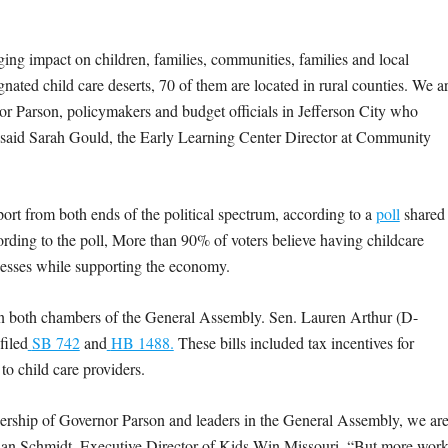
aging impact on children, families, communities, families and local
gnated child care deserts, 70 of them are located in rural counties. We a
nor Parson, policymakers and budget officials in Jefferson City who
s,” said Sarah Gould, the Early Learning Center Director at Community
ort from both ends of the political spectrum, according to a
poll
shared
rding to the poll, More than 90% of voters believe having childcare
sinesses while supporting the economy.
n both chambers of the General Assembly.
Sen. Lauren Arthur (D-
filed
SB 742
and
HB 1488.
These bills included tax incentives for
to child care providers.
ership of Governor Parson and leaders in the General Assembly, we ar
 Brian Schmidt, Executive Director of Kids Win Missouri. “But more wor