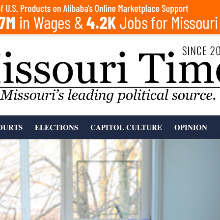
OURTS
ELECTIONS
CAPITOL CULTURE
OPINION