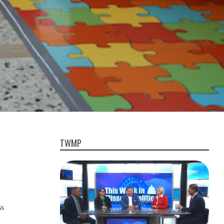
TWMP
ss