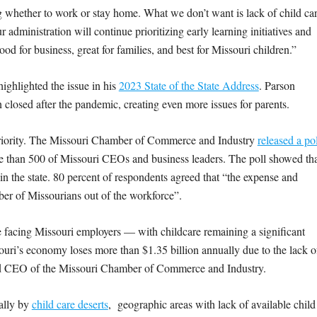
g whether to work or stay home. What we don’t want is lack of child ca
r administration will continue prioritizing early learning initiatives and
 for business, great for families, and best for Missouri children.”
highlighted the issue in his
2023 State of the State Address
. Parson
ain closed after the pandemic, creating even more issues for parents.
 priority. The Missouri Chamber of Commerce and Industry
released a pol
 than 500 of Missouri CEOs and business leaders. The poll showed th
in the state. 80 percent of respondents agreed that “the expense and
umber of Missourians out of the workforce”.
e facing Missouri employers — with childcare remaining a significant
uri’s economy loses more than $1.35 billion annually due to the lack o
and CEO of the Missouri Chamber of Commerce and Industry.
ially by
child care deserts
, geographic areas with lack of available child