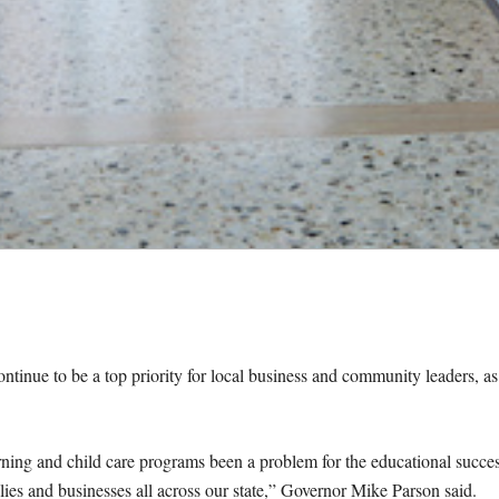
continue to be a top priority for local business and community leaders, as
earning and child care programs been a problem for the educational succe
ilies and businesses all across our state,” Governor Mike Parson said.