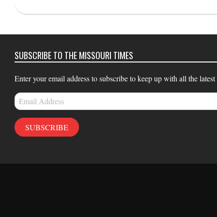
2023-
12-
21
SUBSCRIBE TO THE MISSOURI TIMES
Enter your email address to subscribe to keep up with all the latest
Email
Address
SUBSCRIBE