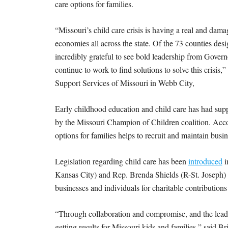
care options for families.
“Missouri’s child care crisis is having a real and dam
economies all across the state. Of the 73 counties desi
incredibly grateful to see bold leadership from Gover
continue to work to find solutions to solve this crisi
Support Services of Missouri in Webb City,
Early childhood education and child care has had supp
by the Missouri Champion of Children coalition. Acco
options for families helps to recruit and maintain bu
Legislation regarding child care has been
introduced
i
Kansas City) and Rep. Brenda Shields (R-St. Joseph) 
businesses and individuals for charitable contributions 
“Through collaboration and compromise, and the lead
getting results for Missouri kids and families,” said