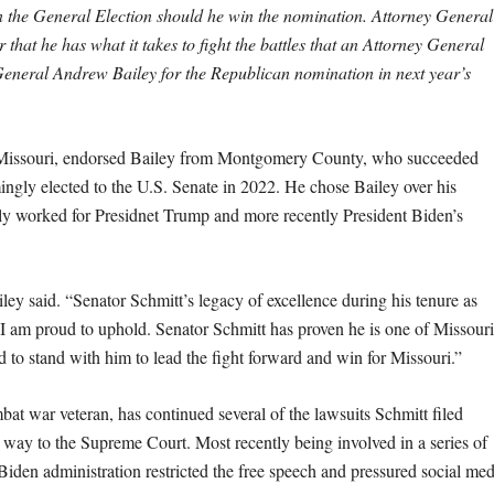
 in the General Election should he win the nomination. Attorney General
hat he has what it takes to fight the battles that an Attorney General
General Andrew Bailey for the Republican nomination in next year’s
in Missouri, endorsed Bailey from Montgomery County, who succeeded
ngly elected to the U.S. Senate in 2022. He chose Bailey over his
ly worked for Presidnet Trump and more recently President Biden’s
ley said. “Senator Schmitt’s legacy of excellence during his tenure as
t I am proud to uphold. Senator Schmitt has proven he is one of Missouri
 to stand with him to lead the fight forward and win for Missouri.”
at war veteran, has continued several of the lawsuits Schmitt filed
e way to the Supreme Court. Most recently being involved in a series of
e Biden administration restricted the free speech and pressured social med