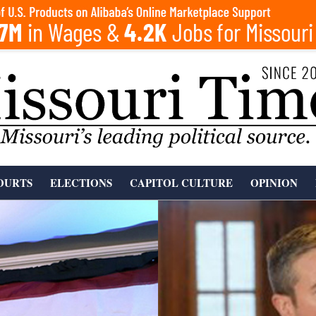
OURTS
ELECTIONS
CAPITOL CULTURE
OPINION