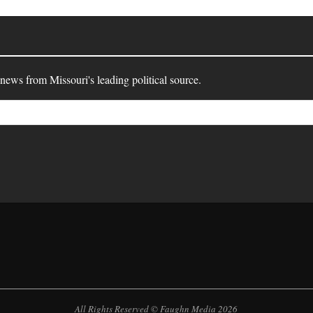
 news from Missouri's leading political source.
All Rights Reserved © Faughn Media 2026