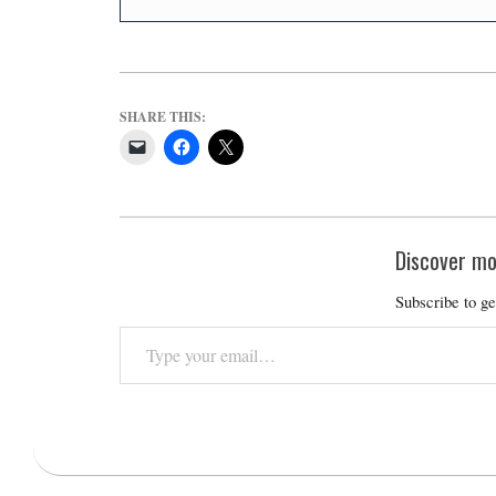
SHARE THIS:
Discover mo
Subscribe to ge
Type
your
email…
2023-
12-