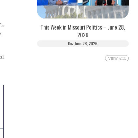
 a
This Week in Missouri Politics – June 28,
e
2026
On:
June 28, 2026
al
VIEW ALL