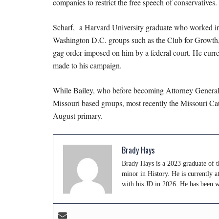
companies to restrict the free speech of conservatives.
Scharf, a Harvard University graduate who worked in t
Washington D.C. groups such as the Club for Growth, 
gag order imposed on him by a federal court. He curren
made to his campaign.
While Bailey, who before becoming Attorney General s
Missouri based groups, most recently the Missouri Cat
August primary.
Brady Hays
Brady Hays is a 2023 graduate of th
minor in History. He is currently 
with his JD in 2026. He has been 