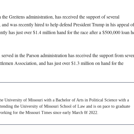
he Greitens administration, has received the support of several
and was recently hired to help defend President Trump in his appeal of
tly has just over $1.4 million hand for the race after a $500,000 loan h
erved in the Parson administration has received the support from sever
tlemen Association, and has just over $1.3 million on hand for the
e University of Missouri with a Bachelor of Arts in Political Science with a
attending the University of Missouri School of Law and is on pace to graduate
working for the Missouri Times since early March 0f 2022.