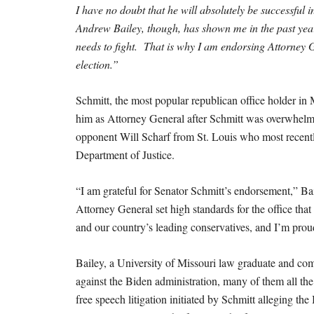
I have no doubt that he will absolutely be successful
Andrew Bailey, though, has shown me in the past year t
needs to fight. That is why I am endorsing Attorney 
election.”
Schmitt, the most popular republican office holder 
him as Attorney General after Schmitt was overwhelmi
opponent Will Scharf from St. Louis who most recent
Department of Justice.
“I am grateful for Senator Schmitt’s endorsement,” Bai
Attorney General set high standards for the office tha
and our country’s leading conservatives, and I’m proud
Bailey, a University of Missouri law graduate and comb
against the Biden administration, many of them all th
free speech litigation initiated by Schmitt alleging th