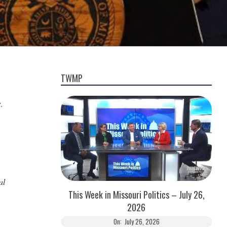
TWMP
.
al
This Week in Missouri Politics – July 26,
2026
On:
July 26, 2026