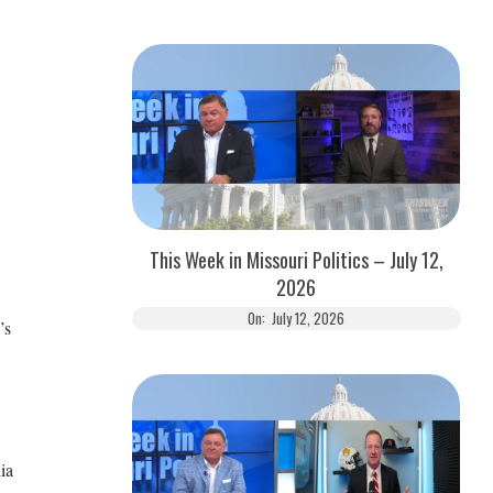
This Week in Missouri Politics – July 12,
2026
On:
July 12, 2026
’s
ia