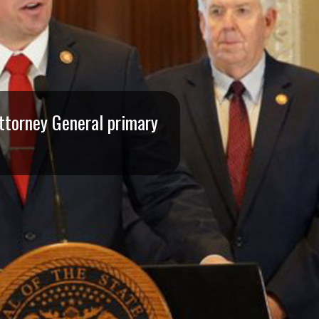
Attorney General primary