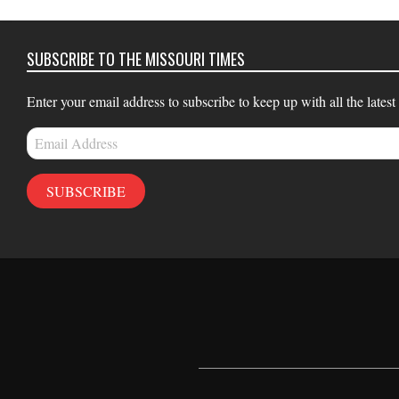
02
SUBSCRIBE TO THE MISSOURI TIMES
Enter your email address to subscribe to keep up with all the latest
Email
Address
SUBSCRIBE