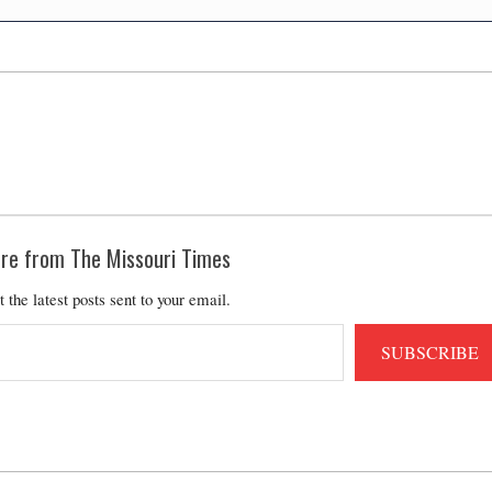
re from The Missouri Times
t the latest posts sent to your email.
SUBSCRIBE