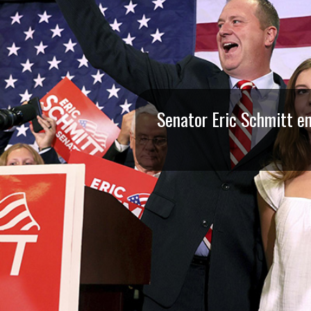
I
S
S
O
Senator Eric Schmitt en
U
R
I
T
I