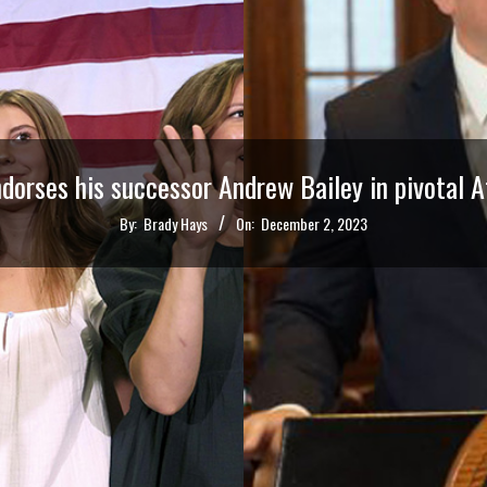
dorses his successor Andrew Bailey in pivotal 
By:
Brady Hays
On:
December 2, 2023