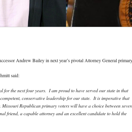
uccessor Andrew Bailey in next year’s pivotal Attorney General primary
hmitt said:
l for the next four years. I am proud to have served our state in that
competent, conservative leadership for our state. It is imperative that
 Missouri Republican primary voters will have a choice between sever
nal friend, a capable attorney and an excellent candidate to hold the