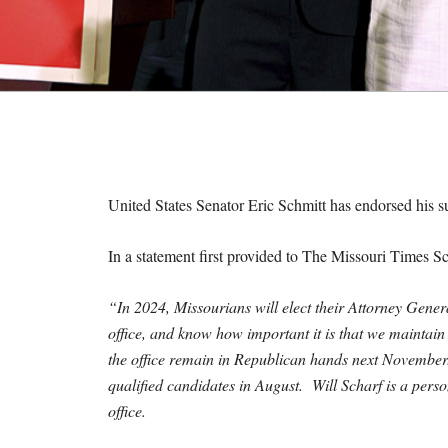
M
E
S
United States Senator Eric Schmitt has endorsed his s
In a statement first provided to The Missouri Times Sc
“In 2024, Missourians will elect their Attorney Genera
office, and know how important it is that we maintain 
the office remain in Republican hands next November.
qualified candidates in August. Will Scharf is a perso
office.