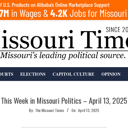
OURTS
ELECTIONS
CAPITOL CULTURE
OPINION
This Week in Missouri Politics – April 13, 2025
By:
The Missouri Times
On:
April 13, 2025