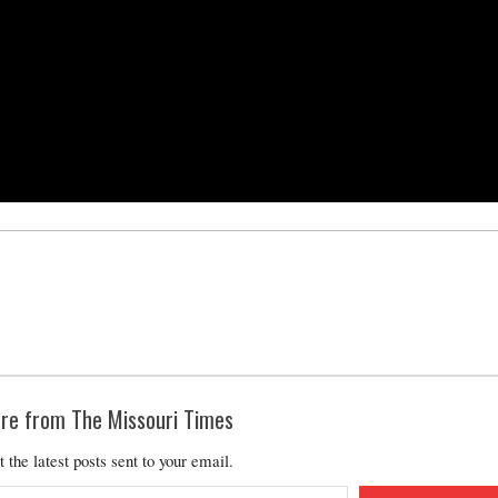
re from The Missouri Times
t the latest posts sent to your email.