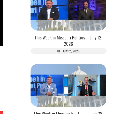
This Week in Missouri Politics – July 12,
2026
On:
July 12, 2026
This Week in Missouri Politics – June 28,