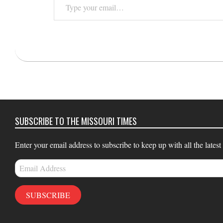
your
email…
2025-
04-
13
SUBSCRIBE TO THE MISSOURI TIMES
Enter your email address to subscribe to keep up with all the latest
Email
Address
SUBSCRIBE