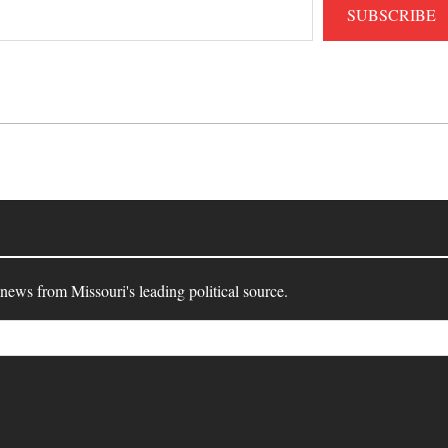
SUBSCRIBE
 news from Missouri's leading political source.