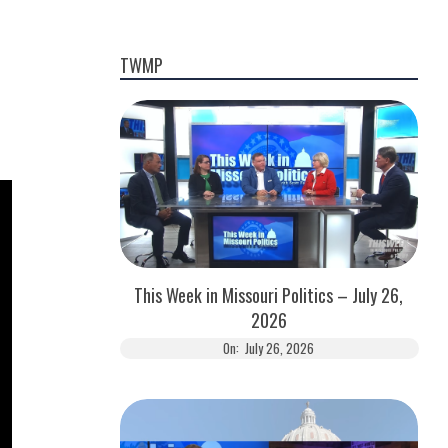
TWMP
This Week in Missouri Politics – July 26,
2026
On:
July 26, 2026