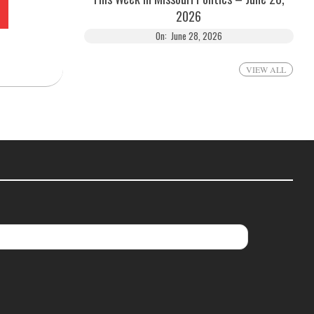
2026
On:
June 28, 2026
VIEW ALL