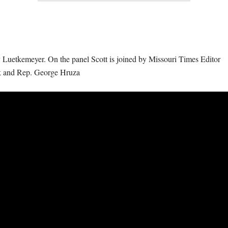
 Luetkemeyer. On the panel Scott is joined by Missouri Times Editor
k and Rep. George Hruza