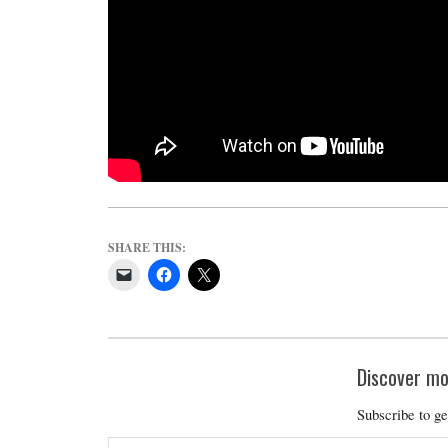
M
E
S
SHARE THIS:
Discover mo
Subscribe to ge
Type