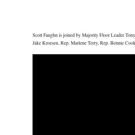
I
S
S
Scott Faughn is joined by Majority Floor Leader Tony
O
Jake Kroesen, Rep. Marlene Terry, Rep. Bennie Coo
U
R
I
T
I