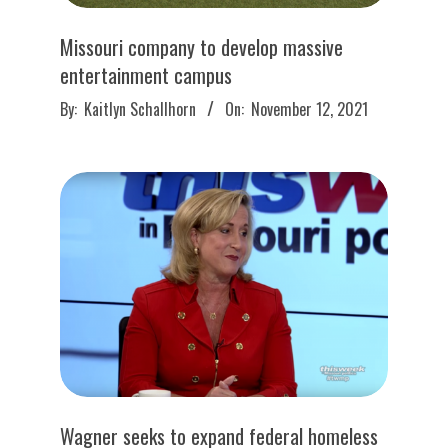
Missouri company to develop massive
entertainment campus
2021-
By:
Kaitlyn Schallhorn
On:
November 12, 2021
11-
12
Wagner seeks to expand federal homeless