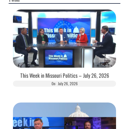
This Week in Missouri Politics – July 26, 2026
On:
July 26, 2026