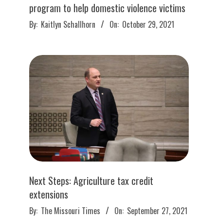
program to help domestic violence victims
2021-
By:
Kaitlyn Schallhorn
On:
October 29, 2021
10-
29
Next Steps: Agriculture tax credit
extensions
2021-
By:
The Missouri Times
On:
September 27, 2021