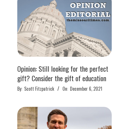
O
U
R
I
T
Opinion: Still looking for the perfect
I
gift? Consider the gift of education
2021-
M
By:
Scott Fitzpatrick
On:
December 6, 2021
12-
06
E
S