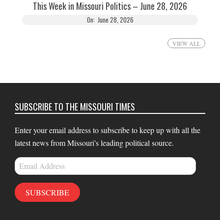
This Week in Missouri Politics – June 28, 2026
On:
June 28, 2026
VIEW ALL
SUBSCRIBE TO THE MISSOURI TIMES
Enter your email address to subscribe to keep up with all the
latest news from Missouri's leading political source.
Email
Address
SUBSCRIBE