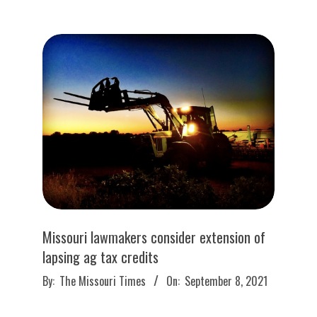
09-
27
Missouri lawmakers consider extension of
lapsing ag tax credits
2021-
By:
The Missouri Times
On:
September 8, 2021
09-
08