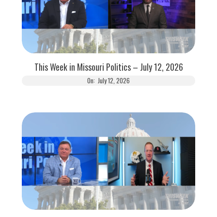
This Week in Missouri Politics – July 12, 2026
On:
July 12, 2026