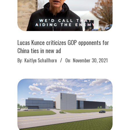
Lucas Kunce criticizes GOP opponents for
China ties in new ad
2021-
By:
Kaitlyn Schallhorn
On:
November 30, 2021
11-
30