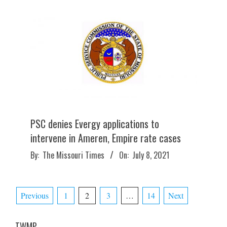
PSC denies Evergy applications to
intervene in Ameren, Empire rate cases
2021-
By:
The Missouri Times
On:
July 8, 2021
07-
08
Posts
Previous
1
2
3
…
14
Next
pagination
TWMP