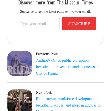
Discover more from The Missouri Times
Subscribe to get the latest posts sent to your email.
Type
SUBSCRIBE
your
email…
2019-
04-
Previous Post:
17
Auditor's Office public corruption
investigation reveals financial concerns in
City of Parma
Next Post:
Blunt stresses workforce development,
broadband access, and more in address to