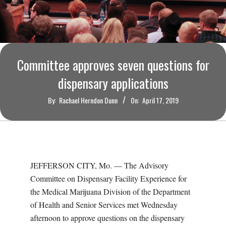
O
U
R
Committee approves seven questions for
I
dispensary applications
By:
Rachael Herndon Dunn
On:
April 17, 2019
T
I
M
JEFFERSON CITY, Mo. — The Advisory
Committee on Dispensary Facility Experience for
E
the Medical Marijuana Division of the Department
of Health and Senior Services met Wednesday
S
afternoon to approve questions on the dispensary