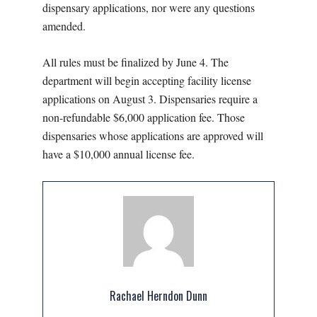
dispensary applications, nor were any questions
amended.
All rules must be finalized by June 4. The
department will begin accepting facility license
applications on August 3. Dispensaries require a
non-refundable $6,000 application fee. Those
dispensaries whose applications are approved will
have a $10,000 annual license fee.
Rachael Herndon Dunn