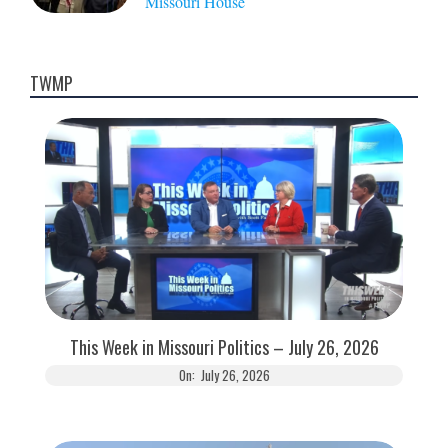
Missouri House
TWMP
This Week in Missouri Politics – July 26, 2026
On:
July 26, 2026