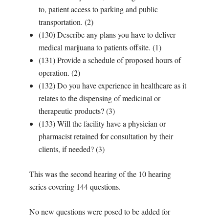
to, patient access to parking and public
transportation. (2)
(130) Describe any plans you have to deliver
medical marijuana to patients offsite. (1)
(131) Provide a schedule of proposed hours of
operation. (2)
(132) Do you have experience in healthcare as it
relates to the dispensing of medicinal or
therapeutic products? (3)
(133) Will the facility have a physician or
pharmacist retained for consultation by their
clients, if needed? (3)
This was the second hearing of the 10 hearing
series covering 144 questions.
No new questions were posed to be added for