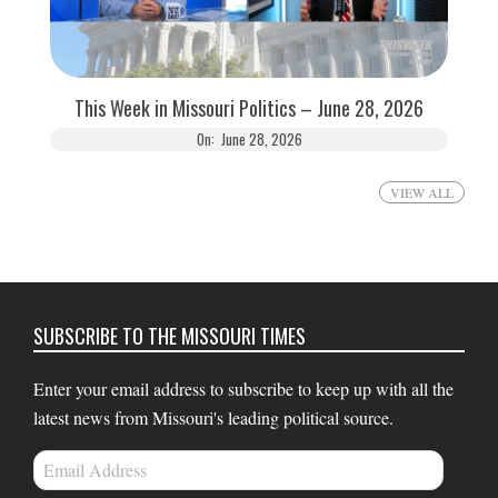
This Week in Missouri Politics – June 28, 2026
On:
June 28, 2026
VIEW ALL
SUBSCRIBE TO THE MISSOURI TIMES
Enter your email address to subscribe to keep up with all the
latest news from Missouri's leading political source.
Email
Address