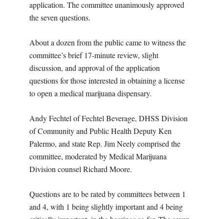
application. The committee unanimously approved
the seven questions.
About a dozen from the public came to witness the
committee’s brief 17-minute review, slight
discussion, and approval of the application
questions for those interested in obtaining a license
to open a medical marijuana dispensary.
Andy Fechtel of Fechtel Beverage, DHSS Division
of Community and Public Health Deputy Ken
Palermo, and state Rep. Jim Neely comprised the
committee, moderated by Medical Marijuana
Division counsel Richard Moore.
Questions are to be rated by committees between 1
and 4, with 1 being slightly important and 4 being