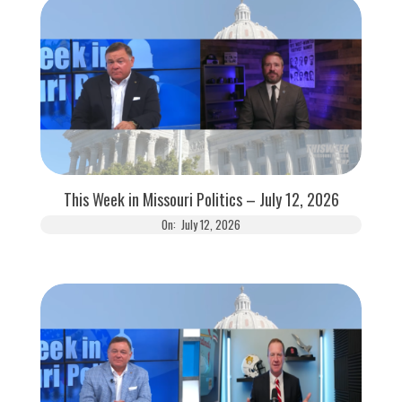
This Week in Missouri Politics – July 12, 2026
On:
July 12, 2026