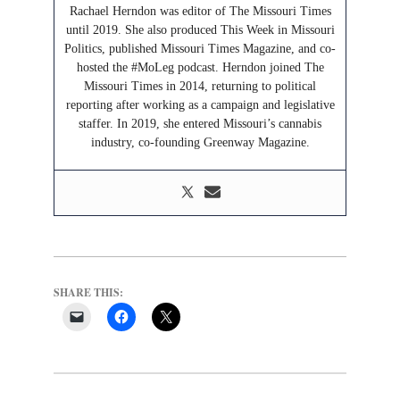
Rachael Herndon was editor of The Missouri Times
until 2019. She also produced This Week in Missouri
Politics, published Missouri Times Magazine, and co-
hosted the #MoLeg podcast. Herndon joined The
Missouri Times in 2014, returning to political
reporting after working as a campaign and legislative
staffer. In 2019, she entered Missouri’s cannabis
industry, co-founding Greenway Magazine.
SHARE THIS: