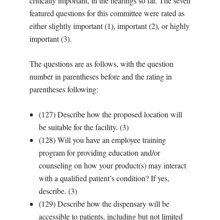
critically important, in the hearings so far. The seven
featured questions for this committee were rated as
either slightly important (1), important (2), or highly
important (3).
The questions are as follows, with the question
number in parentheses before and the rating in
parentheses following:
(127) Describe how the proposed location will
be suitable for the facility. (3)
(128) Will you have an employee training
program for providing education and/or
counseling on how your product(s) may interact
with a qualified patient’s condition? If yes,
describe. (3)
(129) Describe how the dispensary will be
accessible to patients, including but not limited