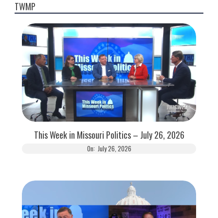
TWMP
This Week in Missouri Politics – July 26, 2026
On:
July 26, 2026