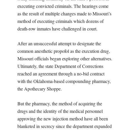
executing convicted criminals. The hearings come
as the result of multiple changes made to Missouri’s
method of executing criminals which dozens of
death-row inmates have challenged in court.
After an unsuccessful attempt to designate the
common anesthetic propofol as the execution drug,
Missouri officials began exploring other alternatives.
Ultimately, the state Department of Corrections
reached an agreement through a no-bid contract
with the Oklahoma-based compounding pharmacy,
the Apothecary Shoppe.
But the pharmacy, the method of acquiring the
drugs and the identity of the medical personnel
approving the new injection method have all been
blanketed in secrecy since the department expanded