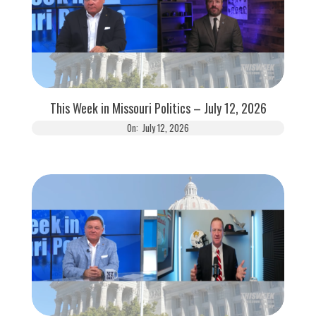
This Week in Missouri Politics – July 12, 2026
On:
July 12, 2026