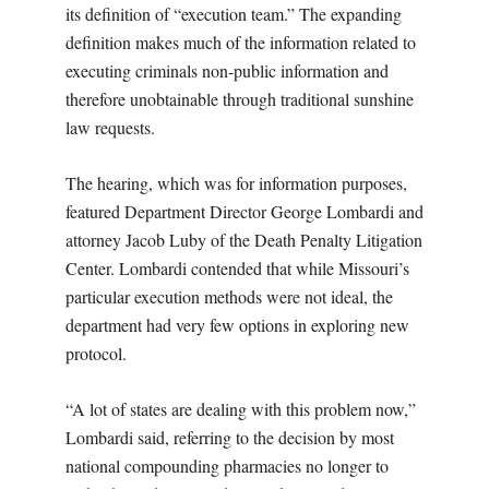
its definition of “execution team.” The expanding
definition makes much of the information related to
executing criminals non-public information and
therefore unobtainable through traditional sunshine
law requests.
The hearing, which was for information purposes,
featured Department Director George Lombardi and
attorney Jacob Luby of the Death Penalty Litigation
Center. Lombardi contended that while Missouri’s
particular execution methods were not ideal, the
department had very few options in exploring new
protocol.
“A lot of states are dealing with this problem now,”
Lombardi said, referring to the decision by most
national compounding pharmacies no longer to