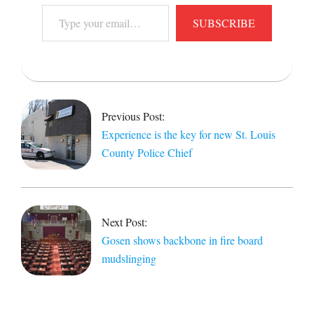
Type
SUBSCRIBE
your
email…
2014-
02-
10
Previous Post:
Experience is the key for new St. Louis
County Police Chief
Next Post:
Gosen shows backbone in fire board
mudslinging