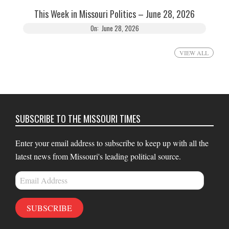
This Week in Missouri Politics – June 28, 2026
On:
June 28, 2026
VIEW ALL
SUBSCRIBE TO THE MISSOURI TIMES
Enter your email address to subscribe to keep up with all the
latest news from Missouri's leading political source.
Email
Address
SUBSCRIBE