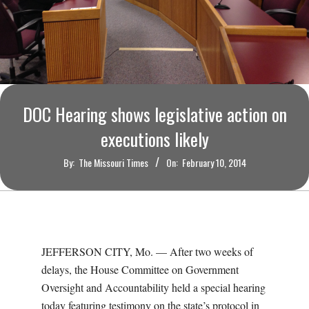
O
U
R
I
DOC Hearing shows legislative action on
executions likely
T
By:
The Missouri Times
On:
February 10, 2014
I
M
E
JEFFERSON CITY, Mo. — After two weeks of
delays, the House Committee on Government
S
Oversight and Accountability held a special hearing
today featuring testimony on the state’s protocol in