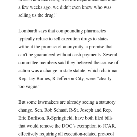
a few weeks ago, we didn’t even know who was
selling us the drug.”
Lombardi says that compounding pharmacies
typically refuse to sell execution drugs to states
without the promise of anonymity, a promise that
can’t be guaranteed without cash payments. Several
committee members said they believed the course of
action was a change in state statute, which chairman
Rep. Jay Barnes, R-Jefferson City, were “clearly
too vague.”
But some lawmakers are already seeing a statutory
change. Sen. Rob Schaaf, R-St. Joseph and Rep.
Eric Burlison, R-Springfield, have both filed bills
that would remove the DOC’s exemption to JCAR,
effectively requiring all execution-related protocol