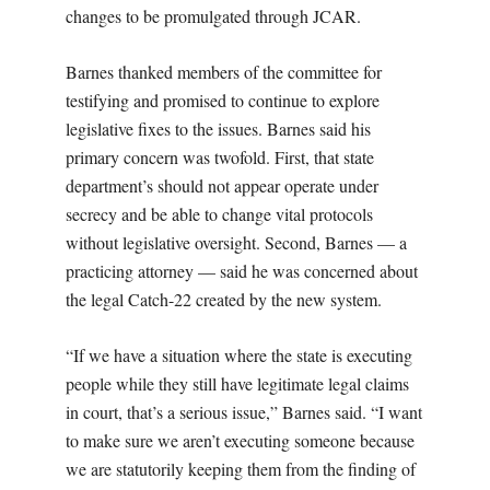
changes to be promulgated through JCAR.
Barnes thanked members of the committee for
testifying and promised to continue to explore
legislative fixes to the issues. Barnes said his
primary concern was twofold. First, that state
department’s should not appear operate under
secrecy and be able to change vital protocols
without legislative oversight. Second, Barnes — a
practicing attorney — said he was concerned about
the legal Catch-22 created by the new system.
“If we have a situation where the state is executing
people while they still have legitimate legal claims
in court, that’s a serious issue,” Barnes said. “I want
to make sure we aren’t executing someone because
we are statutorily keeping them from the finding of