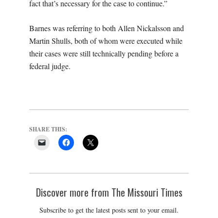
fact that’s necessary for the case to continue.”
Barnes was referring to both Allen Nickalsson and
Martin Shulls, both of whom were executed while
their cases were still technically pending before a
federal judge.
SHARE THIS:
Discover more from The Missouri Times
Subscribe to get the latest posts sent to your email.