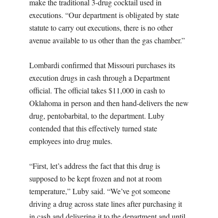
make the traditional 3-drug cocktail used in
executions. “Our department is obligated by state
statute to carry out executions, there is no other
avenue available to us other than the gas chamber.”
Lombardi confirmed that Missouri purchases its
execution drugs in cash through a Department
official. The official takes $11,000 in cash to
Oklahoma in person and then hand-delivers the new
drug, pentobarbital, to the department. Luby
contended that this effectively turned state
employees into drug mules.
“First, let’s address the fact that this drug is
supposed to be kept frozen and not at room
temperature,” Luby said. “We’ve got someone
driving a drug across state lines after purchasing it
in cash and delivering it to the department and until