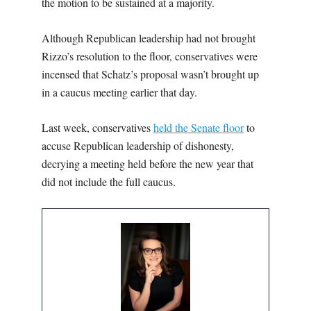
the motion to be sustained at a majority.
Although Republican leadership had not brought
Rizzo’s resolution to the floor, conservatives were
incensed that Schatz’s proposal wasn’t brought up
in a caucus meeting earlier that day.
Last week, conservatives
held the Senate floor
to
accuse Republican leadership of dishonesty,
decrying a meeting held before the new year that
did not include the full caucus.