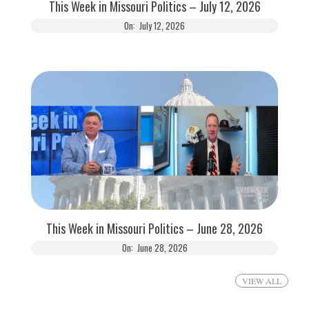
This Week in Missouri Politics – July 12, 2026
On:
July 12, 2026
This Week in Missouri Politics – June 28, 2026
On:
June 28, 2026
VIEW ALL