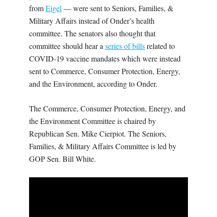
from
Eigel
— were sent to Seniors, Families, &
Military Affairs instead of Onder’s health
committee. The senators also thought that
committee should hear a
series of bills
related to
COVID-19 vaccine mandates which were instead
sent to Commerce, Consumer Protection, Energy,
and the Environment, according to Onder.
The Commerce, Consumer Protection, Energy, and
the Environment Committee is chaired by
Republican Sen. Mike Cierpiot. The Seniors,
Families, & Military Affairs Committee is led by
GOP Sen. Bill White.