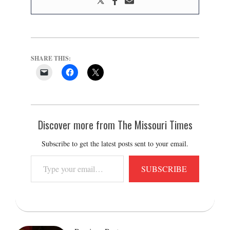
SHARE THIS:
Discover more from The Missouri Times
Subscribe to get the latest posts sent to your email.
Type
SUBSCRIBE
your
email…
2022-
01-