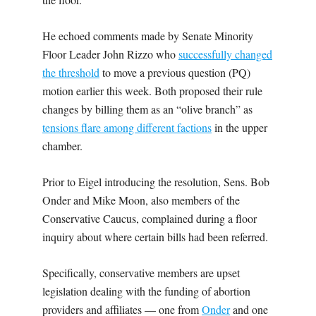
He echoed comments made by Senate Minority
Floor Leader John Rizzo who
successfully changed
the threshold
to move a previous question (PQ)
motion earlier this week. Both proposed their rule
changes by billing them as an “olive branch” as
tensions flare among different factions
in the upper
chamber.
Prior to Eigel introducing the resolution, Sens. Bob
Onder and Mike Moon, also members of the
Conservative Caucus, complained during a floor
inquiry about where certain bills had been referred.
Specifically, conservative members are upset
legislation dealing with the funding of abortion
providers and affiliates — one from
Onder
and one