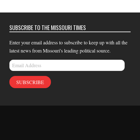
SUBSCRIBE TO THE MISSOURI TIMES
Enter your email address to subscribe to keep up with all the
latest news from Missouri's leading political source.
Email
Address
SUBSCRIBE