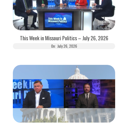
This Week in Missouri Politics – July 26, 2026
On:
July 26, 2026