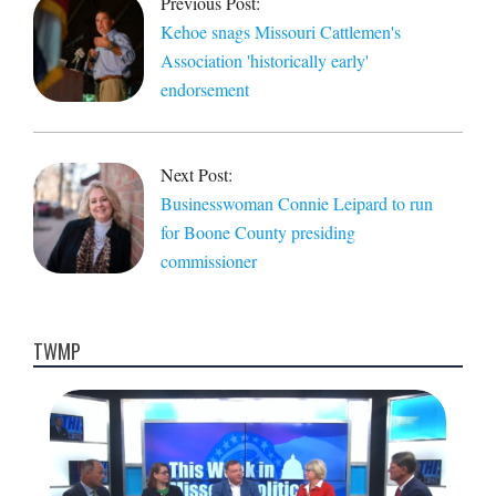
Previous Post:
11
Kehoe snags Missouri Cattlemen's
Association 'historically early'
endorsement
Next Post:
Businesswoman Connie Leipard to run
for Boone County presiding
commissioner
TWMP