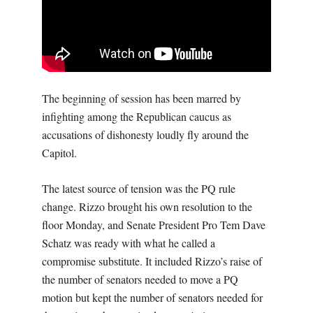
The beginning of session has been marred by
infighting among the Republican caucus as
accusations of dishonesty loudly fly around the
Capitol.
The latest source of tension was the PQ rule
change. Rizzo brought his own resolution to the
floor Monday, and Senate President Pro Tem Dave
Schatz was ready with what he called a
compromise substitute. It included Rizzo’s raise of
the number of senators needed to move a PQ
motion but kept the number of senators needed for