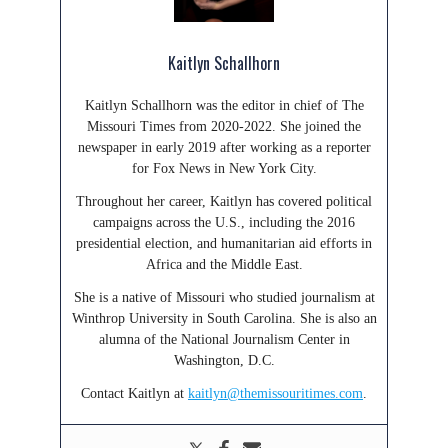
Kaitlyn Schallhorn
Kaitlyn Schallhorn was the editor in chief of The
Missouri Times from 2020-2022. She joined the
newspaper in early 2019 after working as a reporter
for Fox News in New York City.
Throughout her career, Kaitlyn has covered political
campaigns across the U.S., including the 2016
presidential election, and humanitarian aid efforts in
Africa and the Middle East.
She is a native of Missouri who studied journalism at
Winthrop University in South Carolina. She is also an
alumna of the National Journalism Center in
Washington, D.C.
Contact Kaitlyn at
kaitlyn@themissouritimes.com
.