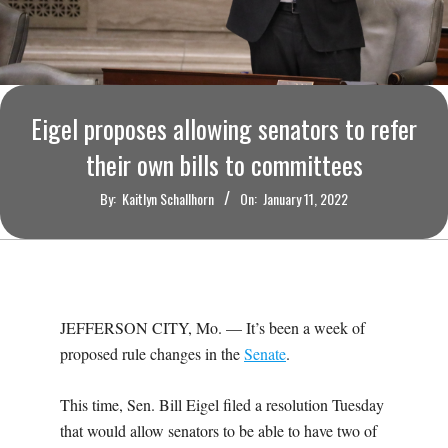
O
U
R
Eigel proposes allowing senators to refer
I
their own bills to committees
By:
Kaitlyn Schallhorn
On:
January 11, 2022
T
I
M
JEFFERSON CITY, Mo. — It’s been a week of
proposed rule changes in the
Senate
.
E
This time, Sen. Bill Eigel filed a resolution Tuesday
S
that would allow senators to be able to have two of