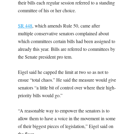
their bills each regular session referred to a standing
committee of his or her choice.
SR 448
, which amends Rule 50, came after
multiple conservative senators complained about
which committees certain bills had been assigned to
already this year.
Bills are referred to committees by
the Senate president pro tem.
Eigel said he capped the limit at two so as not to
ensue “total chaos.” He said the measure would give
senators “a little bit of control over where their high-
priority bills would go.”
“A reasonable way to empower the senators is to
allow them to have a voice in the movement in some
of their biggest pieces of legislation,” Eigel said on
the floor.