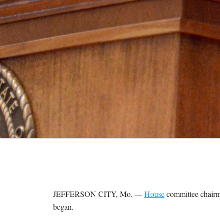
M
E
S
JEFFERSON CITY, Mo. —
House
committee chairma
began.