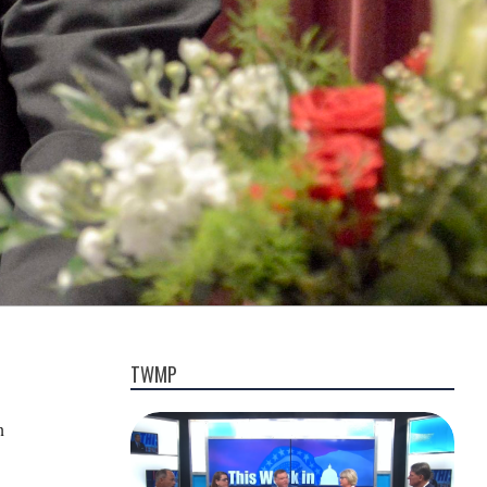
TWMP
n