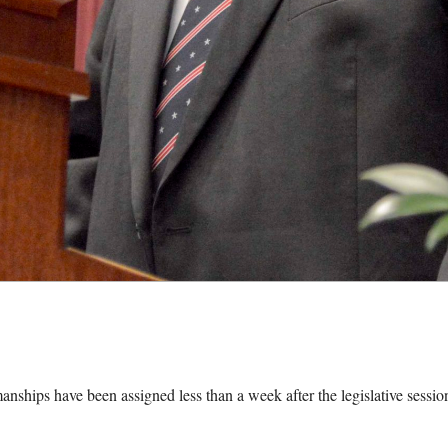
nships have been assigned less than a week after the legislative sessio