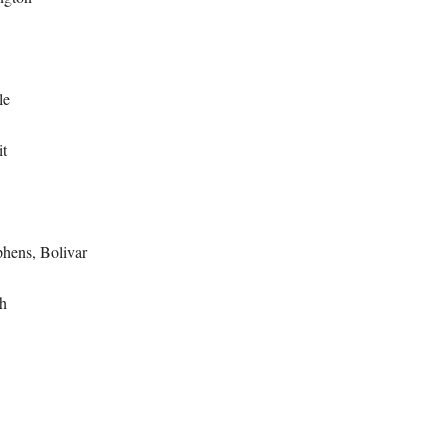
le
t
hens, Bolivar
h