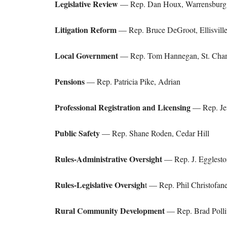
Legislative Review
— Rep. Dan Houx, Warrensburg
Litigation Reform
— Rep. Bruce DeGroot, Ellisvill
Local Government
— Rep. Tom Hannegan, St. Char
Pensions
— Rep. Patricia Pike, Adrian
Professional Registration and Licensing
— Rep. Jef
Public Safety
— Rep. Shane Roden, Cedar Hill
Rules-Administrative Oversight
— Rep. J. Egglesto
Rules-Legislative Oversigh
t — Rep. Phil Christofanel
Rural Community Development
— Rep. Brad Pollit