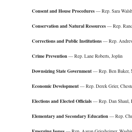
Consent and House Procedures
— Rep. Sara Walsh
Conservation and Natural Resources
— Rep. Randy
Corrections and Public Institutions
— Rep. Andrew
Crime Prevention
— Rep. Lane Roberts, Joplin
Downsizing State Government
— Rep. Ben Baker, 
Economic Development
— Rep. Derek Grier, Cheste
Elections and Elected Officials
— Rep. Dan Shaul, I
Elementary and Secondary Education
— Rep. Chu
Emerging Issues
— Rep. Aaron Griesheimer, Washi