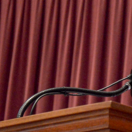
I
S
S
O
U
R
I
T
I