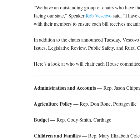
“We have an outstanding group of chairs who have the
facing our state,” Speaker
Rob Vescovo
said. “I have 
with their members to ensure each bill receives meanin
In addition to the chairs announced Tuesday, Vescovo 
Issues, Legislative Review, Public Safety, and Rur
Here’s a look at who will chair each House committee
Administration and Accounts
— Rep. Jason Chipman
Agriculture Policy
— Rep. Don Rone, Portageville
Budget
— Rep. Cody Smith, Carthage
Children and Families
— Rep. Mary Elizabeth Cole