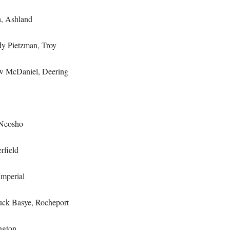
, Ashland
 Pietzman, Troy
 McDaniel, Deering
Neosho
rfield
mperial
ck Basye, Rocheport
ngton