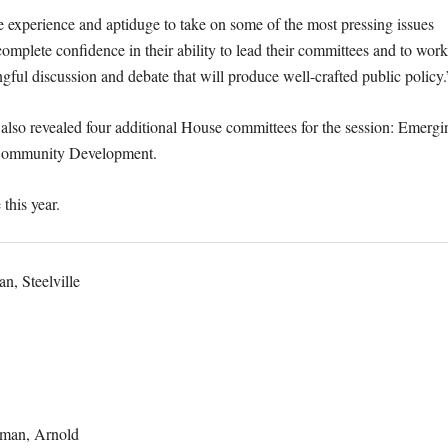
 experience and aptiduge to take on some of the most pressing issues
complete confidence in their ability to lead their committees and to work
gful discussion and debate that will produce well-crafted public policy
also revealed four additional House committees for the session: Emergi
al Community Development.
 this year.
, Steelville
man, Arnold