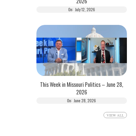
2026
On:
July 12, 2026
This Week in Missouri Politics – June 28,
2026
On:
June 28, 2026
VIEW ALL