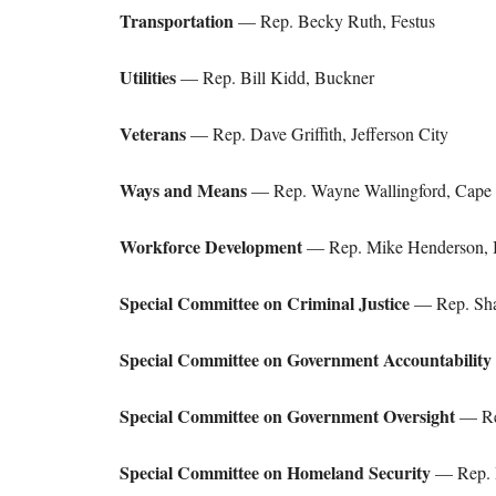
Transportation
— Rep. Becky Ruth, Festus
Utilities
— Rep. Bill Kidd, Buckner
Veterans
— Rep. Dave Griffith, Jefferson City
Ways and Means
— Rep. Wayne Wallingford, Cape 
Workforce Development
— Rep. Mike Henderson, 
Special Committee on Criminal Justice
— Rep. Sha
Special Committee on Government Accountability
Special Committee on Government Oversight
— Rep
Special Committee on Homeland Security
— Rep. R