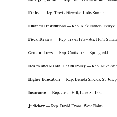
Ethics
— Rep. Travis Fitzwater, Holts Summit
Financial Institutions
— Rep. Rick Francis, Perryvil
Fiscal Review
— Rep. Travis Fitzwater, Holts Summi
General Laws
— Rep. Curtis Trent, Springfield
Health and Mental Health Policy
— Rep. Mike Step
Higher Education
— Rep. Brenda Shields, St. Josep
Insurance
— Rep. Justin Hill, Lake St. Louis
Judiciary
— Rep. David Evans, West Plains