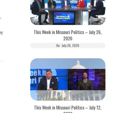
.”
This Week in Missouri Politics – July 26,
ng
2026
On:
July 26, 2026
This Week in Missouri Politics – July 12,