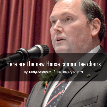
Here are the new House committee chairs
By:
Kaitlyn Schallhorn
On:
January 12, 2021