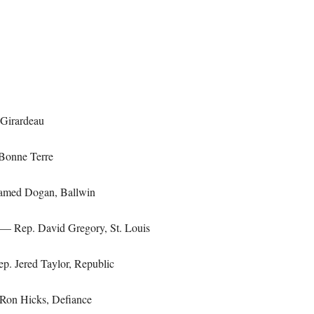
Girardeau
Bonne Terre
med Dogan, Ballwin
— Rep. David Gregory, St. Louis
. Jered Taylor, Republic
on Hicks, Defiance