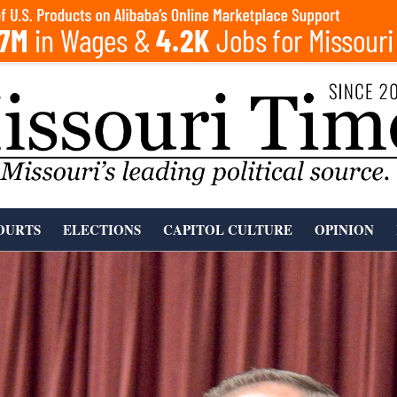
OURTS
ELECTIONS
CAPITOL CULTURE
OPINION