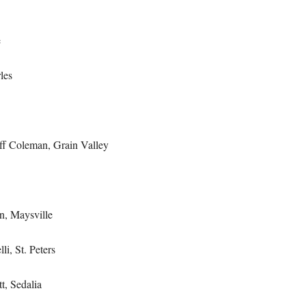
e
les
f Coleman, Grain Valley
n, Maysville
li, St. Peters
t, Sedalia