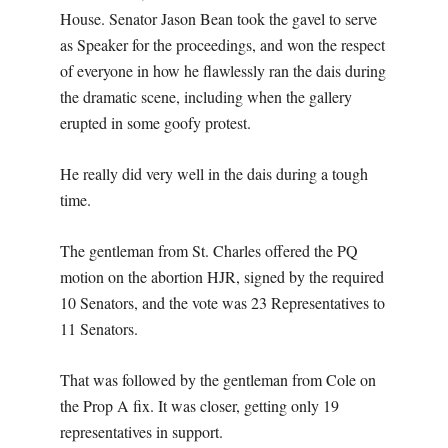
House. Senator Jason Bean took the gavel to serve
as Speaker for the proceedings, and won the respect
of everyone in how he flawlessly ran the dais during
the dramatic scene, including when the gallery
erupted in some goofy protest.
He really did very well in the dais during a tough
time.
The gentleman from St. Charles offered the PQ
motion on the abortion HJR, signed by the required
10 Senators, and the vote was 23 Representatives to
11 Senators.
That was followed by the gentleman from Cole on
the Prop A fix. It was closer, getting only 19
representatives in support.