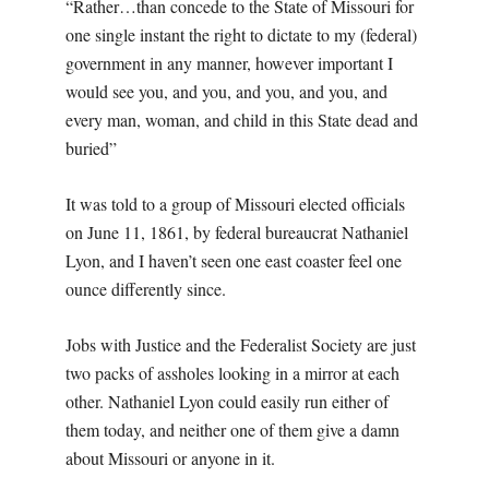
“Rather…than concede to the State of Missouri for
one single instant the right to dictate to my (federal)
government in any manner, however important I
would see you, and you, and you, and you, and
every man, woman, and child in this State dead and
buried”
It was told to a group of Missouri elected officials
on June 11, 1861, by federal bureaucrat Nathaniel
Lyon, and I haven’t seen one east coaster feel one
ounce differently since.
Jobs with Justice and the Federalist Society are just
two packs of assholes looking in a mirror at each
other. Nathaniel Lyon could easily run either of
them today, and neither one of them give a damn
about Missouri or anyone in it.