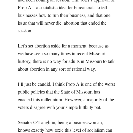
Prop A – a socialistic idea for bureaucrats to tell
businesses how to run their business, and that one
issue that will never die, abortion that ended the
session.
Let’s set abortion aside for a moment, because as
we have seen so many times in recent Missouri
history, there is no way for adults in Missouri to talk
about abortion in any sort of rational way.
I’ll just be candid, I think Prop A is one of the worst
public policies that the State of Missouri has
enacted this millennium. However, a majority of the
voters disagree with your simple hillbilly pal.
Senator O’Laughlin, being a businesswoman,
knows exactly how toxic this level of socialism can