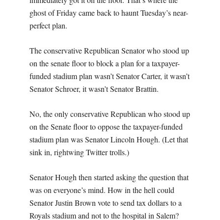
ghost of Friday came back to haunt Tuesday’s near-
perfect plan.
The conservative Republican Senator who stood up
on the senate floor to block a plan for a taxpayer-
funded stadium plan wasn’t Senator Carter, it wasn’t
Senator Schroer, it wasn’t Senator Brattin.
No, the only conservative Republican who stood up
on the Senate floor to oppose the taxpayer-funded
stadium plan was Senator Lincoln Hough. (Let that
sink in, rightwing Twitter trolls.)
Senator Hough then started asking the question that
was on everyone’s mind. How in the hell could
Senator Justin Brown vote to send tax dollars to a
Royals stadium and not to the hospital in Salem?