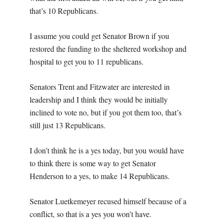
that’s 10 Republicans.
I assume you could get Senator Brown if you
restored the funding to the sheltered workshop and
hospital to get you to 11 republicans.
Senators Trent and Fitzwater are interested in
leadership and I think they would be initially
inclined to vote no, but if you got them too, that’s
still just 13 Republicans.
I don’t think he is a yes today, but you would have
to think there is some way to get Senator
Henderson to a yes, to make 14 Republicans.
Senator Luetkemeyer recused himself because of a
conflict, so that is a yes you won’t have.