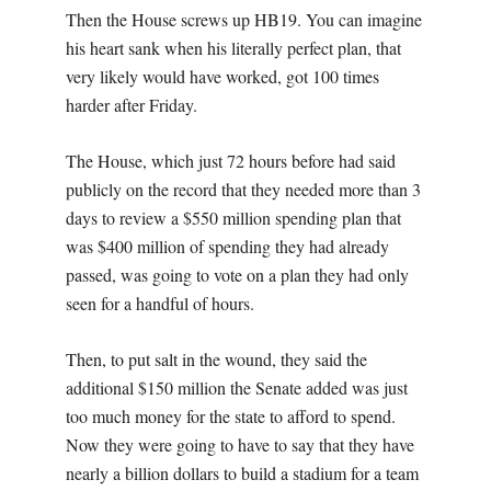
Then the House screws up HB19. You can imagine
his heart sank when his literally perfect plan, that
very likely would have worked, got 100 times
harder after Friday.
The House, which just 72 hours before had said
publicly on the record that they needed more than 3
days to review a $550 million spending plan that
was $400 million of spending they had already
passed, was going to vote on a plan they had only
seen for a handful of hours.
Then, to put salt in the wound, they said the
additional $150 million the Senate added was just
too much money for the state to afford to spend.
Now they were going to have to say that they have
nearly a billion dollars to build a stadium for a team