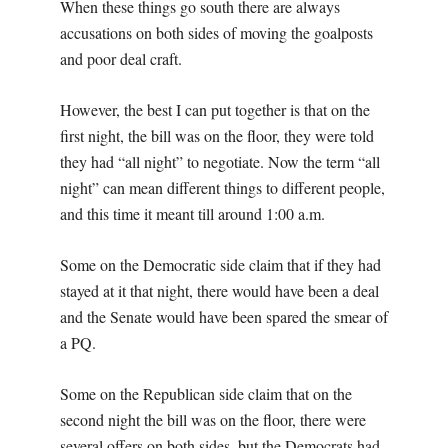
When these things go south there are always
accusations on both sides of moving the goalposts
and poor deal craft.
However, the best I can put together is that on the
first night, the bill was on the floor, they were told
they had “all night” to negotiate. Now the term “all
night” can mean different things to different people,
and this time it meant till around 1:00 a.m.
Some on the Democratic side claim that if they had
stayed at it that night, there would have been a deal
and the Senate would have been spared the smear of
a PQ.
Some on the Republican side claim that on the
second night the bill was on the floor, there were
several offers on both sides, but the Democrats had