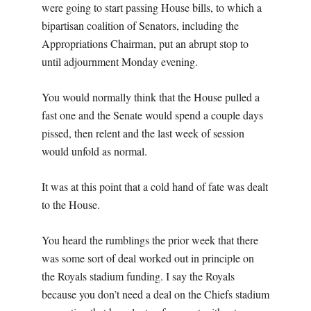
were going to start passing House bills, to which a
bipartisan coalition of Senators, including the
Appropriations Chairman, put an abrupt stop to
until adjournment Monday evening.
You would normally think that the House pulled a
fast one and the Senate would spend a couple days
pissed, then relent and the last week of session
would unfold as normal.
It was at this point that a cold hand of fate was dealt
to the House.
You heard the rumblings the prior week that there
was some sort of deal worked out in principle on
the Royals stadium funding. I say the Royals
because you don’t need a deal on the Chiefs stadium