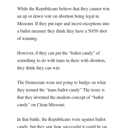
While the Republicans believe that they cannot win
an up or down vote on abortion being legal in
Missouri. If they put rape and incest exceptions into
a ballot measure they think they have a 50/50 shot
of winning.
However, if they can put the “ballot candy” of
something to do with trans in there with abortion,
they think they can win.
The Democrats were not going to budge on what
they termed the “trans ballot candy” The irony is
that they invented the modern concept of “ballot
candy” on Clean Missouri.
In that battle, the Republicans were against ballot
candy, but they saw how successful it could be on