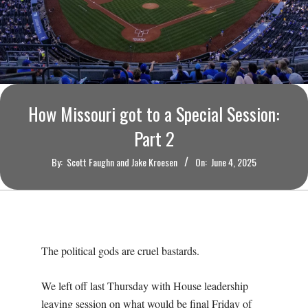
O
U
R
I
How Missouri got to a Special Session:
Part 2
T
By:
Scott Faughn and Jake Kroesen
On:
June 4, 2025
I
M
E
The political gods are cruel bastards.
S
We left off last Thursday with House leadership
leaving session on what would be final Friday of