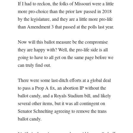
If I had to reckon, the folks of Missouri were a little
more pro-choice than the prior law passed in 2018
by the legislature, and they are a little more pro-life
than Amendment 3 that passed at the polls last year.
Now will this ballot measure be the compromise
they are happy with? Well, the pro-life side is all
going to have to all get on the same page before we
can truly find out.
There were some last-ditch efforts at a global deal
to pass a Prop A fix, an abortion IP without the
ballot candy, and a Royals Stadium bill, and likely
several other items, but it was all contingent on
Senator Schnelting agreeing to remove the trans
ballot candy.