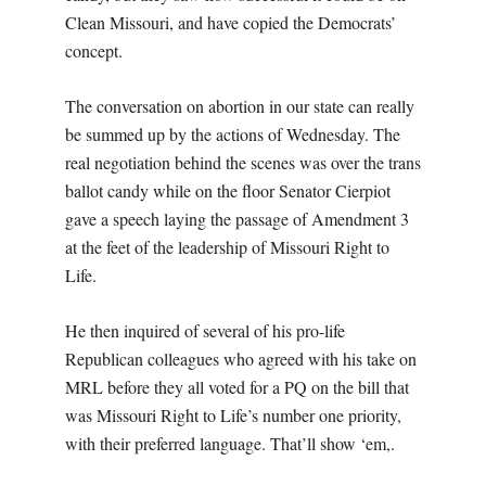
Clean Missouri, and have copied the Democrats’
concept.
The conversation on abortion in our state can really
be summed up by the actions of Wednesday. The
real negotiation behind the scenes was over the trans
ballot candy while on the floor Senator Cierpiot
gave a speech laying the passage of Amendment 3
at the feet of the leadership of Missouri Right to
Life.
He then inquired of several of his pro-life
Republican colleagues who agreed with his take on
MRL before they all voted for a PQ on the bill that
was Missouri Right to Life’s number one priority,
with their preferred language. That’ll show ‘em,.