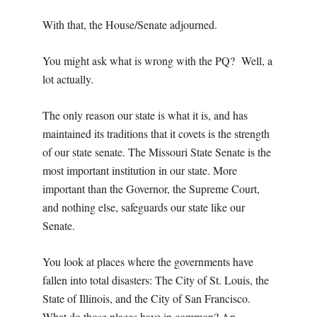
With that, the House/Senate adjourned.
You might ask what is wrong with the PQ? Well, a
lot actually.
The only reason our state is what it is, and has
maintained its traditions that it covets is the strength
of our state senate. The Missouri State Senate is the
most important institution in our state. More
important than the Governor, the Supreme Court,
and nothing else, safeguards our state like our
Senate.
You look at places where the governments have
fallen into total disasters: The City of St. Louis, the
State of Illinois, and the City of San Francisco.
What do those places have in common? An