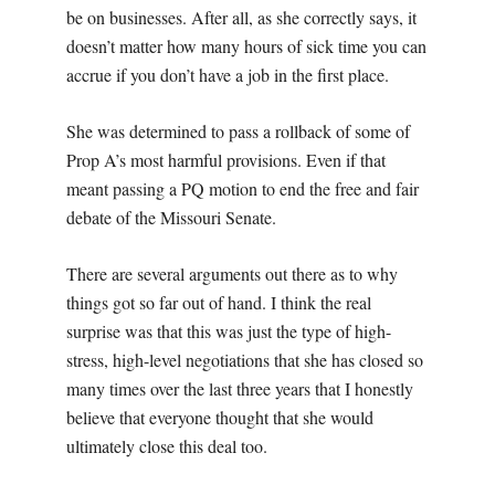
be on businesses. After all, as she correctly says, it
doesn’t matter how many hours of sick time you can
accrue if you don’t have a job in the first place.
She was determined to pass a rollback of some of
Prop A’s most harmful provisions. Even if that
meant passing a PQ motion to end the free and fair
debate of the Missouri Senate.
There are several arguments out there as to why
things got so far out of hand. I think the real
surprise was that this was just the type of high-
stress, high-level negotiations that she has closed so
many times over the last three years that I honestly
believe that everyone thought that she would
ultimately close this deal too.