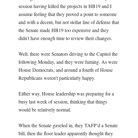
session having killed the projects in HB19 and I
assume feeling that they proved a point to someone
and with a decent, but not stellar line of defense that
the Senate made HB19 too expensive and they
didn’t have enough time to review their changes.
Well, there were Senators driving to the Capitol the
following Monday, and they were fuming. As were
House Democrats, and around a fourth of House
Republicans weren’t particularly happy.
Either way, House leadership was preparing for a
busy last week of session, thinking that things
would be relatively normal.
When the Senate gaveled in, they TAFP’d a Senate
bill, then the floor leader apparently thought they