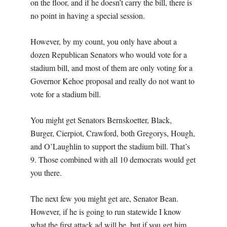
on the floor, and if he doesn’t carry the bill, there is
no point in having a special session.
However, by my count, you only have about a
dozen Republican Senators who would vote for a
stadium bill, and most of them are only voting for a
Governor Kehoe proposal and really do not want to
vote for a stadium bill.
You might get Senators Bernskoetter, Black,
Burger, Cierpiot, Crawford, both Gregorys, Hough,
and O’Laughlin to support the stadium bill. That’s
9. Those combined with all 10 democrats would get
you there.
The next few you might get are, Senator Bean.
However, if he is going to run statewide I know
what the first attack ad will be, but if you get him,