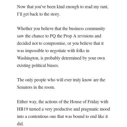
Now that you’ve been kind enough to read my rant,
I’ll get back to the story.
Whether you believe that the business community
saw the chance to PQ the Prop A revisions and
decided not to compromise, or you believe that it
was impossible to negotiate with folks in
Washington, is probably determined by your own
existing political biases.
The only people who will ever truly know are the
Senators in the room.
Either way, the actions of the House of Friday with
HB19 turned a very productive and pragmatic mood
into a contentious one that was bound to end like it
did.