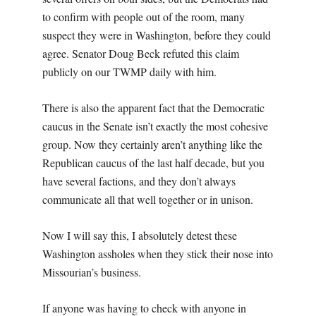
to confirm with people out of the room, many
suspect they were in Washington, before they could
agree. Senator Doug Beck refuted this claim
publicly on our TWMP daily with him.
There is also the apparent fact that the Democratic
caucus in the Senate isn’t exactly the most cohesive
group. Now they certainly aren’t anything like the
Republican caucus of the last half decade, but you
have several factions, and they don’t always
communicate all that well together or in unison.
Now I will say this, I absolutely detest these
Washington assholes when they stick their nose into
Missourian’s business.
If anyone was having to check with anyone in