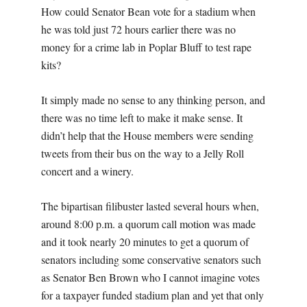
How could Senator Bean vote for a stadium when
he was told just 72 hours earlier there was no
money for a crime lab in Poplar Bluff to test rape
kits?
It simply made no sense to any thinking person, and
there was no time left to make it make sense. It
didn’t help that the House members were sending
tweets from their bus on the way to a Jelly Roll
concert and a winery.
The bipartisan filibuster lasted several hours when,
around 8:00 p.m. a quorum call motion was made
and it took nearly 20 minutes to get a quorum of
senators including some conservative senators such
as Senator Ben Brown who I cannot imagine votes
for a taxpayer funded stadium plan and yet that only