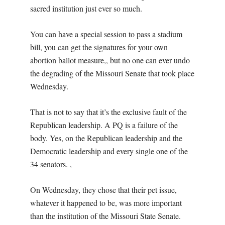
sacred institution just ever so much.
You can have a special session to pass a stadium
bill, you can get the signatures for your own
abortion ballot measure,, but no one can ever undo
the degrading of the Missouri Senate that took place
Wednesday.
That is not to say that it’s the exclusive fault of the
Republican leadership. A PQ is a failure of the
body. Yes, on the Republican leadership and the
Democratic leadership and every single one of the
34 senators. ,
On Wednesday, they chose that their pet issue,
whatever it happened to be, was more important
than the institution of the Missouri State Senate.