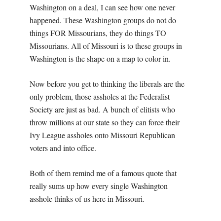
Washington on a deal, I can see how one never
happened. These Washington groups do not do
things FOR Missourians, they do things TO
Missourians. All of Missouri is to these groups in
Washington is the shape on a map to color in.
Now before you get to thinking the liberals are the
only problem, those assholes at the Federalist
Society are just as bad. A bunch of elitists who
throw millions at our state so they can force their
Ivy League assholes onto Missouri Republican
voters and into office.
Both of them remind me of a famous quote that
really sums up how every single Washington
asshole thinks of us here in Missouri.