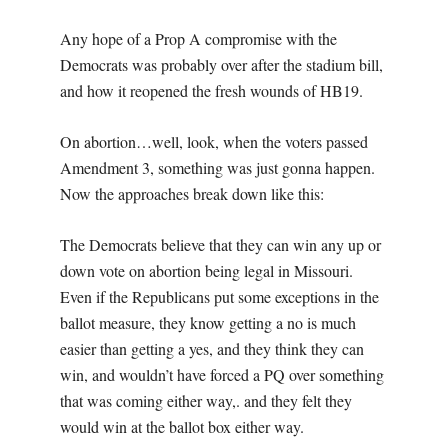
Any hope of a Prop A compromise with the
Democrats was probably over after the stadium bill,
and how it reopened the fresh wounds of HB19.
On abortion…well, look, when the voters passed
Amendment 3, something was just gonna happen.
Now the approaches break down like this:
The Democrats believe that they can win any up or
down vote on abortion being legal in Missouri.
Even if the Republicans put some exceptions in the
ballot measure, they know getting a no is much
easier than getting a yes, and they think they can
win, and wouldn’t have forced a PQ over something
that was coming either way,. and they felt they
would win at the ballot box either way.