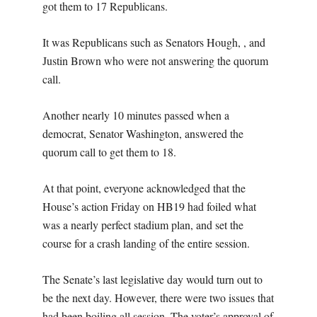
got them to 17 Republicans.
It was Republicans such as Senators Hough, , and
Justin Brown who were not answering the quorum
call.
Another nearly 10 minutes passed when a
democrat, Senator Washington, answered the
quorum call to get them to 18.
At that point, everyone acknowledged that the
House’s action Friday on HB19 had foiled what
was a nearly perfect stadium plan, and set the
course for a crash landing of the entire session.
The Senate’s last legislative day would turn out to
be the next day. However, there were two issues that
had been boiling all session. The voter’s approval of