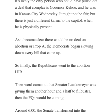
It’s likely the only person who could have pulled off
a deal that complex is Governor Kehoe, and he was
in Kansas City Wednesday. It might not be fair, but
there is just a different karma to the capitol, when
he is physically present.
As it became clear there would be no deal on
abortion or Prop A, the Democrats began slowing
down every bill that came up.
So finally, the Republicans went to the abortion
HJR.
Then word came out that Senator Luetkemeyer was
giving them another hour and a half to filibuster,
then the PQs would be coming.
Around 6:00, the Senate transformed into the