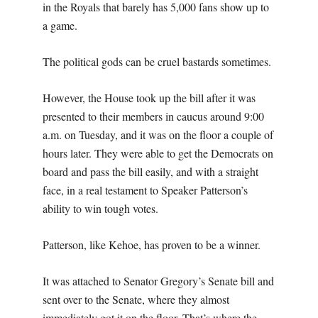
in the Royals that barely has 5,000 fans show up to
a game.
The political gods can be cruel bastards sometimes.
However, the House took up the bill after it was
presented to their members in caucus around 9:00
a.m. on Tuesday, and it was on the floor a couple of
hours later. They were able to get the Democrats on
board and pass the bill easily, and with a straight
face, in a real testament to Speaker Patterson’s
ability to win tough votes.
Patterson, like Kehoe, has proven to be a winner.
It was attached to Senator Gregory’s Senate bill and
sent over to the Senate, where they almost
immediately got it on the floor. That’s where the