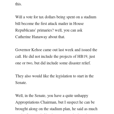
this.
Will a vote for tax dollars being spent on a stadium
bill become the first attack mailer in House
Republicans’ primaries? well, you can ask
Catherine Hanaway about that.
Governor Kehoe came out last week and issued the
call. He did not include the projects of HB19, just
one or two, but did include some disaster relief.
They also would like the legislation to start in the
Senate.
Well, in the Senate, you have a quite unhappy
Appropriations Chairman, but I suspect he can be
brought along on the stadium plan, he said as much