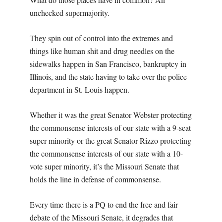
unchecked supermajority.
They spin out of control into the extremes and
things like human shit and drug needles on the
sidewalks happen in San Francisco, bankruptcy in
Illinois, and the state having to take over the police
department in St. Louis happen.
Whether it was the great Senator Webster protecting
the commonsense interests of our state with a 9-seat
super minority or the great Senator Rizzo protecting
the commonsense interests of our state with a 10-
vote super minority, it’s the Missouri Senate that
holds the line in defense of commonsense.
Every time there is a PQ to end the free and fair
debate of the Missouri Senate, it degrades that