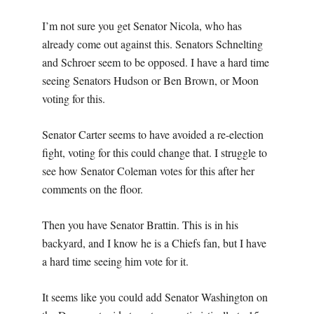
I’m not sure you get Senator Nicola, who has
already come out against this. Senators Schnelting
and Schroer seem to be opposed. I have a hard time
seeing Senators Hudson or Ben Brown, or Moon
voting for this.
Senator Carter seems to have avoided a re-election
fight, voting for this could change that. I struggle to
see how Senator Coleman votes for this after her
comments on the floor.
Then you have Senator Brattin. This is in his
backyard, and I know he is a Chiefs fan, but I have
a hard time seeing him vote for it.
It seems like you could add Senator Washington on