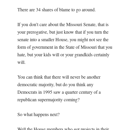
There are 34 shares of blame to go around.
If you don’t care about the Missouri Senate, that is
your prerogative, but just know that if you turn the
senate into a smaller House, you might not see the
form of government in the State of Missouri that you
hate, but your kids will or your grandkids certainly
will.
You can think that there will never be another
democratic majority, but do you think any
Democrats in 1995 saw a quarter century of a
republican supermajority coming?
So what happens next?
Well the House members who got projects in their