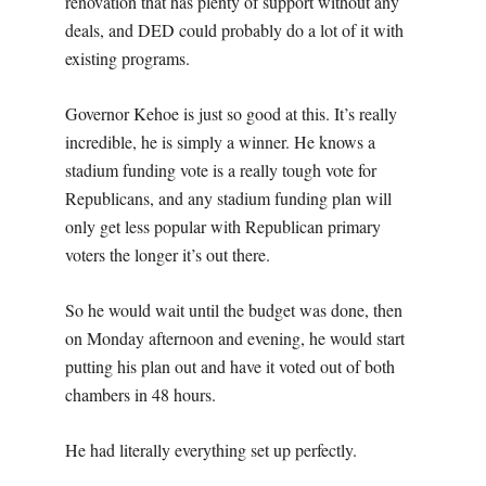
renovation that has plenty of support without any
deals, and DED could probably do a lot of it with
existing programs.
Governor Kehoe is just so good at this. It’s really
incredible, he is simply a winner. He knows a
stadium funding vote is a really tough vote for
Republicans, and any stadium funding plan will
only get less popular with Republican primary
voters the longer it’s out there.
So he would wait until the budget was done, then
on Monday afternoon and evening, he would start
putting his plan out and have it voted out of both
chambers in 48 hours.
He had literally everything set up perfectly.