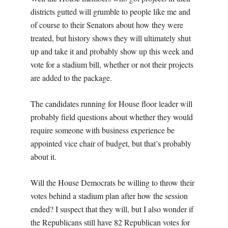
districts gutted will grumble to people like me and
of course to their Senators about how they were
treated, but history shows they will ultimately shut
up and take it and probably show up this week and
vote for a stadium bill, whether or not their projects
are added to the package.
The candidates running for House floor leader will
probably field questions about whether they would
require someone with business experience be
appointed vice chair of budget, but that’s probably
about it.
Will the House Democrats be willing to throw their
votes behind a stadium plan after how the session
ended? I suspect that they will, but I also wonder if
the Republicans still have 82 Republican votes for