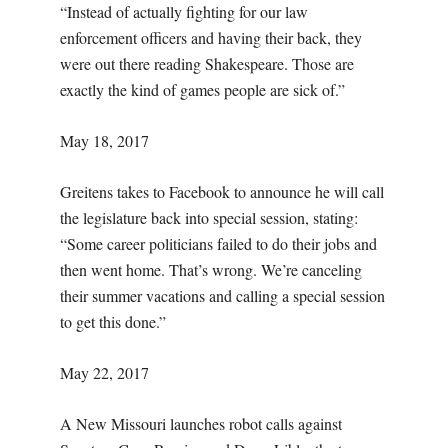
“Instead of actually fighting for our law
enforcement officers and having their back, they
were out there reading Shakespeare. Those are
exactly the kind of games people are sick of.”
May 18, 2017
Greitens takes to Facebook to announce he will call
the legislature back into special session, stating:
“Some career politicians failed to do their jobs and
then went home. That’s wrong. We’re canceling
their summer vacations and calling a special session
to get this done.”
May 22, 2017
A New Missouri launches robot calls against