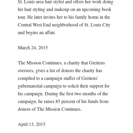
St. Louis area hair stylist and offers her work doing
his hair styling and makeup on an upcoming book
tour. He later invites her to his family home in the
Central West End neighborhood of St. Louis City
and begins an affair.
March 24, 2015
The Mission Continues, a charity that Greitens
oversees, gives a list of donors the charity has
compiled to a campaign staffer of Greitens’
gubernatorial campaign to solicit their support for
his campaign. During the first two months of the
campaign, he raises 85 percent of his funds from
donors of The Mission Continues.
April 13, 2015