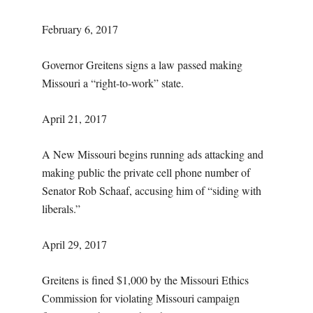
February 6, 2017
Governor Greitens signs a law passed making
Missouri a “right-to-work” state.
April 21, 2017
A New Missouri begins running ads attacking and
making public the private cell phone number of
Senator Rob Schaaf, accusing him of “siding with
liberals.”
April 29, 2017
Greitens is fined $1,000 by the Missouri Ethics
Commission for violating Missouri campaign