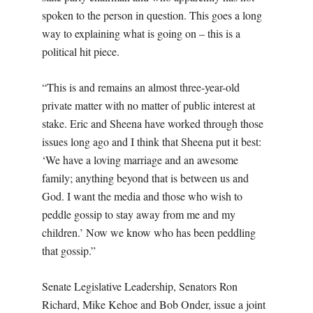
spoken to the person in question. This goes a long
way to explaining what is going on – this is a
political hit piece.
“This is and remains an almost three-year-old
private matter with no matter of public interest at
stake. Eric and Sheena have worked through those
issues long ago and I think that Sheena put it best:
‘We have a loving marriage and an awesome
family; anything beyond that is between us and
God. I want the media and those who wish to
peddle gossip to stay away from me and my
children.’ Now we know who has been peddling
that gossip.”
Senate Legislative Leadership, Senators Ron
Richard, Mike Kehoe and Bob Onder, issue a joint