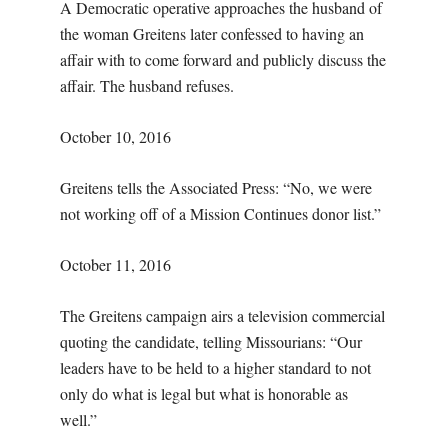
A Democratic operative approaches the husband of
the woman Greitens later confessed to having an
affair with to come forward and publicly discuss the
affair. The husband refuses.
October 10, 2016
Greitens tells the Associated Press: “No, we were
not working off of a Mission Continues donor list.”
October 11, 2016
The Greitens campaign airs a television commercial
quoting the candidate, telling Missourians: “Our
leaders have to be held to a higher standard to not
only do what is legal but what is honorable as
well.”