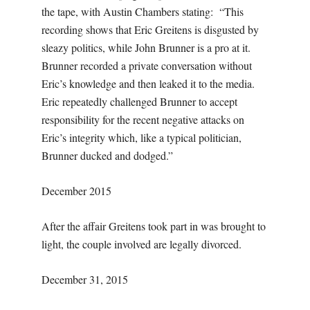
the tape, with Austin Chambers stating: “This
recording shows that Eric Greitens is disgusted by
sleazy politics, while John Brunner is a pro at it.
Brunner recorded a private conversation without
Eric’s knowledge and then leaked it to the media.
Eric repeatedly challenged Brunner to accept
responsibility for the recent negative attacks on
Eric’s integrity which, like a typical politician,
Brunner ducked and dodged.”
December 2015
After the affair Greitens took part in was brought to
light, the couple involved are legally divorced.
December 31, 2015