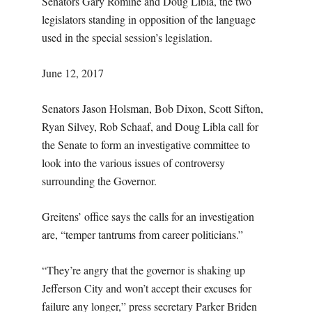
Senators Gary Romine and Doug Libla, the two
legislators standing in opposition of the language
used in the special session’s legislation.
June 12, 2017
Senators Jason Holsman, Bob Dixon, Scott Sifton,
Ryan Silvey, Rob Schaaf, and Doug Libla call for
the Senate to form an investigative committee to
look into the various issues of controversy
surrounding the Governor.
Greitens’ office says the calls for an investigation
are, “temper tantrums from career politicians.”
“They’re angry that the governor is shaking up
Jefferson City and won’t accept their excuses for
failure any longer,” press secretary Parker Briden