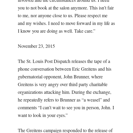
you to not book at the salon anymore. This isn’t fair
to me, nor anyone close to us. Please respect me
and my wishes. I need to move forward in my life as
I know you are doing as well. Take care.”
November 23, 2015
The St. Louis Post Dispatch releases the tape of a
phone conversation between Eric Greitens and his
gubernatorial opponent, John Brunner, where
Greitens is very angry over third party charitable
organizations attacking him. During the exchange,
he repeatedly refers to Brunner as “a weasel” and
comments “I can’t wait to see you in person, John. I
want to look in your eyes.”
The Greitens campaign responded to the release of