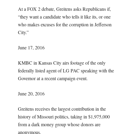
At a FOX 2 debate, Greitens asks Republicans if,
“they want a candidate who tells it like its, or one
who makes excuses for the corruption in Jefferson
City.”
June 17, 2016
KMBC in Kansas City airs footage of the only
federally listed agent of LG PAC speaking with the
Governor at a recent campaign event.
June 20, 2016
Greitens receives the largest contribution in the
history of Missouri politics, taking in $1,975,000
from a dark money group whose donors are
anonymous.