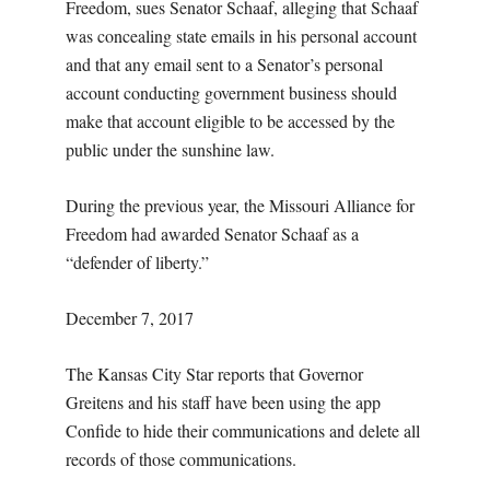
Freedom, sues Senator Schaaf, alleging that Schaaf
was concealing state emails in his personal account
and that any email sent to a Senator’s personal
account conducting government business should
make that account eligible to be accessed by the
public under the sunshine law.
During the previous year, the Missouri Alliance for
Freedom had awarded Senator Schaaf as a
“defender of liberty.”
December 7, 2017
The Kansas City Star reports that Governor
Greitens and his staff have been using the app
Confide to hide their communications and delete all
records of those communications.