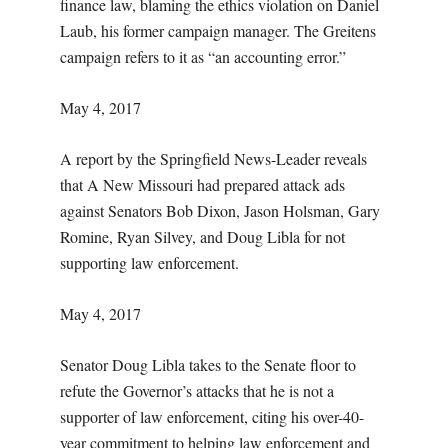
finance law, blaming the ethics violation on Daniel
Laub, his former campaign manager. The Greitens
campaign refers to it as “an accounting error.”
May 4, 2017
A report by the Springfield News-Leader reveals
that A New Missouri had prepared attack ads
against Senators Bob Dixon, Jason Holsman, Gary
Romine, Ryan Silvey, and Doug Libla for not
supporting law enforcement.
May 4, 2017
Senator Doug Libla takes to the Senate floor to
refute the Governor’s attacks that he is not a
supporter of law enforcement, citing his over-40-
year commitment to helping law enforcement and