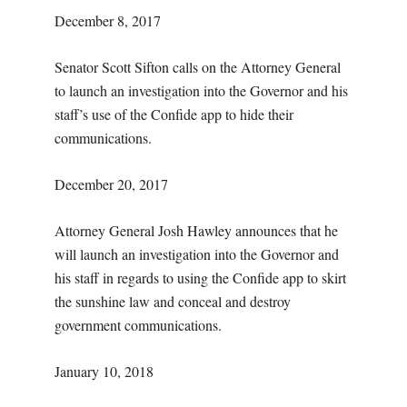
December 8, 2017
Senator Scott Sifton calls on the Attorney General
to launch an investigation into the Governor and his
staff’s use of the Confide app to hide their
communications.
December 20, 2017
Attorney General Josh Hawley announces that he
will launch an investigation into the Governor and
his staff in regards to using the Confide app to skirt
the sunshine law and conceal and destroy
government communications.
January 10, 2018