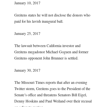
January 10, 2017
Greitens states he will not disclose the donors who
paid for his lavish inaugural ball.
January 25, 2017
The lawsuit between California investor and
Greitens megadonor Michael Goguen and former
Greitens opponent John Brunner is settled.
January 30, 2017
The Missouri Times reports that after an evening
Twitter storm, Greitens goes to the President of the
Senate’s office and threatens Senators Bill Eigel,
Denny Hoskins and Paul Weiland over their recusal