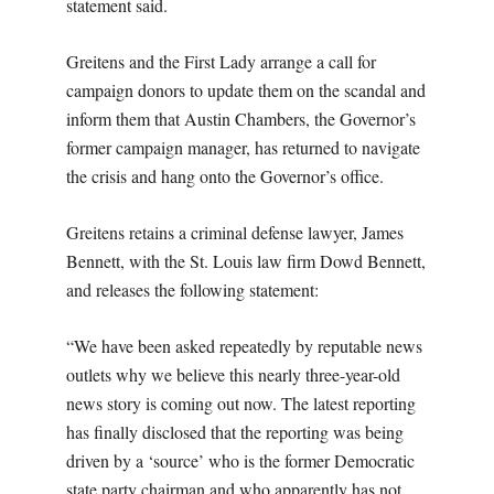
statement said.
Greitens and the First Lady arrange a call for
campaign donors to update them on the scandal and
inform them that Austin Chambers, the Governor’s
former campaign manager, has returned to navigate
the crisis and hang onto the Governor’s office.
Greitens retains a criminal defense lawyer, James
Bennett, with the St. Louis law firm Dowd Bennett,
and releases the following statement:
“We have been asked repeatedly by reputable news
outlets why we believe this nearly three-year-old
news story is coming out now. The latest reporting
has finally disclosed that the reporting was being
driven by a ‘source’ who is the former Democratic
state party chairman and who apparently has not