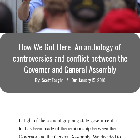
O
U
R
How We Got Here: An anthology of
I
controversies and conflict between the
T
Governor and General Assembly
I
By:
Scott Faughn
On:
January 15, 2018
M
E
In light of the scandal gripping state government, a
S
lot has been made of the relationship between the
Governor and the General Assembly. We decided to