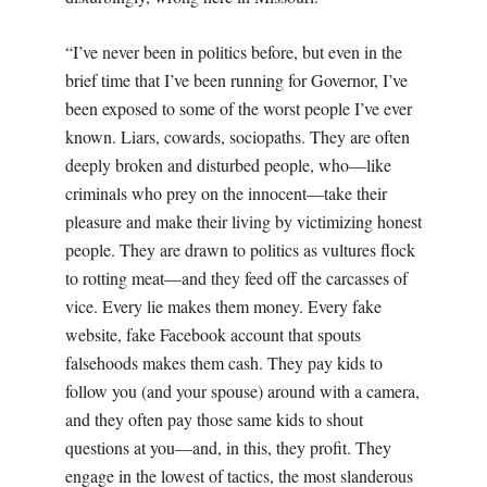
“I’ve never been in politics before, but even in the
brief time that I’ve been running for Governor, I’ve
been exposed to some of the worst people I’ve ever
known. Liars, cowards, sociopaths. They are often
deeply broken and disturbed people, who—like
criminals who prey on the innocent—take their
pleasure and make their living by victimizing honest
people. They are drawn to politics as vultures flock
to rotting meat—and they feed off the carcasses of
vice. Every lie makes them money. Every fake
website, fake Facebook account that spouts
falsehoods makes them cash. They pay kids to
follow you (and your spouse) around with a camera,
and they often pay those same kids to shout
questions at you—and, in this, they profit. They
engage in the lowest of tactics, the most slanderous