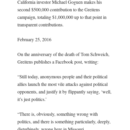
California investor Michael Goguen makes his
second $500,000 contribution to the Greitens
campaign, totaling $1,000,000 up to that point in
transparent contributions.
February 25, 2016
On the anniversary of the death of Tom Schweich,
Greitens publishes a Facebook post, writing:
“Still today, anonymous people and their political
allies launch the most vile attacks against political
opponents, and justify it by flippantly saying, ‘well,
it’s just politics.’
“There is, obviously, something wrong with
politics, and there is something particularly, deeply,
disturbingly, wrong here in Missouri.