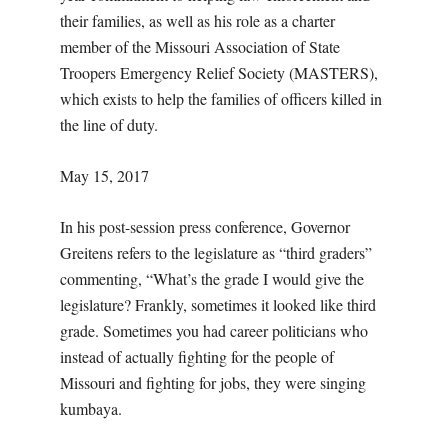
their families, as well as his role as a charter
member of the Missouri Association of State
Troopers Emergency Relief Society (MASTERS),
which exists to help the families of officers killed in
the line of duty.
May 15, 2017
In his post-session press conference, Governor
Greitens refers to the legislature as “third graders”
commenting, “What’s the grade I would give the
legislature? Frankly, sometimes it looked like third
grade. Sometimes you had career politicians who
instead of actually fighting for the people of
Missouri and fighting for jobs, they were singing
kumbaya.