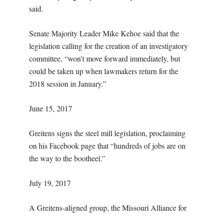
said.
Senate Majority Leader Mike Kehoe said that the
legislation calling for the creation of an investigatory
committee, “won’t move forward immediately, but
could be taken up when lawmakers return for the
2018 session in January.”
June 15, 2017
Greitens signs the steel mill legislation, proclaiming
on his Facebook page that “hundreds of jobs are on
the way to the bootheel.”
July 19, 2017
A Greitens-aligned group, the Missouri Alliance for