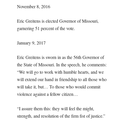
November 8, 2016
Eric Greitens is elected Governor of Missouri,
garnering 51 percent of the vote.
January 9, 2017
Eric Greitens is sworn in as the 56th Governor of
the State of Missouri. In the speech, he comments:
“We will go to work with humble hearts, and we
will extend our hand in friendship to all those who
will take it, but… To those who would commit
violence against a fellow citizen…
“I assure them this: they will feel the might,
strength, and resolution of the firm fist of justice.”