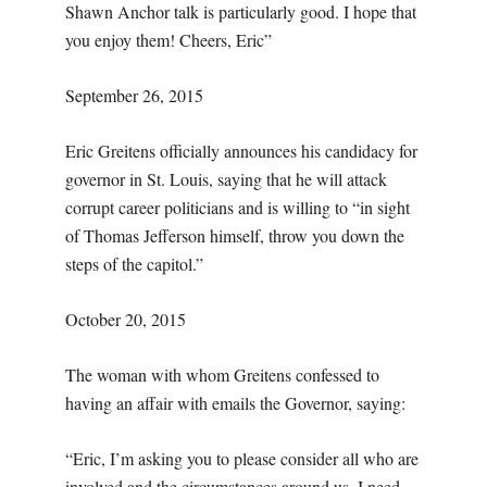
Shawn Anchor talk is particularly good. I hope that
you enjoy them! Cheers, Eric”
September 26, 2015
Eric Greitens officially announces his candidacy for
governor in St. Louis, saying that he will attack
corrupt career politicians and is willing to “in sight
of Thomas Jefferson himself, throw you down the
steps of the capitol.”
October 20, 2015
The woman with whom Greitens confessed to
having an affair with emails the Governor, saying:
“Eric, I’m asking you to please consider all who are
involved and the circumstances around us. I need