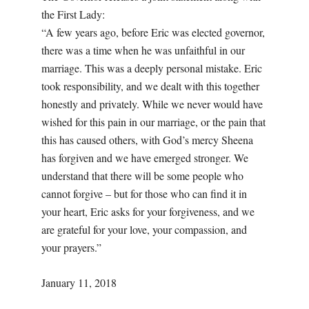
the First Lady:
“A few years ago, before Eric was elected governor,
there was a time when he was unfaithful in our
marriage. This was a deeply personal mistake. Eric
took responsibility, and we dealt with this together
honestly and privately. While we never would have
wished for this pain in our marriage, or the pain that
this has caused others, with God’s mercy Sheena
has forgiven and we have emerged stronger. We
understand that there will be some people who
cannot forgive – but for those who can find it in
your heart, Eric asks for your forgiveness, and we
are grateful for your love, your compassion, and
your prayers.”
January 11, 2018