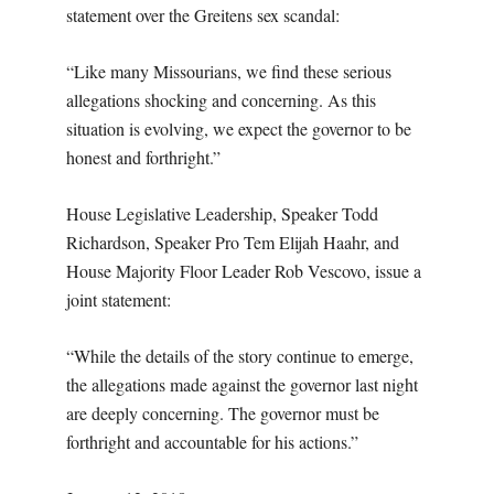
statement over the Greitens sex scandal:
“Like many Missourians, we find these serious
allegations shocking and concerning. As this
situation is evolving, we expect the governor to be
honest and forthright.”
House Legislative Leadership, Speaker Todd
Richardson, Speaker Pro Tem Elijah Haahr, and
House Majority Floor Leader Rob Vescovo, issue a
joint statement:
“While the details of the story continue to emerge,
the allegations made against the governor last night
are deeply concerning. The governor must be
forthright and accountable for his actions.”