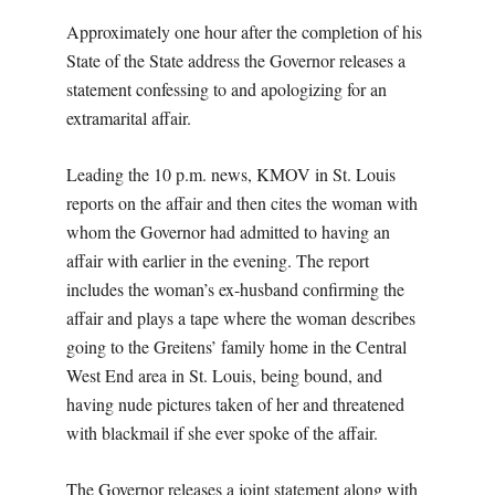
Approximately one hour after the completion of his
State of the State address the Governor releases a
statement confessing to and apologizing for an
extramarital affair.
Leading the 10 p.m. news, KMOV in St. Louis
reports on the affair and then cites the woman with
whom the Governor had admitted to having an
affair with earlier in the evening. The report
includes the woman’s ex-husband confirming the
affair and plays a tape where the woman describes
going to the Greitens’ family home in the Central
West End area in St. Louis, being bound, and
having nude pictures taken of her and threatened
with blackmail if she ever spoke of the affair.
The Governor releases a joint statement along with