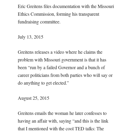
Eric Greitens files documentation with the Missouri
Ethics Commission, forming his transparent
fundraising committee.
July 13, 2015
Greitens releases a video where he claims the
problem with Missouri government is that it has
been “run by a failed Governor and a bunch of
career politicians from both parties who will say or
do anything to get elected.”
August 25, 2015
Greitens emails the woman he later confesses to
having an affair with, saying “and this is the link
that I mentioned with the cool TED talks: The