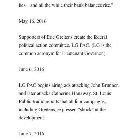
lies—and all the while their bank balances rise.”
May 16, 2016
Supporters of Eric Greitens create the federal
political action committee, LG PAC. (LG is the
common acronym for Lieutenant Governor.)
June 6, 2016
LG PAC begins airing ads attacking John Brunner,
and later attacks Catherine Hanaway. St. Louis
Public Radio reports that all four campaigns,
including Greitens, expressed “shock” at the
development.
June 7, 2016