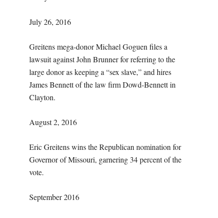
July 26, 2016
Greitens mega-donor Michael Goguen files a
lawsuit against John Brunner for referring to the
large donor as keeping a “sex slave,” and hires
James Bennett of the law firm Dowd-Bennett in
Clayton.
August 2, 2016
Eric Greitens wins the Republican nomination for
Governor of Missouri, garnering 34 percent of the
vote.
September 2016