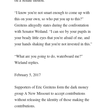
on a Senate motion.
“I know you’re not smart enough to come up with
this on your own, so who put you up to this?”
Greitens allegedly states during the confrontation
with Senator Weiland. “I can see by your pupils in
your beady little eyes that you’re afraid of me, and
your hands shaking that you’re not invested in this.”
“What are you going to do, waterboard me?”
Wieland replies.
February 5, 2017
Supporters of Eric Greitens form the dark money
group A New Missouri to accept contributions
without releasing the identity of those making the
contributions.