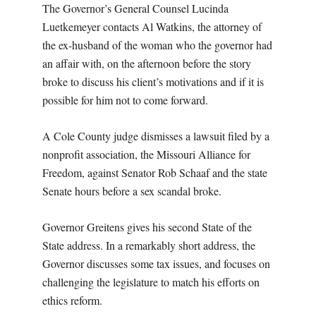
The Governor’s General Counsel Lucinda
Luetkemeyer contacts Al Watkins, the attorney of
the ex-husband of the woman who the governor had
an affair with, on the afternoon before the story
broke to discuss his client’s motivations and if it is
possible for him not to come forward.
A Cole County judge dismisses a lawsuit filed by a
nonprofit association, the Missouri Alliance for
Freedom, against Senator Rob Schaaf and the state
Senate hours before a sex scandal broke.
Governor Greitens gives his second State of the
State address. In a remarkably short address, the
Governor discusses some tax issues, and focuses on
challenging the legislature to match his efforts on
ethics reform.