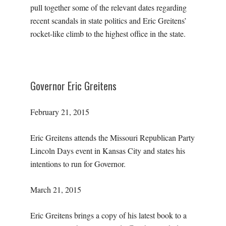
pull together some of the relevant dates regarding
recent scandals in state politics and Eric Greitens’
rocket-like climb to the highest office in the state.
Governor Eric Greitens
February 21, 2015
Eric Greitens attends the Missouri Republican Party
Lincoln Days event in Kansas City and states his
intentions to run for Governor.
March 21, 2015
Eric Greitens brings a copy of his latest book to a