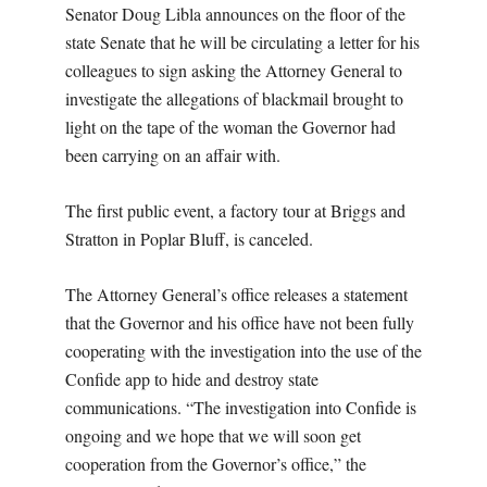
Senator Doug Libla announces on the floor of the
state Senate that he will be circulating a letter for his
colleagues to sign asking the Attorney General to
investigate the allegations of blackmail brought to
light on the tape of the woman the Governor had
been carrying on an affair with.
The first public event, a factory tour at Briggs and
Stratton in Poplar Bluff, is canceled.
The Attorney General’s office releases a statement
that the Governor and his office have not been fully
cooperating with the investigation into the use of the
Confide app to hide and destroy state
communications. “The investigation into Confide is
ongoing and we hope that we will soon get
cooperation from the Governor’s office,” the