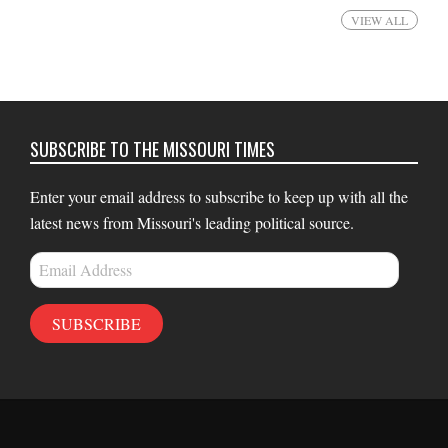
VIEW ALL
SUBSCRIBE TO THE MISSOURI TIMES
Enter your email address to subscribe to keep up with all the
latest news from Missouri's leading political source.
Email
Address
SUBSCRIBE