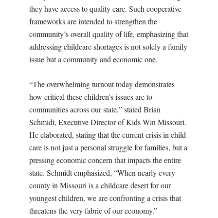
they have access to quality care. Such cooperative
frameworks are intended to strengthen the
community’s overall quality of life, emphasizing that
addressing childcare shortages is not solely a family
issue but a community and economic one.
“The overwhelming turnout today demonstrates
how critical these children’s issues are to
communities across our state,” stated Brian
Schmidt, Executive Director of Kids Win Missouri.
He elaborated, stating that the current crisis in child
care is not just a personal struggle for families, but a
pressing economic concern that impacts the entire
state. Schmidt emphasized, “When nearly every
county in Missouri is a childcare desert for our
youngest children, we are confronting a crisis that
threatens the very fabric of our economy.”