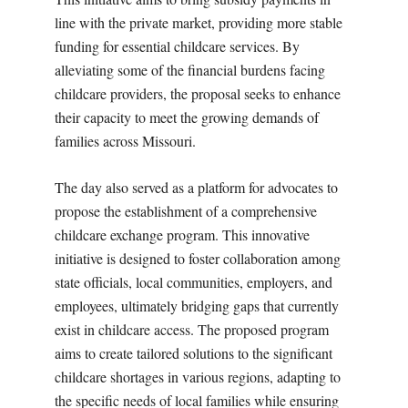
line with the private market, providing more stable
funding for essential childcare services. By
alleviating some of the financial burdens facing
childcare providers, the proposal seeks to enhance
their capacity to meet the growing demands of
families across Missouri.
The day also served as a platform for advocates to
propose the establishment of a comprehensive
childcare exchange program. This innovative
initiative is designed to foster collaboration among
state officials, local communities, employers, and
employees, ultimately bridging gaps that currently
exist in childcare access. The proposed program
aims to create tailored solutions to the significant
childcare shortages in various regions, adapting to
the specific needs of local families while ensuring