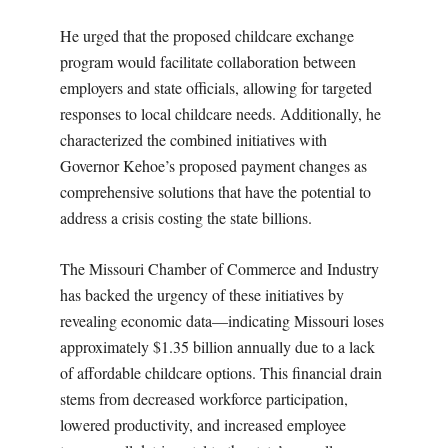
He urged that the proposed childcare exchange
program would facilitate collaboration between
employers and state officials, allowing for targeted
responses to local childcare needs. Additionally, he
characterized the combined initiatives with
Governor Kehoe’s proposed payment changes as
comprehensive solutions that have the potential to
address a crisis costing the state billions.
The Missouri Chamber of Commerce and Industry
has backed the urgency of these initiatives by
revealing economic data—indicating Missouri loses
approximately $1.35 billion annually due to a lack
of affordable childcare options. This financial drain
stems from decreased workforce participation,
lowered productivity, and increased employee