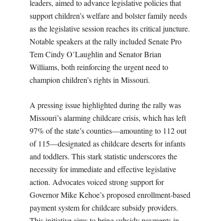
leaders, aimed to advance legislative policies that
support children’s welfare and bolster family needs
as the legislative session reaches its critical juncture.
Notable speakers at the rally included Senate Pro
Tem Cindy O’Laughlin and Senator Brian
Williams, both reinforcing the urgent need to
champion children’s rights in Missouri.
A pressing issue highlighted during the rally was
Missouri’s alarming childcare crisis, which has left
97% of the state’s counties—amounting to 112 out
of 115—designated as childcare deserts for infants
and toddlers. This stark statistic underscores the
necessity for immediate and effective legislative
action. Advocates voiced strong support for
Governor Mike Kehoe’s proposed enrollment-based
payment system for childcare subsidy providers.
This initiative aims to bring subsidy payments in