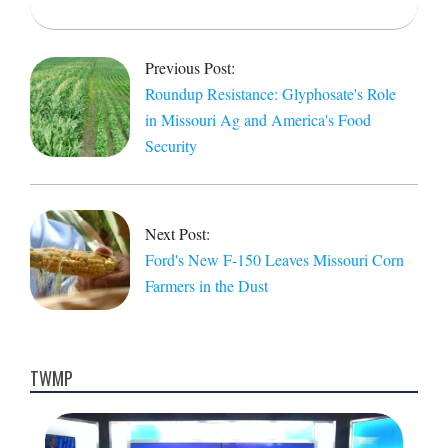
2025-
04-
Previous Post:
09
Roundup Resistance: Glyphosate's Role
in Missouri Ag and America's Food
Security
Next Post:
Ford's New F-150 Leaves Missouri Corn
Farmers in the Dust
TWMP