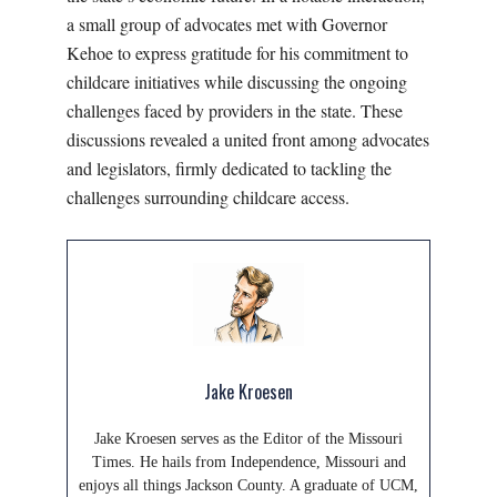
a small group of advocates met with Governor
Kehoe to express gratitude for his commitment to
childcare initiatives while discussing the ongoing
challenges faced by providers in the state. These
discussions revealed a united front among advocates
and legislators, firmly dedicated to tackling the
challenges surrounding childcare access.
Jake Kroesen
Jake Kroesen serves as the Editor of the Missouri
Times. He hails from Independence, Missouri and
enjoys all things Jackson County. A graduate of UCM,