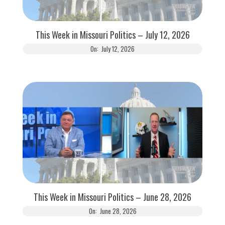
This Week in Missouri Politics – July 12, 2026
On:
July 12, 2026
This Week in Missouri Politics – June 28, 2026
On:
June 28, 2026