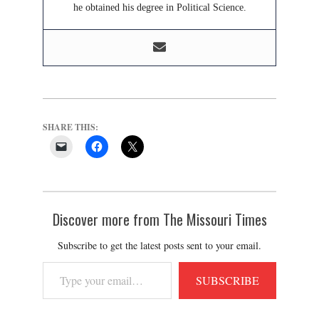
he obtained his degree in Political Science.
SHARE THIS:
Discover more from The Missouri Times
Subscribe to get the latest posts sent to your email.
Type
SUBSCRIBE
your
email…