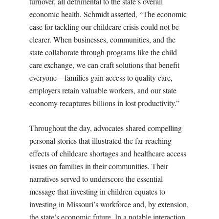
turnover, all detrimental to the state’s overall
economic health. Schmidt asserted, “The economic
case for tackling our childcare crisis could not be
clearer. When businesses, communities, and the
state collaborate through programs like the child
care exchange, we can craft solutions that benefit
everyone—families gain access to quality care,
employers retain valuable workers, and our state
economy recaptures billions in lost productivity.”
Throughout the day, advocates shared compelling
personal stories that illustrated the far-reaching
effects of childcare shortages and healthcare access
issues on families in their communities. Their
narratives served to underscore the essential
message that investing in children equates to
investing in Missouri’s workforce and, by extension,
the state’s economic future. In a notable interaction,