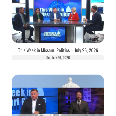
This Week in Missouri Politics – July 26, 2026
On:
July 26, 2026