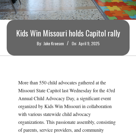
O
U
Kids Win Missouri holds Capitol rally
R
By:
Jake Kroesen
On:
April 9, 2025
I
T
I
More than 550 child advocates gathered at the
Missouri State Capitol last Wednesday for the 43rd
M
Annual Child Advocacy Day, a significant event
organized by Kids Win Missouri in collaboration
E
with various statewide child advocacy
organizations. This passionate assembly, consisting
S
of parents, service providers, and community