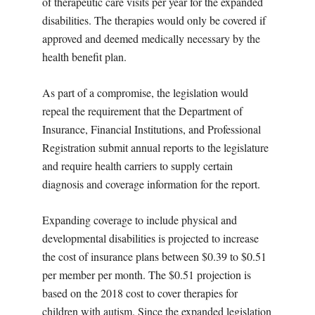
of therapeutic care visits per year for the expanded
disabilities. The therapies would only be covered if
approved and deemed medically necessary by the
health benefit plan.
As part of a compromise, the legislation would
repeal the requirement that the Department of
Insurance, Financial Institutions, and Professional
Registration submit annual reports to the legislature
and require health carriers to supply certain
diagnosis and coverage information for the report.
Expanding coverage to include physical and
developmental disabilities is projected to increase
the cost of insurance plans between $0.39 to $0.51
per member per month. The $0.51 projection is
based on the 2018 cost to cover therapies for
children with autism. Since the expanded legislation