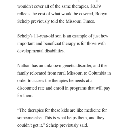
wouldn’t cover all of the same therapies, $0.39
reflects the cost of what would be covered, Robyn
Schelp previously told the Missouri Times.
Schelp’s 11-year-old son is an example of just how
important and beneficial therapy is for those with
developmental disabilities.
Nathan has an unknown genetic disorder, and the
family relocated from rural Missouri to Columbia in
order to access the therapies he needs at a
discounted rate and enroll in programs that will pay
for them.
“The therapies for these kids are like medicine for
someone else. This is what helps them, and they
couldn’t get it,” Schelp previously said.