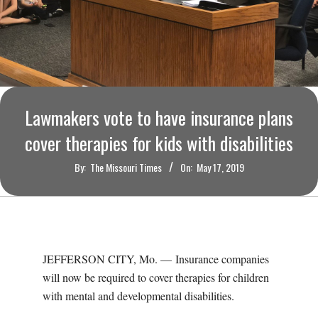
O
U
R
I
Lawmakers vote to have insurance plans
cover therapies for kids with disabilities
T
By:
The Missouri Times
On:
May 17, 2019
I
M
E
JEFFERSON CITY, Mo. — Insurance companies
will now be required to cover therapies for children
S
with mental and developmental disabilities.