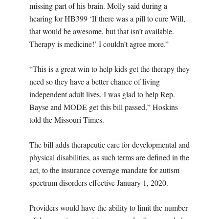
missing part of his brain. Molly said during a
hearing for HB399 ‘If there was a pill to cure Will,
that would be awesome, but that isn’t available.
Therapy is medicine!’ I couldn’t agree more.”
“This is a great win to help kids get the therapy they
need so they have a better chance of living
independent adult lives. I was glad to help Rep.
Bayse and MODE get this bill passed,” Hoskins
told the Missouri Times.
The bill adds therapeutic care for developmental and
physical disabilities, as such terms are defined in the
act, to the insurance coverage mandate for autism
spectrum disorders effective January 1, 2020.
Providers would have the ability to limit the number