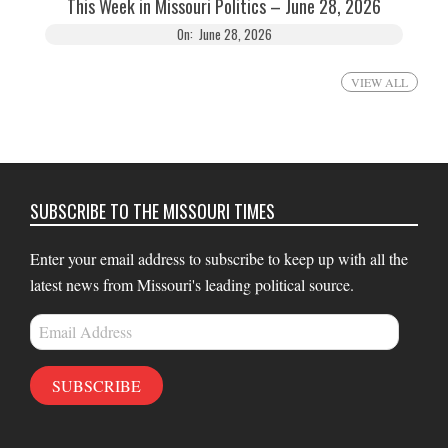
This Week in Missouri Politics – June 28, 2026
On:
June 28, 2026
VIEW ALL
SUBSCRIBE TO THE MISSOURI TIMES
Enter your email address to subscribe to keep up with all the
latest news from Missouri's leading political source.
Email
Address
SUBSCRIBE