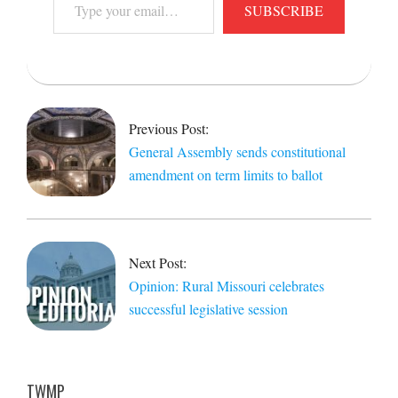
SUBSCRIBE
your
email…
2019-
05-
17
Previous Post:
General Assembly sends constitutional
amendment on term limits to ballot
Next Post:
Opinion: Rural Missouri celebrates
successful legislative session
TWMP