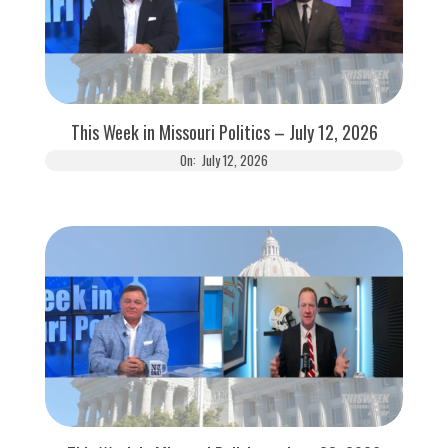
This Week in Missouri Politics – July 12, 2026
On:
July 12, 2026