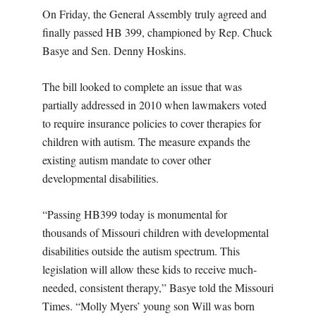
On Friday, the General Assembly truly agreed and
finally passed HB 399, championed by Rep. Chuck
Basye and Sen. Denny Hoskins.
The bill looked to complete an issue that was
partially addressed in 2010 when lawmakers voted
to require insurance policies to cover therapies for
children with autism. The measure expands the
existing autism mandate to cover other
developmental disabilities.
“Passing HB399 today is monumental for
thousands of Missouri children with developmental
disabilities outside the autism spectrum. This
legislation will allow these kids to receive much-
needed, consistent therapy,” Basye told the Missouri
Times. “Molly Myers’ young son Will was born