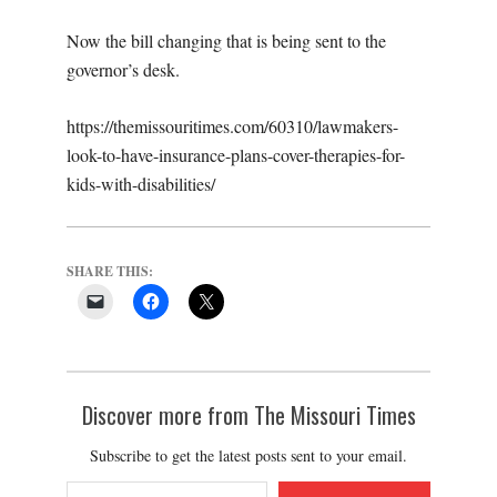
Now the bill changing that is being sent to the
governor’s desk.
https://themissouritimes.com/60310/lawmakers-
look-to-have-insurance-plans-cover-therapies-for-
kids-with-disabilities/
SHARE THIS:
Discover more from The Missouri Times
Subscribe to get the latest posts sent to your email.
Type