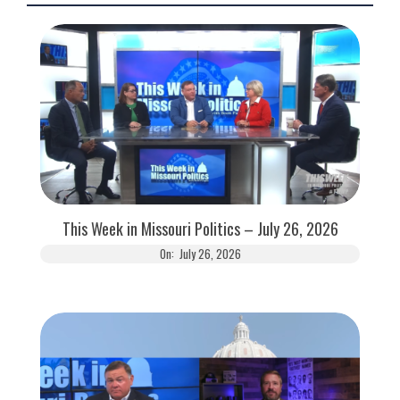
This Week in Missouri Politics – July 26, 2026
On:
July 26, 2026