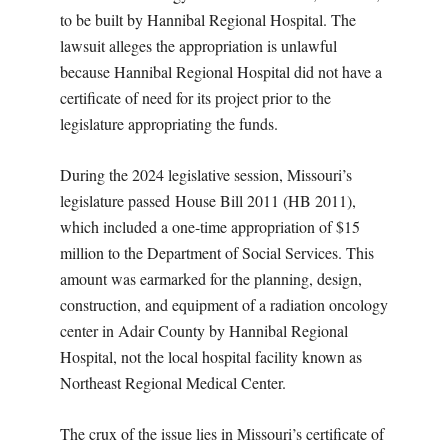
to be built by Hannibal Regional Hospital. The
lawsuit alleges the appropriation is unlawful
because Hannibal Regional Hospital did not have a
certificate of need for its project prior to the
legislature appropriating the funds.
During the 2024 legislative session, Missouri’s
legislature passed House Bill 2011 (HB 2011),
which included a one-time appropriation of $15
million to the Department of Social Services. This
amount was earmarked for the planning, design,
construction, and equipment of a radiation oncology
center in Adair County by Hannibal Regional
Hospital, not the local hospital facility known as
Northeast Regional Medical Center.
The crux of the issue lies in Missouri’s certificate of