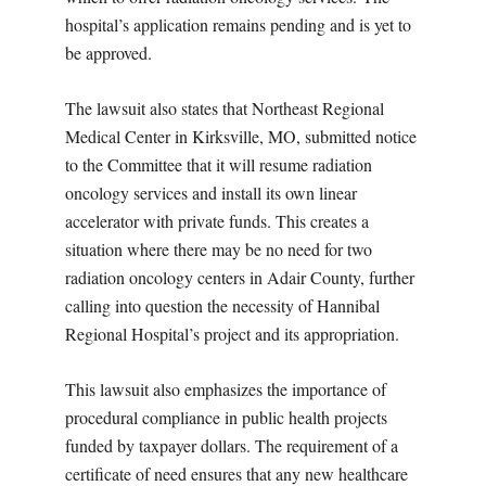
hospital’s application remains pending and is yet to
be approved.
The lawsuit also states that Northeast Regional
Medical Center in Kirksville, MO, submitted notice
to the Committee that it will resume radiation
oncology services and install its own linear
accelerator with private funds. This creates a
situation where there may be no need for two
radiation oncology centers in Adair County, further
calling into question the necessity of Hannibal
Regional Hospital’s project and its appropriation.
This lawsuit also emphasizes the importance of
procedural compliance in public health projects
funded by taxpayer dollars. The requirement of a
certificate of need ensures that any new healthcare