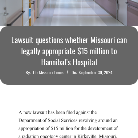
O
U
R
Lawsuit questions whether Missouri can
I
legally appropriate $15 million to
Hannibal’s Hospital
T
By:
The Missouri Times
On:
September 30, 2024
I
M
E
A new lawsuit has been filed against the
Department of Social Services revolving around an
S
appropriation of $15 million for the development of
a radiation oncology center in Kirksville, Missouri,