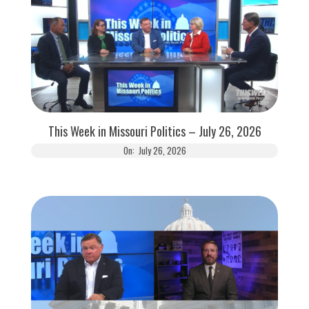
This Week in Missouri Politics – July 26, 2026
On:
July 26, 2026