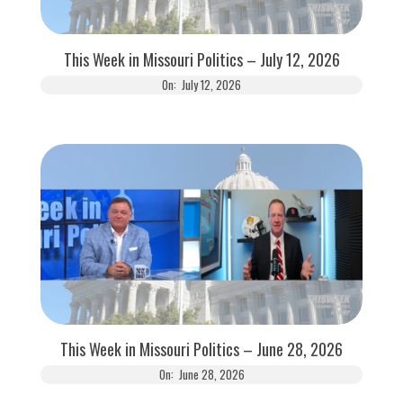
This Week in Missouri Politics – July 12, 2026
On:
July 12, 2026
This Week in Missouri Politics – June 28, 2026
On:
June 28, 2026