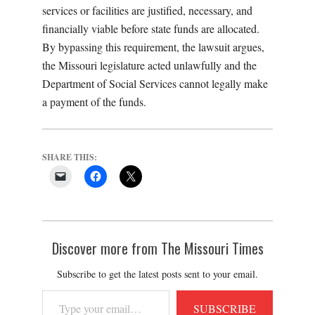
services or facilities are justified, necessary, and
financially viable before state funds are allocated.
By bypassing this requirement, the lawsuit argues,
the Missouri legislature acted unlawfully and the
Department of Social Services cannot legally make
a payment of the funds.
SHARE THIS:
Discover more from The Missouri Times
Subscribe to get the latest posts sent to your email.
Type
SUBSCRIBE
your