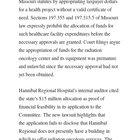
Missouri statutes by appropriating taxpayer dollars
for a health project without a valid certificate of
need. Sections 197.355 and 197.315.5 of Missouri
law expressly prohibit the allocation of funds for
such healthcare facility expenditures before the
necessary approvals are granted. Court filings argue
the appropriation of funds for the radiation
oncology center and its equipment was premature
and unlawful since the necessary approval had not
yet been obtained.
Hannibal Regional Hospital’s internal auditor cited
the state’s $15 million allocation as proof of
financial feasibility in its application to the
Committee. The new lawsuit highlights that
the application fails to disclose that Hannibal
Regional does not presently have a building in
which to offer radiation oncology services. The