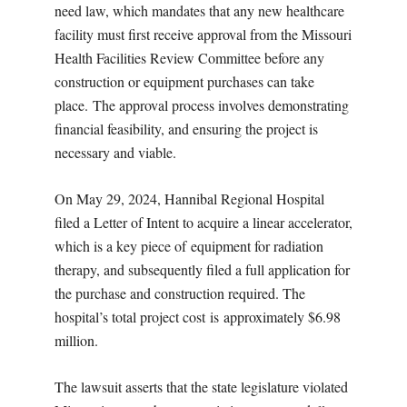
need law, which mandates that any new healthcare
facility must first receive approval from the Missouri
Health Facilities Review Committee before any
construction or equipment purchases can take
place. The approval process involves demonstrating
financial feasibility, and ensuring the project is
necessary and viable.
On May 29, 2024, Hannibal Regional Hospital
filed a Letter of Intent to acquire a linear accelerator,
which is a key piece of equipment for radiation
therapy, and subsequently filed a full application for
the purchase and construction required. The
hospital’s total project cost is approximately $6.98
million.
The lawsuit asserts that the state legislature violated