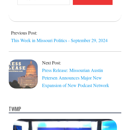
email…
2024-
09-
Previous Post:
30
This Week in Missouri Politics - September 29, 2024
Next Post:
Press Release: Missourian Austin
Petersen Announces Major New
Expansion of New Podcast Network
TWMP