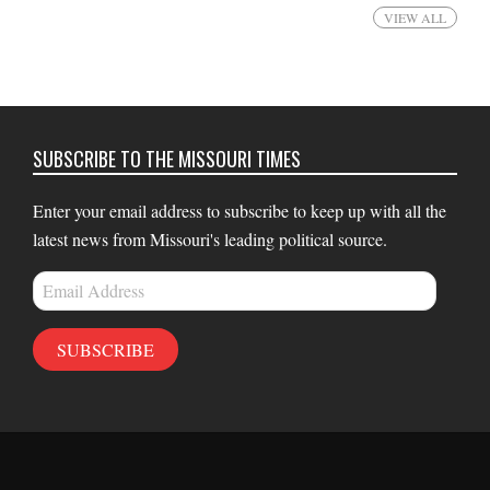
VIEW ALL
SUBSCRIBE TO THE MISSOURI TIMES
Enter your email address to subscribe to keep up with all the
latest news from Missouri's leading political source.
Email
Address
SUBSCRIBE