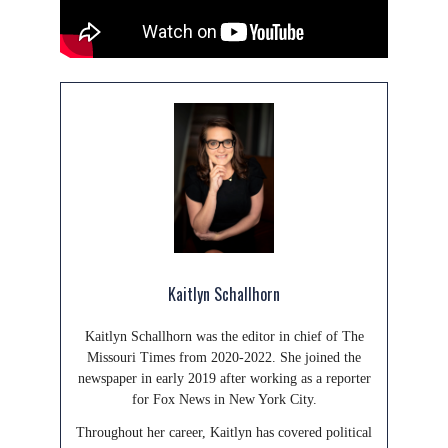
Kaitlyn Schallhorn
Kaitlyn Schallhorn was the editor in chief of The
Missouri Times from 2020-2022. She joined the
newspaper in early 2019 after working as a reporter
for Fox News in New York City.
Throughout her career, Kaitlyn has covered political