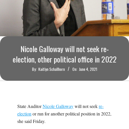
O
U
R
I
Nicole Galloway will not seek re-
election, other political office in 2022
T
By:
Kaitlyn Schallhorn
On:
June 4, 2021
I
M
E
State Auditor
Nicole Galloway
will not seek
re-
election
or run for another political position in 2022,
S
she said Friday.