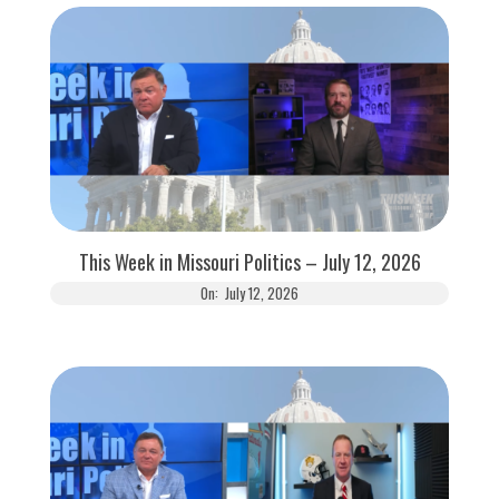
This Week in Missouri Politics – July 12, 2026
On:
July 12, 2026