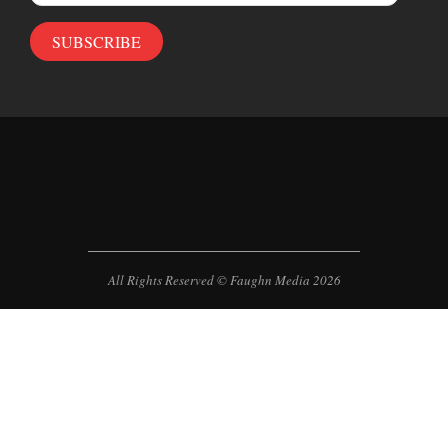
Address
SUBSCRIBE
All Rights Reserved © Faughn Media 2026