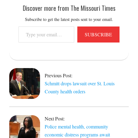
Discover more from The Missouri Times
Subscribe to get the latest posts sent to your email.
Type
SUBSCRIBE
your
email…
2021-
06-
04
Previous Post:
Schmitt drops lawsuit over St. Louis
County health orders
Next Post:
Police mental health, community
economic distress programs await