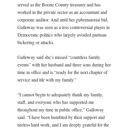
served as the Boone County treasurer and has
worked in the private sector as an accountant and
corporate auditor. And until her gubernatorial bid,
Galloway was seen as a less controversial player in
Democratic politics who largely avoided partisan
bickering or attacks.
Galloway said she’s missed “countless family
events” with her husband and three sons during her
time in office and is “ready for the next chapter of
service and life with my family.”
“I cannot begin to adequately thank my family,
staff, and everyone who has supported me
throughout my time in public office,” Galloway
said. “I have been humbled by their support and
tireless hard work, and I am deeply grateful for the