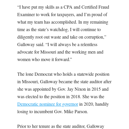
“I have put my skills as a CPA and Certified Fraud
Examiner to work for taxpayers, and I’m proud of
what my team has accomplished. In my remaining
time as the state’s watchdog, I will continue to
diligently root out waste and take on corruption,”
Galloway said. “I will always be a relentless
advocate for Missouri and the working men and
women who move it forward.”
The lone Democrat who holds a statewide position
in Missouri, Galloway became the state auditor after
she was appointed by Gov. Jay Nixon in 2015 and
was elected to the position in 2018. She was the
Democratic nominee for governor
in 2020, handily
losing to incumbent Gov. Mike Parson.
Prior to her tenure as the state auditor, Galloway