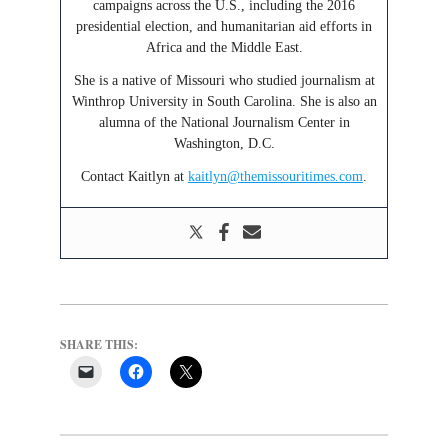
campaigns across the U.S., including the 2016
presidential election, and humanitarian aid efforts in
Africa and the Middle East.
She is a native of Missouri who studied journalism at
Winthrop University in South Carolina. She is also an
alumna of the National Journalism Center in
Washington, D.C.
Contact Kaitlyn at
kaitlyn@themissouritimes.com
.
SHARE THIS: