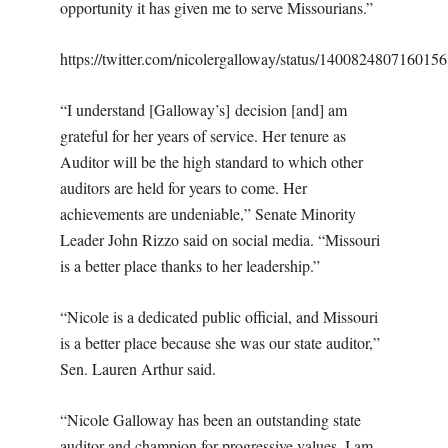
opportunity it has given me to serve Missourians.”
https://twitter.com/nicolergalloway/status/140082480716015
“I understand [Galloway’s]
decision [and] am
grateful for her years of service. Her tenure as
Auditor will be the high standard to which other
auditors are held for years to come. Her
achievements are undeniable,” Senate Minority
Leader John Rizzo said on social media. “Missouri
is a better place thanks to her leadership.”
“Nicole is a dedicated public official, and Missouri
is a better place because she was our state auditor,”
Sen. Lauren Arthur said.
“Nicole Galloway has been an outstanding state
auditor and champion for progressive values. I am