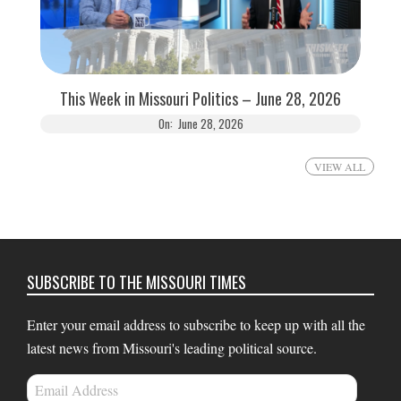
This Week in Missouri Politics – June 28, 2026
On:
June 28, 2026
VIEW ALL
SUBSCRIBE TO THE MISSOURI TIMES
Enter your email address to subscribe to keep up with all the
latest news from Missouri's leading political source.
Email