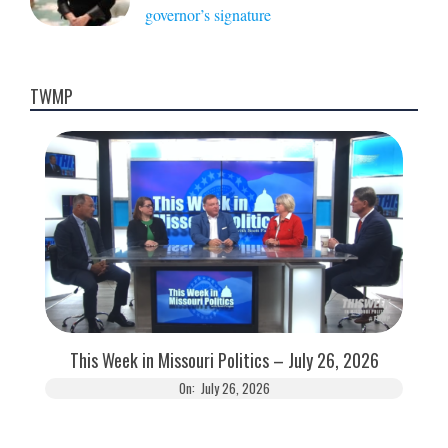
governor’s signature
TWMP
This Week in Missouri Politics – July 26, 2026
On:
July 26, 2026