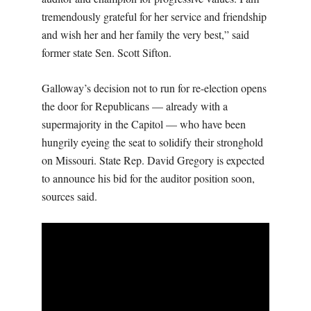
tremendously grateful for her service and friendship
and wish her and her family the very best,” said
former state Sen. Scott Sifton.
Galloway’s decision not to run for re-election opens
the door for Republicans — already with a
supermajority in the Capitol — who have been
hungrily eyeing the seat to solidify their stronghold
on Missouri. State Rep. David Gregory is expected
to announce his bid for the auditor position soon,
sources said.