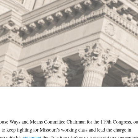
. House Ways and Means Committee Chairman for the 119th Congress, ou
o keep fighting for Missouri’s working class and lead the charge in
more with his
statement
that “
we have before us a tremendous opportunit