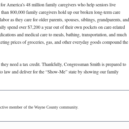
t for America’s 48 million family caregivers who help seniors live
e than 800,000 family caregivers hold up our broken long-term care
abor as they care for older parents, spouses, siblings, grandparents, an
cally spend over $7,200 a year out of their own pockets on care-related
dications and medical care to meals, bathing, transportation, and much
keting prices of groceries, gas, and other everyday goods compound the
 they need a tax credit. Thankfully, Congressman Smith is prepared to
into law and deliver for the “Show-Me” state by showing our family
ctive member of the Wayne County community.