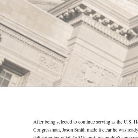
M
E
S
After being selected to continue serving as the U.S
Congressman, Jason Smith made it clear he was ready t
delivering tax relief. In Missouri, we couldn’t agree 