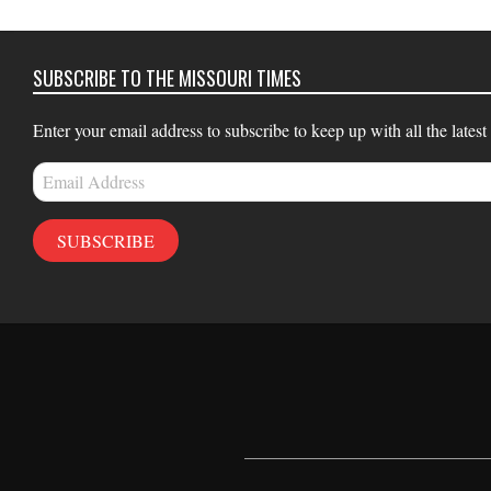
14
SUBSCRIBE TO THE MISSOURI TIMES
Enter your email address to subscribe to keep up with all the latest
Email
Address
SUBSCRIBE