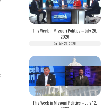
This Week in Missouri Politics – July 26,
2026
On:
July 26, 2026
g
This Week in Missouri Politics – July 12,