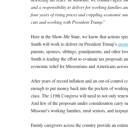
and a responsibility to deliver for working families a
four years of rising prices and crippling economic un
cuts and working with President Trump
.”
Here in the Show-Me State, we know that actions spe
Smith will work to deliver on President Trump’s
promi
parents, spouses, siblings, grandparents, and other l
Smith is leading the effort to evaluate tax proposals a
economic relief for Missourians and Americans across
After years of record inflation and an out-of-control c
enough to put money back into the pockets of workin
class. The 119th Congress will need to not only renew
And few of the proposals under consideration carry s
Missouri’s working families, rural seniors, and taxpayer
Family caregivers across the country provide an esti