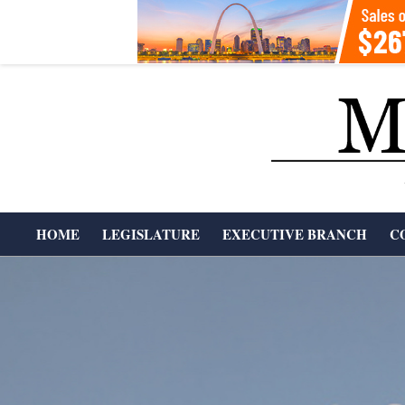
Skip
to
content
T
HOME
LEGISLATURE
EXECUTIVE BRANCH
C
H
Primary
Navigation
E
Menu
M