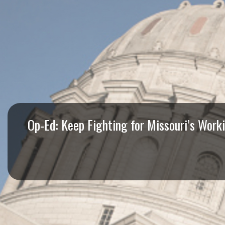
I
S
S
O
U
R
Op-Ed: Keep Fighting for Missouri’s Work
I
T
I