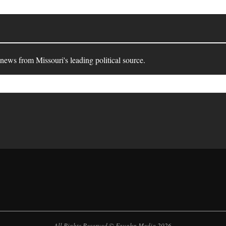
 news from Missouri's leading political source.
All Rights Reserved © Faughn Media 2026