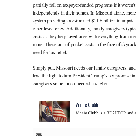
partially fall on taxpayer-funded programs if it weren’
independently in their homes. In Missouri alone, mor
system providing an estimated $11.6 billion in unpaid l
other loved ones. Additionally, family caregivers typi
costs as they help loved ones with everything from me
more. These out-of-pocket costs in the face of skyroc
need for tax relief.
Simply put, Missouri needs our family caregivers, and
lead the fight to turn President Trump’s tax promise 
caregivers some much-needed tax relief.
Vinnie Clubb
Vinnie Clubb is a REALTOR and a