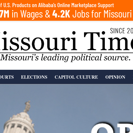
OURTS
ELECTIONS
CAPITOL CULTURE
OPINION