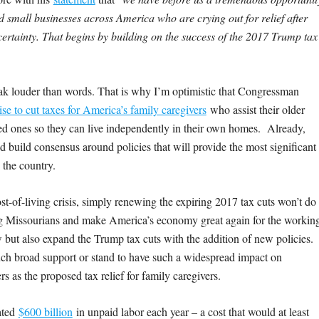
nd small businesses across America who are crying out for relief after
certainty. That begins by building on the success of the 2017 Trump tax
ak louder than words. That is why I’m optimistic that Congressman
se to cut taxes for America’s family caregivers
who assist their older
oved ones so they can live independently in their own homes. Already,
nd build consensus around policies that will provide the most significant
 the country.
ost-of-living crisis, simply renewing the expiring 2017 tax cuts won’t do
g Missourians and make America’s economy great again for the workin
 but also expand the Trump tax cuts with the addition of new policies.
uch broad support or stand to have such a widespread impact on
s as the proposed tax relief for family caregivers.
mated
$600 billion
in unpaid labor each year – a cost that would at least