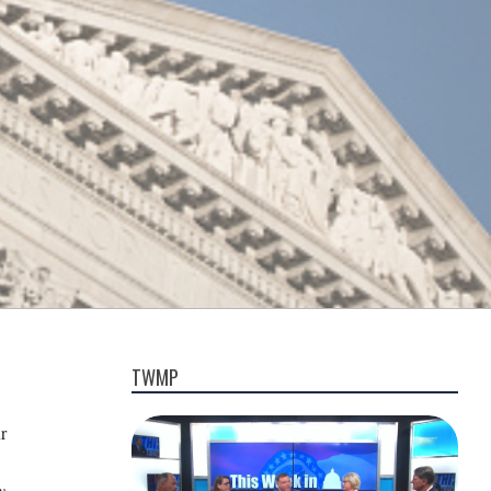
TWMP
r
y