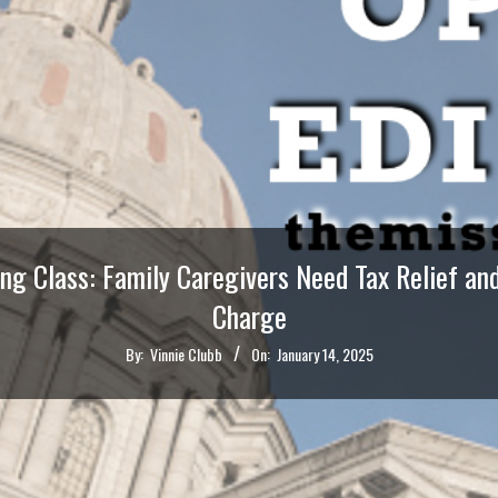
ing Class: Family Caregivers Need Tax Relief a
Charge
By:
Vinnie Clubb
On:
January 14, 2025