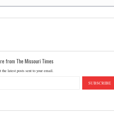
re from The Missouri Times
t the latest posts sent to your email.
SUBSCRIBE