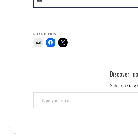
SHARE THIS:
Discover mo
Subscribe to ge
Type
your
email…
2025-
01-