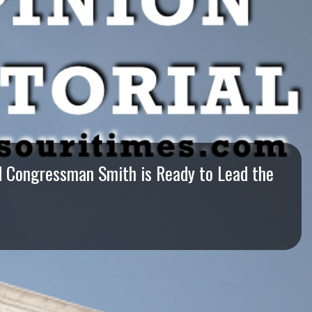
nd Congressman Smith is Ready to Lead the