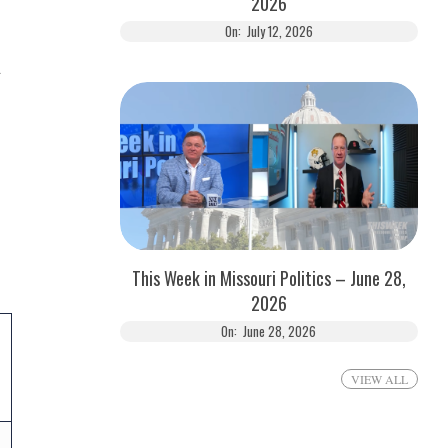
2026
On:
July 12, 2026
d
This Week in Missouri Politics – June 28,
2026
On:
June 28, 2026
VIEW ALL