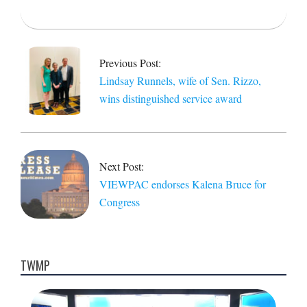
2022-
05-
05
Previous Post:
Lindsay Runnels, wife of Sen. Rizzo,
wins distinguished service award
Next Post:
VIEWPAC endorses Kalena Bruce for
Congress
TWMP