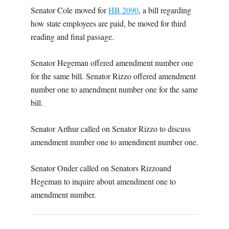
Senator Cole moved for
HB 2090
, a bill regarding
how state employees are paid, be moved for third
reading and final passage.
Senator Hegeman offered amendment number one
for the same bill. Senator Rizzo offered amendment
number one to amendment number one for the same
bill.
Senator Arthur called on Senator Rizzo to discuss
amendment number one to amendment number one.
Senator Onder called on Senators Rizzoand
Hegeman to inquire about amendment one to
amendment number.