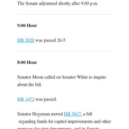
The Senate adjourned shortly after 9:00 p.m.
9:00 Hour
HB 3020
was passed 26-5
8:00 Hour
Senator Moon called on Senator White to inquire
about the bill.
HB 1472
was passed.
Senator Hegeman moved
HB 3017
, a bill
regarding funds for capitol improvements and other
purposes for state departments, and its Senate