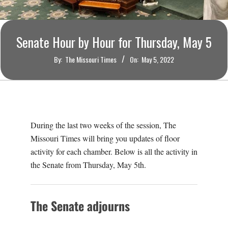
O
U
Senate Hour by Hour for Thursday, May 5
R
By:
The Missouri Times
On:
May 5, 2022
I
T
During the last two weeks of the session, The
I
Missouri Times will bring you updates of floor
activity for each chamber. Below is all the activity in
M
the Senate from Thursday, May 5th.
E
The Senate adjourns
S