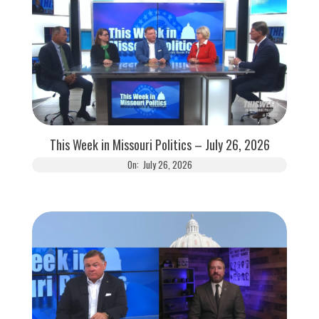
This Week in Missouri Politics – July 26, 2026
On:
July 26, 2026