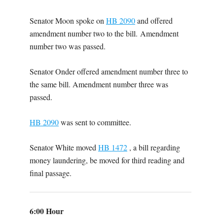
Senator Moon spoke on
HB 2090
and offered
amendment number two to the bill. Amendment
number two was passed.
Senator Onder offered amendment number three to
the same bill. Amendment number three was
passed.
HB 2090
was sent to committee.
Senator White moved
HB 1472
, a bill regarding
money laundering, be moved for third reading and
final passage.
6:00 Hour