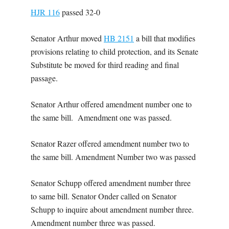
HJR 116
passed 32-0
Senator Arthur moved
HB 2151
a bill that modifies
provisions relating to child protection, and its Senate
Substitute be moved for third reading and final
passage.
Senator Arthur offered amendment number one to
the same bill. Amendment one was passed.
Senator Razer offered amendment number two to
the same bill. Amendment Number two was passed
Senator Schupp offered amendment number three
to same bill. Senator Onder called on Senator
Schupp to inquire about amendment number three.
Amendment number three was passed.