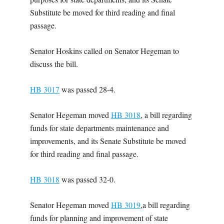
Substitute be moved for third reading and final
passage.
Senator Hoskins called on Senator Hegeman to
discuss the bill.
HB 3017
was passed 28-4.
Senator Hegeman moved
HB 3018
, a bill regarding
funds for state departments maintenance and
improvements, and its Senate Substitute be moved
for third reading and final passage.
HB 3018
was passed 32-0.
Senator Hegeman moved
HB 3019
,a bill regarding
funds for planning and improvement of state