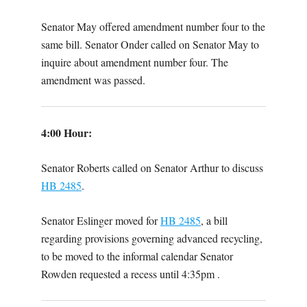
Senator May offered amendment number four to the
same bill. Senator Onder called on Senator May to
inquire about amendment number four. The
amendment was passed.
4:00 Hour:
Senator Roberts called on Senator Arthur to discuss
HB 2485
.
Senator Eslinger moved for
HB 2485
, a bill
regarding provisions governing advanced recycling,
to be moved to the informal calendar Senator
Rowden requested a recess until 4:35pm .