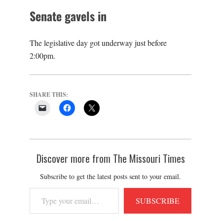
Senate gavels in
The legislative day got underway just before
2:00pm.
SHARE THIS:
Discover more from The Missouri Times
Subscribe to get the latest posts sent to your email.
Type
SUBSCRIBE
your
email…