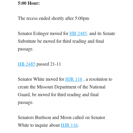
5:00 Hour:
The recess ended shortly after 5:00pm
Senator Eslinger moved for
HB 2485,
and its Senate
Substitute be moved for third reading and final
passage.
HB 2485
passed 21-11
Senator White moved for
HJR 116
, a resolution to
create the Missouri Department of the National
Guard, be moved for third reading and final
passage.
Senators Burlison and Moon called on Senator
White to inquire about
HJR 116
.