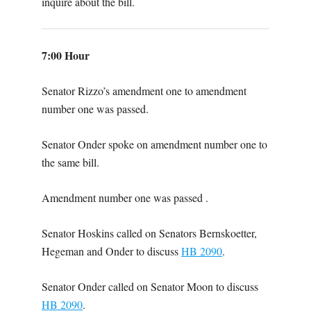
inquire about the bill.
7:00 Hour
Senator Rizzo’s amendment one to amendment
number one was passed.
Senator Onder spoke on amendment number one to
the same bill.
Amendment number one was passed .
Senator Hoskins called on Senators Bernskoetter,
Hegeman and Onder to discuss
HB 2090
.
Senator Onder called on Senator Moon to discuss
HB 2090
.