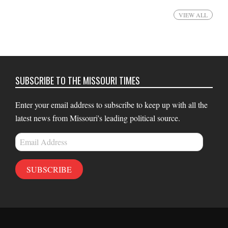
VIEW ALL
SUBSCRIBE TO THE MISSOURI TIMES
Enter your email address to subscribe to keep up with all the
latest news from Missouri's leading political source.
Email
Address
SUBSCRIBE