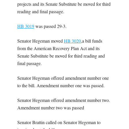
projects and its Senate Substitute be moved for third
reading and final passage.
HB 3019
was passed 29-3.
Senator Hegeman moved
HB 3020
,a bill funds
from the American Recovery Plan Act and its
Senate Substitute be moved for third reading and
final passage.
Senator Hegeman offered amendment number one
to the bill. Amendment number one was passed.
Senator Hegeman offered amendment number two.
Amendment number two was passed
Senator Brattin called on Senator Hegeman to