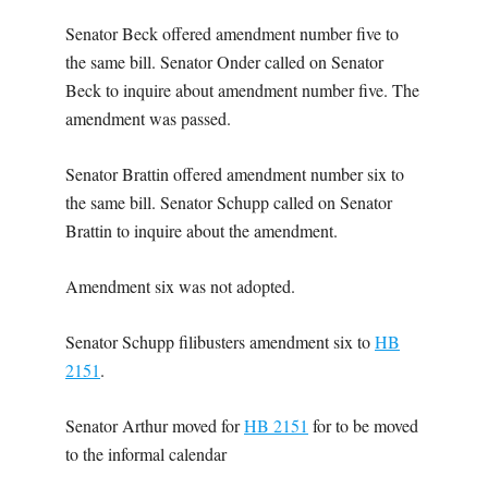
Senator Beck offered amendment number five to
the same bill. Senator Onder called on Senator
Beck to inquire about amendment number five. The
amendment was passed.
Senator Brattin offered amendment number six to
the same bill. Senator Schupp called on Senator
Brattin to inquire about the amendment.
Amendment six was not adopted.
Senator Schupp filibusters amendment six to
HB
2151
.
Senator Arthur moved for
HB 2151
for to be moved
to the informal calendar