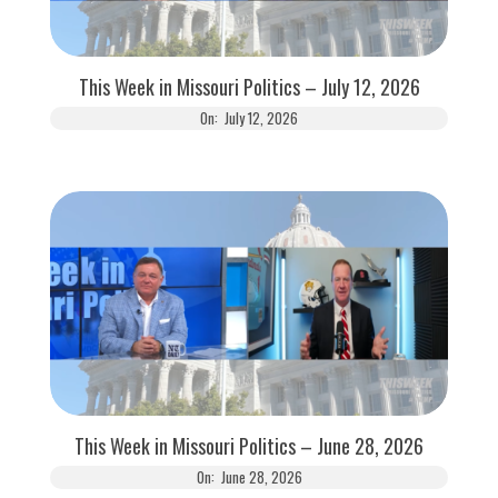
This Week in Missouri Politics – July 12, 2026
On:
July 12, 2026
This Week in Missouri Politics – June 28, 2026
On:
June 28, 2026