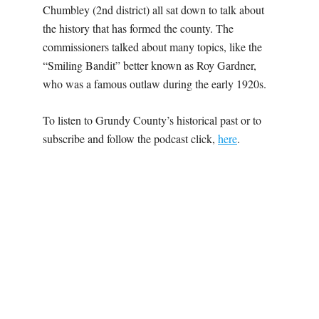
Chumbley (2nd district) all sat down to talk about
the history that has formed the county. The
commissioners talked about many topics, like the
“Smiling Bandit” better known as Roy Gardner,
who was a famous outlaw during the early 1920s.
To listen to Grundy County’s historical past or to
subscribe and follow the podcast click,
here
.