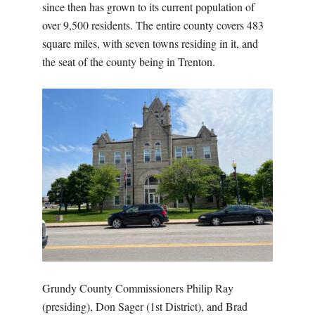
since then has grown to its current population of
over 9,500 residents. The entire county covers 483
square miles, with seven towns residing in it, and
the seat of the county being in Trenton.
Grundy County Commissioners Philip Ray
(presiding), Don Sager (1st District), and Brad