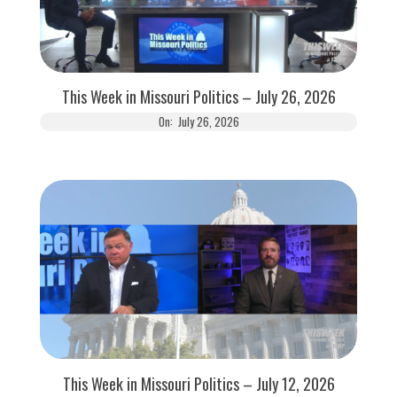
This Week in Missouri Politics – July 26, 2026
On:
July 26, 2026
This Week in Missouri Politics – July 12, 2026