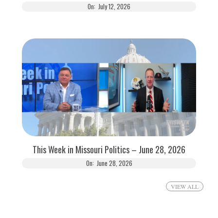
On:
July 12, 2026
This Week in Missouri Politics – June 28, 2026
On:
June 28, 2026
VIEW ALL