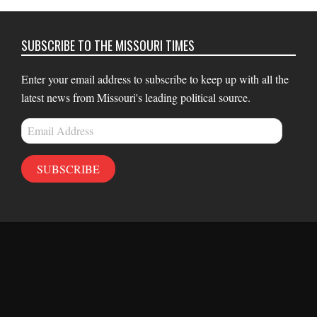
SUBSCRIBE TO THE MISSOURI TIMES
Enter your email address to subscribe to keep up with all the
latest news from Missouri's leading political source.
Email
Address
SUBSCRIBE