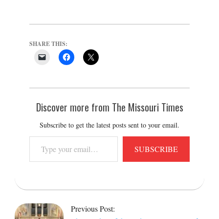
SHARE THIS:
Discover more from The Missouri Times
Subscribe to get the latest posts sent to your email.
Type
SUBSCRIBE
your
email…
2022-
05-
Previous Post:
25