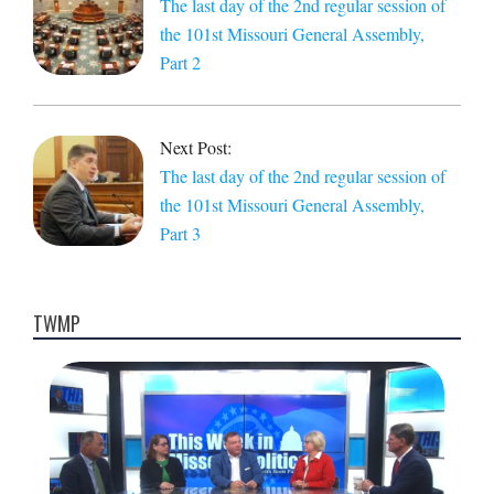
The last day of the 2nd regular session of
the 101st Missouri General Assembly,
Part 2
Next Post:
The last day of the 2nd regular session of
the 101st Missouri General Assembly,
Part 3
TWMP