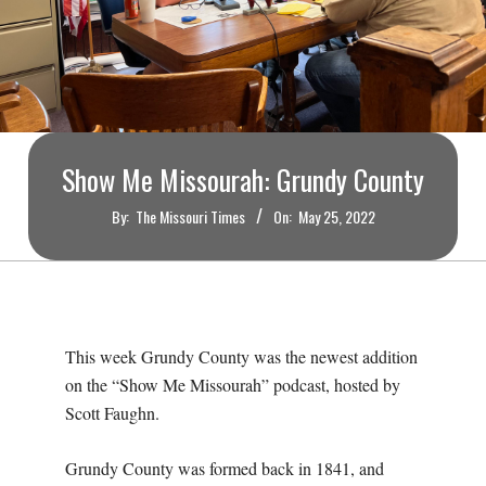
O
U
R
I
Show Me Missourah: Grundy County
By:
The Missouri Times
On:
May 25, 2022
T
I
M
This week Grundy County was the newest addition
on the “Show Me Missourah” podcast, hosted by
E
Scott Faughn.
S
Grundy County was formed back in 1841, and