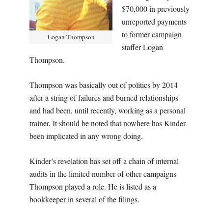
$70,000 in previously
unreported payments
to former campaign
Logan Thompson
staffer Logan
Thompson.
Thompson was basically out of politics by 2014
after a string of failures and burned relationships
and had been, until recently, working as a personal
trainer. It should be noted that nowhere has Kinder
been implicated in any wrong doing.
Kinder’s revelation has set off a chain of internal
audits in the limited number of other campaigns
Thompson played a role. He is listed as a
bookkeeper in several of the filings.