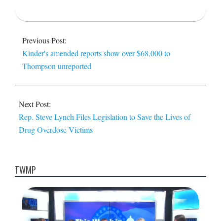
2015-
12-
Previous Post:
06
Kinder's amended reports show over $68,000 to
Thompson unreported
Next Post:
Rep. Steve Lynch Files Legislation to Save the Lives of
Drug Overdose Victims
TWMP