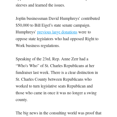
sleeves and learned the issues.
Joplin businessman David Humphreys’ contributed
$50,000 to Bill Eigel’s state senate campaign.
Humphreys’
previous large donations
were to
oppose state legislators who had opposed Right to
Work business regulations.
Speaking of the 23rd, Rep. Anne Zerr had a
“Who’s Who” of St. Charles Republicans at her
fundraiser last week. There is a clear distinction in
St. Charles County between Republicans who
worked to turn legislative seats Republican and
those who came in once it was no longer a swing
county.
The big news in the consulting world was proof that