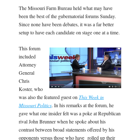
The Missouri Farm Bureau held what may have
been the best of the gubernatorial forums Sunday.
Since none have been debates, it was a far better
setup to have each candidate on stage one at a time.
This forum
included
Attorney
General
Chris
Koster, who
was also the featured guest on
This Week in
Missouri Politics
. In his remarks at the forum, he
gave what one insider felt was a poke at Republican
rival John Brunner when he spoke about his
contrast between broad statements offered by his
opponents versus those who have rolled up their