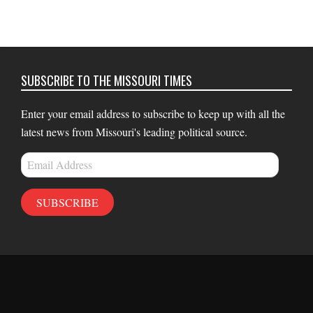
SUBSCRIBE TO THE MISSOURI TIMES
Enter your email address to subscribe to keep up with all the
latest news from Missouri's leading political source.
Email
Address
SUBSCRIBE