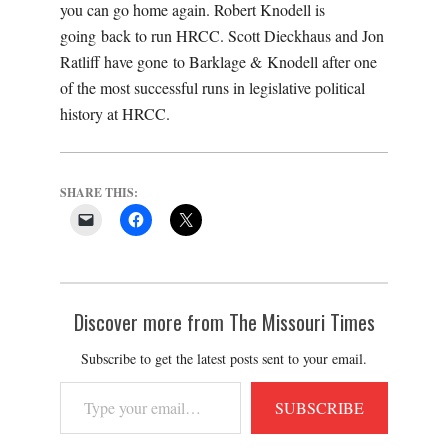
you can go home again. Robert Knodell is
going back to run HRCC. Scott Dieckhaus and Jon
Ratliff have gone to Barklage & Knodell after one
of the most successful runs in legislative political
history at HRCC.
SHARE THIS:
Discover more from The Missouri Times
Subscribe to get the latest posts sent to your email.
Type
SUBSCRIBE
your
email…