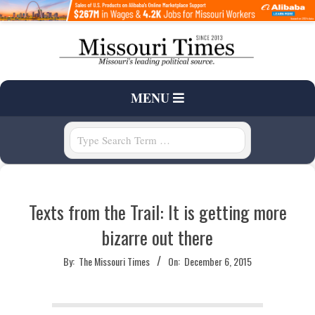
Skip
to
content
T
Primary
MENU
H
Navigation
Menu
Search
E
M
Texts from the Trail: It is getting more
I
bizarre out there
S
By:
The Missouri Times
On:
December 6, 2015
S