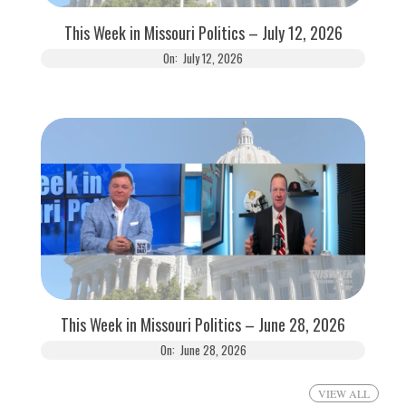
This Week in Missouri Politics – July 12, 2026
On:
July 12, 2026
This Week in Missouri Politics – June 28, 2026
On:
June 28, 2026
VIEW ALL