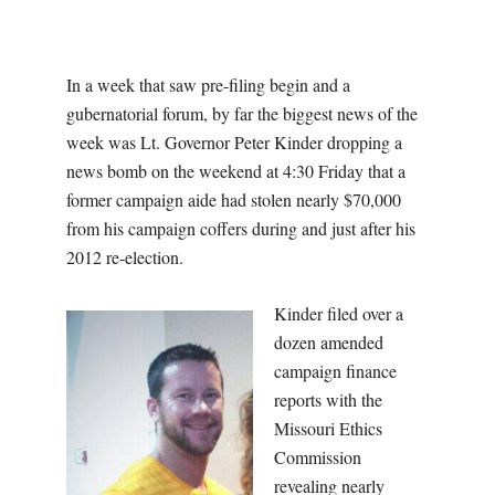
O
U
In a week that saw pre-filing begin and a
R
gubernatorial forum, by far the biggest news of the
week was Lt. Governor Peter Kinder dropping a
I
news bomb on the weekend at 4:30 Friday that a
former campaign aide had stolen nearly $70,000
T
from his campaign coffers during and just after his
2012 re-election.
I
Kinder filed over a
M
dozen amended
campaign finance
E
reports with the
Missouri Ethics
S
Commission
revealing nearly