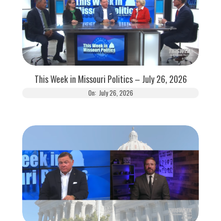
This Week in Missouri Politics – July 26, 2026
On:
July 26, 2026