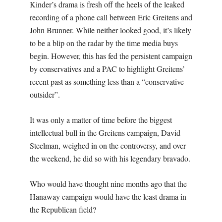
Kinder’s drama is fresh off the heels of the leaked
recording of a phone call between Eric Greitens and
John Brunner. While neither looked good, it’s likely
to be a blip on the radar by the time media buys
begin. However, this has fed the persistent campaign
by conservatives and a PAC to highlight Greitens’
recent past as something less than a “conservative
outsider”.
It was only a matter of time before the biggest
intellectual bull in the Greitens campaign, David
Steelman, weighed in on the controversy, and over
the weekend, he did so with his legendary bravado.
Who would have thought nine months ago that the
Hanaway campaign would have the least drama in
the Republican field?