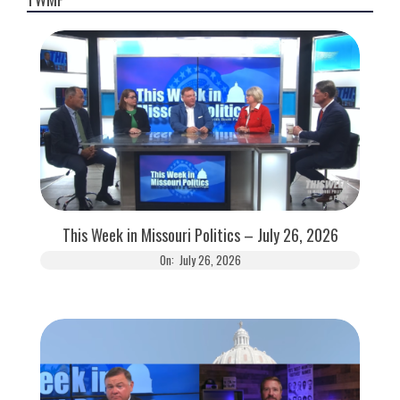
This Week in Missouri Politics – July 26, 2026
On:
July 26, 2026