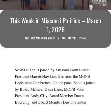
O
U
This Week in Missouri Politics – March
R
1, 2026
By:
The Missouri Times
On:
March 1, 2026
I
T
I
Scott Faughn is joined by Missouri Farm Bureau
M
President Garrett Hawkins, live from the MOFB
Legislative Conference. On the panel Scott is joined
E
by Board Member Dana Lane, MOFB Vice
President Andy Clay, Board Member Dawn
S
Boerding, and Board Member Dustin Stanton