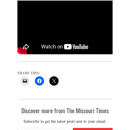
SHARE THIS:
Discover more from The Missouri Times
Subscribe to get the latest posts sent to your email.