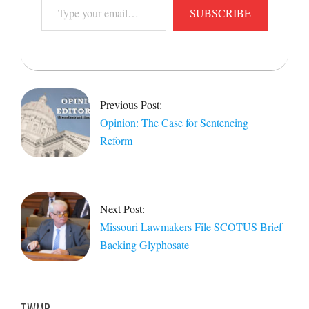
Type
SUBSCRIBE
your
email…
2026-
03-
01
Previous Post:
Opinion: The Case for Sentencing
Reform
Next Post:
Missouri Lawmakers File SCOTUS Brief
Backing Glyphosate
TWMP