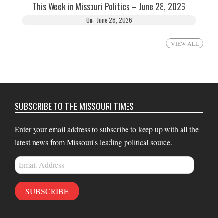
This Week in Missouri Politics – June 28, 2026
On:
June 28, 2026
VIEW ALL
SUBSCRIBE TO THE MISSOURI TIMES
Enter your email address to subscribe to keep up with all the
latest news from Missouri's leading political source.
Email
Address
SUBSCRIBE