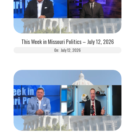
This Week in Missouri Politics – July 12, 2026
On:
July 12, 2026