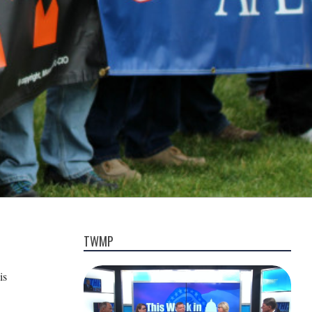
TWMP
is