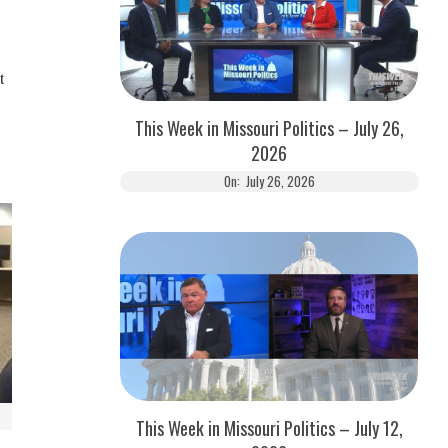
t
This Week in Missouri Politics – July 26,
2026
On:
July 26, 2026
This Week in Missouri Politics – July 12,