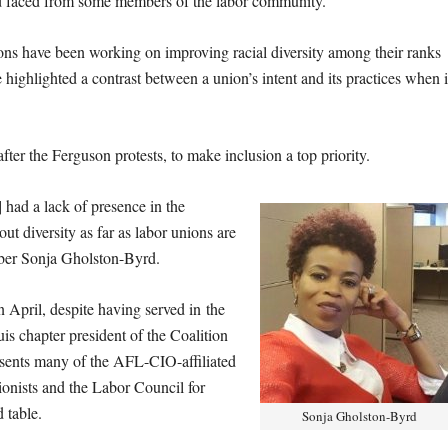
d faced from some members of the labor community.
ons have been working on improving racial diversity among their ranks
highlighted a contrast between a union’s intent and its practices when i
fter the Ferguson protests, to make inclusion a top priority.
 had a lack of presence in the
t diversity as far as labor unions are
ber Sonja Gholston-Byrd.
April, despite having served in the
is chapter president of the Coalition
nts many of the AFL-CIO-affiliated
ionists and the Labor Council for
 table.
Sonja Gholston-Byrd