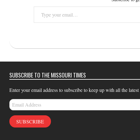
Type
your
email…
2016-
05-
24
SUBSCRIBE TO THE MISSOURI TIMES
Enter your email address to subscribe to keep up with all the latest
Email
Address
SUBSCRIBE