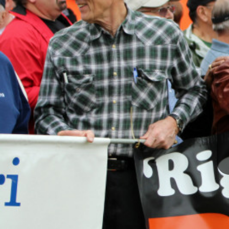
I
S
S
O
U
R
I
T
I