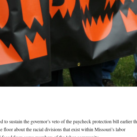
sustain the governor’s veto of the paycheck protection bill earlier th
 floor about the racial divisions that exist within Missouri’s labor