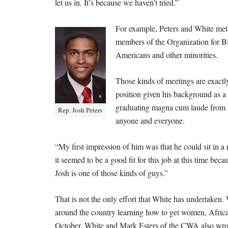
let us in. It’s because we haven’t tried.”
For example, Peters and White me
members of the Organization for Bl
Americans and other minorities.
Those kinds of meetings are exactl
position given his background as a
graduating magna cum laude from L
Rep. Josh Peters
anyone and everyone.
“My first impression of him was that he could sit in a
it seemed to be a good fit for this job at this time b
Josh is one of those kinds of guys.”
That is not the only effort that White has undertaken. 
around the country learning how to get women, Africa
October, White and Mark Esters of the CWA also wr