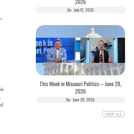
2026
On:
July 12, 2026
,”
This Week in Missouri Politics – June 28,
is
2026
.
On:
June 28, 2026
of
VIEW ALL