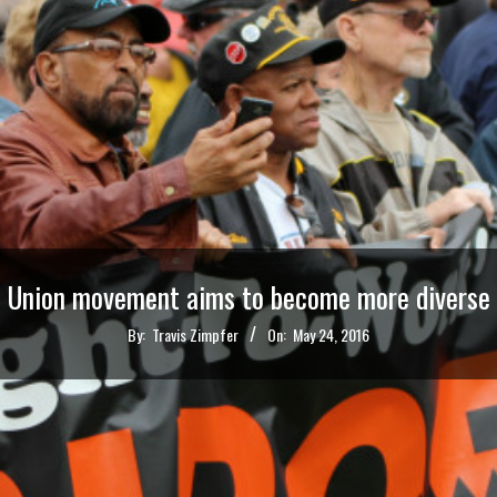
Union movement aims to become more diverse
By:
Travis Zimpfer
On:
May 24, 2016