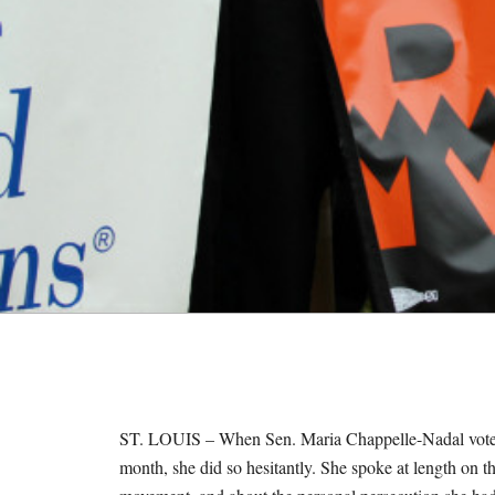
M
E
S
ST. LOUIS – When Sen. Maria Chappelle-Nadal voted to 
month, she did so hesitantly. She spoke at length on the