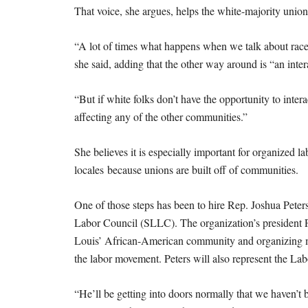
That voice, she argues, helps the white-majority uni
“A lot of times what happens when we talk about race,
she said, adding that the other way around is “an inter
“But if white folks don’t have the opportunity to inte
affecting any of the other communities.”
She believes it is especially important for organized 
locales because unions are built off of communities.
One of those steps has been to hire Rep. Joshua Peter
Labor Council (SLLC). The organization’s president Pat
Louis’ African-American community and organizing mee
the labor movement. Peters will also represent the La
“He’ll be getting into doors normally that we haven’t b