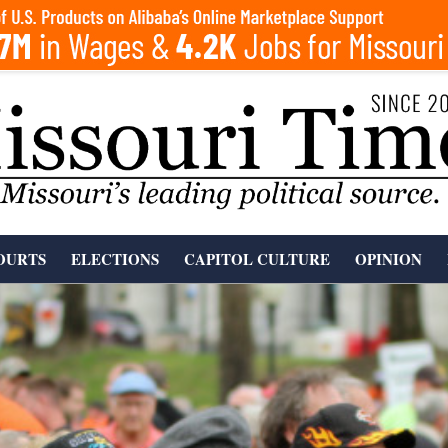
OURTS
ELECTIONS
CAPITOL CULTURE
OPINION