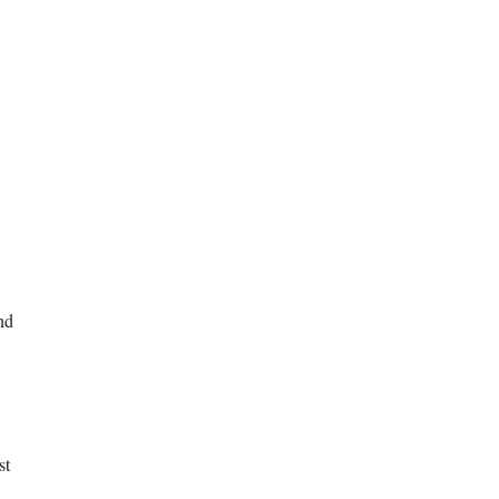
nd
st