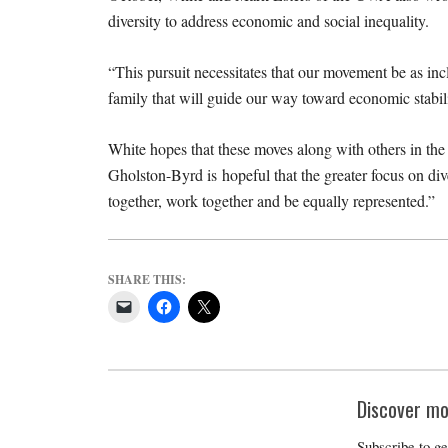
diversity to address economic and social inequality.
“This pursuit necessitates that our movement be as incl
family that will guide our way toward economic stabilit
White hopes that these moves along with others in th
Gholston-Byrd is hopeful that the greater focus on di
together, work together and be equally represented.”
SHARE THIS:
Discover mo
Subscribe to ge