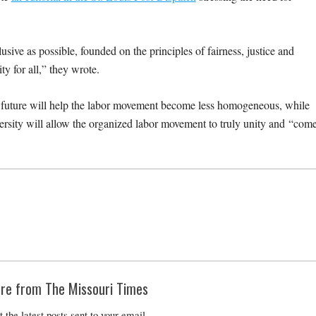
usive as possible, founded on the principles of fairness, justice and
y for all,” they wrote.
e future will help the labor movement become less homogeneous, while
versity will allow the organized labor movement to truly unity and “com
re from The Missouri Times
t the latest posts sent to your email.