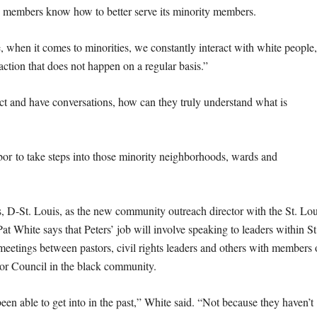
on members know how to better serve its minority members.
 when it comes to minorities, we constantly interact with white people
action that does not happen on a regular basis.”
ract and have conversations, how can they truly understand what is
labor to take steps into those minority neighborhoods, wards and
s, D-St. Louis, as the new community outreach director with the St. Lou
 White says that Peters’ job will involve speaking to leaders within St
tings between pastors, civil rights leaders and others with members 
bor Council in the black community.
een able to get into in the past,” White said. “Not because they haven’t