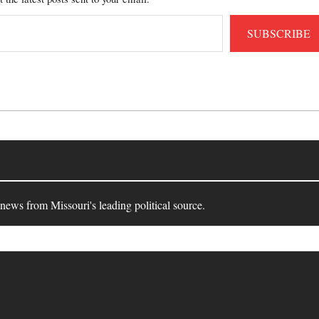
SUBSCRIBE
 news from Missouri's leading political source.