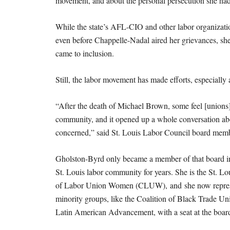
movement, and about the personal persecution she ha
While the state’s AFL-CIO and other labor organizati
even before Chappelle-Nadal aired her grievances, she 
came to inclusion.
Still, the labor movement has made efforts, especially a
“After the death of Michael Brown, some feel [unions]
community, and it opened up a whole conversation abou
concerned,” said St. Louis Labor Council board mem
Gholston-Byrd only became a member of that board in 
St. Louis labor community for years. She is the St. Lou
of Labor Union Women (CLUW), and she now represe
minority groups, like the Coalition of Black Trade Un
Latin American Advancement, with a seat at the board