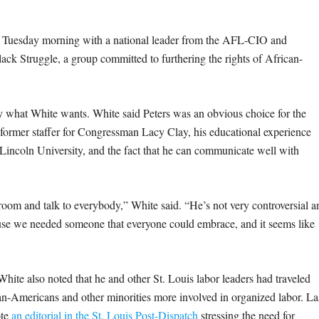
t Tuesday morning with a national leader from the AFL-CIO and
ack Struggle, a group committed to furthering the rights of African-
y what White wants. White said Peters was an obvious choice for the
 former staffer for Congressman Lacy Clay, his educational experience
incoln University, and the fact that he can communicate well with
 room and talk to everybody,” White said. “He’s not very controversial a
ecause we needed someone that everyone could embrace, and it seems like
White also noted that he and other St. Louis labor leaders had traveled
n-Americans and other minorities more involved in organized labor. La
ote
an editorial in the St. Louis Post-Dispatch
stressing the need for