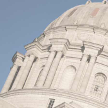
I
S
S
O
U
R
I
T
I