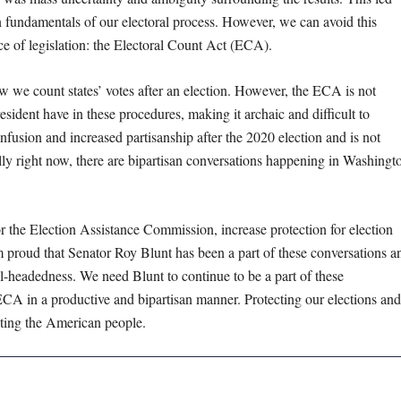
n fundamentals of our electoral process. However, we can avoid this
ece of legislation: the Electoral Count Act (ECA).
 we count states’ votes after an election. However, the ECA is not
sident have in these procedures, making it archaic and difficult to
nfusion and increased partisanship after the 2020 election and is not
y right now, there are bipartisan conversations happening in Washingt
r the Election Assistance Commission, increase protection for election
 am proud that Senator Roy Blunt has been a part of these conversations a
el-headedness. We need Blunt to continue to be a part of these
 ECA in a productive and bipartisan manner. Protecting our elections and
tecting the American people.