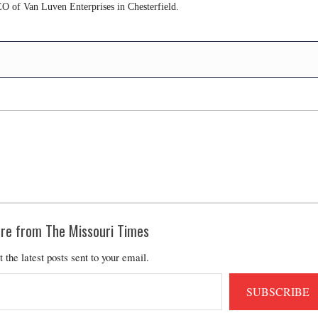
O of Van Luven Enterprises in Chesterfield.
re from The Missouri Times
t the latest posts sent to your email.
SUBSCRIBE