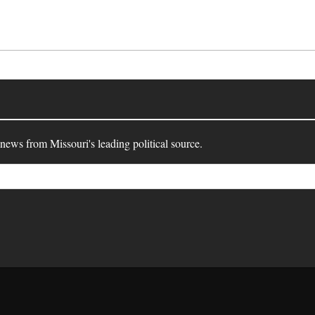
 news from Missouri's leading political source.