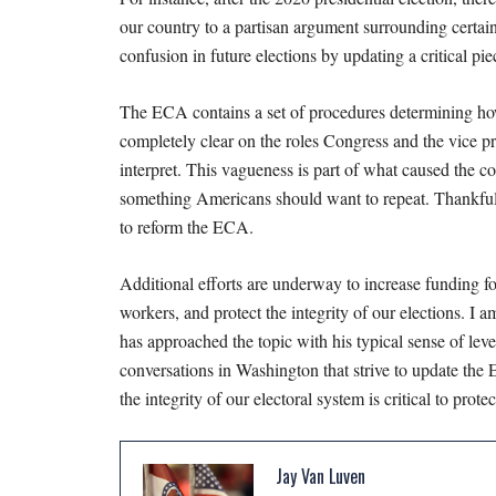
our country to a partisan argument surrounding certai
confusion in future elections by updating a critical pi
The ECA contains a set of procedures determining how
completely clear on the roles Congress and the vice pre
interpret. This vagueness is part of what caused the co
something Americans should want to repeat. Thankfull
to reform the ECA.
Additional efforts are underway to increase funding fo
workers, and protect the integrity of our elections. I
has approached the topic with his typical sense of lev
conversations in Washington that strive to update the
the integrity of our electoral system is critical to pro
Jay Van Luven