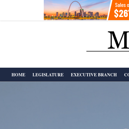
Skip
to
content
T
HOME
LEGISLATURE
EXECUTIVE BRANCH
C
H
Primary
Navigation
E
Menu
M