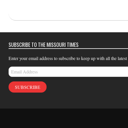
2022-
04-
22
SUBSCRIBE TO THE MISSOURI TIMES
Enter your email address to subscribe to keep up with all the latest
Email
Address
SUBSCRIBE