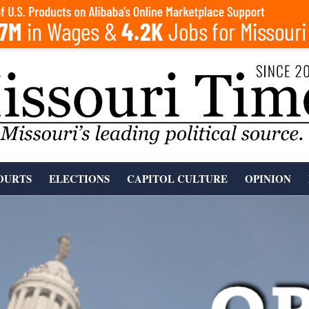
OURTS
ELECTIONS
CAPITOL CULTURE
OPINION