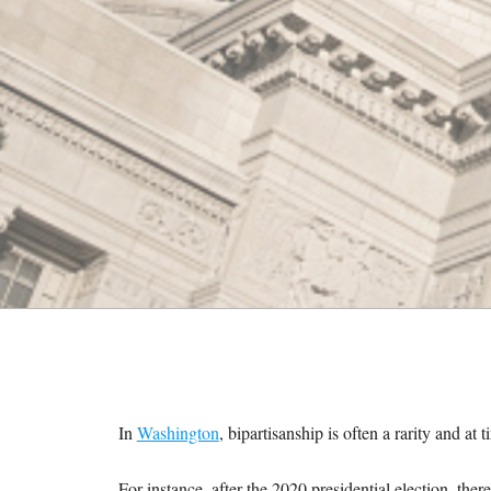
M
E
S
In
Washington
, bipartisanship is often a rarity and at t
For instance, after the 2020 presidential election, the