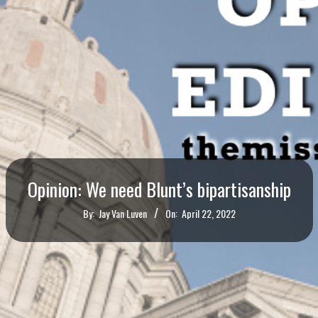
Opinion: We need Blunt’s bipartisanship
By:
Jay Van Luven
On:
April 22, 2022