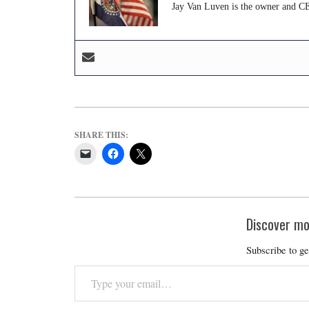
Jay Van Luven is the owner and CE
SHARE THIS:
Discover mo
Subscribe to ge
Type
your
email…