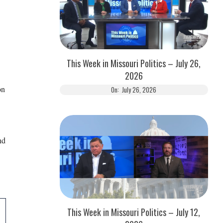
This Week in Missouri Politics – July 26,
2026
on
On:
July 26, 2026
nd
This Week in Missouri Politics – July 12,