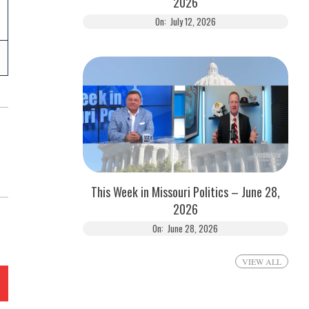
2026
On:
July 12, 2026
This Week in Missouri Politics – June 28,
2026
On:
June 28, 2026
VIEW ALL