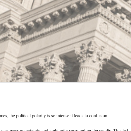
imes, the political polarity is so intense it leads to confusion.
re was mass uncertainty and ambiguity surrounding the results. This led