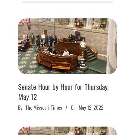
O
U
R
I
T
I
Senate Hour by Hour for Thursday,
M
May 12
2022-
By:
The Missouri Times
On:
May 12, 2022
E
05-
12
S