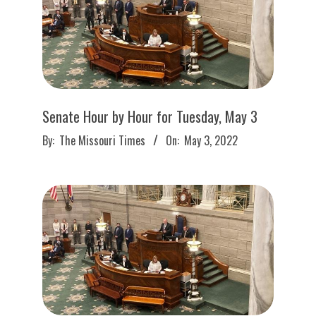
Senate Hour by Hour for Tuesday, May 3
2022-
By:
The Missouri Times
On:
May 3, 2022
05-
03