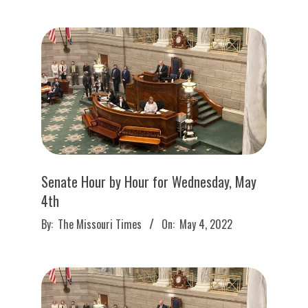
05
Senate Hour by Hour for Wednesday, May
4th
2022-
By:
The Missouri Times
On:
May 4, 2022
05-
04