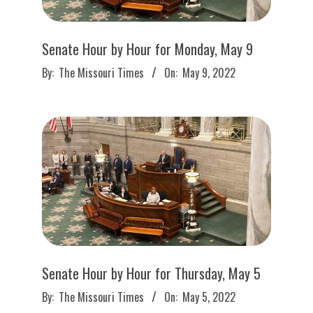
Senate Hour by Hour for Monday, May 9
2022-
By:
The Missouri Times
On:
May 9, 2022
05-
09
Senate Hour by Hour for Thursday, May 5
2022-
By:
The Missouri Times
On:
May 5, 2022
05-