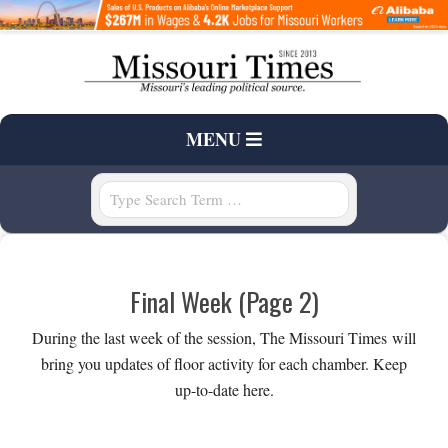
Skip
to
content
T
Primary
MENU
H
Navigation
Menu
Search
E
M
Final Week
(Page 2)
I
During the last week of the session, The Missouri Times will
S
bring you updates of floor activity for each chamber. Keep
up-to-date here.
S