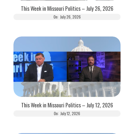
This Week in Missouri Politics – July 26, 2026
On:
July 26, 2026
This Week in Missouri Politics – July 12, 2026
On:
July 12, 2026