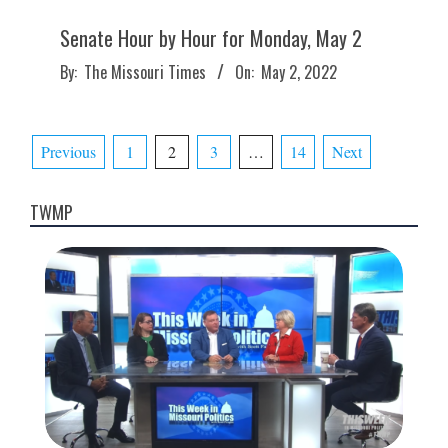
Senate Hour by Hour for Monday, May 2
2022-
By:
The Missouri Times
On:
May 2, 2022
05-
02
Posts
Previous
1
2
3
…
14
Next
pagination
TWMP