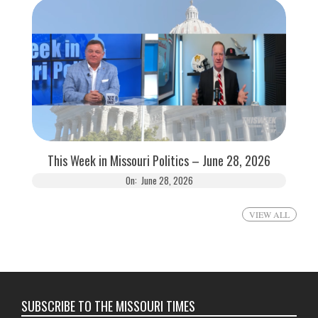
This Week in Missouri Politics – June 28, 2026
On:
June 28, 2026
VIEW ALL
SUBSCRIBE TO THE MISSOURI TIMES