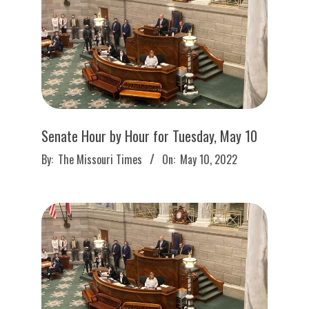
Senate Hour by Hour for Tuesday, May 10
2022-
By:
The Missouri Times
On:
May 10, 2022
05-
10