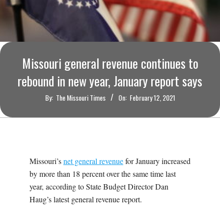
O
U
R
Missouri general revenue continues to
I
rebound in new year, January report says
By:
The Missouri Times
On:
February 12, 2021
T
I
M
Missouri’s
net general revenue
for January increased
by more than 18 percent over the same time last
E
year, according to State Budget Director Dan
Haug’s latest general revenue report.
S