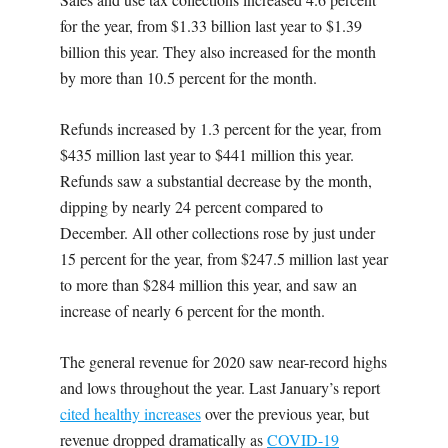
for the year, from $1.33 billion last year to $1.39
billion this year. They also increased for the month
by more than 10.5 percent for the month.
Refunds increased by 1.3 percent for the year, from
$435 million last year to $441 million this year.
Refunds saw a substantial decrease by the month,
dipping by nearly 24 percent compared to
December. All other collections rose by just under
15 percent for the year, from $247.5 million last year
to more than $284 million this year, and saw an
increase of nearly 6 percent for the month.
The general revenue for 2020 saw near-record highs
and lows throughout the year. Last January’s report
cited healthy increases
over the previous year, but
revenue dropped dramatically as
COVID-19