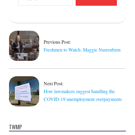
email…
2021-
02-
12
Previous Post:
Freshmen to Watch: Maggie Nurrenbern
Next Post:
How lawmakers suggest handling the
COVID-19 unemployment overpayments
TWMP