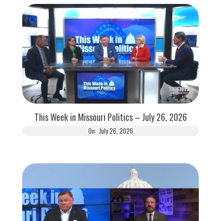
This Week in Missouri Politics – July 26, 2026
On:
July 26, 2026