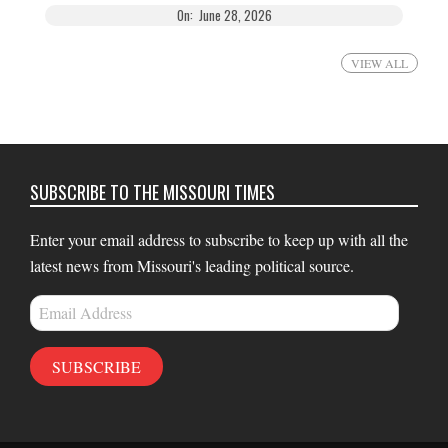
On:
June 28, 2026
VIEW ALL
SUBSCRIBE TO THE MISSOURI TIMES
Enter your email address to subscribe to keep up with all the
latest news from Missouri's leading political source.
Email
Address
SUBSCRIBE