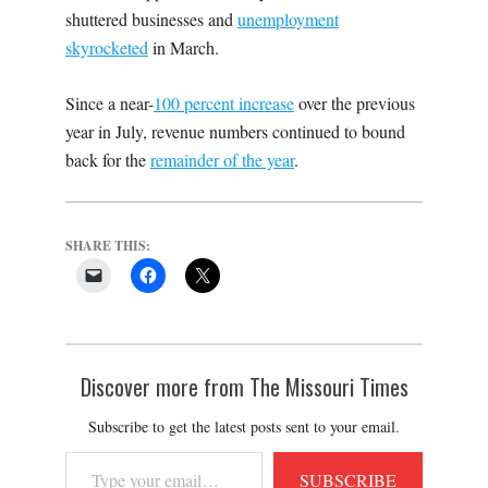
shuttered businesses and
unemployment
skyrocketed
in March.
Since a near-
100 percent increase
over the previous
year in July, revenue numbers continued to bound
back for the
remainder of the year
.
SHARE THIS:
Discover more from The Missouri Times
Subscribe to get the latest posts sent to your email.
Type
SUBSCRIBE
your