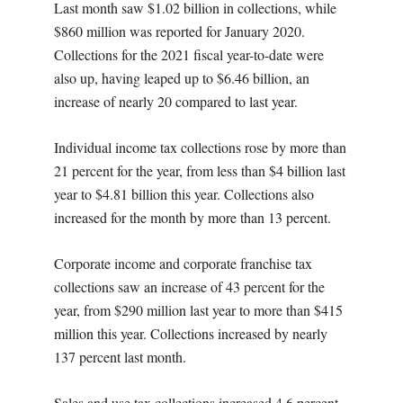
Last month saw $1.02 billion in collections, while
$860 million was reported for January 2020.
Collections for the 2021 fiscal year-to-date were
also up, having leaped up to $6.46 billion, an
increase of nearly 20 compared to last year.
Individual income tax collections rose by more than
21 percent for the year, from less than $4 billion last
year to $4.81 billion this year. Collections also
increased for the month by more than 13 percent.
Corporate income and corporate franchise tax
collections saw an increase of 43 percent for the
year, from $290 million last year to more than $415
million this year. Collections increased by nearly
137 percent last month.
Sales and use tax collections increased 4.6 percent