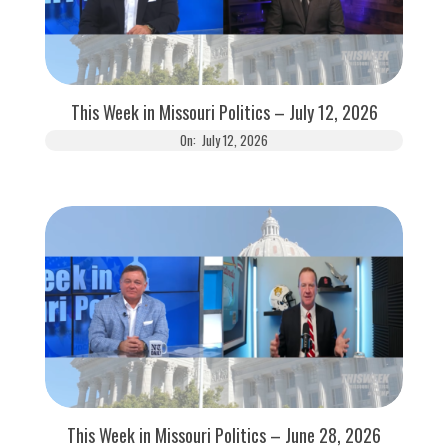
This Week in Missouri Politics – July 12, 2026
On:
July 12, 2026
This Week in Missouri Politics – June 28, 2026