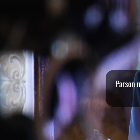
I
S
S
O
U
R
Parson n
I
T
I