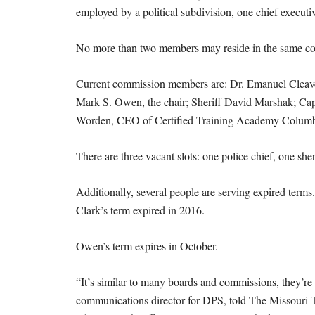
employed by a political subdivision, one chief executi
No more than two members may reside in the same cong
Current commission members are: Dr. Emanuel Cleaver 
Mark S. Owen, the chair; Sheriff David Marshak; Cap
Worden, CEO of Certified Training Academy Colum
There are three vacant slots: one police chief, one she
Additionally, several people are serving expired terms
Clark’s term expired in 2016.
Owen’s term expires in October.
“It’s similar to many boards and commissions, they’re 
communications director for DPS, told The Missouri T