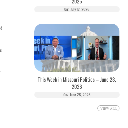
2026
On:
July 12, 2026
of
s
y
This Week in Missouri Politics – June 28,
2026
On:
June 28, 2026
VIEW ALL