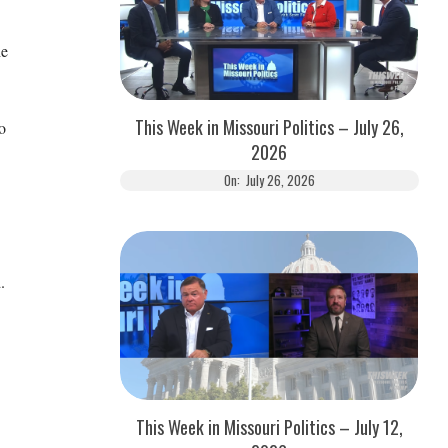
he
This Week in Missouri Politics – July 26,
o
2026
On:
July 26, 2026
.
This Week in Missouri Politics – July 12,