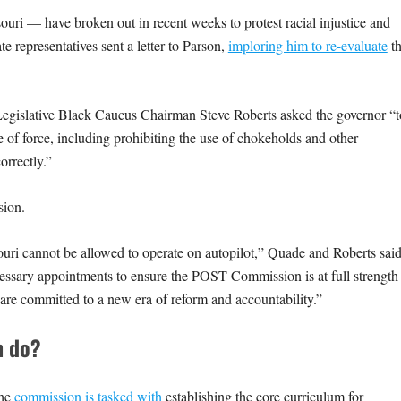
uri — have broken out in recent weeks to protest racial injustice and
te representatives sent a letter to Parson,
imploring him to re-evaluate
t
egislative Black Caucus Chairman Steve Roberts asked the governor “t
 of force, including prohibiting the use of chokeholds and other
orrectly.”
sion.
ouri cannot be allowed to operate on autopilot,” Quade and Roberts said
ssary appointments to ensure the POST Commission is at full strength
re committed to a new era of reform and accountability.”
n do?
the
commission is tasked with
establishing the core curriculum for