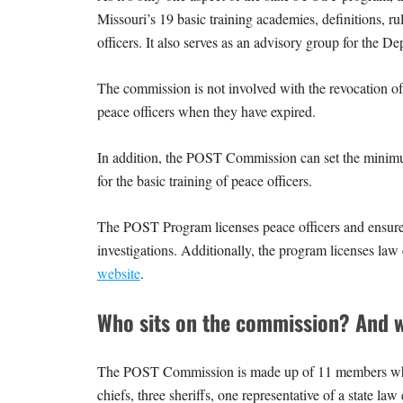
Missouri’s 19 basic training academies, definitions, ru
officers. It also serves as an advisory group for the D
The commission is not involved with the revocation of li
peace officers when they have expired.
In addition, the POST Commission can set the minimum 
for the basic training of peace officers.
The POST Program licenses peace officers and ensures
investigations. Additionally, the program licenses law
website
.
Who sits on the commission? And w
The POST Commission is made up of 11 members who a
chiefs, three sheriffs, one representative of a state l