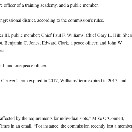
ve officer of a training academy, and a public member.
ressional district, according to the commission’s rules.
III, public member; Chief Paul F. Williams; Chief Gary L. Hill; Sheri
t. Benjamin C. Jones; Edward Clark, a peace officer; and John W.
bia.
riff, and one peace officer.
. Cleaver’s term expired in 2017, Williams’ term expired in 2017, and
affected by the requirements for individual slots,” Mike O’Connell,
imes in an email. “For instance, the commission recently lost a membe