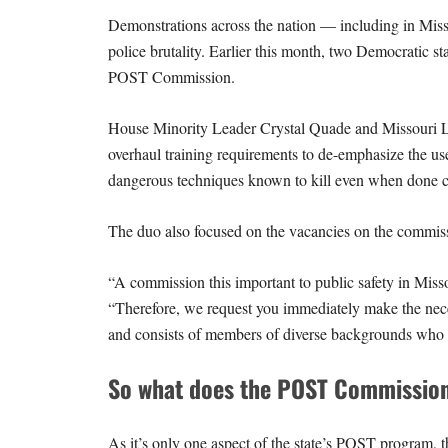
Demonstrations across the nation — including in Misso
police brutality. Earlier this month, two Democratic sta
POST Commission.
House Minority Leader Crystal Quade and Missouri L
overhaul training requirements to de-emphasize the use
dangerous techniques known to kill even when done c
The duo also focused on the vacancies on the commis
“A commission this important to public safety in Miss
“Therefore, we request you immediately make the nece
and consists of members of diverse backgrounds who a
So what does the POST Commissio
As it’s only one aspect of the state’s POST program, 