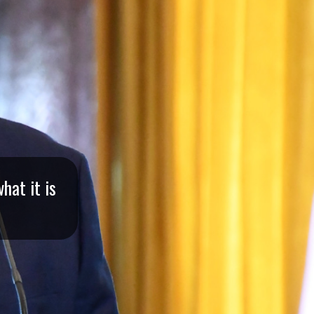
hat it is