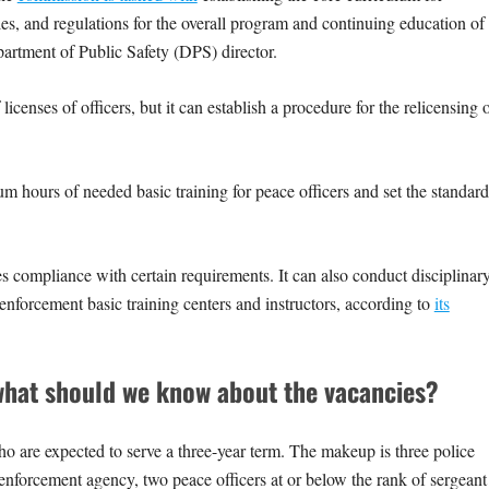
les, and regulations for the overall program and continuing education of
epartment of Public Safety (DPS) director.
censes of officers, but it can establish a procedure for the relicensing 
hours of needed basic training for peace officers and set the standard
 compliance with certain requirements. It can also conduct disciplinar
 enforcement basic training centers and instructors, according to
its
hat should we know about the vacancies?
re expected to serve a three-year term. The makeup is three police
aw enforcement agency, two peace officers at or below the rank of sergeant