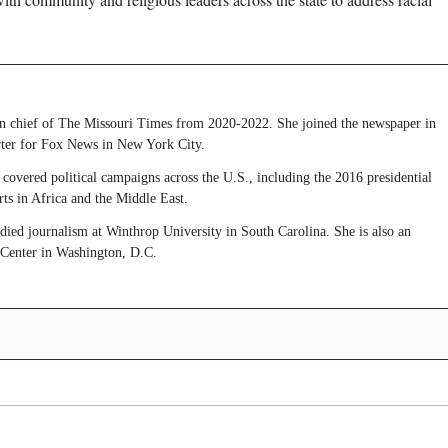
 in chief of The Missouri Times from 2020-2022. She joined the newspaper in
rter for Fox News in New York City.
covered political campaigns across the U.S., including the 2016 presidential
rts in Africa and the Middle East.
udied journalism at Winthrop University in South Carolina. She is also an
 Center in Washington, D.C.