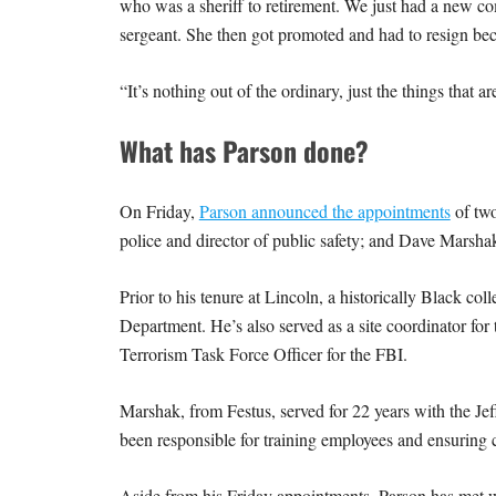
who was a sheriff to retirement. We just had a new comm
sergeant. She then got promoted and had to resign bec
“It’s nothing out of the ordinary, just the things tha
What has Parson done?
On Friday,
Parson announced the appointments
of two
police and director of public safety; and Dave Marshak
Prior to his tenure at Lincoln, a historically Black col
Department. He’s also served as a site coordinator for
Terrorism Task Force Officer for the FBI.
Marshak, from Festus, served for 22 years with the Jeff
been responsible for training employees and ensuring
Aside from his Friday appointments, Parson has met wi