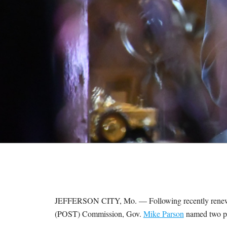
M
E
S
JEFFERSON CITY, Mo. — Following recently renewed
(POST) Commission, Gov.
Mike Parson
named two pe