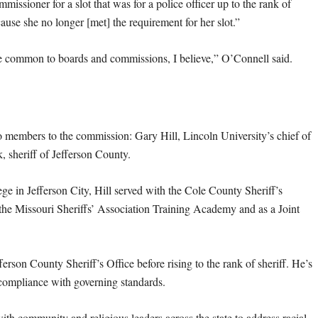
issioner for a slot that was for a police officer up to the rank of
ause she no longer [met] the requirement for her slot.”
t are common to boards and commissions, I believe,” O’Connell said.
 members to the commission: Gary Hill, Lincoln University’s chief of
, sheriff of Jefferson County.
lege in Jefferson City, Hill served with the Cole County Sheriff’s
 the Missouri Sheriffs’ Association Training Academy and as a Joint
erson County Sheriff’s Office before rising to the rank of sheriff. He’s
 compliance with governing standards.
th community and religious leaders across the state to address racial