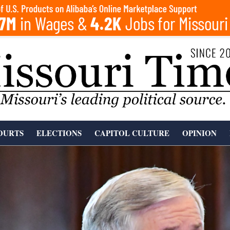
OURTS
ELECTIONS
CAPITOL CULTURE
OPINION