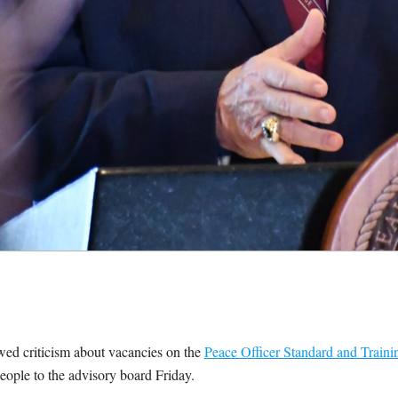
 criticism about vacancies on the
Peace Officer Standard and Traini
ople to the advisory board Friday.