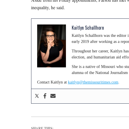
inequality, he said.
Kaitlyn Schallhorn
Kaitlyn Schallhorn was the editor
early 2019 after working as a repo
Throughout her career, Kaitlyn has 
election, and humanitarian aid effo
She is a native of Missouri who st
alumna of the National Journalism
Contact Kaitlyn at
kaitlyn@themissouritimes.com
.
SHARE THIS: