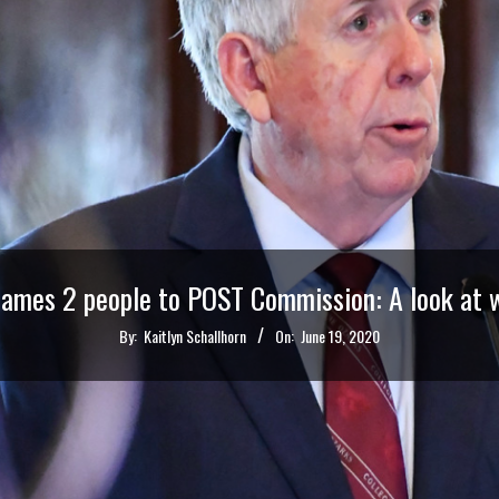
ames 2 people to POST Commission: A look at w
By:
Kaitlyn Schallhorn
On:
June 19, 2020