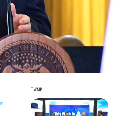
TWMP
ng