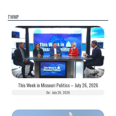
TWMP
This Week in Missouri Politics – July 26, 2026
On:
July 26, 2026