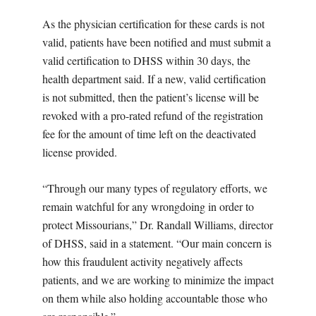
As the physician certification for these cards is not
valid, patients have been notified and must submit a
valid certification to DHSS within 30 days, the
health department said. If a new, valid certification
is not submitted, then the patient’s license will be
revoked with a pro-rated refund of the registration
fee for the amount of time left on the deactivated
license provided.
“Through our many types of regulatory efforts, we
remain watchful for any wrongdoing in order to
protect Missourians,” Dr. Randall Williams, director
of DHSS, said in a statement. “Our main concern is
how this fraudulent activity negatively affects
patients, and we are working to minimize the impact
on them while also holding accountable those who