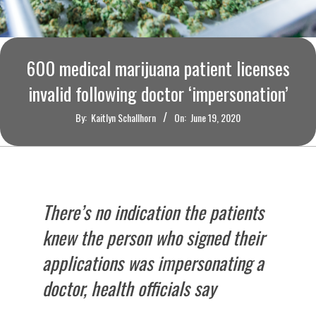
O
U
600 medical marijuana patient licenses
R
invalid following doctor ‘impersonation’
I
By:
Kaitlyn Schallhorn
On:
June 19, 2020
T
I
There’s no indication the patients
M
knew the person who signed their
E
applications was impersonating a
doctor, health officials say
S