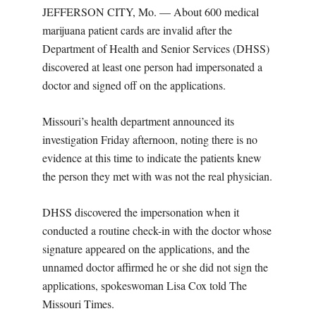
JEFFERSON CITY, Mo. — About 600 medical
marijuana patient cards are invalid after the
Department of Health and Senior Services (DHSS)
discovered at least one person had impersonated a
doctor and signed off on the applications.
Missouri’s health department announced its
investigation Friday afternoon, noting there is no
evidence at this time to indicate the patients knew
the person they met with was not the real physician.
DHSS discovered the impersonation when it
conducted a routine check-in with the doctor whose
signature appeared on the applications, and the
unnamed doctor affirmed he or she did not sign the
applications, spokeswoman Lisa Cox told The
Missouri Times.