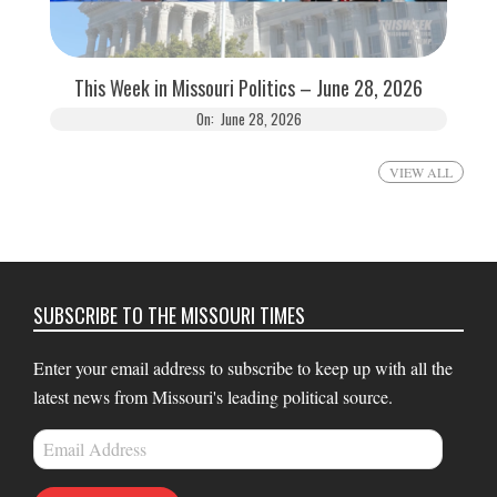
This Week in Missouri Politics – June 28, 2026
On:
June 28, 2026
VIEW ALL
SUBSCRIBE TO THE MISSOURI TIMES
Enter your email address to subscribe to keep up with all the
latest news from Missouri's leading political source.
Email
Address