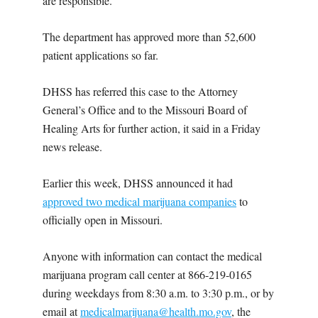
are responsible.”
The department has approved more than 52,600
patient applications so far.
DHSS has referred this case to the Attorney
General’s Office and to the Missouri Board of
Healing Arts for further action, it said in a Friday
news release.
Earlier this week, DHSS announced it had
approved two medical marijuana companies
to
officially open in Missouri.
Anyone with information can contact the medical
marijuana program call center at 866-219-0165
during weekdays from 8:30 a.m. to 3:30 p.m., or by
email at
medicalmarijuana@health.mo.gov
, the