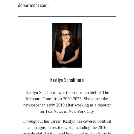
department said.
Kaitlyn Schallhorn
Kaitlyn Schallhorn was the editor in chief of The
Missouri Times from 2020-2022. She joined the
newspaper in early 2019 after working as a reporter
for Fox News in New York City.
Throughout her career, Kaitlyn has covered political
campaigns across the U.S., including the 2016
presidential election, and humanitarian aid efforts in