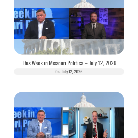
This Week in Missouri Politics – July 12, 2026
On:
July 12, 2026