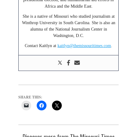
Africa and the Middle East.
She is a native of Missouri who studied journalism at
Winthrop University in South Carolina. She is also an
alumna of the National Journalism Center in
Washington, D.C.
Contact Kaitlyn at
kaitlyn@themissouritimes.com
.
SHARE THIS:
Discover more from The Missouri Times