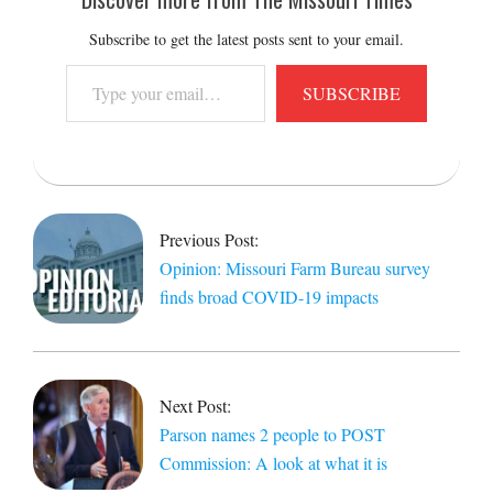
Subscribe to get the latest posts sent to your email.
Type
SUBSCRIBE
your
email…
2020-
06-
19
Previous Post:
Opinion: Missouri Farm Bureau survey
finds broad COVID-19 impacts
Next Post:
Parson names 2 people to POST
Commission: A look at what it is