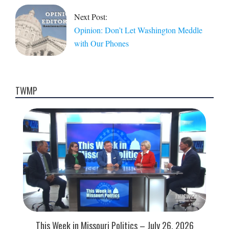
Next Post:
Opinion: Don’t Let Washington Meddle
with Our Phones
TWMP
This Week in Missouri Politics – July 26, 2026