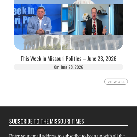
This Week in Missouri Politics – June 28, 2026
On:
June 28, 2026
VIEW ALL
SUBSCRIBE TO THE MISSOURI TIMES
Enter your email address to subscribe to keep up with all the