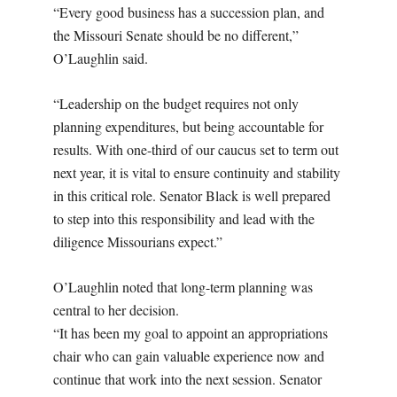
“Every good business has a succession plan, and
the Missouri Senate should be no different,”
O’Laughlin said.
“Leadership on the budget requires not only
planning expenditures, but being accountable for
results. With one-third of our caucus set to term out
next year, it is vital to ensure continuity and stability
in this critical role. Senator Black is well prepared
to step into this responsibility and lead with the
diligence Missourians expect.”
O’Laughlin noted that long-term planning was
central to her decision.
“It has been my goal to appoint an appropriations
chair who can gain valuable experience now and
continue that work into the next session. Senator