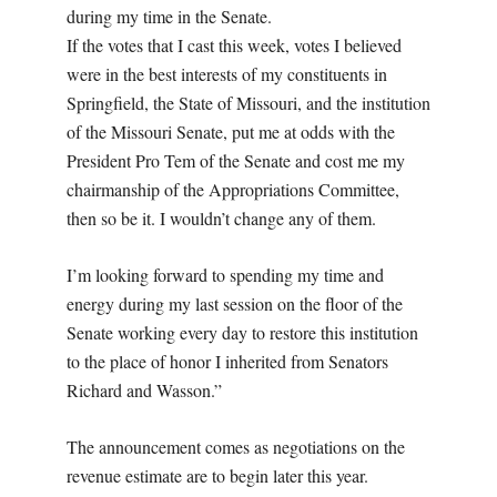
during my time in the Senate.
If the votes that I cast this week, votes I believed
were in the best interests of my constituents in
Springfield, the State of Missouri, and the institution
of the Missouri Senate, put me at odds with the
President Pro Tem of the Senate and cost me my
chairmanship of the Appropriations Committee,
then so be it. I wouldn’t change any of them.
I’m looking forward to spending my time and
energy during my last session on the floor of the
Senate working every day to restore this institution
to the place of honor I inherited from Senators
Richard and Wasson.”
The announcement comes as negotiations on the
revenue estimate are to begin later this year.