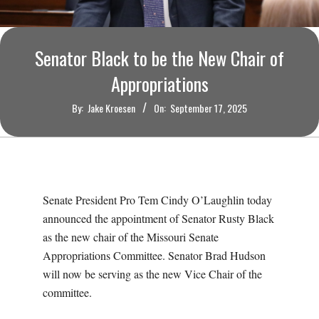
O
U
Senator Black to be the New Chair of
R
Appropriations
By:
Jake Kroesen
On:
September 17, 2025
I
T
I
Senate President Pro Tem Cindy O’Laughlin today
M
announced the appointment of Senator Rusty Black
as the new chair of the Missouri Senate
E
Appropriations Committee. Senator Brad Hudson
will now be serving as the new Vice Chair of the
S
committee.