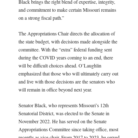
Black brings the right blend of expertise, integrity,
and commitment to make certain Missouri remains
on a strong fiscal path.”
The Appropriations Chair directs the allocation of
the state budget, with decisions made alongside the
committee. With the “extra” federal funding sent
during the COVID years coming to an end, there
will be difficult choices ahead. O’Laughlin
emphasized that those who will ultimately carry out
and live with those decisions are the senators who
will remain in office beyond next year.
Senator Black, who represents Missouri’s 12th
Senatorial District, was elected to the Senate in
November 2022. He has served on the Senate
Appropriations Committee since taking office, most
recently as vice chair. From 2017 to 2023, he served