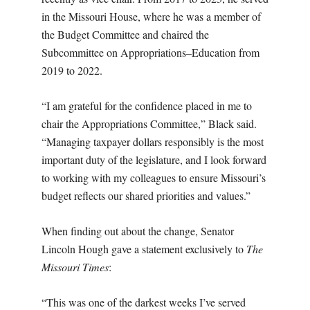
in the Missouri House, where he was a member of
the Budget Committee and chaired the
Subcommittee on Appropriations–Education from
2019 to 2022.
“I am grateful for the confidence placed in me to
chair the Appropriations Committee,” Black said.
“Managing taxpayer dollars responsibly is the most
important duty of the legislature, and I look forward
to working with my colleagues to ensure Missouri’s
budget reflects our shared priorities and values.”
When finding out about the change, Senator
Lincoln Hough gave a statement exclusively to
The
Missouri Times
:
“This was one of the darkest weeks I’ve served