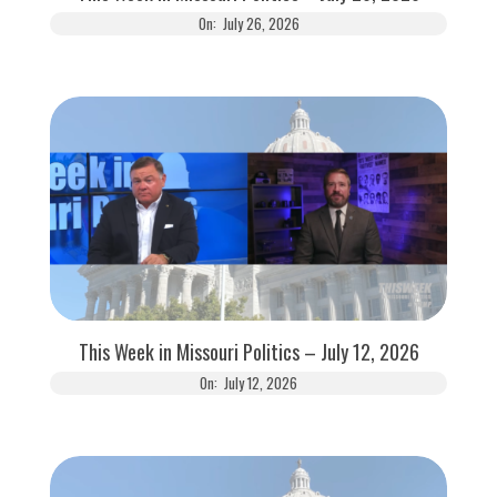
On:
July 26, 2026
This Week in Missouri Politics – July 12, 2026
On:
July 12, 2026