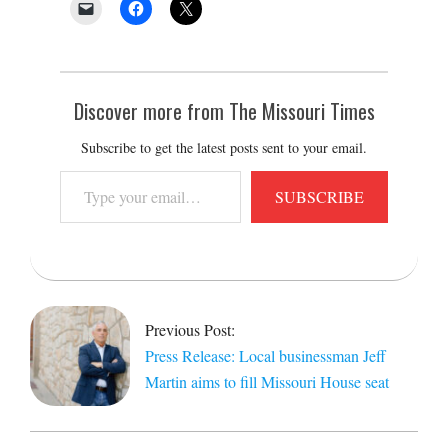
Discover more from The Missouri Times
Subscribe to get the latest posts sent to your email.
Type
SUBSCRIBE
your
email…
2025-
09-
17
Previous Post:
Press Release: Local businessman Jeff
Martin aims to fill Missouri House seat