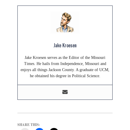
Jake Kroesen
Jake Kroesen serves as the Editor of the Missouri
Times. He hails from Independence, Missouri and
enjoys all things Jackson County. A graduate of UCM,
he obtained his degree in Political Science.
SHARE THIS: