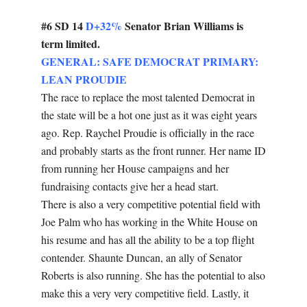
#6 SD 14
D+32%
Senator Brian Williams is
term limited.
GENERAL: SAFE DEMOCRAT PRIMARY:
LEAN PROUDIE
The race to replace the most talented Democrat in
the state will be a hot one just as it was eight years
ago. Rep. Raychel Proudie is officially in the race
and probably starts as the front runner. Her name ID
from running her House campaigns and her
fundraising contacts give her a head start.
There is also a very competitive potential field with
Joe Palm who has working in the White House on
his resume and has all the ability to be a top flight
contender. Shaunte Duncan, an ally of Senator
Roberts is also running. She has the potential to also
make this a very very competitive field. Lastly, it