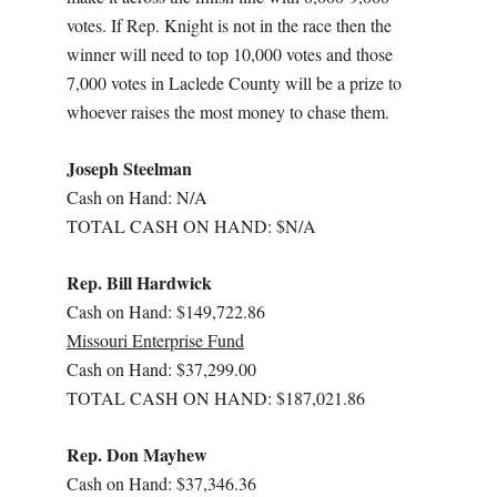
votes. If Rep. Knight is not in the race then the
winner will need to top 10,000 votes and those
7,000 votes in Laclede County will be a prize to
whoever raises the most money to chase them.
Joseph Steelman
Cash on Hand: N/A
TOTAL CASH ON HAND: $N/A
Rep. Bill Hardwick
Cash on Hand: $149,722.86
Missouri Enterprise Fund
Cash on Hand: $37,299.00
TOTAL CASH ON HAND: $187,021.86
Rep. Don Mayhew
Cash on Hand: $37,346.36