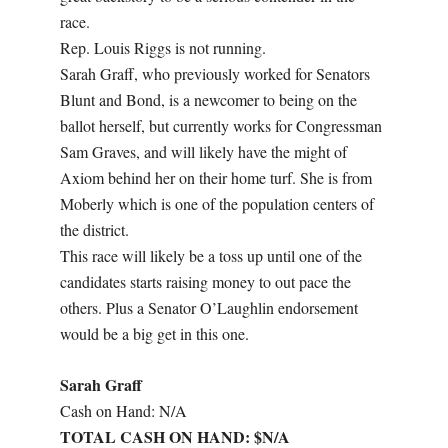
race.
Rep. Louis Riggs is not running.
Sarah Graff, who previously worked for Senators
Blunt and Bond, is a newcomer to being on the
ballot herself, but currently works for Congressman
Sam Graves, and will likely have the might of
Axiom behind her on their home turf. She is from
Moberly which is one of the population centers of
the district.
This race will likely be a toss up until one of the
candidates starts raising money to out pace the
others. Plus a Senator O’Laughlin endorsement
would be a big get in this one.
Sarah Graff
Cash on Hand: N/A
TOTAL CASH ON HAND: $N/A