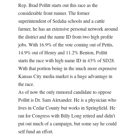
Rep. Brad Pollitt starts out this race as the
considerable front runner. The former
superintendent of Sedalia schools and a cattle
farmer, he has an extensive personal network around
the district and the name ID from two high profile
jobs. With 16.9% of the vote coming out of Pettis,
14.9% out of Henry and 11.2% Benton, Pollitt
starts the race with high name ID in 43% of SD28.
With that portion being in the much more expensive
Kansas City media market is a huge advantage in
the race.
As of now the only rumored candidate to oppose
Pollitt is Dr. Sam Alexander. He is a physician who
lives in Cedar County but works in Springfield. He
ran for Congress with Billy Long retired and didn’t
put out much of a campaign, but some say he could
self fund an effort.