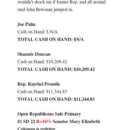
wouldn’t shock me if former Rep. and all around
stud John Bowman jumped in.
Joe Palm
Cash on Hand: $ N/A
TOTAL CASH ON HAND: $N/A
Shaunte Duncan
Cash on Hand: $10,209.42
TOTAL CASH ON HAND: $10,209.42
Rep. Raychel Proudie
Cash on Hand: $11,344.83
TOTAL CASH ON HAND: $11,344.83
Open Republicans Safe Primary
#1 SD 22
R+16%
Senator Mary Elizabeth
Coleman is retiring