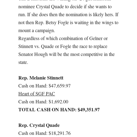
nominee Crystal Quade to decide if she wants to
run. If she does then the nomination is likely hers. If
not then Rep. Betsy Fogle is waiting in the wings to
mount a campaign.
Regardless of which combination of Gelner or
Stinnett vs. Quade or Fogle the race to replace
Senator Hough will be the most competitive in the
state.
Rep. Melanie Stinnett
Cash on Hand: $47,659.97
Heart of SGF PAC
Cash on Hand: $1,692.00
TOTAL CASH ON HAND: $49,351.97
Rep. Crystal Quade
Cash on Hand: $18,291.76