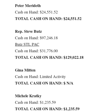
Peter Merideth
Cash on Hand: $24,551.52
TOTAL CASH ON HAND: $24,551.52
Rep. Steve Butz
Cash on Hand: $97,246.18
Butz STL PAC
Cash on Hand: $31,776.00
TOTAL CASH ON HAND: $129,022.18
Gina Mitten
Cash on Hand: Limited Activity
TOTAL CASH ON HAND: $ N/A
Michele Kratky
Cash on Hand: $1,235.59
TOTAL CASH ON HAND: $1,235.59