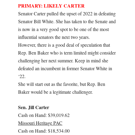
PRIMARY: LIKELY CARTER
Senator Carter pulled the upset of 2022 in defeating
Senator Bill White. She has taken to the Senate and
is now in a very good spot to be one of the most
influential senators the next two years.
However, there is a good deal of speculation that
Rep. Ben Baker who is term limited might consider
challenging her next summer. Keep in mind she
defeated an incumbent in former Senator White in
‘22.
She will start out as the favorite, but Rep. Ben
Baker would be a legitimate challenger.
Sen. Jill Carter
Cash on Hand: $39,019.62
Missouri Heritage PAC
Cash on Hand: $18,534.00