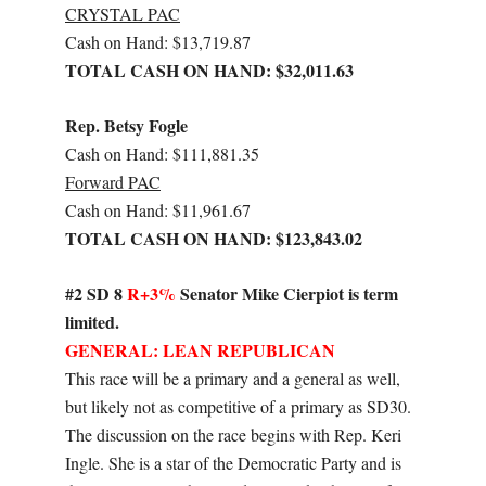
CRYSTAL PAC
Cash on Hand: $13,719.87
TOTAL CASH ON HAND: $32,011.63
Rep. Betsy Fogle
Cash on Hand: $111,881.35
Forward PAC
Cash on Hand: $11,961.67
TOTAL CASH ON HAND: $123,843.02
#2 SD 8
R+3%
Senator Mike Cierpiot is term
limited.
GENERAL: LEAN REPUBLICAN
This race will be a primary and a general as well,
but likely not as competitive of a primary as SD30.
The discussion on the race begins with Rep. Keri
Ingle. She is a star of the Democratic Party and is