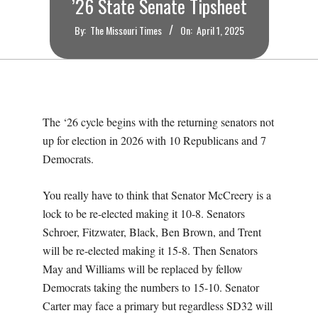
’26 State Senate Tipsheet
By:
The Missouri Times
On:
April 1, 2025
The ‘26 cycle begins with the returning senators not
up for election in 2026 with 10 Republicans and 7
Democrats.
You really have to think that Senator McCreery is a
lock to be re-elected making it 10-8. Senators
Schroer, Fitzwater, Black, Ben Brown, and Trent
will be re-elected making it 15-8. Then Senators
May and Williams will be replaced by fellow
Democrats taking the numbers to 15-10. Senator
Carter may face a primary but regardless SD32 will