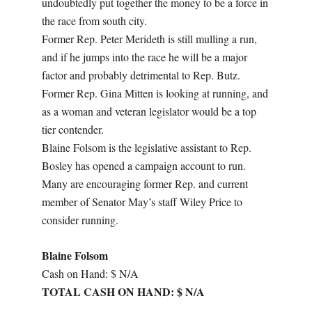
undoubtedly put together the money to be a force in
the race from south city.
Former Rep. Peter Merideth is still mulling a run,
and if he jumps into the race he will be a major
factor and probably detrimental to Rep. Butz.
Former Rep. Gina Mitten is looking at running, and
as a woman and veteran legislator would be a top
tier contender.
Blaine Folsom is the legislative assistant to Rep.
Bosley has opened a campaign account to run.
Many are encouraging former Rep. and current
member of Senator May’s staff Wiley Price to
consider running.
Blaine Folsom
Cash on Hand: $ N/A
TOTAL CASH ON HAND: $ N/A