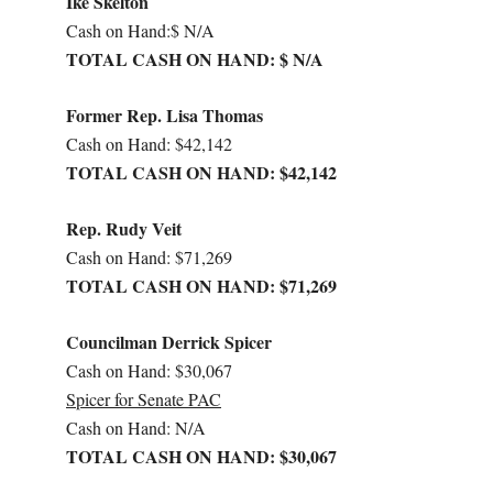
Ike Skelton
Cash on Hand:$ N/A
TOTAL CASH ON HAND: $ N/A
Former Rep. Lisa Thomas
Cash on Hand: $42,142
TOTAL CASH ON HAND: $42,142
Rep. Rudy Veit
Cash on Hand: $71,269
TOTAL CASH ON HAND: $71,269
Councilman Derrick Spicer
Cash on Hand: $30,067
Spicer for Senate PAC
Cash on Hand: N/A
TOTAL CASH ON HAND: $30,067