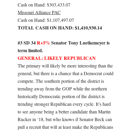
Cash on Hand: $303,433.07
Missouri Alliance PAC
Cash on Hand: $1,107,497.07
TOTAL CASH ON HAND: $1,410,930.14
#3 SD 34
R+5%
Senator Tony Luetkemeyer is
term limited.
GENERAL: LIKELY REPUBLICAN
The primary will likely be more interesting than the
general, but there is a chance that a Democrat could
compete. The southern portion of the district is
trending away from the GOP while the northern
historically Democratic portion of the district is
trending stronger Republican every cycle. It’s hard
to see anyone being a better candidate than Martin
Rucker in ‘18, but who knows if Senator Beck can
pull a recruit that will at least make the Republicans