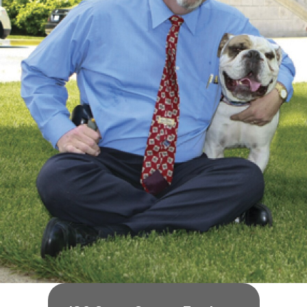
O
U
R
I
T
I
M
E
S