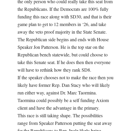
the only person who could really take this seat from
the Republicans. If the Democrats are 100% fully
funding this race along with SD30, and that is their
game plan to get to 12 members in ‘26, and take
away the veto proof majority in the State Senate.
The Republican side begins and ends with House
Speaker Jon Patterson. He is the top star on the
Republican bench statewide, but could choose to
take this Senate seat. If he does then then everyone
will have to rethink how they rank SD8.
If the speaker chooses not to make the race then you
likely have former Rep. Dan Stacy who will likely
run either way, against Dr. Marc Taormina.
Taormina could possibly be a self funding Axiom
client and have the advantage in the primary.
This race is still taking shape. The possibilities
range from Speaker Patterson putting the seat away
for the Republicans to Rep. Ingle likely being