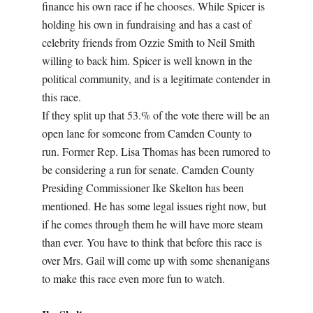
finance his own race if he chooses. While Spicer is
holding his own in fundraising and has a cast of
celebrity friends from Ozzie Smith to Neil Smith
willing to back him. Spicer is well known in the
political community, and is a legitimate contender in
this race.
If they split up that 53.% of the vote there will be an
open lane for someone from Camden County to
run. Former Rep. Lisa Thomas has been rumored to
be considering a run for senate. Camden County
Presiding Commissioner Ike Skelton has been
mentioned. He has some legal issues right now, but
if he comes through them he will have more steam
than ever. You have to think that before this race is
over Mrs. Gail will come up with some shenanigans
to make this race even more fun to watch.