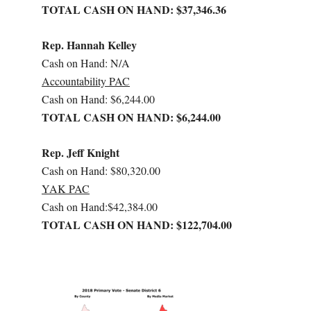
TOTAL CASH ON HAND: $37,346.36
Rep. Hannah Kelley
Cash on Hand: N/A
Accountability PAC
Cash on Hand: $6,244.00
TOTAL CASH ON HAND: $6,244.00
Rep. Jeff Knight
Cash on Hand: $80,320.00
YAK PAC
Cash on Hand:$42,384.00
TOTAL CASH ON HAND: $122,704.00