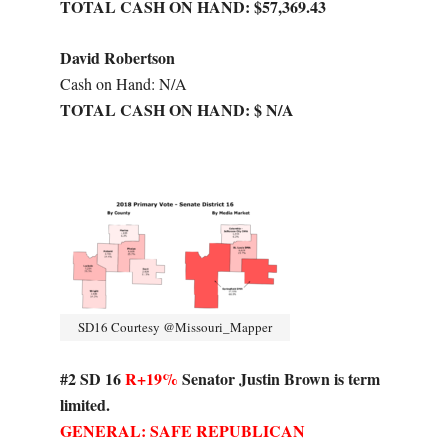
TOTAL CASH ON HAND: $57,369.43
David Robertson
Cash on Hand: N/A
TOTAL CASH ON HAND: $ N/A
SD16 Courtesy @Missouri_Mapper
#2 SD 16
R+19%
Senator Justin Brown is term
limited.
GENERAL: SAFE REPUBLICAN