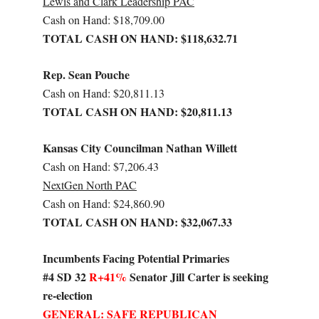
Lewis and Clark Leadership PAC
Cash on Hand: $18,709.00
TOTAL CASH ON HAND: $118,632.71
Rep. Sean Pouche
Cash on Hand: $20,811.13
TOTAL CASH ON HAND: $20,811.13
Kansas City Councilman Nathan Willett
Cash on Hand: $7,206.43
NextGen North PAC
Cash on Hand: $24,860.90
TOTAL CASH ON HAND: $32,067.33
Incumbents Facing Potential Primaries
#4 SD 32
R+41%
Senator Jill Carter is seeking
re-election
GENERAL: SAFE REPUBLICAN