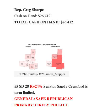
Rep. Greg Sharpe
Cash on Hand: $26,412
TOTAL CASH ON HAND: $26,412
SD28 Courtesy @Missouri_Mapper
#5 SD 28
R+24%
Senator Sandy Crawford is
term limited.
GENERAL: SAFE REPUBLICAN
PRIMARY: LIKELY POLLITT