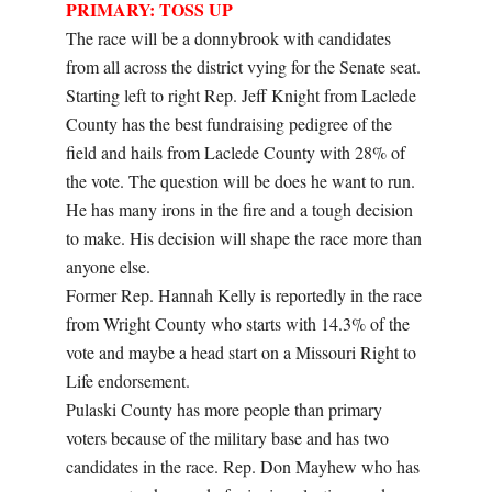
PRIMARY: TOSS UP
The race will be a donnybrook with candidates
from all across the district vying for the Senate seat.
Starting left to right Rep. Jeff Knight from Laclede
County has the best fundraising pedigree of the
field and hails from Laclede County with 28% of
the vote. The question will be does he want to run.
He has many irons in the fire and a tough decision
to make. His decision will shape the race more than
anyone else.
Former Rep. Hannah Kelly is reportedly in the race
from Wright County who starts with 14.3% of the
vote and maybe a head start on a Missouri Right to
Life endorsement.
Pulaski County has more people than primary
voters because of the military base and has two
candidates in the race. Rep. Don Mayhew who has