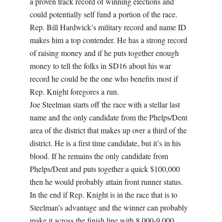
a proven track record of winning elections and
could potentially self fund a portion of the race.
Rep. Bill Hardwick’s military record and name ID
makes him a top contender. He has a strong record
of raising money and if he puts together enough
money to tell the folks in SD16 about his war
record he could be the one who benefits most if
Rep. Knight foregores a run.
Joe Steelman starts off the race with a stellar last
name and the only candidate from the Phelps/Dent
area of the district that makes up over a third of the
district. He is a first time candidate, but it’s in his
blood. If he remains the only candidate from
Phelps/Dent and puts together a quick $100,000
then he would probably attain front runner status.
In the end if Rep. Knight is in the race that is to
Steelman’s advantage and the winner can probably
make it across the finish line with 8,000-9,000