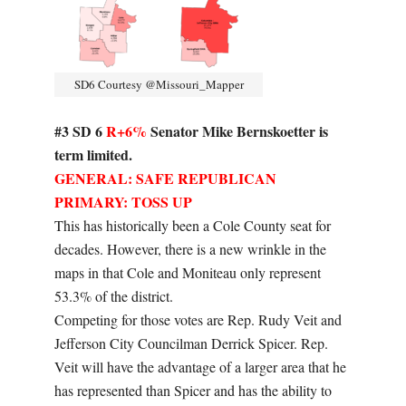
SD6 Courtesy @Missouri_Mapper
#3 SD 6
R+6%
Senator Mike Bernskoetter is
term limited.
GENERAL: SAFE REPUBLICAN
PRIMARY: TOSS UP
This has historically been a Cole County seat for
decades. However, there is a new wrinkle in the
maps in that Cole and Moniteau only represent
53.3% of the district.
Competing for those votes are Rep. Rudy Veit and
Jefferson City Councilman Derrick Spicer. Rep.
Veit will have the advantage of a larger area that he
has represented than Spicer and has the ability to