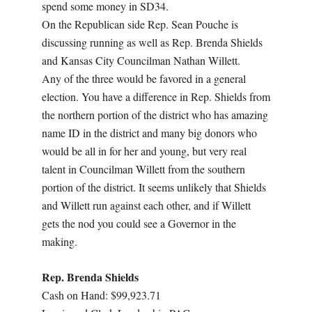
spend some money in SD34.
On the Republican side Rep. Sean Pouche is
discussing running as well as Rep. Brenda Shields
and Kansas City Councilman Nathan Willett.
Any of the three would be favored in a general
election. You have a difference in Rep. Shields from
the northern portion of the district who has amazing
name ID in the district and many big donors who
would be all in for her and young, but very real
talent in Councilman Willett from the southern
portion of the district. It seems unlikely that Shields
and Willett run against each other, and if Willett
gets the nod you could see a Governor in the
making.
Rep. Brenda Shields
Cash on Hand: $99,923.71