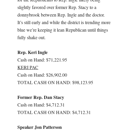
slightly favored over former Rep. Stacy to a
donnybrook between Rep. Ingle and the doctor.
It’s still early and while the district is trending more
blue we’re keeping it lean Republican until things
fully shake out.
Rep. Keri Ingle
Cash on Hand: $71,221.95
KERI PAC
Cash on Hand: $26,902.00
TOTAL CASH ON HAND: $98,123.95
Former Rep. Dan Stacy
Cash on Hand: $4,712.31
TOTAL CASH ON HAND: $4,712.31
Speaker Jon Patterson