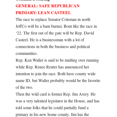
GENERAL: SAFE REPUBLICAN
PRIMARY: LEAN CASTEEL
The race to replace Senator Coleman in north
JeffCo will be a barn burner. Bout like the race in
‘22. The first out of the gate will be Rep. David
Casteel. He is a businessman with a lot of
connections in both the business and political
communities.
Rep. Ken Waller is said to be mulling over running
while Rep. Renee Reuter has announced her
intention to join the race. Both have county wide
name ID, but Waller probably would be the favorite
of the two.
Then the wild card is former Rep. Jim Avery. He
was a very talented legislator in the House, and has
told some folks that he could partially fund a
primary in his new home county. Jim has the