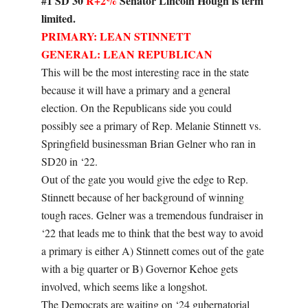
#1 SD 30
R+2%
Senator Lincoln Hough is term
limited.
PRIMARY: LEAN STINNETT
GENERAL: LEAN REPUBLICAN
This will be the most interesting race in the state
because it will have a primary and a general
election. On the Republicans side you could
possibly see a primary of Rep. Melanie Stinnett vs.
Springfield businessman Brian Gelner who ran in
SD20 in ‘22.
Out of the gate you would give the edge to Rep.
Stinnett because of her background of winning
tough races. Gelner was a tremendous fundraiser in
‘22 that leads me to think that the best way to avoid
a primary is either A) Stinnett comes out of the gate
with a big quarter or B) Governor Kehoe gets
involved, which seems like a longshot.
The Democrats are waiting on ‘24 gubernatorial