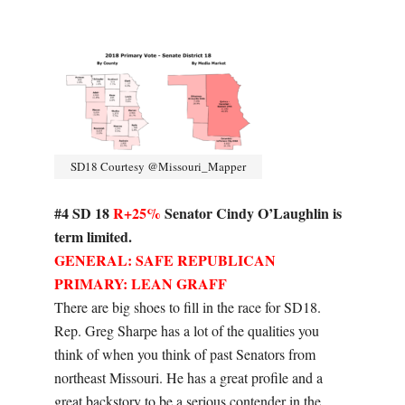
SD18 Courtesy @Missouri_Mapper
#4 SD 18
R+25%
Senator Cindy O’Laughlin is
term limited.
GENERAL: SAFE REPUBLICAN
PRIMARY: LEAN GRAFF
There are big shoes to fill in the race for SD18.
Rep. Greg Sharpe has a lot of the qualities you
think of when you think of past Senators from
northeast Missouri. He has a great profile and a
great backstory to be a serious contender in the