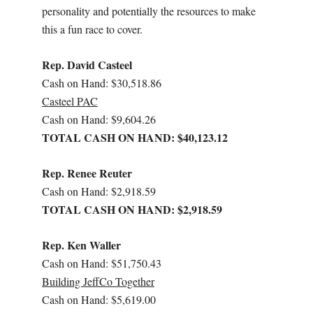
personality and potentially the resources to make
this a fun race to cover.
Rep. David Casteel
Cash on Hand: $30,518.86
Casteel PAC
Cash on Hand: $9,604.26
TOTAL CASH ON HAND: $40,123.12
Rep. Renee Reuter
Cash on Hand: $2,918.59
TOTAL CASH ON HAND: $2,918.59
Rep. Ken Waller
Cash on Hand: $51,750.43
Building JeffCo Together
Cash on Hand: $5,619.00