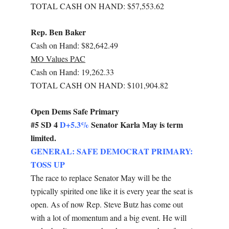
TOTAL CASH ON HAND: $57,553.62
Rep. Ben Baker
Cash on Hand: $82,642.49
MO Values PAC
Cash on Hand: 19,262.33
TOTAL CASH ON HAND: $101,904.82
Open Dems Safe Primary
#5 SD 4
D+5.3%
Senator Karla May is term
limited.
GENERAL: SAFE DEMOCRAT PRIMARY:
TOSS UP
The race to replace Senator May will be the
typically spirited one like it is every year the seat is
open. As of now Rep. Steve Butz has come out
with a lot of momentum and a big event. He will