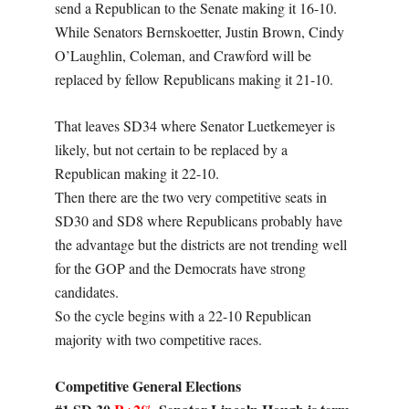
send a Republican to the Senate making it 16-10.
While Senators Bernskoetter, Justin Brown, Cindy
O’Laughlin, Coleman, and Crawford will be
replaced by fellow Republicans making it 21-10.
That leaves SD34 where Senator Luetkemeyer is
likely, but not certain to be replaced by a
Republican making it 22-10.
Then there are the two very competitive seats in
SD30 and SD8 where Republicans probably have
the advantage but the districts are not trending well
for the GOP and the Democrats have strong
candidates.
So the cycle begins with a 22-10 Republican
majority with two competitive races.
Competitive General Elections