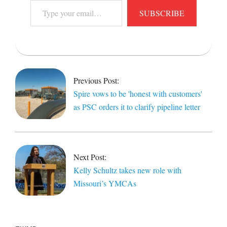
Type
SUBSCRIBE
your
email…
2021-
11-
22
Previous Post:
Spire vows to be 'honest with customers'
as PSC orders it to clarify pipeline letter
Next Post:
Kelly Schultz takes new role with
Missouri’s YMCAs