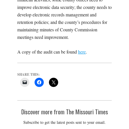
improve electronic data security; the county needs to
develop electronic records management and
retention policies; and the county’s procedures for
maintaining minutes of County Commission
meetings need improvement.
A copy of the audit can be found
here
.
SHARE THIS:
Discover more from The Missouri Times
Subscribe to get the latest posts sent to your email.