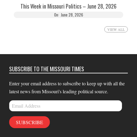
This Week in Missouri Politics – June 28, 2026
On:
June 28, 2026
VIEW ALL
SUBSCRIBE TO THE MISSOURI TIMES
Enter your email address to subscribe to keep up with all the
latest news from Missouri's leading political source.
Email
Address
SUBSCRIBE