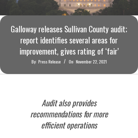
O
U
Galloway releases Sullivan County audit;
R
report identifies several areas for
I
improvement, gives rating of ‘fair’
By:
Press Release
On:
November 22, 2021
T
I
M
Audit also provides
E
recommendations for more
efficient operations
S