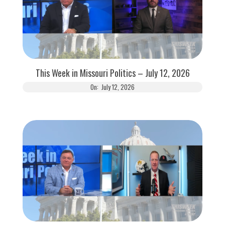
This Week in Missouri Politics – July 12, 2026
On:
July 12, 2026