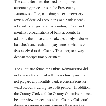
The audit identified the need for improved
accounting procedures in the Prosecuting
Attorney’s Office, including better supervisory
review of detailed accounting and bank records,
adequate segregation of accounting duties, and
monthly reconciliations of bank accounts. In
addition, the office did not always timely disburse
bad check and restitution payments to victims or
fees received to the County Treasurer, or always
deposit receipts timely or intact.
The audit also found the Public Administrator did
not always file annual settlements timely and did
not prepare any monthly bank reconciliations for
ward accounts during the audit period. In addition,
the County Clerk and the County Commission need
better review procedures of the County Collector’s
financial activities; some county offices need to