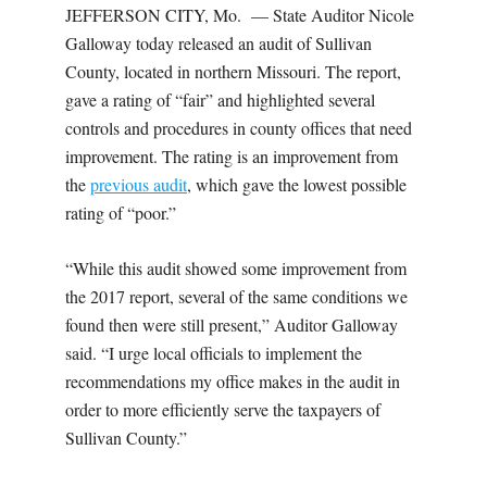
JEFFERSON CITY, Mo. — State Auditor Nicole
Galloway today released an audit of Sullivan
County, located in northern Missouri. The report,
gave a rating of “fair” and highlighted several
controls and procedures in county offices that need
improvement. The rating is an improvement from
the
previous audit
, which gave the lowest possible
rating of “poor.”
“While this audit showed some improvement from
the 2017 report, several of the same conditions we
found then were still present,” Auditor Galloway
said. “I urge local officials to implement the
recommendations my office makes in the audit in
order to more efficiently serve the taxpayers of
Sullivan County.”