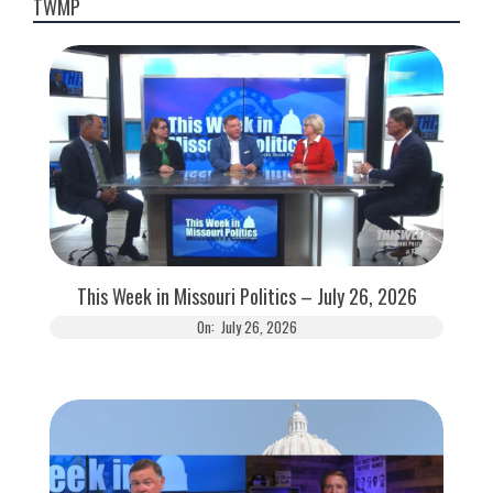
TWMP
This Week in Missouri Politics – July 26, 2026
On:
July 26, 2026