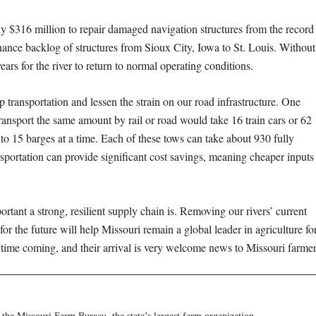
ly $316 million to repair damaged navigation structures from the record
nance backlog of structures from Sioux City, Iowa to St. Louis. Without
ars for the river to return to normal operating conditions.
p transportation and lessen the strain on our road infrastructure. One
ransport the same amount by rail or road would take 16 train cars or 62
to 15 barges at a time. Each of these tows can take about 930 fully
sportation can provide significant cost savings, meaning cheaper inputs
ortant a strong, resilient supply chain is. Removing our rivers’ current
or the future will help Missouri remain a global leader in agriculture fo
time coming, and their arrival is very welcome news to Missouri farmer