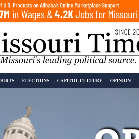
OURTS
ELECTIONS
CAPITOL CULTURE
OPINION