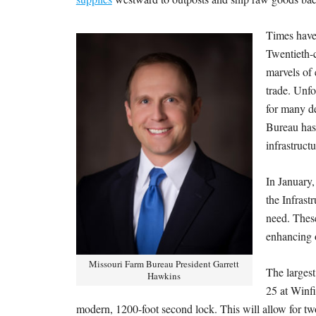
Times have 
Twentieth-
marvels of
trade. Unfo
for many de
Bureau has 
infrastruct
In January
the Infrast
need. These
enhancing o
Missouri Farm Bureau President Garrett
The largest
Hawkins
25 at Winfi
modern, 1200-foot second lock. This will allow for tw