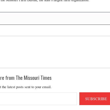
 the Missouri Farm Bureau, the state’s largest farm organization.
re from The Missouri Times
t the latest posts sent to your email.
SUBSCRIBE