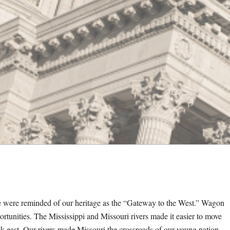
e were reminded of our heritage as the “Gateway to the West.” Wagon
pportunities. The Mississippi and Missouri rivers made it easier to move
 east. Our rivers made Missouri the crossroads of our young nation.