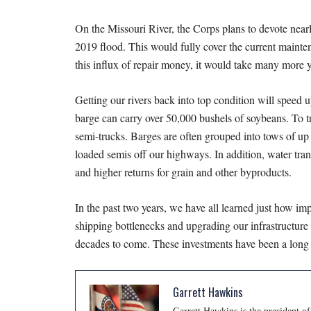
On the Missouri River, the Corps plans to devote near
2019 flood. This would fully cover the current mainte
this influx of repair money, it would take many more ye
Getting our rivers back into top condition will speed u
barge can carry over 50,000 bushels of soybeans. To t
semi-trucks. Barges are often grouped into tows of up 
loaded semis off our highways. In addition, water tran
and higher returns for grain and other byproducts.
In the past two years, we have all learned just how imp
shipping bottlenecks and upgrading our infrastructure f
decades to come. These investments have been a long 
Garrett Hawkins