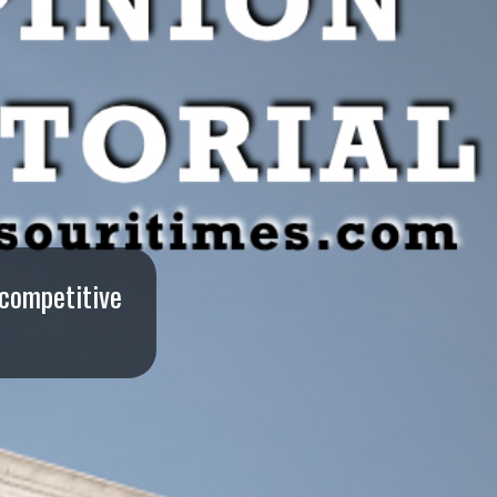
 competitive