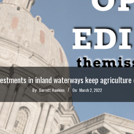
vestments in inland waterways keep agriculture
By:
Garrett Hawkins
On:
March 2, 2022