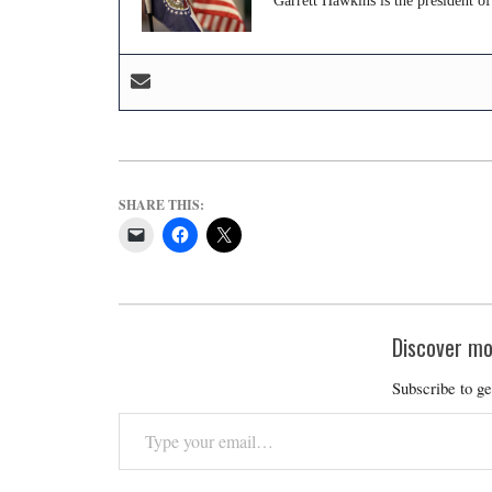
Garrett Hawkins is the president of
SHARE THIS:
Discover mo
Subscribe to ge
Type
your
email…