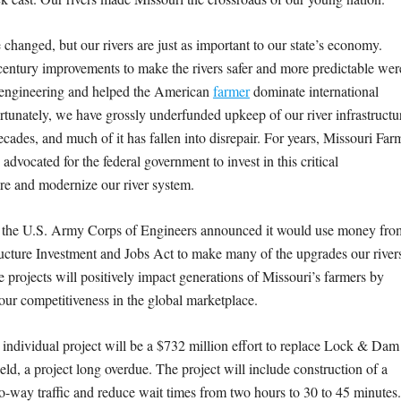
changed, but our rivers are just as important to our state’s economy.
century improvements to make the rivers safer and more predictable wer
 engineering and helped the American
farmer
dominate international
rtunately, we have grossly underfunded upkeep of our river infrastructu
cades, and much of it has fallen into disrepair. For years, Missouri Far
advocated for the federal government to invest in this critical
ure and modernize our river system.
, the U.S. Army Corps of Engineers announced it would use money fro
ructure Investment and Jobs Act to make many of the upgrades our river
 projects will positively impact generations of Missouri’s farmers by
ur competitiveness in the global marketplace.
 individual project will be a $732 million effort to replace Lock & Dam
eld, a project long overdue. The project will include construction of a
o-way traffic and reduce wait times from two hours to 30 to 45 minutes.