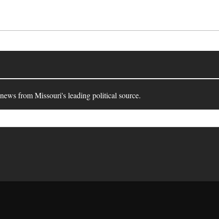
 news from Missouri's leading political source.