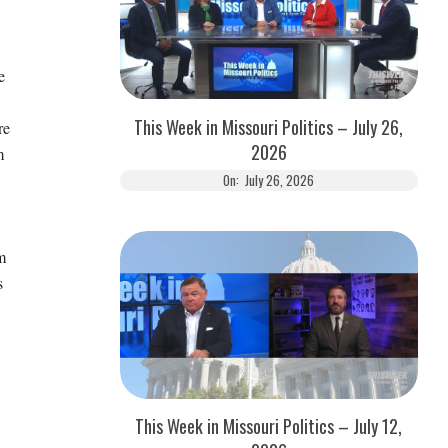
e
This Week in Missouri Politics – July 26,
re
2026
m
On:
July 26, 2026
m
s
This Week in Missouri Politics – July 12,