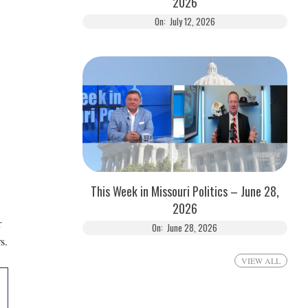
2026
On:
July 12, 2026
This Week in Missouri Politics – June 28,
2026
r
On:
June 28, 2026
s.
VIEW ALL