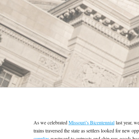
M
E
S
As we celebrated
Missouri’s Bicentennial
last year, w
trains traversed the state as settlers looked for new o
supplies
westward to outposts and ship raw goods back