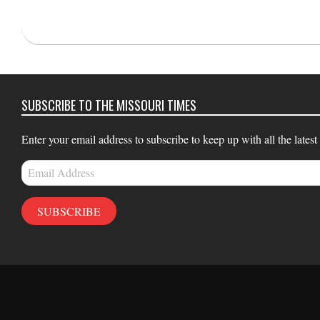
2022-
03-
02
SUBSCRIBE TO THE MISSOURI TIMES
Enter your email address to subscribe to keep up with all the latest
Email
Address
SUBSCRIBE