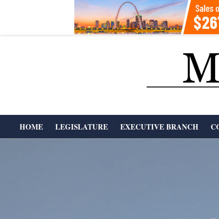
Skip
to
content
T
HOME
LEGISLATURE
EXECUTIVE BRANCH
C
H
Primary
Navigation
E
Menu
M