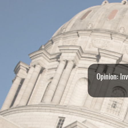
I
S
S
O
U
R
Opinion: In
I
T
I