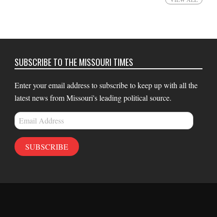
SUBSCRIBE TO THE MISSOURI TIMES
Enter your email address to subscribe to keep up with all the
latest news from Missouri's leading political source.
Email
Address
SUBSCRIBE