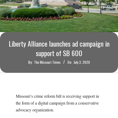
O
U
R
I
Liberty Alliance launches ad campaign in
support of SB 600
T
By:
The Missouri Times
On:
July 3, 2020
I
M
E
Missouri’s crime reform bill is receiving support in
the form of a digital campaign from a conservative
S
advocacy organization.