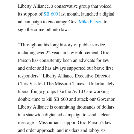
Liberty Alliance, a conservative group that voiced
its support of
SB 600
last month, launched a digital
ad campaign to encourage Gov.
Mike Parson
to
sign the crime bill into law.
“Throughout his long history of public service,
including over 22 years in law enforcement, Gov.
Parson has consistently been an advocate for law
and order and has always supported our brave first
responders,” Liberty Alliance Executive Director
Chris Vas told The Missouri Times. “Unfortunately,
liberal fringe groups like the ACLU are working
double-time to kill SB 600 and attack our Governor.
Liberty Alliance is committing thousands of dollars
in a statewide digital ad campaign to send a clear
message – Missourians support Gov. Parson’s law
and order approach, and insiders and lobbyists