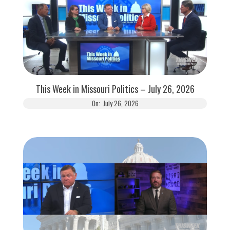
This Week in Missouri Politics – July 26, 2026
On:
July 26, 2026