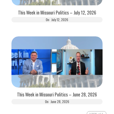
This Week in Missouri Politics – July 12, 2026
On:
July 12, 2026
This Week in Missouri Politics – June 28, 2026
On:
June 28, 2026
VIEW ALL