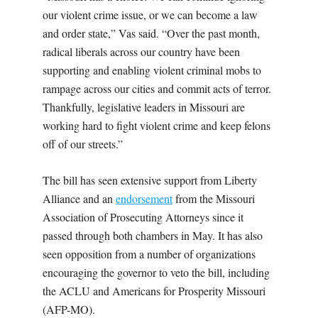
our violent crime issue, or we can become a law
and order state,” Vas said. “Over the past month,
radical liberals across our country have been
supporting and enabling violent criminal mobs to
rampage across our cities and commit acts of terror.
Thankfully, legislative leaders in Missouri are
working hard to fight violent crime and keep felons
off of our streets.”
The bill has seen extensive support from Liberty
Alliance and an
endorsement
from the Missouri
Association of Prosecuting Attorneys since it
passed through both chambers in May. It has also
seen opposition from a number of organizations
encouraging the governor to veto the bill, including
the ACLU and Americans for Prosperity Missouri
(AFP-MO).