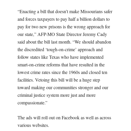
“Enacting a bill that doesn’t make Missourians safer
and forces taxpayers to pay half a billion dollars to
pay for two new prisons is the wrong approach for
our state,” AFP-MO State Director Jeremy Cady
said about the bill last month. “We should abandon
the discredited ‘tough-on-crime’ approach and
follow states like Texas who have implemented
smart-on-crime reforms that have resulted in the
lowest crime rates since the 1960s and closed ten
facilities. Vetoing this bill will be a huge step
toward making our communities stronger and our
criminal justice system more just and more
compassionate.”
The ads will roll out on Facebook as well as across
various websites.