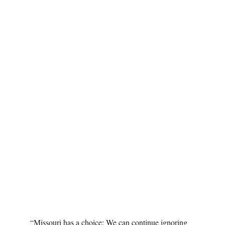
“Missouri has a choice: We can continue ignoring