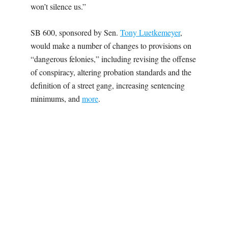
won’t silence us.”
SB 600, sponsored by Sen.
Tony Luetkemeyer
,
would make a number of changes to provisions on
“dangerous felonies,” including revising the offense
of conspiracy, altering probation standards and the
definition of a street gang, increasing sentencing
minimums, and
more
.