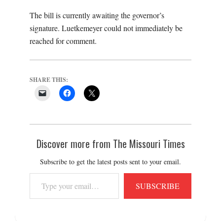
The bill is currently awaiting the governor’s
signature. Luetkemeyer could not immediately be
reached for comment.
SHARE THIS:
Discover more from The Missouri Times
Subscribe to get the latest posts sent to your email.
Type
SUBSCRIBE
your
email…