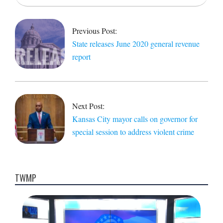
2020-
07-
03
Previous Post:
State releases June 2020 general revenue
report
Next Post:
Kansas City mayor calls on governor for
special session to address violent crime
TWMP