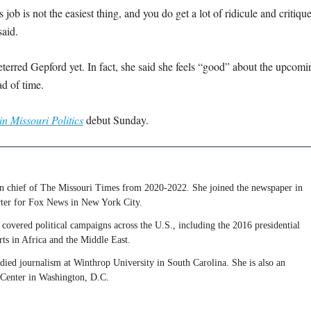
job is not the easiest thing, and you do get a lot of ridicule and critique
said.
eterred Gepford yet. In fact, she said she feels “good” about the upcomi
ad of time.
in Missouri Politics
debut Sunday.
 in chief of The Missouri Times from 2020-2022. She joined the newspaper in
rter for Fox News in New York City.
covered political campaigns across the U.S., including the 2016 presidential
rts in Africa and the Middle East.
udied journalism at Winthrop University in South Carolina. She is also an
 Center in Washington, D.C.