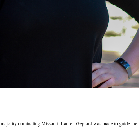
ority dominating Missouri, Lauren Gepford was made to guide the