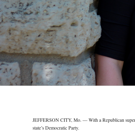
M
E
S
JEFFERSON CITY, Mo. — With a Republican supermaj
state’s Democratic Party.