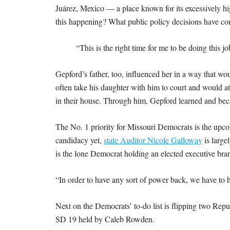
Juárez, Mexico — a place known for its excessively hi
this happening? What public policy decisions have co
“This is the right time for me to be doing this j
Gepford’s father, too, influenced her in a way that wou
often take his daughter with him to court and would at
in their house. Through him, Gepford learned and bec
The No. 1 priority for Missouri Democrats is the upco
candidacy yet,
state Auditor Nicole Galloway
is large
is the lone Democrat holding an elected executive branc
“In order to have any sort of power back, we have to 
Next on the Democrats’ to-do list is flipping two Rep
SD 19 held by Caleb Rowden.