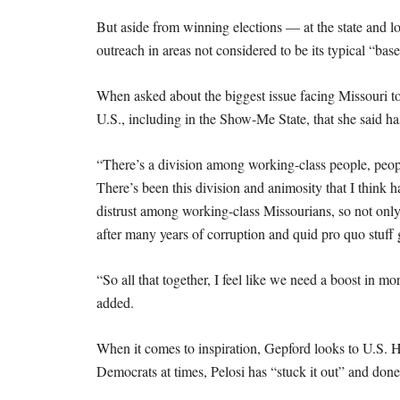
But aside from winning elections — at the state and l
outreach in areas not considered to be its typical “bas
When asked about the biggest issue facing Missouri to
U.S., including in the Show-Me State, that she said h
“There’s a division among working-class people, peop
There’s been this division and animosity that I think 
distrust among working-class Missourians, so not only a
after many years of corruption and quid pro quo stuff 
“So all that together, I feel like we need a boost in m
added.
When it comes to inspiration, Gepford looks to U.S. 
Democrats at times, Pelosi has “stuck it out” and done