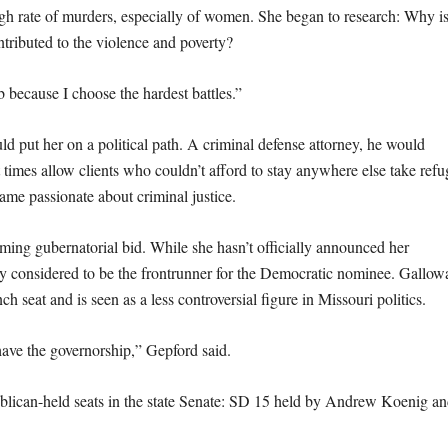
gh rate of murders, especially of women. She began to research: Why i
ntributed to the violence and poverty?
ob because I choose the hardest battles.”
ld put her on a political path. A criminal defense attorney, he would
 times allow clients who couldn’t afford to stay anywhere else take refu
ame passionate about criminal justice.
ming gubernatorial bid. While she hasn’t officially announced her
ly considered to be the frontrunner for the Democratic nominee. Gallow
h seat and is seen as a less controversial figure in Missouri politics.
have the governorship,” Gepford said.
ublican-held seats in the state Senate: SD 15 held by Andrew Koenig a