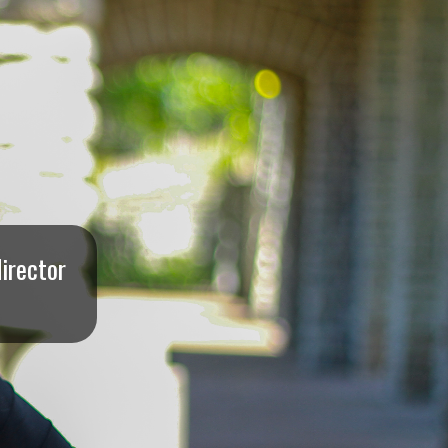
irector