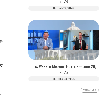
2026
s
On:
July 12, 2026
ge
ay
This Week in Missouri Politics – June 28,
2026
On:
June 28, 2026
VIEW ALL
nd