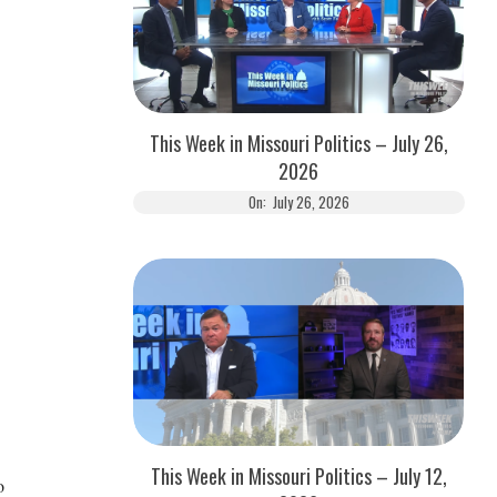
This Week in Missouri Politics – July 26,
2026
On:
July 26, 2026
This Week in Missouri Politics – July 12,
o