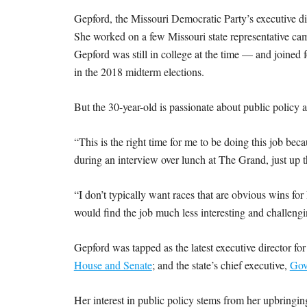
Gepford, the Missouri Democratic Party’s executive di
She worked on a few Missouri state representative 
Gepford was still in college at the time — and joined
in the 2018 midterm elections.
But the 30-year-old is passionate about public policy an
“This is the right time for me to be doing this job be
during an interview over lunch at The Grand, just up th
“I don’t typically want races that are obvious wins for
would find the job much less interesting and challeng
Gepford was tapped as the latest executive director fo
House and Senate
; and the state’s chief executive,
Gov
Her interest in public policy stems from her upbringin