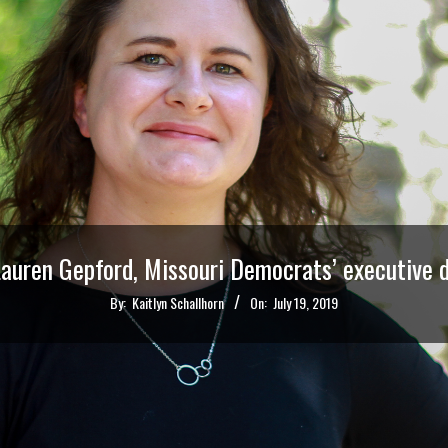
auren Gepford, Missouri Democrats’ executive d
By:
Kaitlyn Schallhorn
On:
July 19, 2019