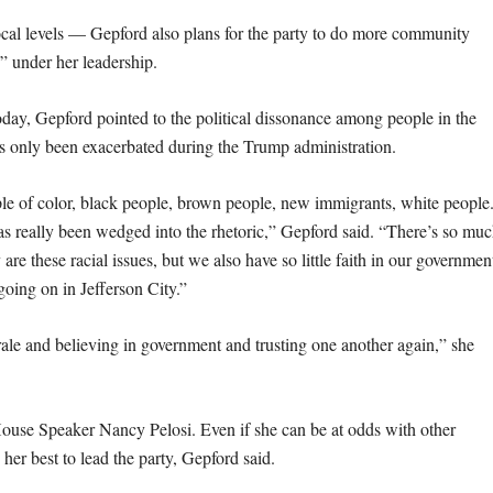
ocal levels — Gepford also plans for the party to do more community
e” under her leadership.
day, Gepford pointed to the political dissonance among people in the
as only been exacerbated during the Trump administration.
le of color, black people, brown people, new immigrants, white people
has really been wedged into the rhetoric,” Gepford said. “There’s so mu
re these racial issues, but we also have so little faith in our governmen
going on in Jefferson City.”
orale and believing in government and trusting one another again,” she
House Speaker Nancy Pelosi. Even if she can be at odds with other
 her best to lead the party, Gepford said.