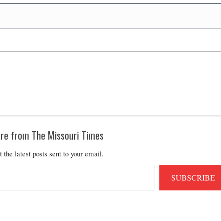
re from The Missouri Times
t the latest posts sent to your email.
SUBSCRIBE