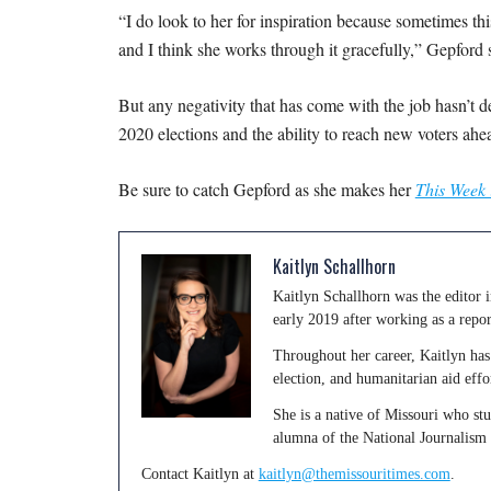
“I do look to her for inspiration because sometimes this 
and I think she works through it gracefully,” Gepford 
But any negativity that has come with the job hasn’t d
2020 elections and the ability to reach new voters ahe
Be sure to catch Gepford as she makes her
This Week 
Kaitlyn Schallhorn
Kaitlyn Schallhorn was the editor
early 2019 after working as a repo
Throughout her career, Kaitlyn has 
election, and humanitarian aid effo
She is a native of Missouri who st
alumna of the National Journalism
Contact Kaitlyn at
kaitlyn@themissouritimes.com
.