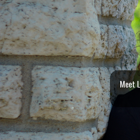
I
S
S
O
U
R
Meet L
I
T
I