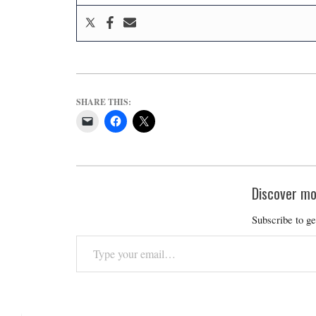
SHARE THIS:
Discover mo
Subscribe to ge
Type
your
email…
2019-