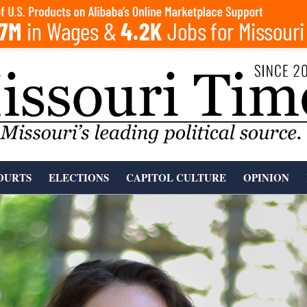
OURTS
ELECTIONS
CAPITOL CULTURE
OPINION