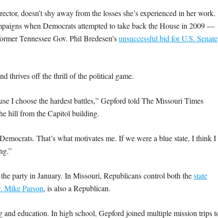
rector, doesn’t shy away from the losses she’s experienced in her work.
campaigns when Democrats attempted to take back the House in 2009 —
 former Tennessee Gov. Phil Bredesen’s
unsuccessful bid for U.S. Senate
d thrives off the thrill of the political game.
cause I choose the hardest battles,” Gepford told The Missouri Times
e hill from the Capitol building.
 Democrats. That’s what motivates me. If we were a blue state, I think I
ing.”
r the party in January. In Missouri, Republicans control both the
state
. Mike Parson
, is also a Republican.
g and education. In high school, Gepford joined multiple mission trips t