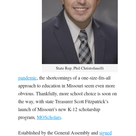
State Rep. Phil Christofanelli
pandemic
, the shortcomings of a one-size-fits-all
approach to education in Missouri seem even more
obvious. Thankfully, more school choice is soon on
the way, with state Treasurer Scott Fitzpatrick’s
launch of Missouri’s new K-12 scholarship
program,
MOScholars
.
Established by the General Assembly and
signed