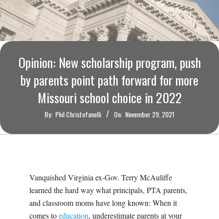
O
U
R
Opinion: New scholarship program, push
I
by parents point path forward for more
Missouri school choice in 2022
T
By:
Phil Christofanelli
On:
November 29, 2021
I
M
E
Vanquished Virginia ex-Gov. Terry McAuliffe
learned the hard way what principals, PTA parents,
S
and classroom moms have long known: When it
comes to
education
, underestimate parents at your