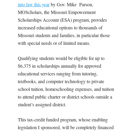
into law this year
by Gov. Mike
Parson,
MOScholars, the Missouri Empowerment
Scholarships Account (ESA) program, provides
increased educational options to thousands of
Missouri students and families, in particular those
with special needs or of limited means.
Qualifying students would be eligible for up to
$6,375 in scholarships annually for approved
educational services ranging from tutoring,
textbooks, and computer technology to private
school tuition, homeschooling expenses, and tuition
to attend public charter or district schools outside a
student’s assigned district.
This tax-credit funded program, whose enabling
legislation I sponsored, will be completely financed