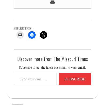
SHARE THIS:
Discover more from The Missouri Times
Subscribe to get the latest posts sent to your email.
Type
SUBSCRIBE
your
email…
2021-
11-