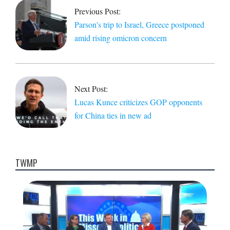
29
Previous Post:
Parson's trip to Israel, Greece postponed
amid rising omicron concern
Next Post:
Lucas Kunce criticizes GOP opponents
for China ties in new ad
TWMP