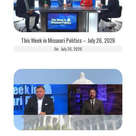
This Week in Missouri Politics – July 26, 2026
On:
July 26, 2026