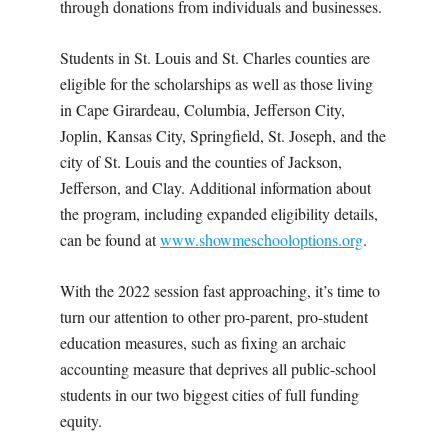
through donations from individuals and businesses.
Students in St. Louis and St. Charles counties are
eligible for the scholarships as well as those living
in Cape Girardeau, Columbia, Jefferson City,
Joplin, Kansas City, Springfield, St. Joseph, and the
city of St. Louis and the counties of Jackson,
Jefferson, and Clay. Additional information about
the program, including expanded eligibility details,
can be found at
www.showmeschooloptions.org
.
With the 2022 session fast approaching, it’s time to
turn our attention to other pro-parent, pro-student
education measures, such as fixing an archaic
accounting measure that deprives all public-school
students in our two biggest cities of full funding
equity.