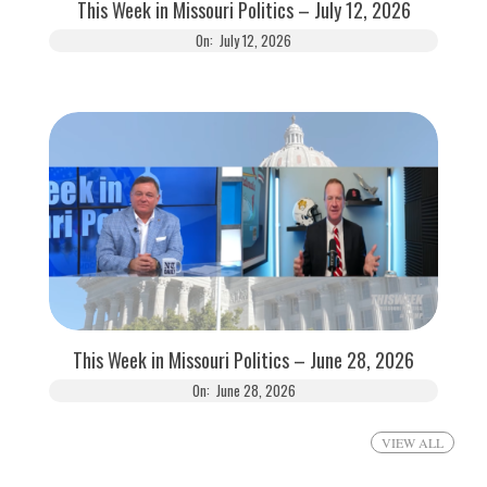
This Week in Missouri Politics – July 12, 2026
On:
July 12, 2026
This Week in Missouri Politics – June 28, 2026
On:
June 28, 2026
VIEW ALL