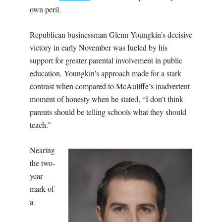
own peril.
Republican businessman Glenn Youngkin’s decisive
victory in early November was fueled by his
support for greater parental involvement in public
education. Youngkin’s approach made for a stark
contrast when compared to McAuliffe’s inadvertent
moment of honesty when he stated, “I don’t think
parents should be telling schools what they should
teach.”
Nearing
the two-
year
mark of
a