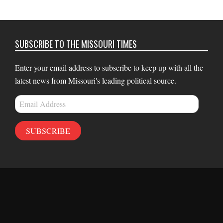
SUBSCRIBE TO THE MISSOURI TIMES
Enter your email address to subscribe to keep up with all the
latest news from Missouri's leading political source.
Email
Address
SUBSCRIBE