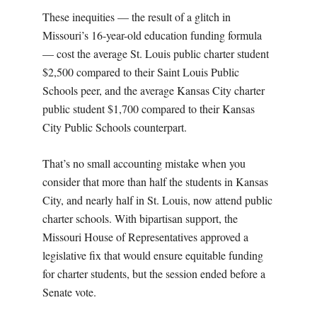
These inequities — the result of a
glitch in
Missouri’s 16-year-old education funding formula
—
cost the average St. Louis public charter student
$2,500 compared to their Saint Louis Public
Schools peer, and the average Kansas City charter
public student $1,700 compared to their Kansas
City Public Schools counterpart
.
That’s no small accounting mistake when you
consider that more than half the students in Kansas
City, and nearly half in St. Louis, now attend public
charter schools. With bipartisan support, the
Missouri House of Representatives approved a
legislative fix that would ensure equitable funding
for charter students, but the session ended before a
Senate vote.