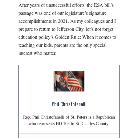
After years of unsuccessful efforts, the ESA bill’s
passage was one of our legislature’s signature
accomplishments in 2021. As my colleagues and I
prepare to return to Jefferson City, let’s not forget
education policy’s Golden Rule: When it comes to
teaching our kids, parents are the only special
interest who matter.
Phil Christofanelli
Rep. Phil Christofanelli of St. Peters is a Republican
who represents HD 105 in St. Charles County.