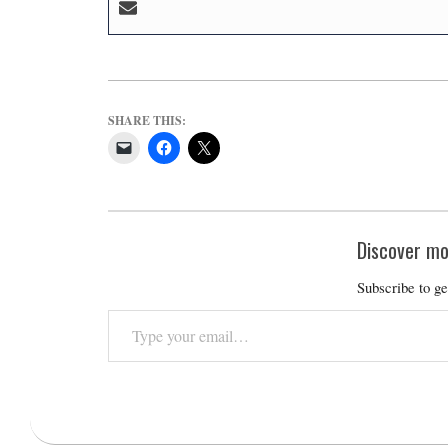
SHARE THIS:
Discover mo
Subscribe to ge
Type
your
email…
2026-
02-