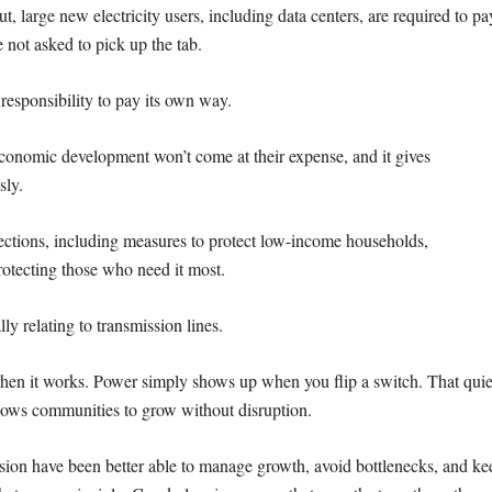
, large new electricity users, including data centers, are required to
pa
e not asked to pick up the tab.
responsibility to pay its own way.
at economic development won’t come
at their expense, and it gives
sly.
ections, including measures to
protect low-income households,
rotecting those who need it most.
ly relating to transmission lines.
 when it works. Power simply shows up
when you flip a switch. That quie
llows
communities to grow without disruption.
ssion have been better able to
manage growth, avoid bottlenecks, and ke