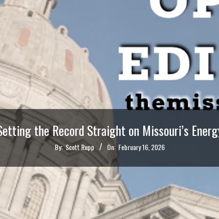
Setting the Record Straight on Missouri’s Energ
By:
Scott Rupp
On:
February 16, 2026