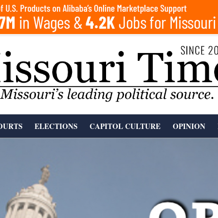
OURTS
ELECTIONS
CAPITOL CULTURE
OPINION