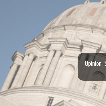
I
S
S
O
U
R
Opinion: 
I
T
I