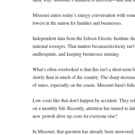
Missouri enters today’s energy conversation with som
lowest in the nation for families and businesses.
Independent data from the Edison Electric Institute s
national averages. That matters because
electricity isn
and
hospitals, and keeping businesses running.
What’s often overlooked is that this isn’t a short-term b
slowly than in much of the country. The sharp
increas
of states,
especially on the coasts. Missouri hasn’t foll
Low costs like that don’t happen by accident. They re
on a monthly bill.
Recently, attention has turned to da
new growth drive up costs for everyone else?
In Missouri, that question has already been answered, 