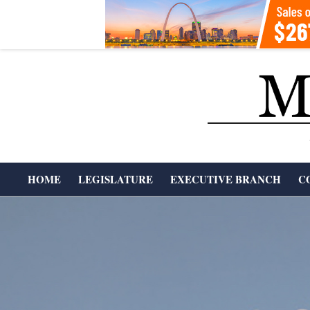
Skip
to
content
T
HOME
LEGISLATURE
EXECUTIVE BRANCH
C
H
Primary
Navigation
E
Menu
M