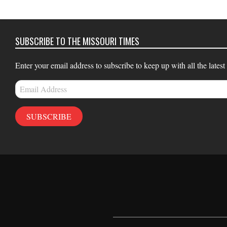
16
SUBSCRIBE TO THE MISSOURI TIMES
Enter your email address to subscribe to keep up with all the latest
Email
Address
SUBSCRIBE