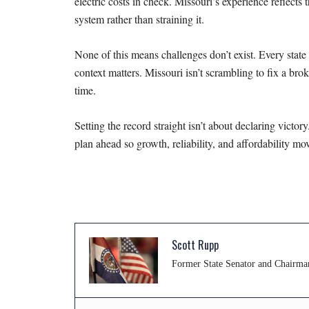
electric costs in check. Missouri’s experience
reflects
system
rather than straining it.
None of this means challenges don’t exist. Every stat
context matters. Missouri isn’t scrambling to fix a
brok
time.
Setting the record straight isn’t about declaring victo
plan ahead so growth, reliability, and affordability m
Scott Rupp
Former State Senator and Chairma