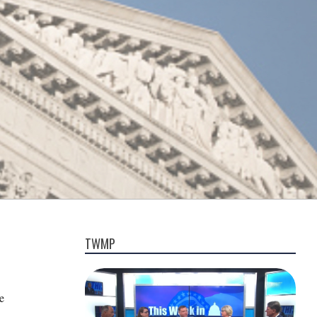
TWMP
e