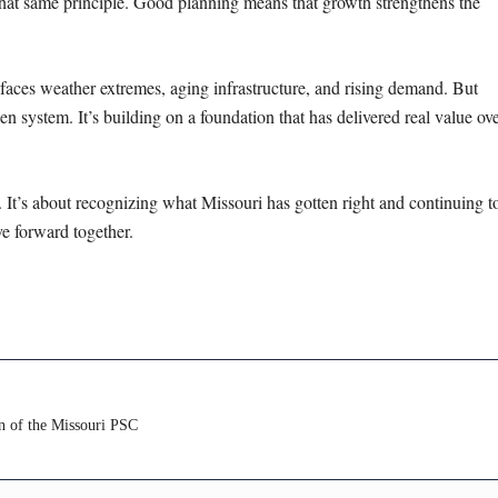
 that same principle. Good planning means that growth strengthens the
e faces weather extremes, aging
infrastructure, and rising demand. But
en system. It’s building on a foundation that has delivered real value ov
ry. It’s about recognizing what Missouri
has gotten right and continuing t
ove
forward together.
n of the Missouri PSC