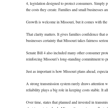
4, legislation designed to protect
consumers. Simply put
the costs they create. Families and small businesses ar
Growth is welcome in Missouri, but it comes with the 
That clarity matters. It gives families confidence th
businesses certainty that Missouri takes fairness seriou
Senate Bill 4 also included many other consumer prot
reinforcing Missouri’s long-standing commitment to
p
Just as important is how Missouri plans ahead, especial
A strong transmission system rarely draws attention
reliability plays a big role in keeping costs stable. It a
Over time, states that planned and invested in transmi