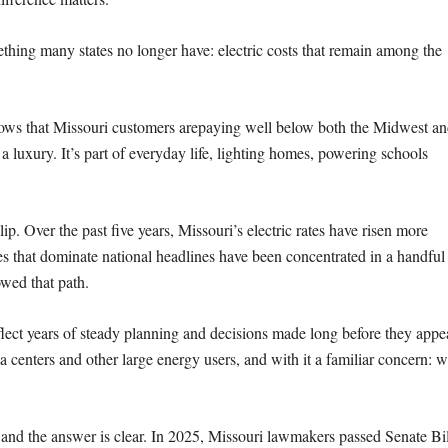
ething many states no longer have:
electric costs that remain among the
hows that Missouri customers are
paying well below both the Midwest an
’t a luxury. It’s part of everyday life, lighting homes, powering schools
lip. Over the past five years,
Missouri’s electric rates have risen more
es that dominate national headlines have been concentrated in a handful
owed that path.
flect years of steady planning and
decisions made long before they appe
ta centers and other large energy users, and with it a
familiar concern: wi
and the answer is clear.
In 2025, Missouri lawmakers passed Senate Bil