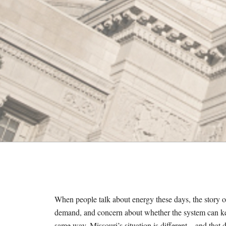
M
E
S
When people talk about energy these days, the story 
demand, and concern about whether the system can
k
same way.
Missouri’s situation is different—and that d