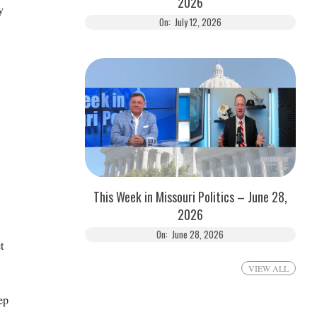
2026
y
On:
July 12, 2026
This Week in Missouri Politics – June 28,
2026
On:
June 28, 2026
t
VIEW ALL
ep