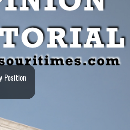
y Position