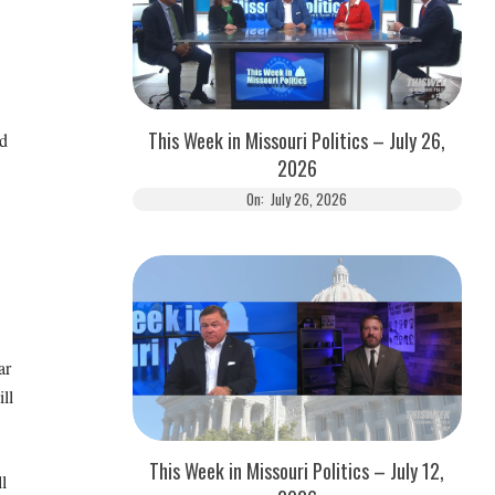
This Week in Missouri Politics – July 26,
d
2026
On:
July 26, 2026
ar
ll
This Week in Missouri Politics – July 12,
l