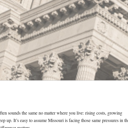
often sounds the same no matter
where you live: rising costs, growing
eep up. It’s easy to assume Missouri is facing those same pressures in th
ifference matters.