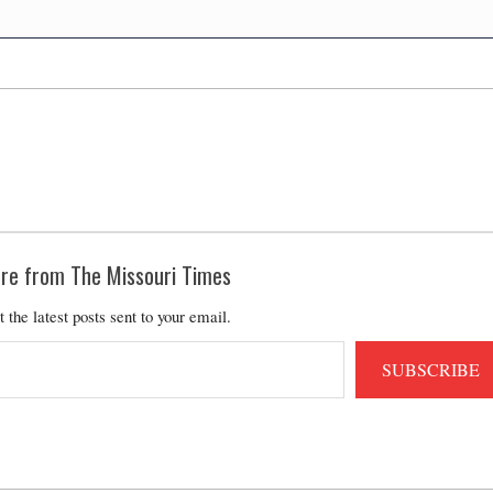
re from The Missouri Times
t the latest posts sent to your email.
SUBSCRIBE