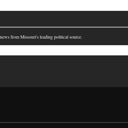
 news from Missouri's leading political source.