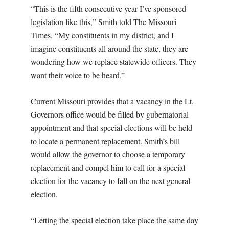
“This is the fifth consecutive year I’ve sponsored
legislation like this,” Smith told The Missouri
Times. “My constituents in my district, and I
imagine constituents all around the state, they are
wondering how we replace statewide officers. They
want their voice to be heard.”
Current Missouri provides that a vacancy in the Lt.
Governors office would be filled by gubernatorial
appointment and that special elections will be held
to locate a permanent replacement. Smith’s bill
would allow the governor to choose a temporary
replacement and compel him to call for a special
election for the vacancy to fall on the next general
election.
“Letting the special election take place the same day