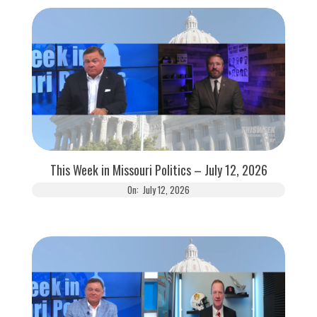
This Week in Missouri Politics – July 12, 2026
On:
July 12, 2026