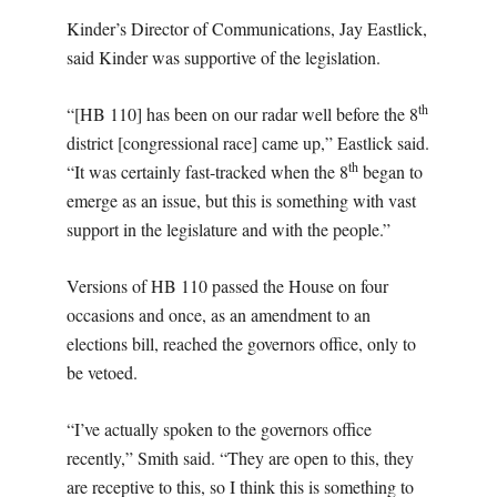
Kinder’s Director of Communications, Jay Eastlick,
said Kinder was supportive of the legislation.
th
“[HB 110] has been on our radar well before the 8
district [congressional race] came up,” Eastlick said.
th
“It was certainly fast-tracked when the 8
began to
emerge as an issue, but this is something with vast
support in the legislature and with the people.”
Versions of HB 110 passed the House on four
occasions and once, as an amendment to an
elections bill, reached the governors office, only to
be vetoed.
“I’ve actually spoken to the governors office
recently,” Smith said. “They are open to this, they
are receptive to this, so I think this is something to