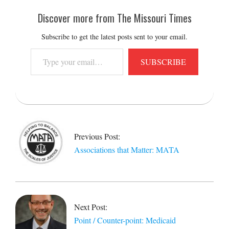
Discover more from The Missouri Times
Subscribe to get the latest posts sent to your email.
Type
SUBSCRIBE
your
email…
2013-
01-
18
Previous Post:
Associations that Matter: MATA
Next Post:
Point / Counter-point: Medicaid