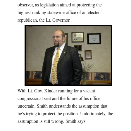
observer, as legislation aimed at protecting the
highest-ranking statewide office of an elected
republican, the Lt. Governor.
With Lt. Gov. Kinder running for a vacant
congressional seat and the future of his office
uncertain, Smith understands the assumption that
he’s trying to protect the position. Unfortunately, the
assumption is still wrong, Smith says.