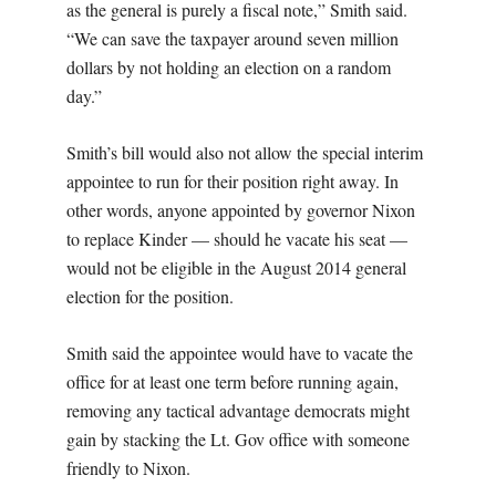
as the general is purely a fiscal note,” Smith said.
“We can save the taxpayer around seven million
dollars by not holding an election on a random
day.”
Smith’s bill would also not allow the special interim
appointee to run for their position right away. In
other words, anyone appointed by governor Nixon
to replace Kinder — should he vacate his seat —
would not be eligible in the August 2014 general
election for the position.
Smith said the appointee would have to vacate the
office for at least one term before running again,
removing any tactical advantage democrats might
gain by stacking the Lt. Gov office with someone
friendly to Nixon.