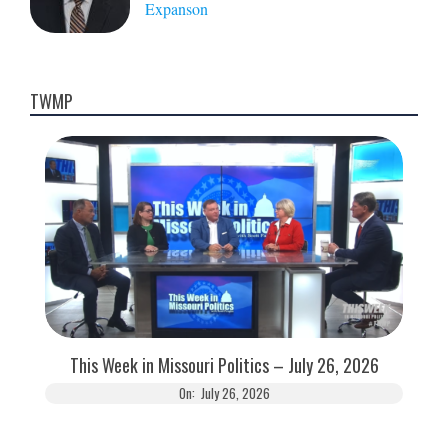
Expanson
TWMP
This Week in Missouri Politics – July 26, 2026
On:
July 26, 2026