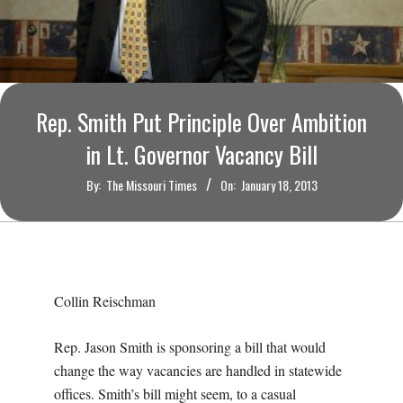
O
U
R
Rep. Smith Put Principle Over Ambition
I
in Lt. Governor Vacancy Bill
T
By:
The Missouri Times
On:
January 18, 2013
I
M
Collin Reischman
E
Rep. Jason Smith is sponsoring a bill that would
S
change the way vacancies are handled in statewide
offices. Smith’s bill might seem, to a casual