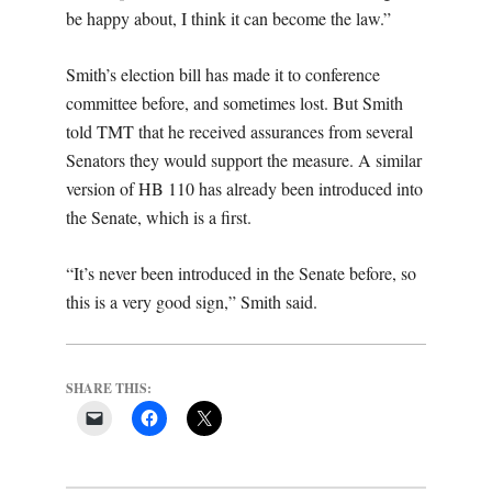
be happy about, I think it can become the law.”
Smith’s election bill has made it to conference
committee before, and sometimes lost. But Smith
told TMT that he received assurances from several
Senators they would support the measure. A similar
version of HB 110 has already been introduced into
the Senate, which is a first.
“It’s never been introduced in the Senate before, so
this is a very good sign,” Smith said.
SHARE THIS: