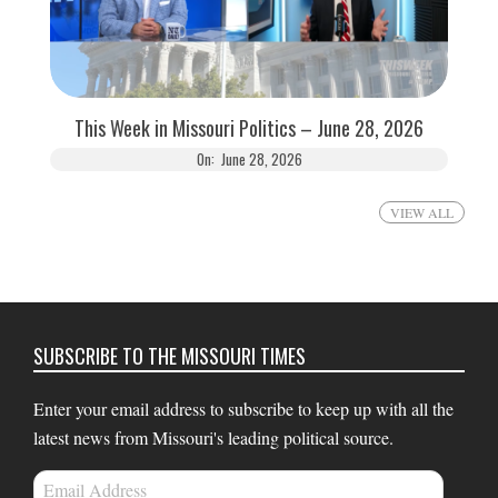
This Week in Missouri Politics – June 28, 2026
On:
June 28, 2026
VIEW ALL
SUBSCRIBE TO THE MISSOURI TIMES
Enter your email address to subscribe to keep up with all the
latest news from Missouri's leading political source.
Email