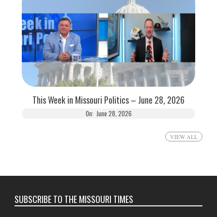
This Week in Missouri Politics – June 28, 2026
On:
June 28, 2026
VIEW ALL
SUBSCRIBE TO THE MISSOURI TIMES