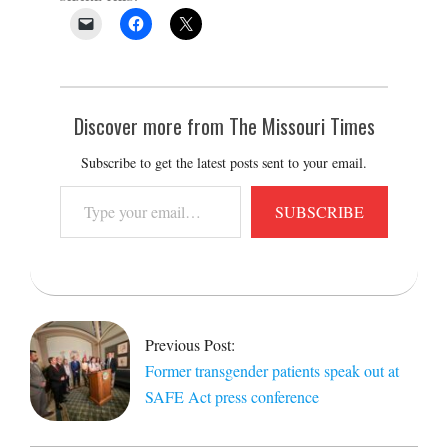
Discover more from The Missouri Times
Subscribe to get the latest posts sent to your email.
Type
SUBSCRIBE
your
email…
2023-
02-
20
Previous Post:
Former transgender patients speak out at
SAFE Act press conference