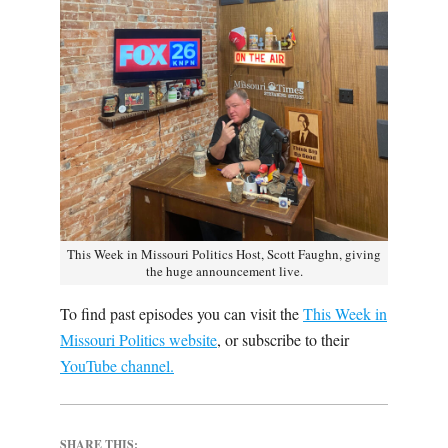
This Week in Missouri Politics Host, Scott Faughn, giving
the huge announcement live.
To find past episodes you can visit the
This Week in
Missouri Politics website
, or subscribe to their
YouTube channel.
SHARE THIS: