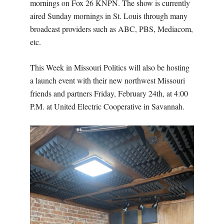
mornings on Fox 26 KNPN. The show is currently
aired Sunday mornings in St. Louis through many
broadcast providers such as ABC, PBS, Mediacom,
etc.
This Week in Missouri Politics will also be hosting
a launch event with their new northwest Missouri
friends and partners Friday, February 24th, at 4:00
P.M. at United Electric Cooperative in Savannah.