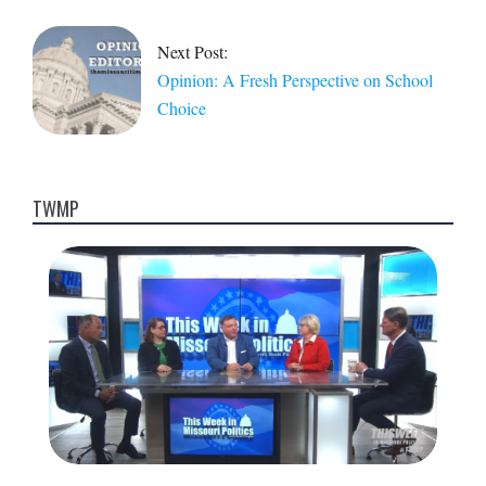
Next Post:
Opinion: A Fresh Perspective on School
Choice
TWMP