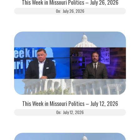
This Week in Missouri Politics – July 26, 2026
On:
July 26, 2026
This Week in Missouri Politics – July 12, 2026
On:
July 12, 2026