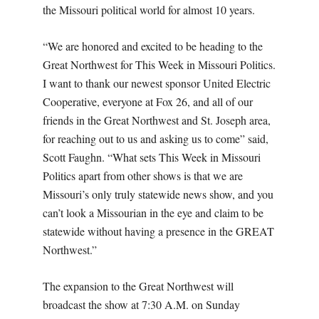
the Missouri political world for almost 10 years.
“We are honored and excited to be heading to the
Great Northwest for This Week in Missouri Politics.
I want to thank our newest sponsor United Electric
Cooperative, everyone at Fox 26, and all of our
friends in the Great Northwest and St. Joseph area,
for reaching out to us and asking us to come” said,
Scott Faughn. “What sets This Week in Missouri
Politics apart from other shows is that we are
Missouri’s only truly statewide news show, and you
can’t look a Missourian in the eye and claim to be
statewide without having a presence in the GREAT
Northwest.”
The expansion to the Great Northwest will
broadcast the show at 7:30 A.M. on Sunday