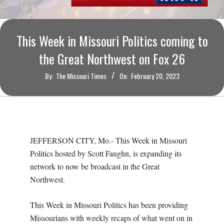
O
U
This Week in Missouri Politics coming to
R
the Great Northwest on Fox 26
By:
The Missouri Times
On:
February 20, 2023
I
T
I
JEFFERSON CITY, Mo.- This Week in Missouri
M
Politics hosted by Scott Faughn, is expanding its
network to now be broadcast in the Great
E
Northwest.
S
This Week in Missouri Politics has been providing
Missourians with weekly recaps of what went on in