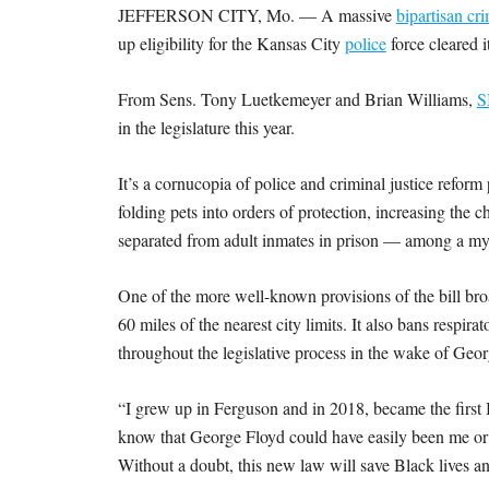
JEFFERSON CITY, Mo. — A massive
bipartisan cr
up eligibility for the Kansas City
police
force cleared 
From Sens. Tony Luetkemeyer and Brian Williams,
S
in the legislature this year.
It’s a cornucopia of police and criminal justice refor
folding pets into orders of protection, increasing the 
separated from adult inmates in prison — among a myr
One of the more well-known provisions of the bill bro
60 miles of the nearest city limits. It also bans resp
throughout the legislative process in the wake of Geo
“I grew up in Ferguson and in 2018, became the first B
know that George Floyd could have easily been me or 
Without a doubt, this new law will save Black lives an