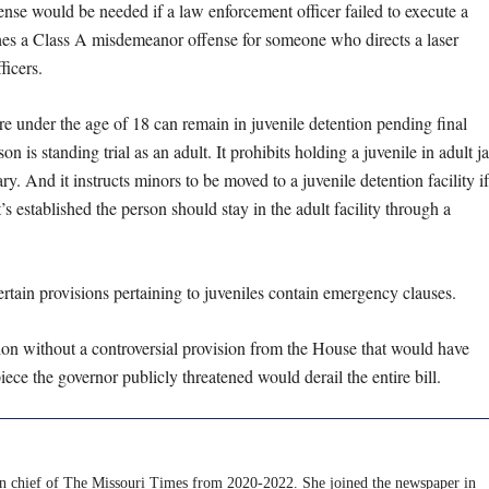
fense would be needed if a law enforcement officer failed to execute a
ishes a Class A misdemeanor offense for someone who directs a laser
fficers.
 are under the age of 18 can remain in juvenile detention pending final
 is standing trial as an adult. It prohibits holding a juvenile in adult ja
y. And it instructs minors to be moved to a juvenile detention facility if
s established the person should stay in the adult facility through a
ertain provisions pertaining to juveniles contain emergency clauses.
sion without a controversial provision from the House that would have
 the governor publicly threatened would derail the entire bill.
 in chief of The Missouri Times from 2020-2022. She joined the newspaper in