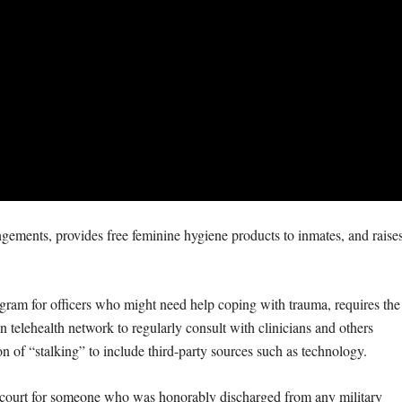
pungements, provides free feminine hygiene products to inmates, and raise
gram for officers who might need help coping with trauma, requires the
n telehealth network to regularly consult with clinicians and others
on of “stalking” to include third-party sources such as technology.
nt court for someone who was honorably discharged from any military