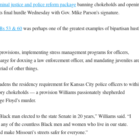
iminal justice and police reform package
banning chokeholds and openi
its final hurdle Wednesday with Gov. Mike Parson’s signature.
Bs 53 & 60
was perhaps one of the greatest examples of bipartisan hust
m provisions, implementing stress management programs for officers,
charge for doxxing a law enforcement officer, and mandating juveniles ar
iad of other things.
adens the residency requirement for Kansas City police officers to with
iratory chokeholds — a provision Williams passionately shepherded
rge Floyd’s murder.
lack man elected to the state Senate in 20 years,” Williams said. “I
any of the countless Black men and women who live in our state.
d make Missouri’s streets safer for everyone.”