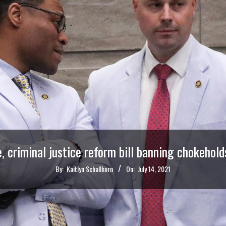
e, criminal justice reform bill banning chokehold
By:
Kaitlyn Schallhorn
On:
July 14, 2021