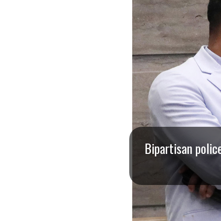
I
S
S
O
U
R
I
Bipartisan polic
T
I