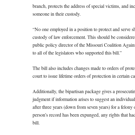
branch, protects the address of special victims, and in
someone in their custody.
“No one employed in a position to protect and serve s
custody of law enforcement. This should be considered 
public policy director of the Missouri Coalition Ag
to all of the legislators who supported this bill.”
The bill also includes changes made to orders of pro
court to issue lifetime orders of protection in certain ca
Additionally, the bipartisan package gives a prosecuting 
judgment if information arises to suggest an individu
after three years (down from seven years) for a felony
person’s record has been expunged, any rights that had
bill.