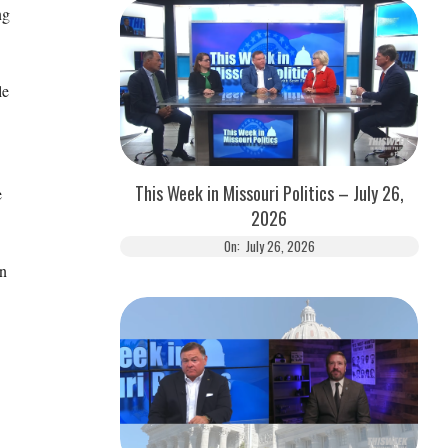
ng
le
This Week in Missouri Politics – July 26,
e
2026
On:
July 26, 2026
in