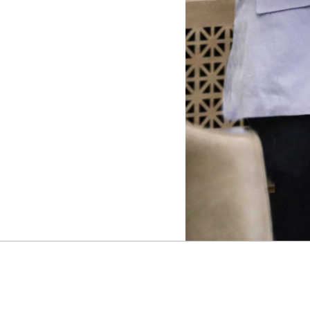
M
E
S