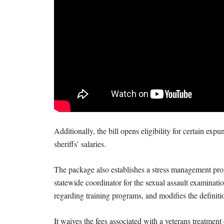
Additionally, the bill opens eligibility for certain ex
sheriffs’ salaries.
The package also establishes a stress management pro
statewide coordinator for the sexual assault examinatio
regarding training programs, and modifies the definiti
It waives the fees associated with a veterans treatme