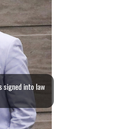
s signed into law