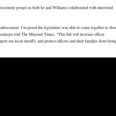
orcement groups as both he and Williams collaborated with interested
 enforcement. I’m proud the legislature was able to come together to sh
meyer told The Missouri Times. “This bill will increase officer
pport our local sheriffs, and protect officers and their families from bein