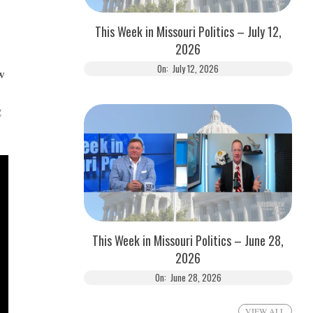
This Week in Missouri Politics – July 12,
2026
On:
July 12, 2026
ow
g
This Week in Missouri Politics – June 28,
2026
On:
June 28, 2026
VIEW ALL