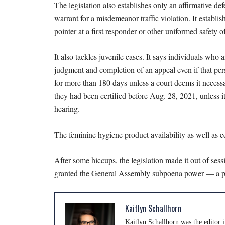
The legislation also establishes only an affirmative de
warrant for a misdemeanor traffic violation. It establ
pointer at a first responder or other uniformed safety o
It also tackles juvenile cases. It says individuals who
judgment and completion of an appeal even if that person
for more than 180 days unless a court deems it necessar
they had been certified before Aug. 28, 2021, unless it’
hearing.
The feminine hygiene product availability as well as c
After some hiccups, the legislation made it out of ses
granted the General Assembly subpoena power — a piece
Kaitlyn Schallhorn
Kaitlyn Schallhorn was the editor