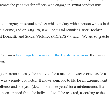
creases the penalties for officers who engage in sexual conduct with
hould engage in sexual conduct while on duty with a person who is in t
a crime, and on Aug. 28, it will be,” said Jennifer Carter Dochler,
ainst Domestic and Sexual Violence (MCADSV), said. “We are so gratefu
tection — a
topic largely discussed in the legislative session
. It allows a
ses.
or circuit attorney the ability to file a motion to vacate or set aside a
al was wrongly convicted. It allows someone to file for an expungement
 offense and one year (down from three years) for a misdemeanor. If a
 been stripped from the individual shall be restored, according to the