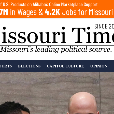
OURTS
ELECTIONS
CAPITOL CULTURE
OPINION