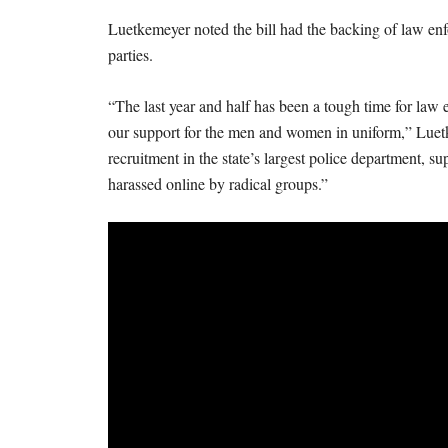
Luetkemeyer noted the bill had the backing of law enf
parties.
“The last year and half has been a tough time for law
our support for the men and women in uniform,” Luetke
recruitment in the state’s largest police department, su
harassed online by radical groups.”