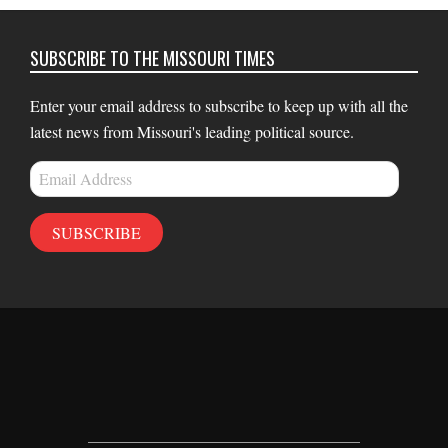
SUBSCRIBE TO THE MISSOURI TIMES
Enter your email address to subscribe to keep up with all the
latest news from Missouri's leading political source.
Email
Address
SUBSCRIBE