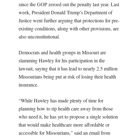
since the GOP zeroed out the penalty last year. Last
week, President Donald Trump’s Department of
Justice went further arguing that protections for pre-
existing conditions, along with other provisions, are
also unconstitutional.
Democrats and health groups in Missouri are
slamming Hawley for his participation in the
lawsuit, saying that it has lead to nearly 2.5 million
Missourians being put at risk of losing their health
insurance.
“While Hawley has made plenty of time for
planning how to rip health care away from those
who need it, he has yet to propose a single solution
that would make healthcare more affordable or
accessible for Missourians,” said an email from