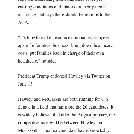
existing conditions and minors on their parents’
insurance, but says there should be reforms to the
ACA.
“It’s time to make insurance companies compete
again for families’ business, bring down healthcare
costs, put families back in charge of their own
healthcare,” he said.
President Trump endorsed Hawley via Twitter on
June 13.
Hawley and McCaskill are both running for U.S.
Senate in a field that has more the 20 candidates. It
is widely believed that after the August primary, the
competitive race will be between Hawley and
McCaskill — neither candidate has acknowledge