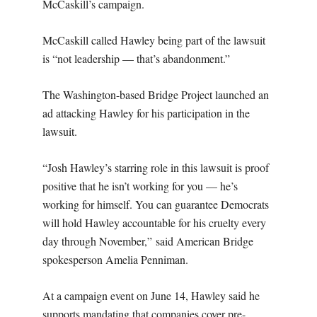
McCaskill’s campaign.
McCaskill called Hawley being part of the lawsuit
is “not leadership — that’s abandonment.”
The Washington-based Bridge Project launched an
ad attacking Hawley for his participation in the
lawsuit.
“Josh Hawley’s starring role in this lawsuit is proof
positive that he isn’t working for you — he’s
working for himself. You can guarantee Democrats
will hold Hawley accountable for his cruelty every
day through November,” said American Bridge
spokesperson Amelia Penniman.
At a campaign event on June 14, Hawley said he
supports mandating that companies cover pre-