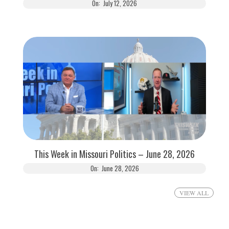
On:
July 12, 2026
This Week in Missouri Politics – June 28, 2026
On:
June 28, 2026
VIEW ALL