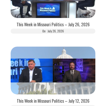
This Week in Missouri Politics – July 26, 2026
On:
July 26, 2026
This Week in Missouri Politics – July 12, 2026