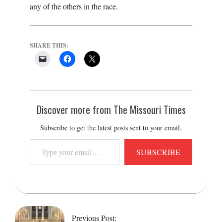
any of the others in the race.
SHARE THIS:
Discover more from The Missouri Times
Subscribe to get the latest posts sent to your email.
Type
SUBSCRIBE
your
email…
2018-
06-
15
Previous Post: