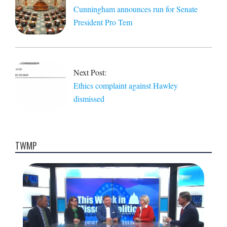
Cunningham announces run for Senate
President Pro Tem
Next Post:
Ethics complaint against Hawley
dismissed
TWMP