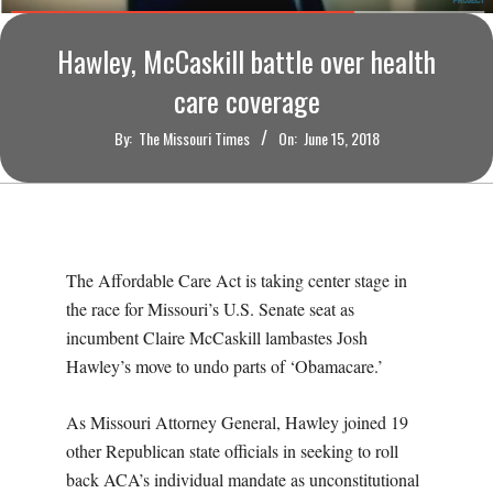
O
Hawley, McCaskill battle over health
U
care coverage
R
By:
The Missouri Times
On:
June 15, 2018
I
T
The Affordable Care Act is taking center stage in
I
the race for Missouri’s U.S. Senate seat as
M
incumbent Claire McCaskill lambastes Josh
Hawley’s move to undo parts of ‘Obamacare.’
E
As Missouri Attorney General, Hawley joined 19
S
other Republican state officials in seeking to roll
back ACA’s individual mandate as unconstitutional