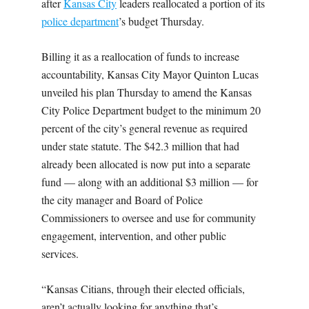
after
Kansas City
leaders reallocated a portion of its
police department
’s budget Thursday.
Billing it as a reallocation of funds to increase
accountability, Kansas City Mayor Quinton Lucas
unveiled his plan Thursday to amend the Kansas
City Police Department budget to the minimum 20
percent of the city’s general revenue as required
under state statute. The $42.3 million that had
already been allocated is now put into a separate
fund — along with an additional $3 million — for
the city manager and Board of Police
Commissioners to oversee and use for community
engagement, intervention, and other public
services.
“Kansas Citians, through their elected officials,
aren’t actually looking for anything that’s