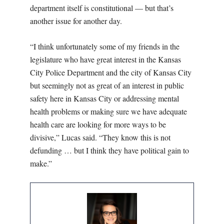
department itself is constitutional — but that’s
another issue for another day.
“I think unfortunately some of my friends in the
legislature who have great interest in the Kansas
City Police Department and the city of Kansas City
but seemingly not as great of an interest in public
safety here in Kansas City or addressing mental
health problems or making sure we have adequate
health care are looking for more ways to be
divisive,” Lucas said. “They know this is not
defunding … but I think they have political gain to
make.”