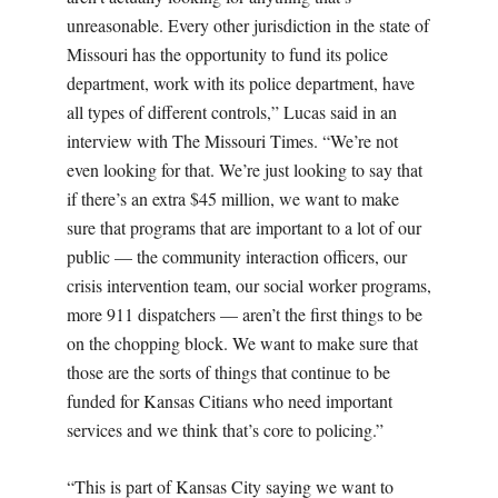
unreasonable. Every other jurisdiction in the state of
Missouri has the opportunity to fund its police
department, work with its police department, have
all types of different controls,” Lucas said in an
interview with The Missouri Times. “We’re not
even looking for that. We’re just looking to say that
if there’s an extra $45 million, we want to make
sure that programs that are important to a lot of our
public — the community interaction officers, our
crisis intervention team, our social worker programs,
more 911 dispatchers — aren’t the first things to be
on the chopping block. We want to make sure that
those are the sorts of things that continue to be
funded for Kansas Citians who need important
services and we think that’s core to policing.”
“This is part of Kansas City saying we want to