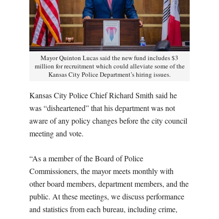
Mayor Quinton Lucas said the new fund includes $3
million for recruitment which could alleviate some of the
Kansas City Police Department’s hiring issues.
Kansas City Police Chief Richard Smith said he
was “disheartened” that his department was not
aware of any policy changes before the city council
meeting and vote.
“As a member of the Board of Police
Commissioners, the mayor meets monthly with
other board members, department members, and the
public. At these meetings, we discuss performance
and statistics from each bureau, including crime,