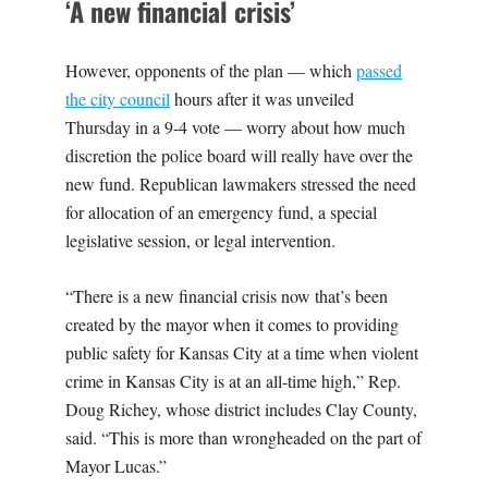
‘A new financial crisis’
However, opponents of the plan — which
passed
the city council
hours after it was unveiled
Thursday in a 9-4 vote — worry about how much
discretion the police board will really have over the
new fund. Republican lawmakers stressed the need
for allocation of an emergency fund, a special
legislative session, or legal intervention.
“There is a new financial crisis now that’s been
created by the mayor when it comes to providing
public safety for Kansas City at a time when violent
crime in Kansas City is at an all-time high,” Rep.
Doug Richey, whose district includes Clay County,
said. “This is more than wrongheaded on the part of
Mayor Lucas.”