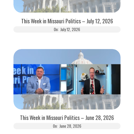
This Week in Missouri Politics – July 12, 2026
On:
July 12, 2026
This Week in Missouri Politics – June 28, 2026
On:
June 28, 2026