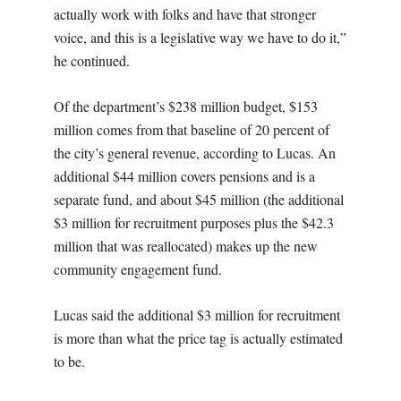
actually work with folks and have that stronger
voice, and this is a legislative way we have to do it,”
he continued.
Of the department’s $238 million budget, $153
million comes from that baseline of 20 percent of
the city’s general revenue, according to Lucas. An
additional $44 million covers pensions and is a
separate fund, and about $45 million (the additional
$3 million for recruitment purposes plus the $42.3
million that was reallocated) makes up the new
community engagement fund.
Lucas said the additional $3 million for recruitment
is more than what the price tag is actually estimated
to be.