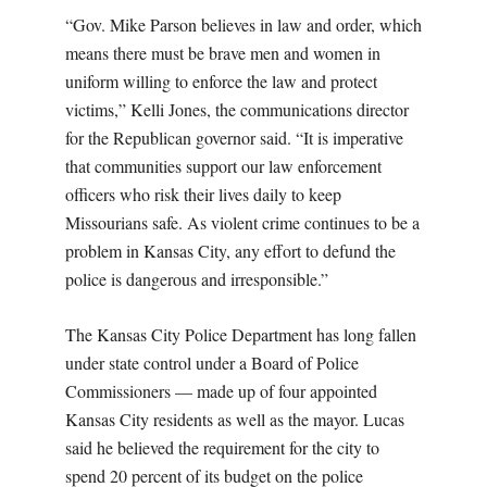
“Gov. Mike Parson believes in law and order, which
means there must be brave men and women in
uniform willing to enforce the law and protect
victims,” Kelli Jones, the communications director
for the Republican governor said. “It is imperative
that communities support our law enforcement
officers who risk their lives daily to keep
Missourians safe. As violent crime continues to be a
problem in Kansas City, any effort to defund the
police is dangerous and irresponsible.”
The Kansas City Police Department has long fallen
under state control under a Board of Police
Commissioners — made up of four appointed
Kansas City residents as well as the mayor. Lucas
said he believed the requirement for the city to
spend 20 percent of its budget on the police