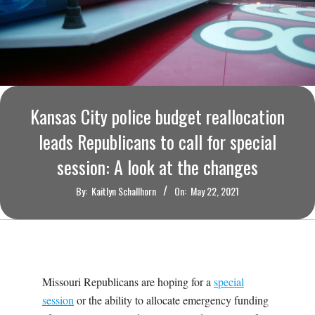
O
U
R
I
Kansas City police budget reallocation
leads Republicans to call for special
T
session: A look at the changes
I
By:
Kaitlyn Schallhorn
On:
May 22, 2021
M
E
Missouri Republicans are hoping for a
special
S
session
or the ability to allocate emergency funding