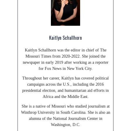
Kaitlyn Schallhorn
Kaitlyn Schallhorn was the editor in chief of The
Missouri Times from 2020-2022. She joined the
newspaper in early 2019 after working as a reporter
for Fox News in New York City.
Throughout her career, Kaitlyn has covered political
campaigns across the U.S., including the 2016
presidential election, and humanitarian aid efforts in
Africa and the Middle East.
She is a native of Missouri who studied journalism at
Winthrop University in South Carolina. She is also an
alumna of the National Journalism Center in
Washington, D.C.