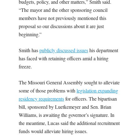
budgets, policy, and other matters,” Smith said.
“The mayor and the other sponsoring council
members have not previously mentioned this
proposal so our discussions about it are just
beginning.”
Smith has
publicly discussed issues
his department
has faced with retaining officers amid a hiring
freeze.
The Missouri General Assembly sought to alleviate
some of those problems with
legislation expanding
residency requirements
for officers. The bipartisan
bill, sponsored by Luetkemeyer and Sen. Brian
Williams, is awaiting the governor’s signature. In
the meantime, Lucas said the additional recruitment
funds would alleviate hiring issues.