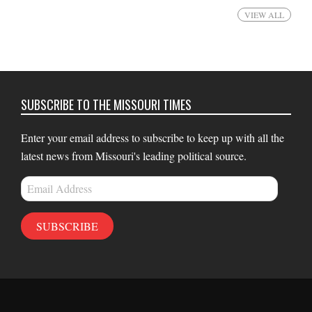
VIEW ALL
SUBSCRIBE TO THE MISSOURI TIMES
Enter your email address to subscribe to keep up with all the
latest news from Missouri's leading political source.
Email
Address
SUBSCRIBE