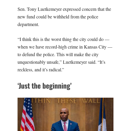
Sen. Tony Luetkemeyer expressed concern that the
new fund could be withheld from the police
department.
“I think this is the worst thing the city could do —
when we have record-high crime in Kansas City —
to defund the police. This will make the city
unquestionably unsafe,” Luetkemeyer said. “It’s
reckless, and it’s radical.”
‘Just the beginning’