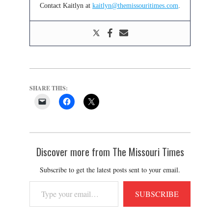
Contact Kaitlyn at
kaitlyn@themissouritimes.com
.
SHARE THIS:
Discover more from The Missouri Times
Subscribe to get the latest posts sent to your email.
Type
SUBSCRIBE
your
email…