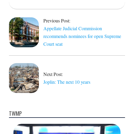
2021-
05-
Previous Post:
22
Appellate Judicial Commission
recommends nominees for open Supreme
Court seat
Next Post:
Joplin: The next 10 years
TWMP