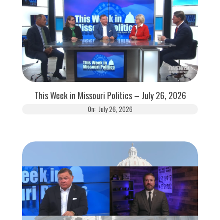
This Week in Missouri Politics – July 26, 2026
On:
July 26, 2026