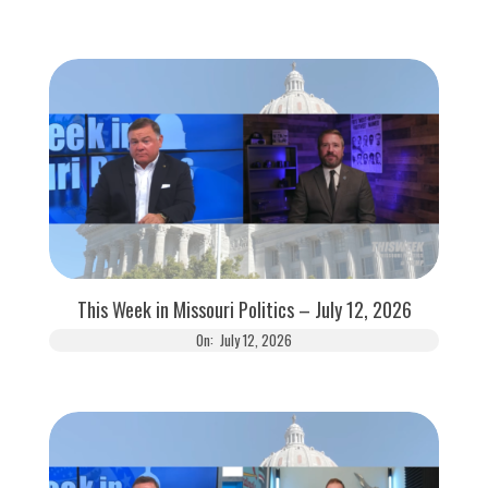
This Week in Missouri Politics – July 12, 2026
On:
July 12, 2026