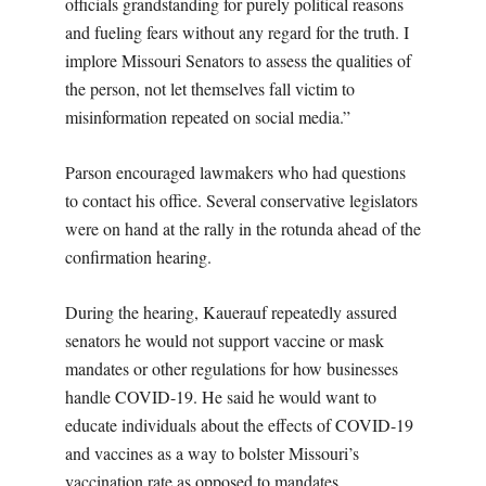
officials grandstanding for purely political reasons
and fueling fears without any regard for the truth. I
implore Missouri Senators to assess the qualities of
the person, not let themselves fall victim to
misinformation repeated on social media.”
Parson encouraged lawmakers who had questions
to contact his office. Several conservative legislators
were on hand at the rally in the rotunda ahead of the
confirmation hearing.
During the hearing, Kauerauf repeatedly assured
senators he would not support vaccine or mask
mandates or other regulations for how businesses
handle COVID-19. He said he would want to
educate individuals about the effects of COVID-19
and vaccines as a way to bolster Missouri’s
vaccination rate as opposed to mandates.