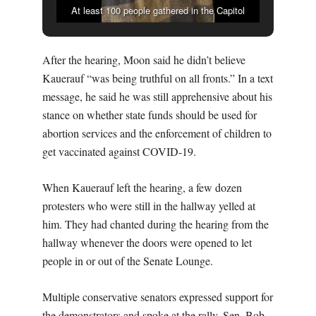
At least 100 people gathered in the Capitol
rotunda before the confirmation hearing to decry
vaccines, COVID-19 mandates, and Donald
After the hearing, Moon said he didn’t believe
Kauerauf as Missouri’s health director. (THE
Kauerauf “was being truthful on all fronts.” In a text
MISSOURI TIMES/KAITLYN SCHALLHORN)
message, he said he was still apprehensive about his
stance on whether state funds should be used for
abortion services and the enforcement of children to
get vaccinated against COVID-19.
When Kauerauf left the hearing, a few dozen
protesters who were still in the hallway yelled at
him. They had chanted during the hearing from the
hallway whenever the doors were opened to let
people in or out of the Senate Lounge.
Multiple conservative senators expressed support for
the demonstrators and spoke at the rally. Sen. Bob