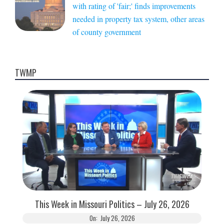
with rating of 'fair;' finds improvements
needed in property tax system, other areas
of county government
TWMP
This Week in Missouri Politics – July 26, 2026
On:
July 26, 2026