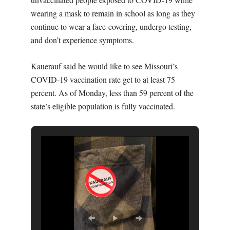
wearing a mask to remain in school as long as they
continue to wear a face-covering, undergo testing,
and don’t experience symptoms.
Kauerauf said he would like to see Missouri’s
COVID-19 vaccination rate get to at least 75
percent. As of Monday, less than 59 percent of the
state’s eligible population is fully vaccinated.