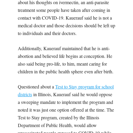
about his thoughts on ivermectin, an anti-parasite
treatment some people have taken after coming in
contact with COVID-19. Kauerauf said he is not a
medical doctor and those decisions should be left up
to individuals and their doctors.
Additionally, Kauerauf maintained that he is anti-
abortion and believed life begins at conception. He
also said being pro-life, to him, meant caring for
children in the public health sphere even after birth.
Questioned about a
Test to Stay program for school
districts
in Illinois, Kauerauf said he would oppose
a sweeping mandate to implement the program and
noted it was just one option offered at the time. The
Test to Stay program, created by the Illinois
Department of Public Health, would allow
unvaccinated people exposed to COVID-19 while