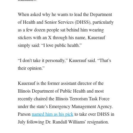
When asked why he wants to lead the Department
of Health and Senior Services (DHSS), particularly
as a few dozen people sat behind him wearing
stickers with an X through his name, Kauerauf
simply said: “I love public health.”
“I don’t take it personally,” Kauerauf said. “That’s
their opinion.”
Kauerauf is the former assistant director of the
Illinois Department of Public Health and most
recently chaired the Illinois Terrorism Task Force
under the state’s Emergency Management Agency.
Parson
named him as his pick
to take over DHSS in
July following Dr. Randall Williams’ resignation.