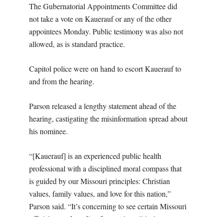
The Gubernatorial Appointments Committee did
not take a vote on Kauerauf or any of the other
appointees Monday. Public testimony was also not
allowed, as is standard practice.
Capitol police were on hand to escort Kauerauf to
and from the hearing.
Parson released a lengthy statement ahead of the
hearing, castigating the misinformation spread about
his nominee.
“[Kauerauf] is an experienced public health
professional with a disciplined moral compass that
is guided by our Missouri principles: Christian
values, family values, and love for this nation,”
Parson said. “It’s concerning to see certain Missouri