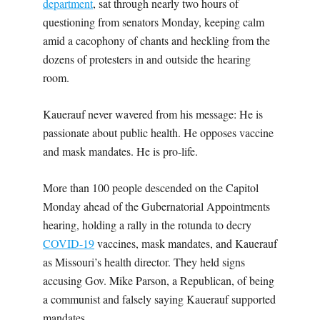
department
, sat through nearly two hours of
questioning from senators Monday, keeping calm
amid a cacophony of chants and heckling from the
dozens of protesters in and outside the hearing
room.
Kauerauf never wavered from his message: He is
passionate about public health. He opposes vaccine
and mask mandates. He is pro-life.
More than 100 people descended on the Capitol
Monday ahead of the Gubernatorial Appointments
hearing, holding a rally in the rotunda to decry
COVID-19
vaccines, mask mandates, and Kauerauf
as Missouri’s health director. They held signs
accusing Gov. Mike Parson, a Republican, of being
a communist and falsely saying Kauerauf supported
mandates.