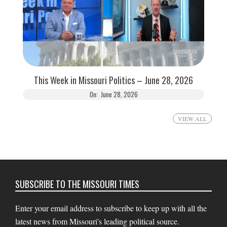
This Week in Missouri Politics – June 28, 2026
On:
June 28, 2026
VIEW ALL
SUBSCRIBE TO THE MISSOURI TIMES
Enter your email address to subscribe to keep up with all the
latest news from Missouri's leading political source.