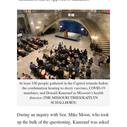
At least 100 people gathered in the Capitol rotunda before
the confirmation hearing to decry vaccines, COVID-19
mandates, and Donald Kauerauf as Missouri’s health
director. (THE MISSOURI TIMES/KAITLYN
SCHALLHORN)
During an inquiry with Sen. Mike Moon, who took
up the bulk of the questioning, Kauerauf was asked