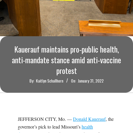
O
U
R
I
Kauerauf maintains pro-public health,
anti-mandate stance amid anti-vaccine
T
protest
I
By:
Kaitlyn Schallhorn
On:
January 31, 2022
M
E
JEFFERSON CITY, Mo. —
Donald Kauerauf
, the
S
governor’s pick to lead Missouri’s
health