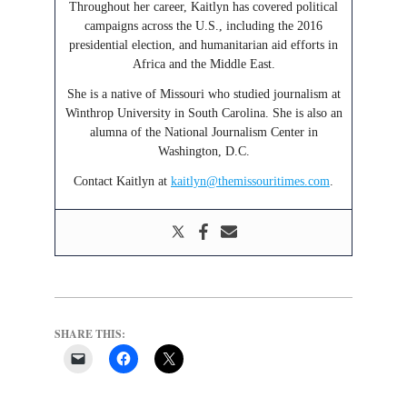
Throughout her career, Kaitlyn has covered political
campaigns across the U.S., including the 2016
presidential election, and humanitarian aid efforts in
Africa and the Middle East.
She is a native of Missouri who studied journalism at
Winthrop University in South Carolina. She is also an
alumna of the National Journalism Center in
Washington, D.C.
Contact Kaitlyn at
kaitlyn@themissouritimes.com
.
SHARE THIS: