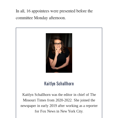
In all, 16 appointees were presented before the
committee Monday afternoon.
Kaitlyn Schallhorn
Kaitlyn Schallhorn was the editor in chief of The
Missouri Times from 2020-2022. She joined the
newspaper in early 2019 after working as a reporter
for Fox News in New York City.