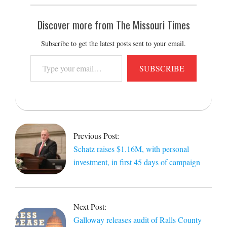
Discover more from The Missouri Times
Subscribe to get the latest posts sent to your email.
Type
SUBSCRIBE
your
email…
2022-
01-
31
Previous Post:
Schatz raises $1.16M, with personal
investment, in first 45 days of campaign
Next Post:
Galloway releases audit of Ralls County