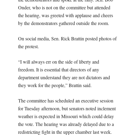
Onder, who is not on the committee but attended
the hearing, was greeted with applause and cheers
by the demonstrators gathered outside the room.
On social media, Sen. Rick Brattin posted photos of
the protest.
“I will always err on the side of liberty and
freedom. It is essential that directors of any
department understand they are not dictators and
they work for the people,” Brattin said.
The committee has scheduled an executive session
for Tuesday afternoon, but senators noted inclement
weather is expected in Missouri which could delay
the vote. The hearing was already delayed due to a
redistricting fight in the upper chamber last week.