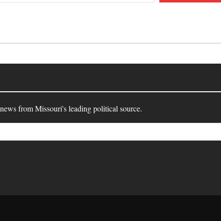
 news from Missouri's leading political source.