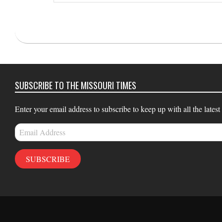
email…
2021-
03-
11
SUBSCRIBE TO THE MISSOURI TIMES
Enter your email address to subscribe to keep up with all the latest
Email
Address
SUBSCRIBE