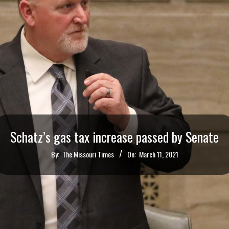
Schatz’s gas tax increase passed by Senate
By:
The Missouri Times
On:
March 11, 2021