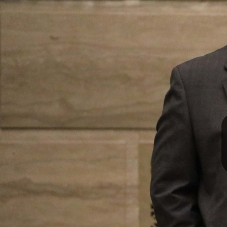
I
S
S
O
U
R
I
T
I