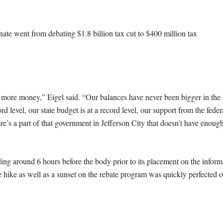
te went from debating $1.8 billion tax cut to $400 million tax
 more money,” Eigel said. “Our balances have never been bigger in the
rd level, our state budget is at a record level, our support from the feder
re’s a part of that government in Jefferson City that doesn’t have enoug
ing around 6 hours before the body prior to its placement on the inform
 hike as well as a sunset on the rebate program was quickly perfected 