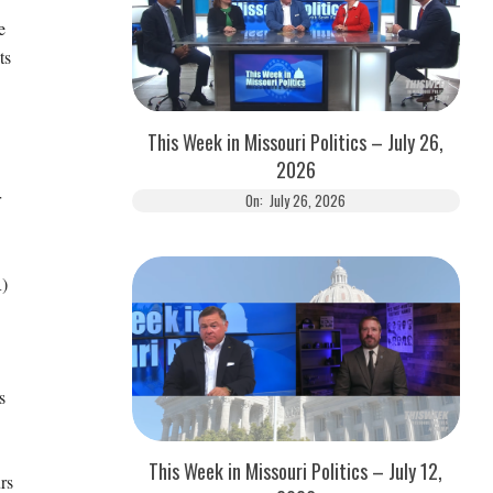
e
ts
This Week in Missouri Politics – July 26,
2026
r
On:
July 26, 2026
)
s
This Week in Missouri Politics – July 12,
rs