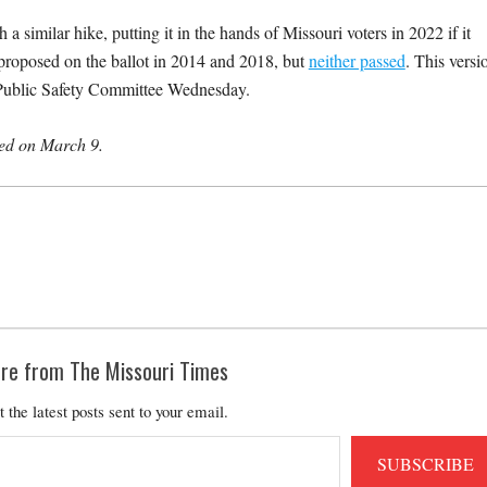
 a similar hike, putting it in the hands of Missouri voters in 2022 if it
proposed on the ballot in 2014 and 2018, but
neither passed
. This versi
nd Public Safety Committee Wednesday.
shed on March 9.
re from The Missouri Times
t the latest posts sent to your email.
SUBSCRIBE