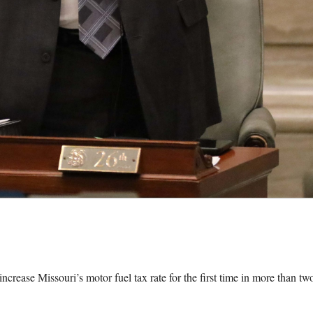
se Missouri’s motor fuel tax rate for the first time in more than tw