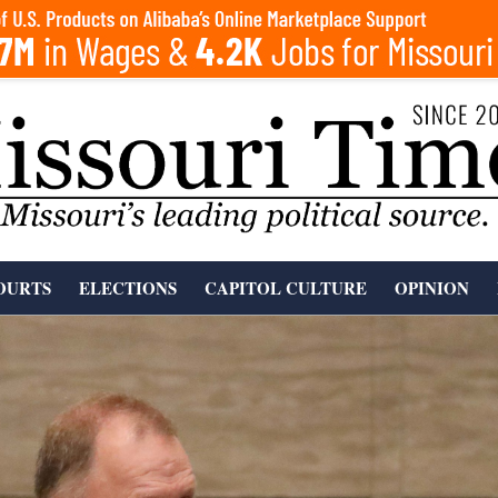
OURTS
ELECTIONS
CAPITOL CULTURE
OPINION