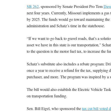
SB 262
, sponsored by Senate President Pro Tem
Dave
next four years. Currently, Missouri implements a gas t
by 2025. The funds would go toward maintaining the s
administration and Schatz’s time in the statehouse.
“If we want to go back to gravel roads, that’s a solut
asset we have in this state is our transportation,” Sch
to the question is the motor fuel tax, to increase the
Schatz’s substitute also includes a rebate program: Dr
once a year to receive a refund for the tax, supplying
purchaser, and more. The program was inspired by a s
The bill would also establish the Electric Vehicle Tas
on transportation funding.
Sen. Bill Eigel, who sponsored the
tax cut bill voted