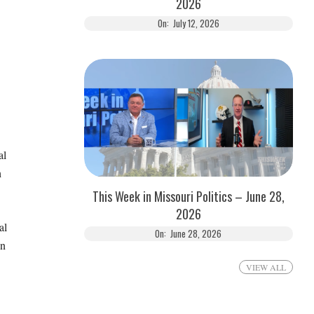
2026
On:
July 12, 2026
al
h
This Week in Missouri Politics – June 28,
2026
al
On:
June 28, 2026
on
VIEW ALL