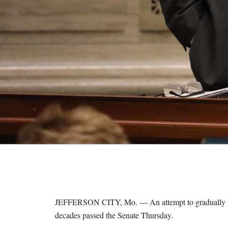
M
E
S
JEFFERSON CITY, Mo. — An attempt to gradually increa
decades passed the Senate Thursday.