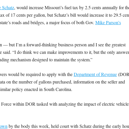
 Schatz
, would increase Missouri’s fuel tax by 2.5 cents annually for th
ax of 17 cents per gallon, but Schatz’s bill would increase it to 29.5 cen
tate’s roads and bridges, a major focus of both Gov.
Mike Parson’s
ion — but I’m a forward-thinking business person and I see the greatest
atz said. “I do think we can make improvements to it, but the only answe
 funding mechanism designed to maintain the system.”
ivers would be required to apply with the
Department of Revenue
(DOR
 data on the number of gallons purchased, information on the seller and
imilar policy enacted in South Carolina.
k Force within DOR tasked with analyzing the impact of electric vehicle
 down
by the body this week, held court with Schatz during the early hou