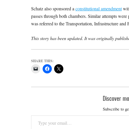
Schatz also sponsored a
constitutional amendment
with
passes through both chambers. Similar attempts were 
was referred to the Transportation, Infrastructure a
This story has been updated. It was originally publi
SHARE THIS:
Discover mo
Subscribe to ge
Type
your