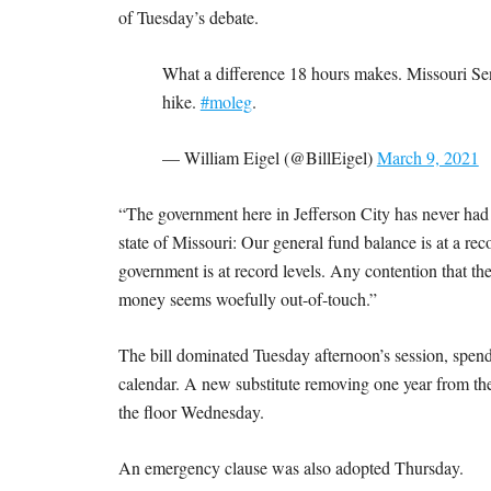
of Tuesday’s debate.
What a difference 18 hours makes. Missouri Sena
hike.
#moleg
.
— William Eigel (@BillEigel)
March 9, 2021
“The government here in Jefferson City has never had
state of Missouri: Our general fund balance is at a reco
government is at record levels. Any contention that the
money seems woefully out-of-touch.”
The bill dominated Tuesday afternoon’s session, spend
calendar. A new substitute removing one year from the
the floor Wednesday.
An emergency clause was also adopted Thursday.