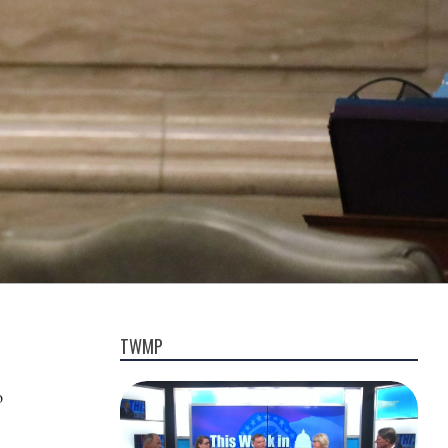
TWMP
o