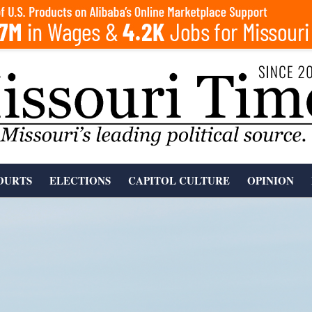
OURTS
ELECTIONS
CAPITOL CULTURE
OPINION