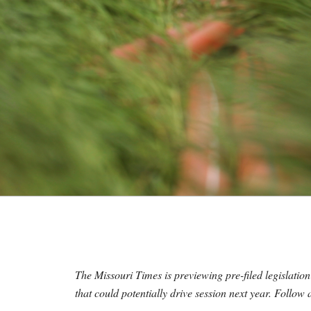
M
E
S
The Missouri Times is previewing pre-filed legislation
that could potentially drive session next year. Follow