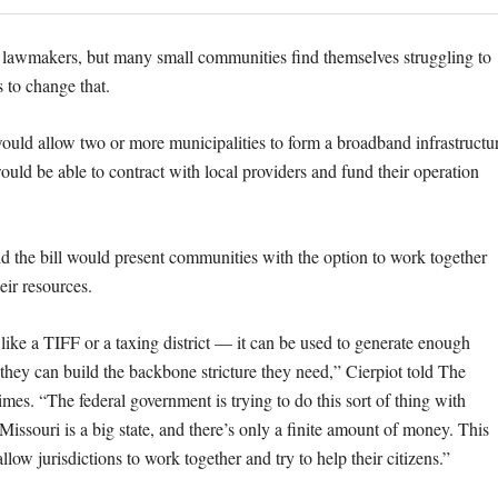
 lawmakers, but many small communities find themselves struggling to
 to change that.
would allow two or more municipalities to form a broadband infrastructu
ould be able to contract with local providers and fund their operation
id the bill would present communities with the option to work together
eir resources.
tle like a TIFF or a taxing district — it can be used to generate enough
they can build the backbone stricture they need,” Cierpiot told The
mes. “The federal government is trying to do this sort of thing with
 Missouri is a big state, and there’s only a finite amount of money. This
allow jurisdictions to work together and try to help their citizens.”