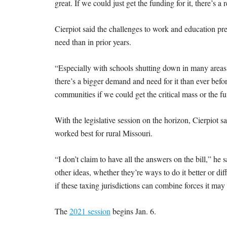
great. If we could just get the funding for it, there’s a
Cierpiot said the challenges to work and education pr
need than in prior years.
“Especially with schools shutting down in many areas 
there’s a bigger demand and need for it than ever bef
communities if we could get the critical mass or the fu
With the legislative session on the horizon, Cierpiot s
worked best for rural Missouri.
“I don’t claim to have all the answers on the bill,” he 
other ideas, whether they’re ways to do it better or di
if these taxing jurisdictions can combine forces it ma
The
2021 session
begins Jan. 6.