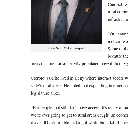
Cierpiot, 
rural commu
infrastruct
“Our state 
modern worl
State Sen. Mike Cierpiot
Some of the
because the
areas that are not so heavily populated have difficult
Cierpiot said he lived in a city where internet access 
state’s rural areas. He noted that expanding internet a
legislature alike.
“For people that still don’t have access, it’s really a 
we’re ever going to get to rural areas caught up econom
may still have trouble making it work, but a lot of the