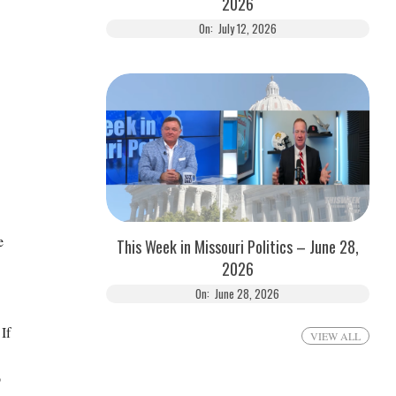
2026
On:
July 12, 2026
e
This Week in Missouri Politics – June 28,
2026
On:
June 28, 2026
If
VIEW ALL
o