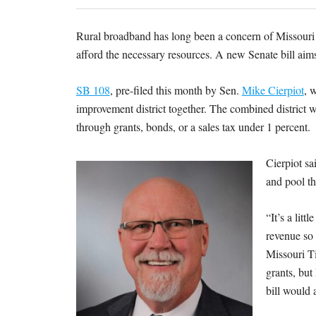
Rural broadband has long been a concern of Missouri
afford the necessary resources. A new Senate bill aims
SB 108
, pre-filed this month by Sen.
Mike Cierpiot
, 
improvement district together. The combined district w
through grants, bonds, or a sales tax under 1 percent.
Cierpiot sa
and pool th
“It’s a lit
revenue so 
Missouri Ti
grants, but
bill would 