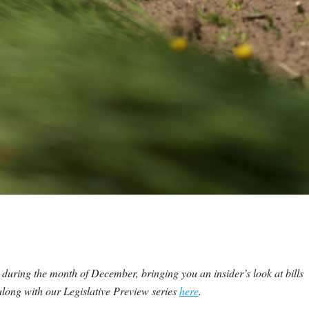
 during the month of December, bringing you an insider’s look at bills
 along with our Legislative Preview series
here
.