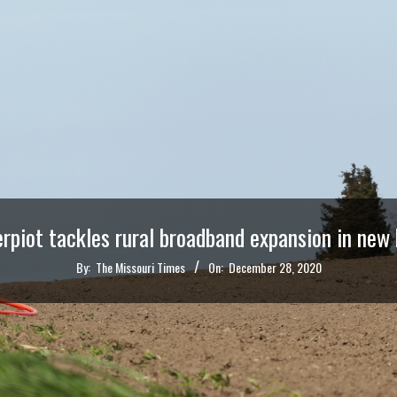
erpiot tackles rural broadband expansion in new b
By:
The Missouri Times
On:
December 28, 2020