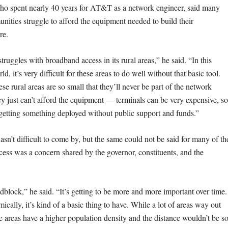
who spent nearly 40 years for AT&T as a network engineer, said many
nities struggle to afford the equipment needed to build their
ure.
struggles with broadband access in its rural areas,” he said. “In this
d, it’s very difficult for these areas to do well without that basic tool.
se rural areas are so small that they’ll never be part of the network
y just can’t afford the equipment — terminals can be very expensive, so
y getting something deployed without public support and funds.”
wasn’t difficult to come by, but the same could not be said for many of th
ccess was a concern shared by the governor, constituents, and the
roadblock,” he said. “It’s getting to be more and more important over time. 
ically, it’s kind of a basic thing to have. While a lot of areas way out
se areas have a higher population density and the distance wouldn’t be s