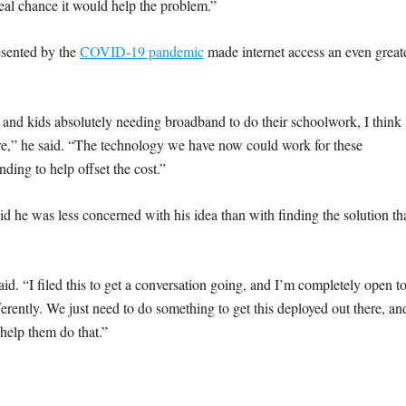
 real chance it would help the problem.”
esented by the
COVID-19 pandemic
made internet access an even great
and kids absolutely needing broadband to do their schoolwork, I think
ore,” he said. “The technology we have now could work for these
nding to help offset the cost.”
aid he was less concerned with his idea than with finding the solution th
said. “I filed this to get a conversation going, and I’m completely open t
fferently. We just need to do something to get this deployed out there, an
y help them do that.”