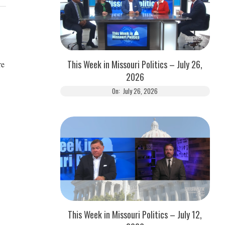
This Week in Missouri Politics – July 26,
re
2026
On:
July 26, 2026
This Week in Missouri Politics – July 12,