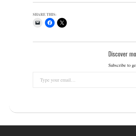
SHARE THIS:
Discover mo
Subscribe to ge
Type
your
email…
2020-
12-
28