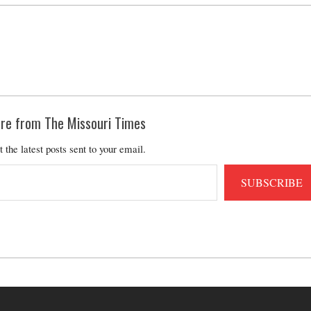
re from The Missouri Times
t the latest posts sent to your email.
SUBSCRIBE