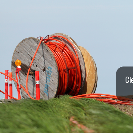
I
S
S
O
U
R
Ci
I
T
I