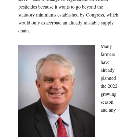
pesticides because it wants to go beyond the
statutory minimums established by Congress, which
would only exacerbate an already unstable supply
chain.
Many
farmers
have
already
planned
the 2022
growing
season,
and any