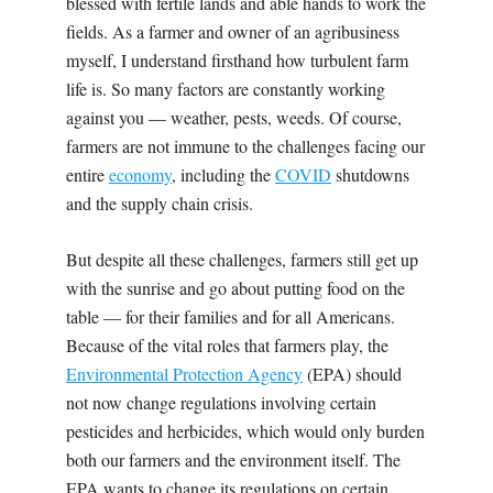
blessed with fertile lands and able hands to work the
fields. As a farmer and owner of an agribusiness
myself, I understand firsthand how turbulent farm
life is. So many factors are constantly working
against you — weather, pests, weeds. Of course,
farmers are not immune to the challenges facing our
entire
economy
, including the
COVID
shutdowns
and the supply chain crisis.
But despite all these challenges, farmers still get up
with the sunrise and go about putting food on the
table — for their families and for all Americans.
Because of the vital roles that farmers play, the
Environmental Protection Agency
(EPA) should
not now change regulations involving certain
pesticides and herbicides, which would only burden
both our farmers and the environment itself. The
EPA wants to change its regulations on certain