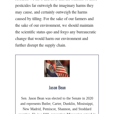
pesticides far outweigh the imaginary harms they
may cause, and certainly outweigh the harms
caused by tilling. For the sake of our farmers and
the sake of our environment, we should maintain
the scientific status quo and forgo any bureaucratic
change that would harm our environment and
further disrupt the supply chain.
Jason Bean
Sen. Jason Bean was elected to the Senate in 2020
and represents Butler, Carter, Dunklin, Mississippi,
New Madrid, Pemiscot, Shannon, and Stoddard