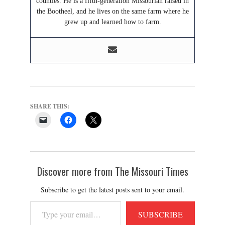
counties. He is a fifth-generation Missourian raised in
the Bootheel, and he lives on the same farm where he
grew up and learned how to farm.
SHARE THIS:
Discover more from The Missouri Times
Subscribe to get the latest posts sent to your email.
Type
SUBSCRIBE
your