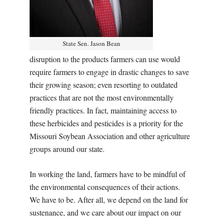
State Sen. Jason Bean
disruption to the products farmers can use would
require farmers to engage in drastic changes to save
their growing season; even resorting to outdated
practices that are not the most environmentally
friendly practices. In fact, maintaining access to
these herbicides and pesticides is a priority for the
Missouri Soybean Association and other agriculture
groups around our state.
In working the land, farmers have to be mindful of
the environmental consequences of their actions.
We have to be. After all, we depend on the land for
sustenance, and we care about our impact on our