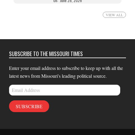
On:
June 28, 2026
VIEW ALL
SUBSCRIBE TO THE MISSOURI TIMES
Enter your email address to subscribe to keep up with all the
latest news from Missouri's leading political source.
Email
Address
SUBSCRIBE