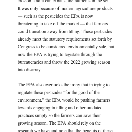
erosion, and it can exhaust the nutrients in the soil.
It was only because of modern agriculture products
— such as the pesticides the EPA is now
threatening to take off the market — that farmers
could transition away from tilling. These pesticides
already meet the statutory requirements set forth by
Congress to be considered environmentally safe, but
now the EPA is trying to legislate through the
bureaucracies and throw the 2022 growing season
into disarray.
The EPA also overlooks the irony that in trying to
regulate these pesticides “for the good of the
environment,” the EPA would be pushing farmers
towards engaging in tilling and other outdated
practices simply so the farmers can save their
growing season. The EPA should rely on the
research we have and note that the benefits of these