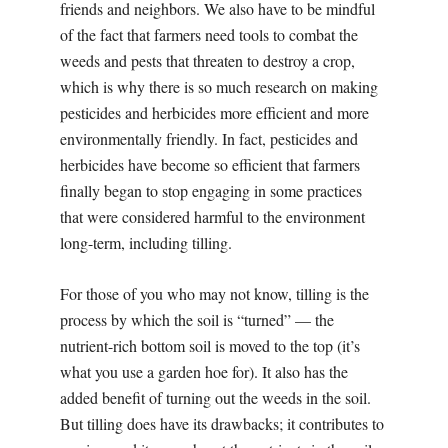
friends and neighbors. We also have to be mindful
of the fact that farmers need tools to combat the
weeds and pests that threaten to destroy a crop,
which is why there is so much research on making
pesticides and herbicides more efficient and more
environmentally friendly. In fact, pesticides and
herbicides have become so efficient that farmers
finally began to stop engaging in some practices
that were considered harmful to the environment
long-term, including tilling.
For those of you who may not know, tilling is the
process by which the soil is “turned” — the
nutrient-rich bottom soil is moved to the top (it’s
what you use a garden hoe for). It also has the
added benefit of turning out the weeds in the soil.
But tilling does have its drawbacks; it contributes to