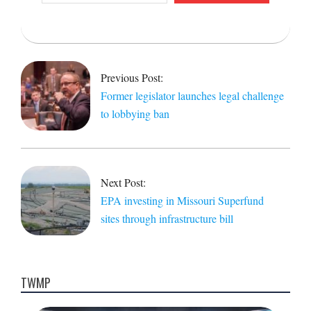
email…
2021-
12-
17
Previous Post:
Former legislator launches legal challenge
to lobbying ban
Next Post:
EPA investing in Missouri Superfund
sites through infrastructure bill
TWMP