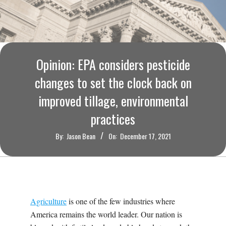
O
U
R
Opinion: EPA considers pesticide
I
changes to set the clock back on
improved tillage, environmental
T
practices
I
By:
Jason Bean
On:
December 17, 2021
M
E
Agriculture
is one of the few industries where
S
America remains the world leader. Our nation is