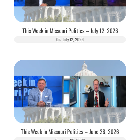
This Week in Missouri Politics – July 12, 2026
On:
July 12, 2026
This Week in Missouri Politics – June 28, 2026