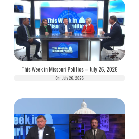
This Week in Missouri Politics – July 26, 2026
On:
July 26, 2026