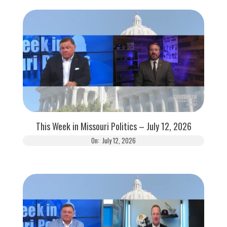
This Week in Missouri Politics – July 12, 2026
On:
July 12, 2026