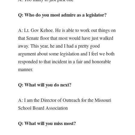
Q: Who do you most admire as a legislator?
A: Lt. Gov Kehoe. He is able to work out things on
that Senate floor that most would have just walked
away. This year, he and I had a pretty good
argument about some legislation and I feel we both
responded to that incident in a fair and honorable
manner.
Q: What will you do next?
A: I am the Director of Outreach for the Missouri
School Board Association
Q: What will you miss most?