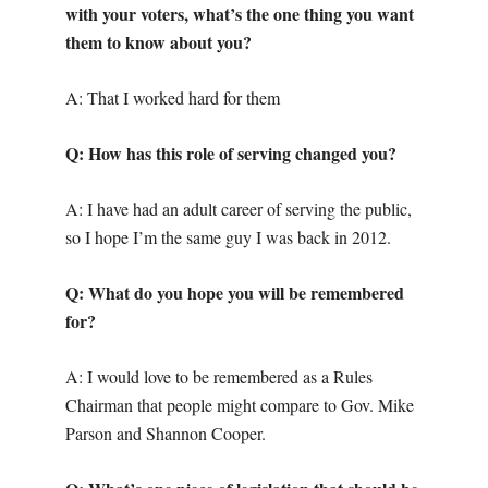
with your voters, what’s the one thing you want
them to know about you?
A: That I worked hard for them
Q: How has this role of serving changed you?
A: I have had an adult career of serving the public,
so I hope I’m the same guy I was back in 2012.
Q: What do you hope you will be remembered
for?
A: I would love to be remembered as a Rules
Chairman that people might compare to Gov. Mike
Parson and Shannon Cooper.