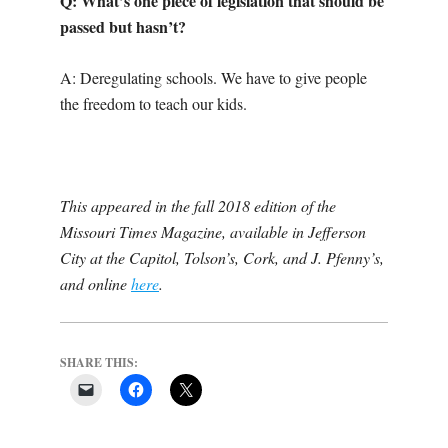
Q: What’s one piece of legislation that should be
passed but hasn’t?
A: Deregulating schools. We have to give people
the freedom to teach our kids.
This appeared in the fall 2018 edition of the
Missouri Times Magazine, available in Jefferson
City at the Capitol, Tolson’s, Cork, and J. Pfenny’s,
and online
here
.
SHARE THIS: