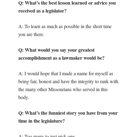
Q: What’s the best lesson learned or advice you
received as a legislator?
A: To learn as much as possible in the short time
you are there.
Q: What would you say your greatest
accomplishment as a lawmaker would be?
A: I would hope that I made a name for myself as
being fair, honest and have the integrity to rank with
the many other Missourians who served in this
body.
Q: What’s the funniest story you have from your
time in the legislature?
A: Too many to just pick one