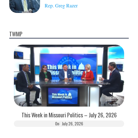
Rep. Greg Razer
TWMP
This Week in Missouri Politics – July 26, 2026
On:
July 26, 2026