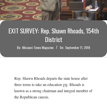
O
U
R
EXIT SURVEY: Rep. Shawn Rhoads, 154th
I
District
By:
Missouri Times Magazine
On:
September 11, 2018
T
I
M
Rep. Shawn Rhoads departs the state house after
three terms to take an education gig. Rhoads is
E
known as a strong chairman and integral member of
the Republican caucus.
S