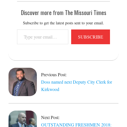
Discover more from The Missouri Times
Subscribe to get the latest posts sent to your email.
Type
SUBSCRIBE
your
email…
2018-
09-
11
Previous Post:
Doss named next Deputy City Clerk for
Kirkwood
Next Post:
OUTSTANDING FRESHMEN 2018: