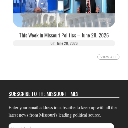
This Week in Missouri Politics – June 28, 2026
On:
June 28, 2026
VIEW ALL
SUBSCRIBE TO THE MISSOURI TIMES
Enter your email address to subscribe to keep up with all the
latest news from Missouri's leading political source.
Email