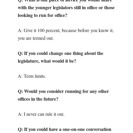
with the younger legislators still in office or those
looking to run for office?
A: Give it 100 percent, because before you know it,
you are termed out.
Q: If you could change one thing about the
legislature, what would it be?
A: Term limits.
Q: Would you consider running for any other
offices in the future?
A: I never can rule it out.
Q: If you could have a one-on-one conversation