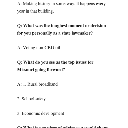
A: Making history in some way. It happens every
year in that building.
Q: What was the toughest moment or decision
for you personally as a state lawmaker?
A: Voting non-CBD oil
Q: What do you see as the top issues for
Missouri going forward?
A: 1. Rural broadband
2. School safety
3. Economic development
Q: What is one piece of advice you would share