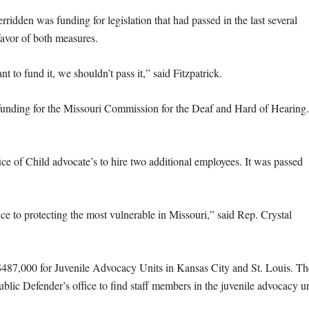
rridden was funding for legislation that had passed in the last several
favor of both measures.
to fund it, we shouldn’t pass it,” said Fitzpatrick.
 funding for the Missouri Commission for the Deaf and Hard of Hearing.
ce of Child advocate’s to hire two additional employees. It was passed
ce to protecting the most vulnerable in Missouri,” said Rep. Crystal
$487,000 for Juvenile Advocacy Units in Kansas City and St. Louis. Th
ublic Defender’s office to find staff members in the juvenile advocacy un