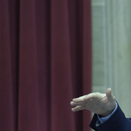
I
S
S
O
U
R
I
T
I