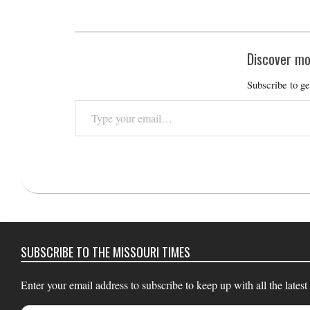
Discover mo
Subscribe to ge
Type
your
email…
2018-
09-
12
SUBSCRIBE TO THE MISSOURI TIMES
Enter your email address to subscribe to keep up with all the latest