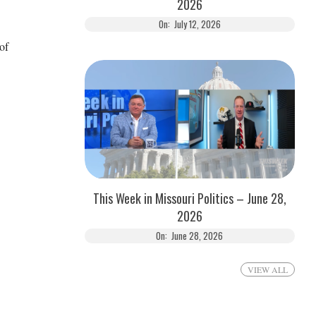
2026
On:
July 12, 2026
of
This Week in Missouri Politics – June 28,
2026
On:
June 28, 2026
VIEW ALL