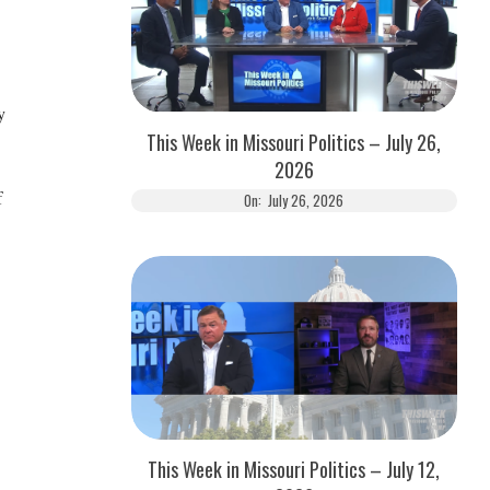
y
This Week in Missouri Politics – July 26,
2026
f
On:
July 26, 2026
This Week in Missouri Politics – July 12,