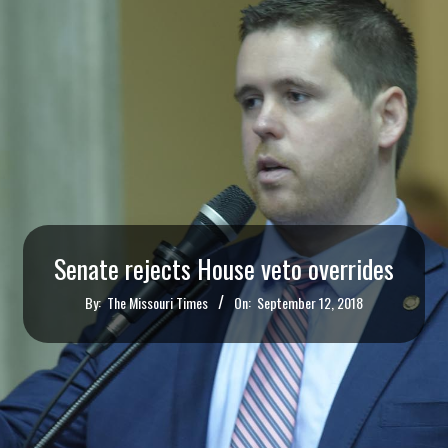
Senate rejects House veto overrides
By:
The Missouri Times
On:
September 12, 2018