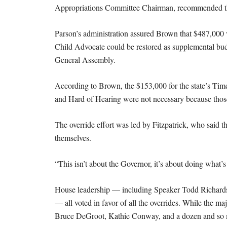
Appropriations Committee Chairman, recommended tha
Parson’s administration assured Brown that $487,000 v
Child Advocate could be restored as supplemental budg
General Assembly.
According to Brown, the $153,000 for the state’s Tim
and Hard of Hearing were not necessary because those
The override effort was led by Fitzpatrick, who said t
themselves.
“This isn’t about the Governor, it’s about doing what’s 
House leadership — including Speaker Todd Richard
— all voted in favor of all the overrides. While the m
Bruce DeGroot, Kathie Conway, and a dozen and so mo