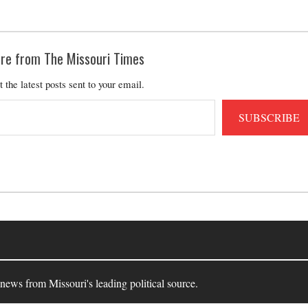
re from The Missouri Times
t the latest posts sent to your email.
SUBSCRIBE
 news from Missouri's leading political source.