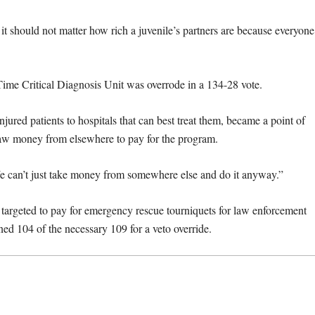
 it should not matter how rich a juvenile’s partners are because everyone
 Time Critical Diagnosis Unit was overrode in a 134-28 vote.
injured patients to hospitals that can best treat them, became a point of
raw money from elsewhere to pay for the program.
e can’t just take money from somewhere else and do it anyway.”
 targeted to pay for emergency rescue tourniquets for law enforcement
ed 104 of the necessary 109 for a veto override.