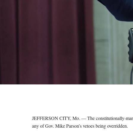
M
E
S
JEFFERSON CITY, Mo. — The constitutionally-mandat
any of Gov. Mike Parson’s vetoes being overridden.