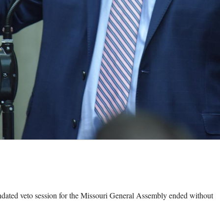
ed veto session for the Missouri General Assembly ended without