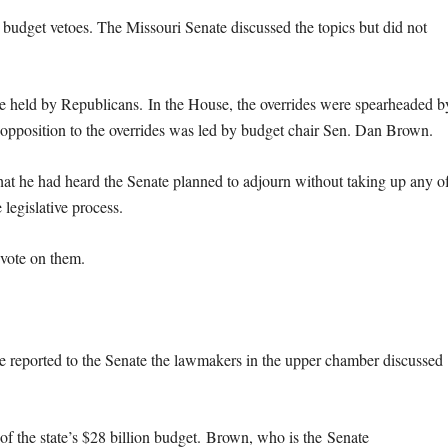
 budget vetoes. The Missouri Senate discussed the topics but did not
are held by Republicans. In the House, the overrides were spearheaded b
e opposition to the overrides was led by budget chair Sen. Dan Brown.
hat he had heard the Senate planned to adjourn without taking up any o
 legislative process.
 vote on them.
e reported to the Senate the lawmakers in the upper chamber discussed
 of the state’s $28 billion budget.
Brown, who is the Senate