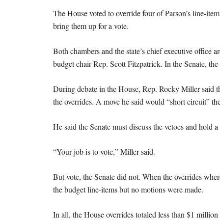
The House voted to override four of Parson’s line-item
bring them up for a vote.
Both chambers and the state’s chief executive office 
budget chair Rep. Scott Fitzpatrick. In the Senate, th
During debate in the House, Rep. Rocky Miller said t
the overrides. A move he said would “short circuit” the
He said the Senate must discuss the vetoes and hold a
“Your job is to vote,” Miller said.
But vote, the Senate did not. When the overrides wher
the budget line-items but no motions were made.
In all, the House overrides totaled less than $1 million