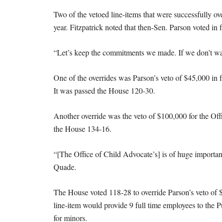
Two of the vetoed line-items that were successfully ove
year. Fitzpatrick noted that then-Sen. Parson voted in 
“Let’s keep the commitments we made. If we don’t want 
One of the overrides was Parson’s veto of $45,000 in
It was passed the House 120-30.
Another override was the veto of $100,000 for the Offi
the House 134-16.
“[The Office of Child Advocate’s] is of huge importan
Quade.
The House voted 118-28 to override Parson’s veto of 
line-item would provide 9 full time employees to the P
for minors.