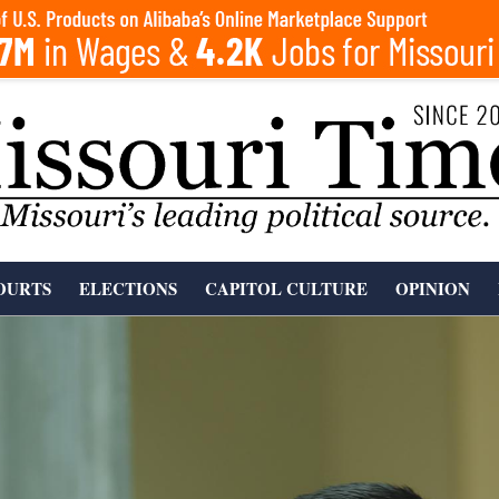
OURTS
ELECTIONS
CAPITOL CULTURE
OPINION