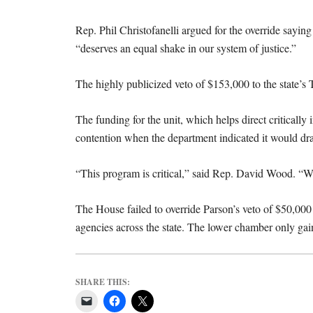
Rep. Phil Christofanelli argued for the override saying
“deserves an equal shake in our system of justice.”
The highly publicized veto of $153,000 to the state’s
The funding for the unit, which helps direct critically 
contention when the department indicated it would d
“This program is critical,” said Rep. David Wood. “W
The House failed to override Parson’s veto of $50,000
agencies across the state. The lower chamber only gain
SHARE THIS: