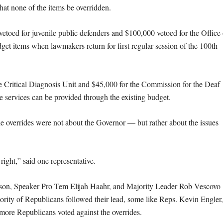
t none of the items be overridden.
etoed for juvenile public defenders and $100,000 vetoed for the Office 
et items when lawmakers return for first regular session of the 100th
e Critical Diagnosis Unit and $45,000 for the Commission for the Deaf
 services can be provided through the existing budget.
he overrides were not about the Governor — but rather about the issues
right,” said one representative.
son, Speaker Pro Tem Elijah Haahr, and Majority Leader Rob Vescovo
ajority of Republicans followed their lead, some like Reps. Kevin Engler,
re Republicans voted against the overrides.