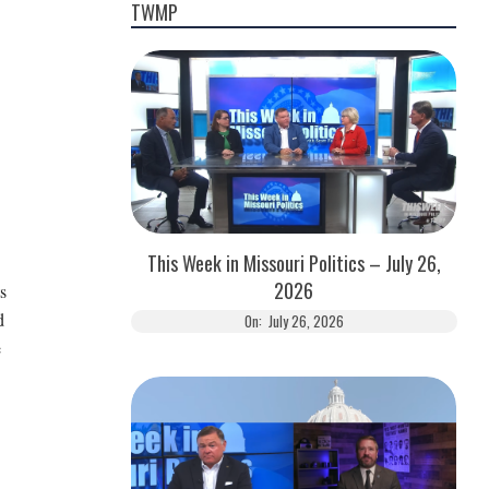
TWMP
This Week in Missouri Politics – July 26,
2026
s
d
On:
July 26, 2026
e