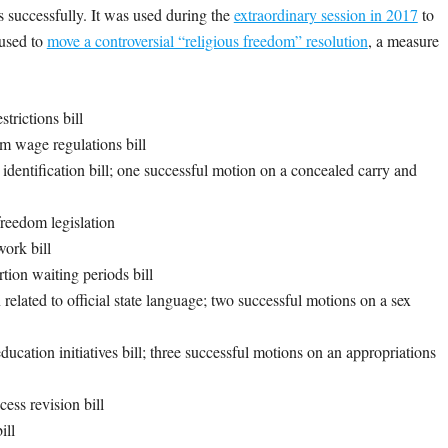
 successfully. It was used during the
extraordinary session in 2017
to
 used to
move a controversial “religious freedom” resolution
, a measure
trictions bill
m wage regulations bill
dentification bill; one successful motion on a concealed carry and
freedom legislation
work bill
tion waiting periods bill
elated to official state language; two successful motions on a sex
ucation initiatives bill; three successful motions on an appropriations
ess revision bill
bill