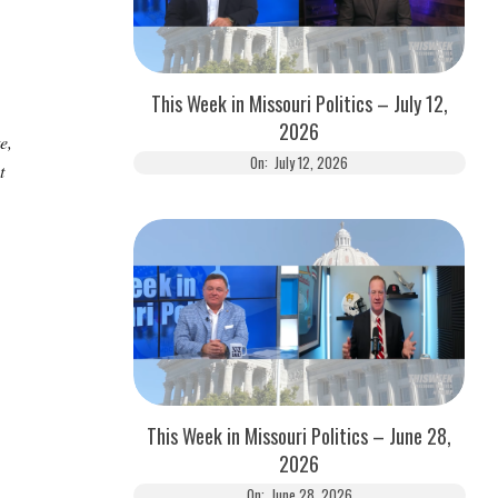
This Week in Missouri Politics – July 12,
2026
e,
On:
July 12, 2026
t
This Week in Missouri Politics – June 28,
2026
On:
June 28, 2026