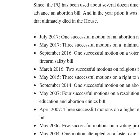
Since, the PQ has been used about several dozen times
advance an abortion bill. And in the year prior, it was
that ultimately died in the House.
July 2017: One successful motion on an abortion res
May 2017: Three successful motions on a minimu
September 2016: One successful motion on a voter i
firearm safety bill
March 2016: Two successful motions on religious 
May 2015: Three successful motions on a right to 
September 2014: One successful motion on an abor
May 2007: Four successful motions on a resolution r
education and abortion clinics bill
April 2007: Three successful motions on a higher ed
bill
May 2006: Five successful motions on a voting proc
May 2004: One motion attempted on a foster care 