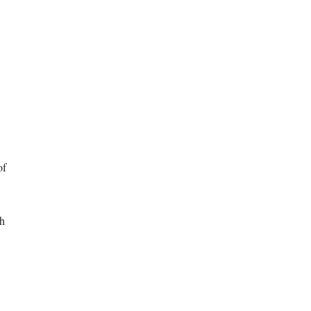
of
ch