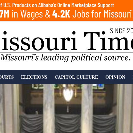
OURTS
ELECTIONS
CAPITOL CULTURE
OPINION