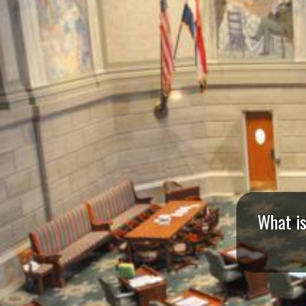
I
S
S
O
U
R
I
What is
T
I