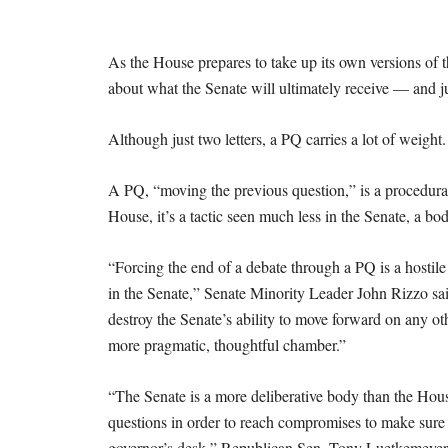
As the House prepares to take up its own versions of t
about what the Senate will ultimately receive — and j
Although just two letters, a PQ carries a lot of weight
A PQ, “moving the previous question,” is a procedural 
House, it’s a tactic seen much less in the Senate, a b
“Forcing the end of a debate through a PQ is a hostile
in the Senate,” Senate Minority Leader John Rizzo said
destroy the Senate’s ability to move forward on any othe
more pragmatic, thoughtful chamber.”
“The Senate is a more deliberative body than the Hous
questions in order to reach compromises to make sure t
governor’s desk,” Republican Sen. Tony Luetkemeyer sa