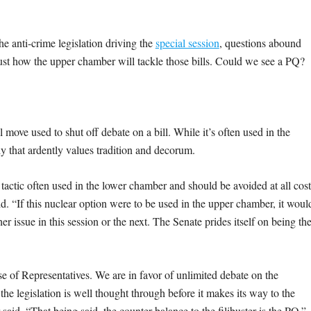
he anti-crime legislation driving the
special session
, questions abound
ust how the upper chamber will tackle those bills. Could we see a PQ?
.
move used to shut off debate on a bill. While it’s often used in the
ody that ardently values tradition and decorum.
 tactic often used in the lower chamber and should be avoided at all cost
. “If this nuclear option were to be used in the upper chamber, it woul
r issue in this session or the next. The Senate prides itself on being th
e of Representatives. We are in favor of unlimited debate on the
he legislation is well thought through before it makes its way to the
id. “That being said, the counter-balance to the filibuster is the PQ.”