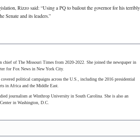
slation, Rizzo said: “Using a PQ to bailout the governor for his terribly
e Senate and its leaders.”
 in chief of The Missouri Times from 2020-2022. She joined the newspaper in
rter for Fox News in New York City.
covered political campaigns across the U.S., including the 2016 presidential
rts in Africa and the Middle East.
udied journalism at Winthrop University in South Carolina. She is also an
 Center in Washington, D.C.