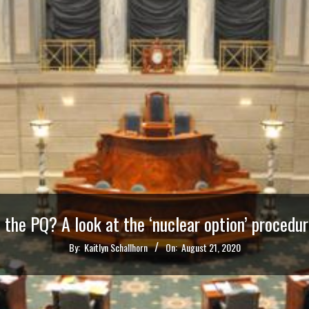
 the PQ? A look at the ‘nuclear option’ procedu
By:
Kaitlyn Schallhorn
On:
August 21, 2020