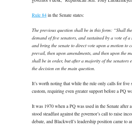
Rule 84
in the Senate states:
The previous question shall be in this form: “Shall th
demand of five senators, and sustained by a vote of a m
and bring the senate to direct vote upon a motion to 
prevail, then upon amendments, and then upon the mai
shall be in order, but after a majority of the senators
the decision on the main question.
It’s worth noting that while the rule only calls for fiv
custom, requiring even greater support before a PQ w
It was 1970 when a PQ was used in the Senate after 
stood steadfast against the governor’s call to raise i
debate, and Blackwell’s leadership position came to a