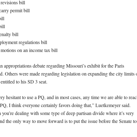
revisions bill
rry permit bill
ill
bill
nalty bill
loyment regulations bill
motions on an income tax bill
appropriations debate regarding Missouri’s exhibit for the Paris
d. Others were made regarding legislation on expanding the city limits 
ntitled to his SD 3 seat.
ry hesitant to use a PQ, and in most cases, any time we are able to rea
Q, I think everyone certainly favors doing that,” Luetkemeyer said.
ou’re dealing with some type of deep partisan divide where it’s very
 and the only way to move forward is to put the issue before the Senate to