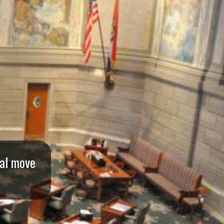
ral move