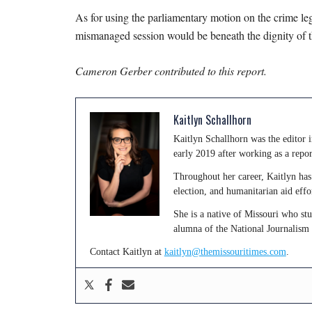
As for using the parliamentary motion on the crime legi
mismanaged session would be beneath the dignity of th
Cameron Gerber contributed to this report.
Kaitlyn Schallhorn
Kaitlyn Schallhorn was the editor
early 2019 after working as a repo
Throughout her career, Kaitlyn has 
election, and humanitarian aid effo
She is a native of Missouri who st
alumna of the National Journalism
Contact Kaitlyn at
kaitlyn@themissouritimes.com
.