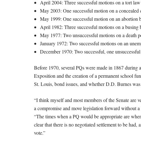
April 2004: Three successful motions on a tort law 
May 2003: One successful motion on a concealed ca
May 1999: One successful motion on an abortion b
April 1982: Three successful motions on a busing 
May 1977: Two unsuccessful motions on a death pe
January 1972: Two successful motions on an unemp
December 1970: Two successful, one unsuccessful 
Before 1970, several PQs were made in 1867 during an 
Exposition and the creation of a permanent school fun
St. Louis, bond issues, and whether D.D. Burnes was e
“I think myself and most members of the Senate are ve
a compromise and move legislation forward without a P
“The times when a PQ would be appropriate are when y
clear that there is no negotiated settlement to be had,
vote.”