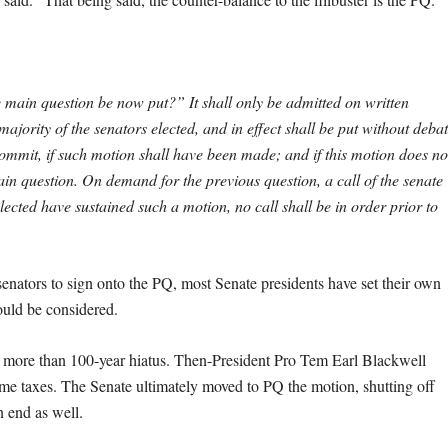
e main question be now put?” It shall only be admitted on written
ajority of the senators elected, and in effect shall be put without debat
commit, if such motion shall have been made; and if this motion does no
n question. On demand for the previous question, a call of the senate
 elected have sustained such a motion, no call shall be in order prior to
e senators to sign onto the PQ, most Senate presidents have set their own
ould be considered.
a more than 100-year hiatus. Then-President Pro Tem Earl Blackwell
ncome taxes. The Senate ultimately moved to PQ the motion, shutting off
n end as well.