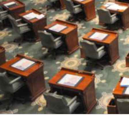
M
E
S